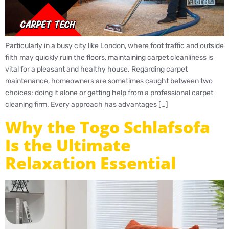
Particularly in a busy city like London, where foot traffic and outside
filth may quickly ruin the floors, maintaining carpet cleanliness is
vital for a pleasant and healthy house. Regarding carpet
maintenance, homeowners are sometimes caught between two
choices: doing it alone or getting help from a professional carpet
cleaning firm. Every approach has advantages […]
Why the Togo Schlafsofa
Is the Ultimate
Relaxation Essential