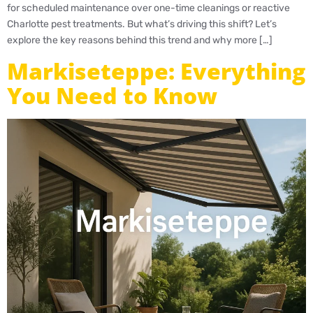
for scheduled maintenance over one-time cleanings or reactive
Charlotte pest treatments. But what’s driving this shift? Let’s
explore the key reasons behind this trend and why more […]
Markiseteppe: Everything
You Need to Know