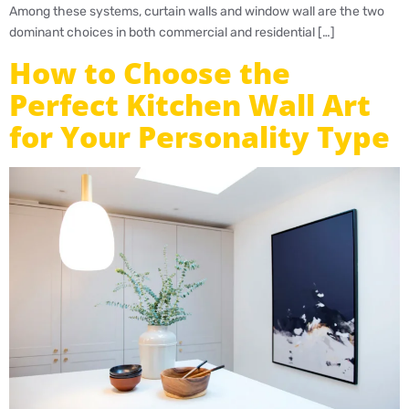
Among these systems, curtain walls and window wall are the two
dominant choices in both commercial and residential […]
How to Choose the
Perfect Kitchen Wall Art
for Your Personality Type