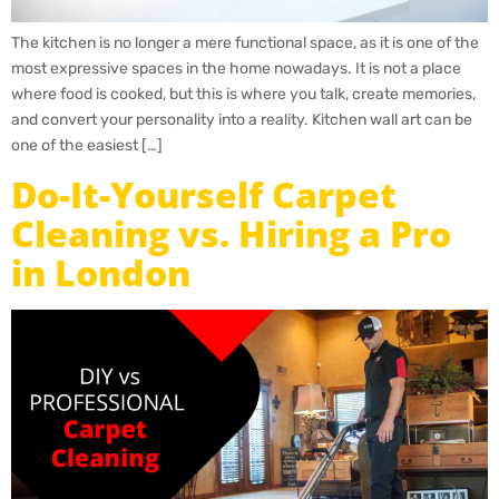
The kitchen is no longer a mere functional space, as it is one of the
most expressive spaces in the home nowadays. It is not a place
where food is cooked, but this is where you talk, create memories,
and convert your personality into a reality. Kitchen wall art can be
one of the easiest […]
Do-It-Yourself Carpet
Cleaning vs. Hiring a Pro
in London