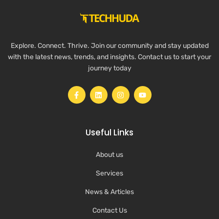
Explore. Connect. Thrive. Join our community and stay updated
with the latest news, trends, and insights. Contact us to start your
journey today
Useful Links
About us
Services
News & Articles
Contact Us