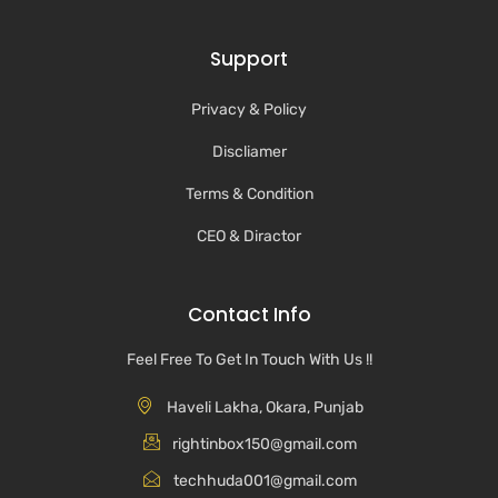
Support
Privacy & Policy
Discliamer
Terms & Condition
CEO & Diractor
Contact Info
Feel Free To Get In Touch With Us !!
Haveli Lakha, Okara, Punjab
rightinbox150@gmail.com
techhuda001@gmail.com