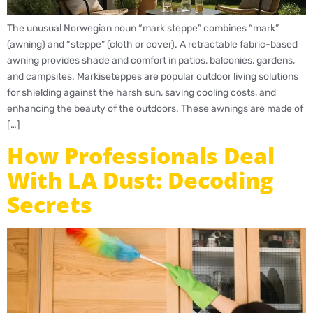
The unusual Norwegian noun “mark steppe” combines “mark”
(awning) and “steppe” (cloth or cover). A retractable fabric-based
awning provides shade and comfort in patios, balconies, gardens,
and campsites. Markiseteppes are popular outdoor living solutions
for shielding against the harsh sun, saving cooling costs, and
enhancing the beauty of the outdoors. These awnings are made of
[…]
How Professionals Deal
With LA Dust: Decoding
Secrets