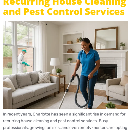
Recurring House Cleaning
and Pest Control Services
In recent years, Charlotte has seen a significant rise in demand for
recurring house cleaning and pest control services. Busy
professionals, growing families, and even empty-nesters are opting