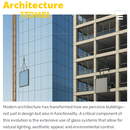
Architecture
Modern architecture has transformed how we perceive buildings—
not just in design but also in functionality. A critical component of
this evolution is the extensive use of glass systems that allow for
natural lighting, aesthetic appeal, and environmental control.