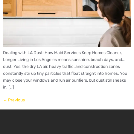
Dealing with LA Dust: How Maid Services Keep Homes Cleaner,
Longer Living in Los Angeles means sunshine, beach days, and…
dust. Yes, the dry LA air, heavy traffic, and construction zones
constantly stir up tiny particles that float straight into homes. You
may close your windows and run air purifiers, but dust still sneaks
in. […]
←
Previous