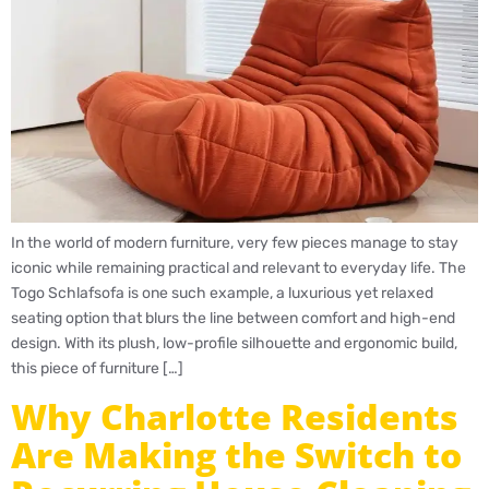
In the world of modern furniture, very few pieces manage to stay
iconic while remaining practical and relevant to everyday life. The
Togo Schlafsofa is one such example, a luxurious yet relaxed
seating option that blurs the line between comfort and high-end
design. With its plush, low-profile silhouette and ergonomic build,
this piece of furniture […]
Why Charlotte Residents
Are Making the Switch to