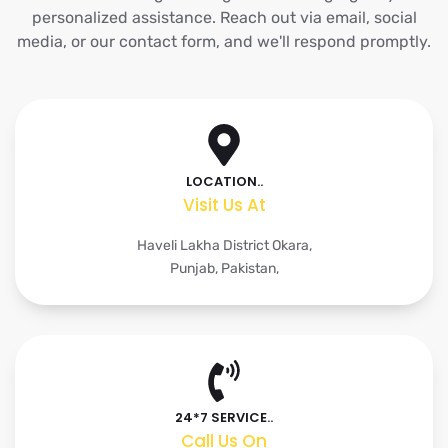
personalized assistance. Reach out via email, social
media, or our contact form, and we'll respond promptly.
LOCATION..
Visit Us At
Haveli Lakha District Okara,
Punjab, Pakistan,
24*7 SERVICE..
Call Us On