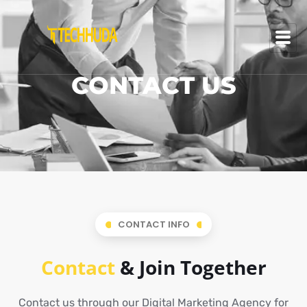
CONTACT US
CONTACT INFO
Contact
& Join Together
Contact us through our Digital Marketing Agency for