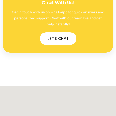
Chat With Us!
Get in touch with us on WhatsApp for quick answers and
personalized support. Chat with our team live and get
help instantly!
LET'S CHAT