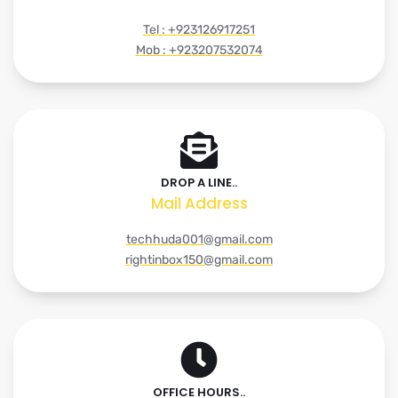
Tel : +923126917251
Mob : +923207532074
DROP A LINE..
Mail Address
techhuda001@gmail.com
rightinbox150@gmail.com
OFFICE HOURS..