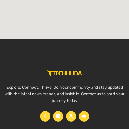
Explore. Connect. Thrive. Join our community and stay updated
with the latest news, trends, and insights. Contact us to start your
journey today