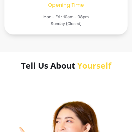
Opening Time
Mon – Fri : 10am – 08pm
Sunday (Closed)
Tell Us About
Yourself