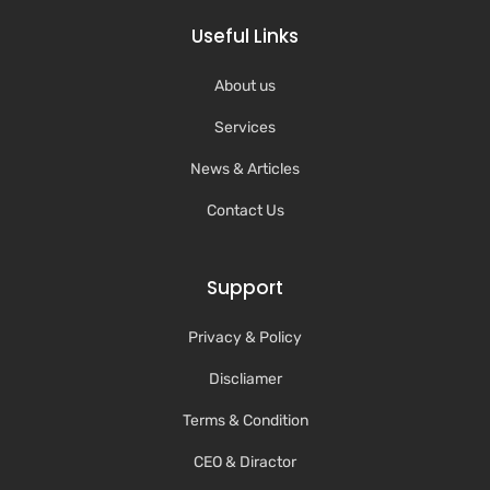
Useful Links
About us
Services
News & Articles
Contact Us
Support
Privacy & Policy
Discliamer
Terms & Condition
CEO & Diractor