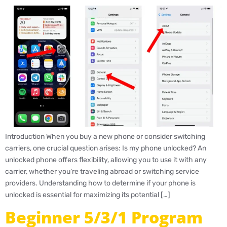
Introduction When you buy a new phone or consider switching
carriers, one crucial question arises: Is my phone unlocked? An
unlocked phone offers flexibility, allowing you to use it with any
carrier, whether you’re traveling abroad or switching service
providers. Understanding how to determine if your phone is
unlocked is essential for maximizing its potential […]
Beginner 5/3/1 Program