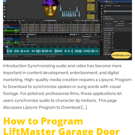
Introduction Synchronizing audio and video has become more
important in content development, entertainment, and digital
marketing. High-quality media creation requires a Lipsync Program
to Download to synchronize spoken or sung words with visual
footage. For polished, professional films, these applications let
users synchronize audio to character lip motions. This page
discusses Lipsync Program to Download […]
How to Program
LiftMaster Garage Door