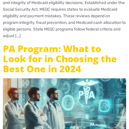
and integrity of Medicaid eligibility decisions. Established under the
Social Security Act, MEQC requires states to evaluate Medicaid
eligibility and payment mistakes. These reviews depend on
program integrity, fraud prevention, and Medicaid cash allocation to
eligible persons. State MEQC programs follow federal criteria and
adjust […]
PA Program: What to
Look for in Choosing the
Best One in 2024