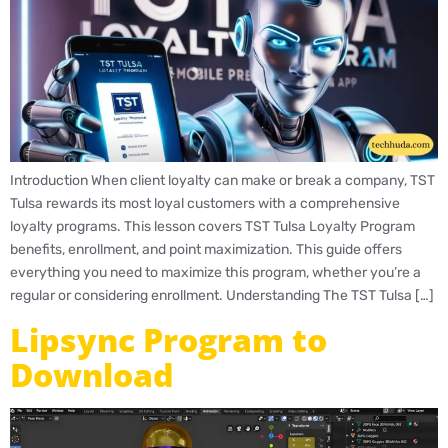
Introduction When client loyalty can make or break a company, TST
Tulsa rewards its most loyal customers with a comprehensive
loyalty programs. This lesson covers TST Tulsa Loyalty Program
benefits, enrollment, and point maximization. This guide offers
everything you need to maximize this program, whether you’re a
regular or considering enrollment. Understanding The TST Tulsa […]
Lipsync Program to
Download