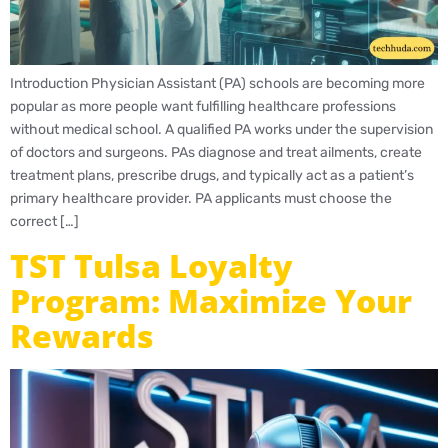
Introduction Physician Assistant (PA) schools are becoming more
popular as more people want fulfilling healthcare professions
without medical school. A qualified PA works under the supervision
of doctors and surgeons. PAs diagnose and treat ailments, create
treatment plans, prescribe drugs, and typically act as a patient’s
primary healthcare provider. PA applicants must choose the
correct […]
TST Tulsa Loyalty
Program: Maximize Your
Rewards