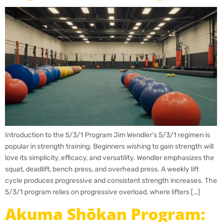
Introduction to the 5/3/1 Program Jim Wendler’s 5/3/1 regimen is
popular in strength training. Beginners wishing to gain strength will
love its simplicity, efficacy, and versatility. Wendler emphasizes the
squat, deadlift, bench press, and overhead press. A weekly lift
cycle produces progressive and consistent strength increases. The
5/3/1 program relies on progressive overload, where lifters […]
Akuma Shōkan Program: