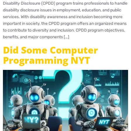
Disability Disclosure (CPDD) program trains professionals to handle
disability disclosure issues in employment, education, and public
services. With disability awareness and inclusion becoming more
important in society, the CPDD program offers an organized means
to contribute to diversity and inclusion. CPDD program objectives,
benefits, and major components […]
Did Some Computer
Programming NYT