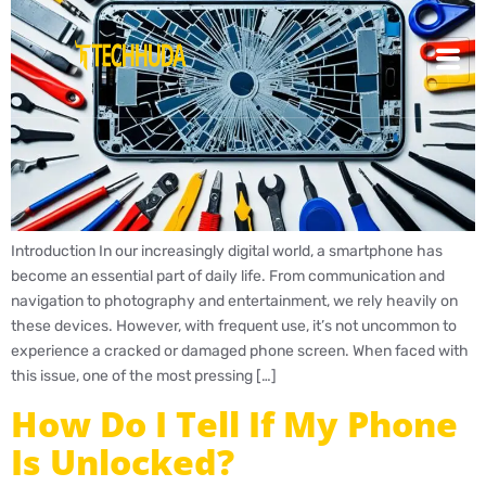
Introduction In our increasingly digital world, a smartphone has
become an essential part of daily life. From communication and
navigation to photography and entertainment, we rely heavily on
these devices. However, with frequent use, it’s not uncommon to
experience a cracked or damaged phone screen. When faced with
this issue, one of the most pressing […]
How Do I Tell If My Phone
Is Unlocked?