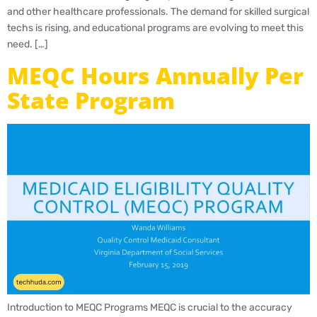
and other healthcare professionals. The demand for skilled surgical
techs is rising, and educational programs are evolving to meet this
need. […]
MEQC Hours Annually Per
State Program
Introduction to MEQC Programs MEQC is crucial to the accuracy