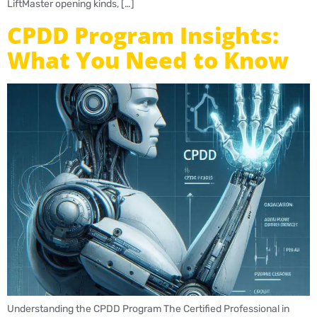
LiftMaster opening kinds, […]
CPDD Program Insights:
What You Need to Know
Understanding the CPDD Program The Certified Professional in