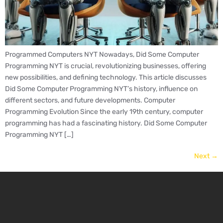
Programmed Computers NYT Nowadays, Did Some Computer
Programming NYT is crucial, revolutionizing businesses, offering
new possibilities, and defining technology. This article discusses
Did Some Computer Programming NYT’s history, influence on
different sectors, and future developments. Computer
Programming Evolution Since the early 19th century, computer
programming has had a fascinating history. Did Some Computer
Programming NYT […]
Next
→