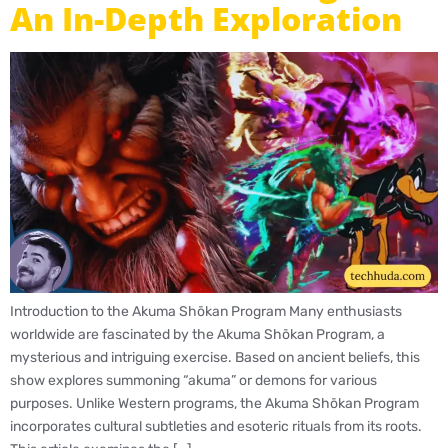
An In-Depth Exploration
Introduction to the Akuma Shōkan Program Many enthusiasts
worldwide are fascinated by the Akuma Shōkan Program, a
mysterious and intriguing exercise. Based on ancient beliefs, this
show explores summoning “akuma” or demons for various
purposes. Unlike Western programs, the Akuma Shōkan Program
incorporates cultural subtleties and esoteric rituals from its roots.