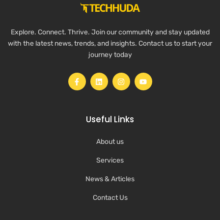
Explore. Connect. Thrive. Join our community and stay updated
with the latest news, trends, and insights. Contact us to start your
journey today
Useful Links
About us
Services
News & Articles
Contact Us