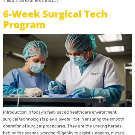
This article examines the […]
6-Week Surgical Tech
Program
Introduction In today’s fast-paced healthcare environment,
surgical technologists play a pivotal role in ensuring the smooth
operation of surgical procedures. They are the unsung heroes
behind the scenes, working diligently to assist surgeons, nurses,