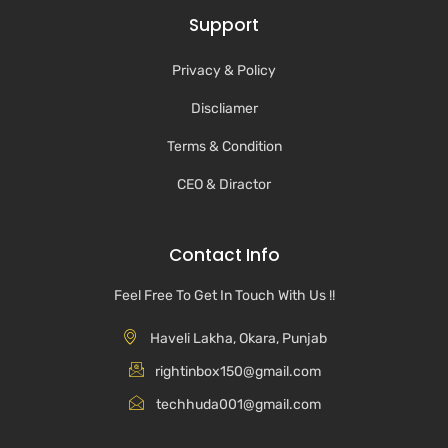
Support
Privacy & Policy
Discliamer
Terms & Condition
CEO & Diractor
Contact Info
Feel Free To Get In Touch With Us !!
Haveli Lakha, Okara, Punjab
rightinbox150@gmail.com
techhuda001@gmail.com