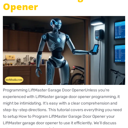
Opener
Programming LiftMaster Garage Door OpenerUnless you’re
experienced with LiftMaster garage door opener programming, it
might be intimidating. It’s easy with a clear comprehension and
step-by-step directions. This tutorial covers everything you need
to setup How to Program LiftMaster Garage Door Opener your
LiftMaster garage door opener to use it efficiently. We’ll discuss