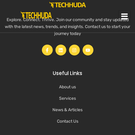
Explore. Connect. Thrive. Join our community and stay updated
with the latest news, trends, and insights. Contact us to start your
journey today
Useful Links
About us
Services
News & Articles
Contact Us