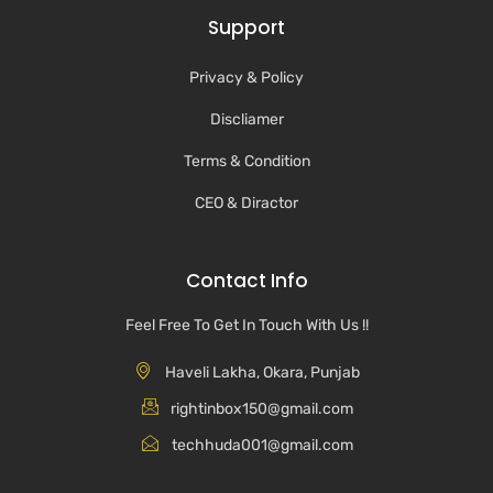
Support
Privacy & Policy
Discliamer
Terms & Condition
CEO & Diractor
Contact Info
Feel Free To Get In Touch With Us !!
Haveli Lakha, Okara, Punjab
rightinbox150@gmail.com
techhuda001@gmail.com