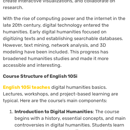
create interactive visualizations, and collaborate on
research.
With the rise of computing power and the internet in the
late 20th century, digital technology entered the
humanities. Early digital humanities focused on
digitizing texts and establishing searchable databases.
However, text mining, network analysis, and 3D
modeling have been included. This progress has
broadened humanities studies and made it more
accessible and interesting.
Course Structure of English 105i
English 105i teaches
digital humanities basics.
Lectures, workshops, and project-based learning are
typical. Here are the course’s main components:
Introduction to Digital Humanities
: The course
begins with a history, essential concepts, and main
controversies in digital humanities. Students learn