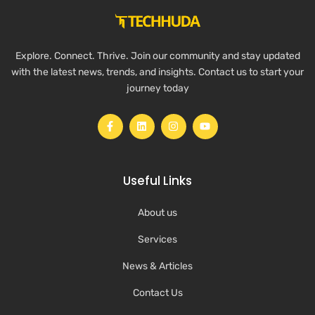
Explore. Connect. Thrive. Join our community and stay updated
with the latest news, trends, and insights. Contact us to start your
journey today
Useful Links
About us
Services
News & Articles
Contact Us