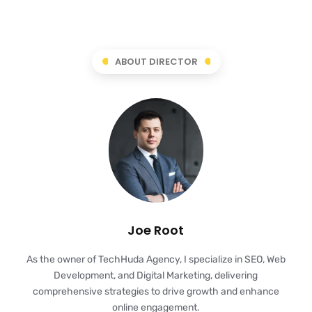
ABOUT DIRECTOR
Joe Root
As the owner of TechHuda Agency, I specialize in SEO, Web
Development, and Digital Marketing, delivering
comprehensive strategies to drive growth and enhance
online engagement.