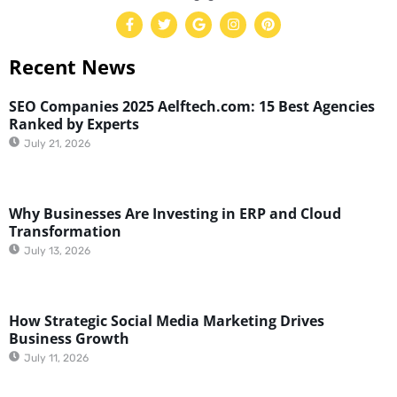
Recent News
SEO Companies 2025 Aelftech.com: 15 Best Agencies
Ranked by Experts
July 21, 2026
Why Businesses Are Investing in ERP and Cloud
Transformation
July 13, 2026
How Strategic Social Media Marketing Drives
Business Growth
July 11, 2026