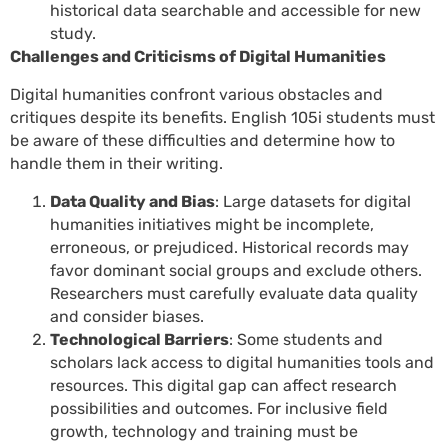
historical data searchable and accessible for new
study.
Challenges and Criticisms of Digital Humanities
Digital humanities confront various obstacles and
critiques despite its benefits. English 105i students must
be aware of these difficulties and determine how to
handle them in their writing.
Data Quality and Bias
: Large datasets for digital
humanities initiatives might be incomplete,
erroneous, or prejudiced. Historical records may
favor dominant social groups and exclude others.
Researchers must carefully evaluate data quality
and consider biases.
Technological Barriers
: Some students and
scholars lack access to digital humanities tools and
resources. This digital gap can affect research
possibilities and outcomes. For inclusive field
growth, technology and training must be