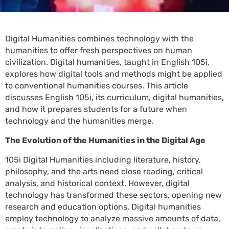
Digital Humanities combines technology with the
humanities to offer fresh perspectives on human
civilization. Digital humanities, taught in English 105i,
explores how digital tools and methods might be applied
to conventional humanities courses. This article
discusses English 105i, its curriculum, digital humanities,
and how it prepares students for a future when
technology and the humanities merge.
The Evolution of the Humanities in the Digital Age
105i Digital Humanities including literature, history,
philosophy, and the arts need close reading, critical
analysis, and historical context. However, digital
technology has transformed these sectors, opening new
research and education options. Digital humanities
employ technology to analyze massive amounts of data,