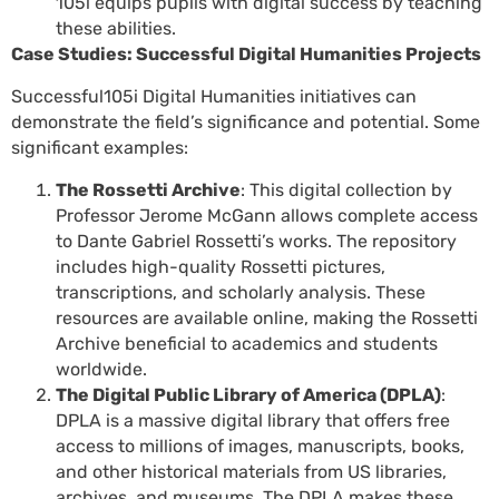
105i equips pupils with digital success by teaching
these abilities.
Case Studies: Successful Digital Humanities Projects
Successful105i Digital Humanities initiatives can
demonstrate the field’s significance and potential. Some
significant examples:
The Rossetti Archive
: This digital collection by
Professor Jerome McGann allows complete access
to Dante Gabriel Rossetti’s works. The repository
includes high-quality Rossetti pictures,
transcriptions, and scholarly analysis. These
resources are available online, making the Rossetti
Archive beneficial to academics and students
worldwide.
The Digital Public Library of America (DPLA)
:
DPLA is a massive digital library that offers free
access to millions of images, manuscripts, books,
and other historical materials from US libraries,
archives, and museums. The DPLA makes these