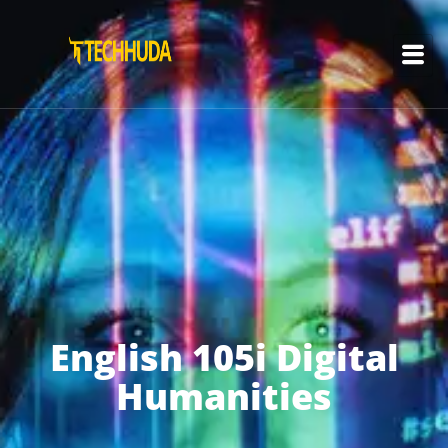
English 105i Digital
Humanities