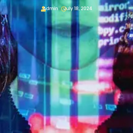
Admin
July 18, 2024