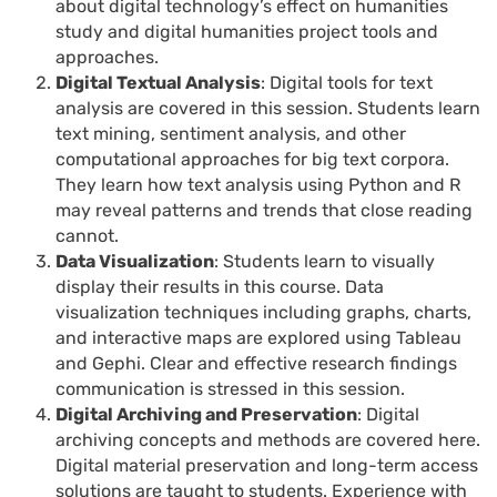
about digital technology’s effect on humanities
study and digital humanities project tools and
approaches.
Digital Textual Analysis
: Digital tools for text
analysis are covered in this session. Students learn
text mining, sentiment analysis, and other
computational approaches for big text corpora.
They learn how text analysis using Python and R
may reveal patterns and trends that close reading
cannot.
Data Visualization
: Students learn to visually
display their results in this course. Data
visualization techniques including graphs, charts,
and interactive maps are explored using Tableau
and Gephi. Clear and effective research findings
communication is stressed in this session.
Digital Archiving and Preservation
: Digital
archiving concepts and methods are covered here.
Digital material preservation and long-term access
solutions are taught to students. Experience with