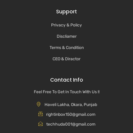
Support
Privacy & Policy
Discliamer
Terms & Condition
CEO & Diractor
Contact Info
Feel Free To Get In Touch With Us !!
Haveli Lakha, Okara, Punjab
rightinbox150@gmail.com
techhuda001@gmail.com