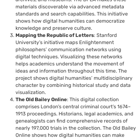
materials discoverable via advanced metadata
standards and search capabilities. This initiative
shows how digital humanities can democratize
knowledge and preserve culture.
Mapping the Republic of Letters
: Stanford
University’s initiative maps Enlightenment
philosophers’ communication networks using
digital techniques. Visualizing these networks
helps academics understand the movement of
ideas and information throughout this time. The
project shows digital humanities’ multidisciplinary
character by combining historical study and data
visualization.
The Old Bailey Online
: This digital collection
comprises London’s central criminal court’s 1674–
1913 proceedings. Historians, legal academics, and
genealogists can find comprehensive records of
nearly 197,000 trials in the collection. The Old Bailey
Online shows how digital humanities can make