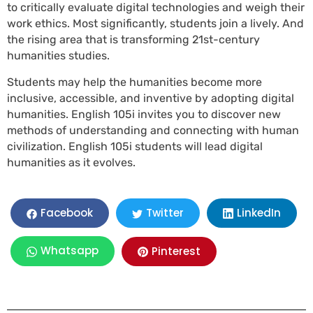
to critically evaluate digital technologies and weigh their
work ethics. Most significantly, students join a lively. And
the rising area that is transforming 21st-century
humanities studies.
Students may help the humanities become more
inclusive, accessible, and inventive by adopting digital
humanities. English 105i invites you to discover new
methods of understanding and connecting with human
civilization. English 105i students will lead digital
humanities as it evolves.
LinkedIn
Facebook
Twitter
Whatsapp
Pinterest