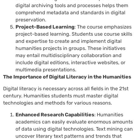
digital archiving tools and processes helps them
comprehend metadata and standards in digital
preservation.
Project-Based Learning
: The course emphasizes
project-based learning. Students use course skills
and expertise to create and implement digital
humanities projects in groups. These initiatives
may entail multidisciplinary collaboration and
include digital editions, interactive websites, or
multimedia presentations.
The Importance of Digital Literacy in the Humanities
Digital literacy is necessary across all fields in the 21st
century. Humanities students must master digital
technologies and methods for various reasons.
Enhanced Research Capabilities
: Humanities
academics can easily evaluate enormous amounts
of data using digital technologies. Text mining can
uncover literary text patterns and trends that