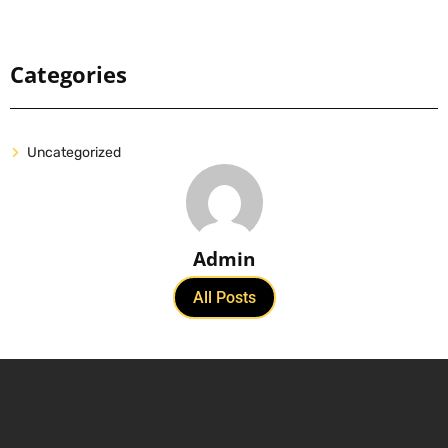
Categories
Uncategorized
Admin
All Posts