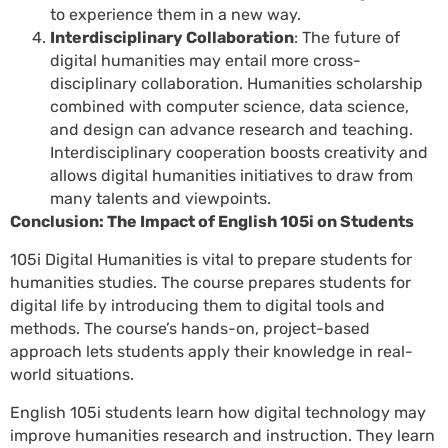
to experience them in a new way.
Interdisciplinary Collaboration
: The future of
digital humanities may entail more cross-
disciplinary collaboration. Humanities scholarship
combined with computer science, data science,
and design can advance research and teaching.
Interdisciplinary cooperation boosts creativity and
allows digital humanities initiatives to draw from
many talents and viewpoints.
Conclusion: The Impact of English 105i on Students
105i Digital Humanities is vital to prepare students for
humanities studies. The course prepares students for
digital life by introducing them to digital tools and
methods. The course’s hands-on, project-based
approach lets students apply their knowledge in real-
world situations.
English 105i students learn how digital technology may
improve humanities research and instruction. They learn