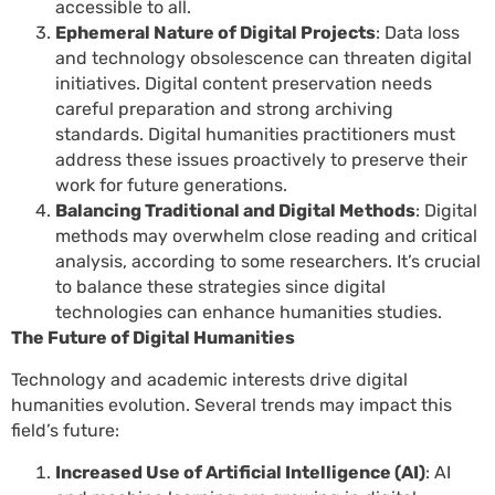
accessible to all.
Ephemeral Nature of Digital Projects
: Data loss
and technology obsolescence can threaten digital
initiatives. Digital content preservation needs
careful preparation and strong archiving
standards. Digital humanities practitioners must
address these issues proactively to preserve their
work for future generations.
Balancing Traditional and Digital Methods
: Digital
methods may overwhelm close reading and critical
analysis, according to some researchers. It’s crucial
to balance these strategies since digital
technologies can enhance humanities studies.
The Future of Digital Humanities
Technology and academic interests drive digital
humanities evolution. Several trends may impact this
field’s future:
Increased Use of Artificial Intelligence (AI)
: AI