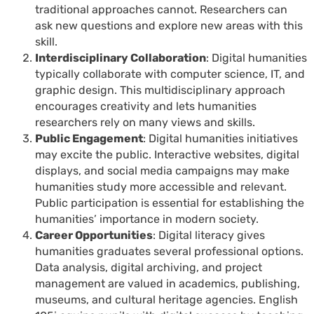
traditional approaches cannot. Researchers can
ask new questions and explore new areas with this
skill.
Interdisciplinary Collaboration
: Digital humanities
typically collaborate with computer science, IT, and
graphic design. This multidisciplinary approach
encourages creativity and lets humanities
researchers rely on many views and skills.
Public Engagement
: Digital humanities initiatives
may excite the public. Interactive websites, digital
displays, and social media campaigns may make
humanities study more accessible and relevant.
Public participation is essential for establishing the
humanities’ importance in modern society.
Career Opportunities
: Digital literacy gives
humanities graduates several professional options.
Data analysis, digital archiving, and project
management are valued in academics, publishing,
museums, and cultural heritage agencies. English