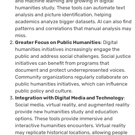
and machine learning are growing in digital
humanities study. These tools can automate text
analysis and picture identification, helping
academics analyze bigger datasets. AI can also find
patterns and correlations that manual analysis may
miss.
Greater Focus on Public Humanities
: Digital
humanities initiatives increasingly engage the
public and address social challenges. Social justice
initiatives can benefit from programs that
document and protect underrepresented voices.
Community organizations regularly collaborate on
public humanities initiatives, which can influence
public policy and culture.
Integration with Digital Media and Technology
:
Social media, virtual reality, and augmented reality
provide new humanities study and education
options. These tools provide immersive and
interactive humanities encounters. Virtual reality
may replicate historical locations, allowing people