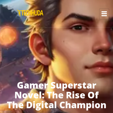
Gamer Superstar
Novel: The Rise Of
The Digital Champion