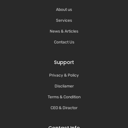
About us
Services
News & Articles
Contact Us
Support
Privacy & Policy
Discliamer
Terms & Condition
CEO & Diractor
Contact Info