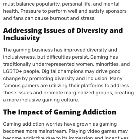
must balance popularity, personal life, and mental
health. Pressure to perform well and satisfy sponsors
and fans can cause burnout and stress.
Addressing Issues of Diversity and
Inclusivity
The gaming business has improved diversity and
inclusiveness, but difficulties persist. Gaming has
traditionally underrepresented women, minorities, and
LGBTQ+ people. Digital champions may drive good
change by promoting diversity and inclusion. Many
famous gamers are utilizing their platforms to address
these issues and promote marginalized groups, creating
a more inclusive gaming culture.
The Impact of Gaming Addiction
Gaming addiction worries have grown as gaming
becomes more mainstream. Playing video games may
become addictive due to its immersion and incentives.