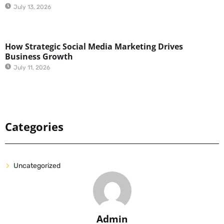
July 13, 2026
How Strategic Social Media Marketing Drives
Business Growth
July 11, 2026
Categories
Uncategorized
Admin