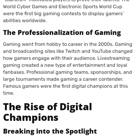
World Cyber Games and Electronic Sports World Cup
were the first big gaming contests to display gamers’
abilities worldwide.
The Professionalization of Gaming
Gaming went from hobby to career in the 2000s. Gaming
and broadcasting sites like Twitch and YouTube changed
how gamers engage with their audience. Livestreaming
gaming created a new type of entertainment and loyal
fanbases. Professional gaming teams, sponsorships, and
large tournaments made gaming a career contender.
Famous gamers were the first digital champions at this
time.
The Rise of Digital
Champions
Breaking into the Spotlight