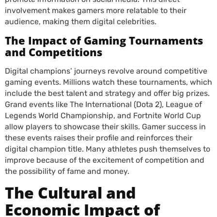
involvement makes gamers more relatable to their
audience, making them digital celebrities.
The Impact of Gaming Tournaments
and Competitions
Digital champions’ journeys revolve around competitive
gaming events. Millions watch these tournaments, which
include the best talent and strategy and offer big prizes.
Grand events like The International (Dota 2), League of
Legends World Championship, and Fortnite World Cup
allow players to showcase their skills. Gamer success in
these events raises their profile and reinforces their
digital champion title. Many athletes push themselves to
improve because of the excitement of competition and
the possibility of fame and money.
The Cultural and
Economic Impact of