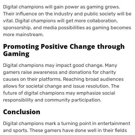
Digital champions will gain power as gaming grows.
Their influence on the industry and public society will be
vital. Digital champions will get more collaboration,
sponsorship, and media possibilities as gaming becomes
more mainstream.
Promoting Positive Change through
Gaming
Digital champions may impact good change. Many
gamers raise awareness and donations for charity
causes on their platforms. Reaching broad audiences
allows for societal change and issue resolution. The
future of digital champions may emphasize social
responsibility and community participation.
Conclusion
Digital champions mark a turning point in entertainment
and sports. These gamers have done well in their fields