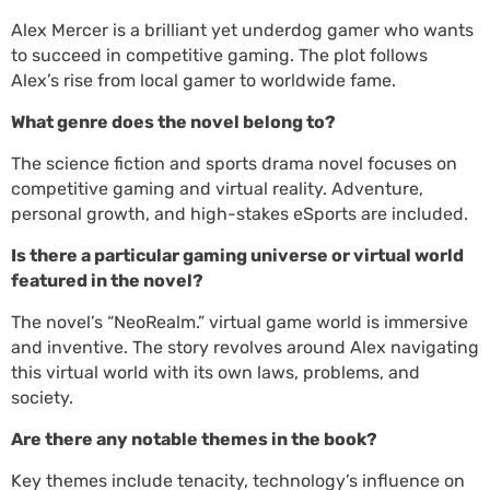
Alex Mercer is a brilliant yet underdog gamer who wants
to succeed in competitive gaming. The plot follows
Alex’s rise from local gamer to worldwide fame.
What genre does the novel belong to?
The science fiction and sports drama novel focuses on
competitive gaming and virtual reality. Adventure,
personal growth, and high-stakes eSports are included.
Is there a particular gaming universe or virtual world
featured in the novel?
The novel’s “NeoRealm.” virtual game world is immersive
and inventive. The story revolves around Alex navigating
this virtual world with its own laws, problems, and
society.
Are there any notable themes in the book?
Key themes include tenacity, technology’s influence on