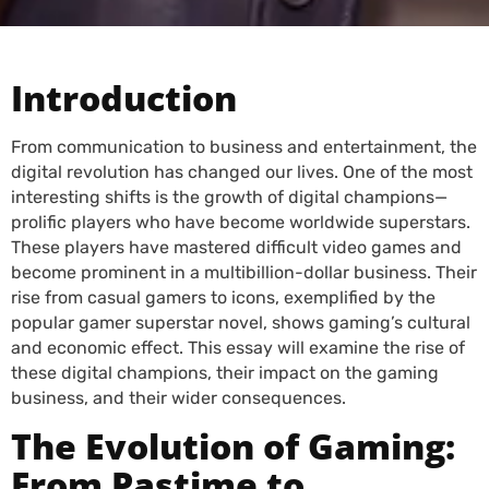
Introduction
From communication to business and entertainment, the
digital revolution has changed our lives. One of the most
interesting shifts is the growth of digital champions—
prolific players who have become worldwide superstars.
These players have mastered difficult video games and
become prominent in a multibillion-dollar business. Their
rise from casual gamers to icons, exemplified by the
popular gamer superstar novel, shows gaming’s cultural
and economic effect. This essay will examine the rise of
these digital champions, their impact on the gaming
business, and their wider consequences.
The Evolution of Gaming:
From Pastime to