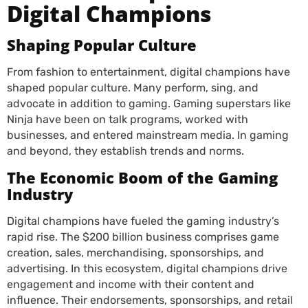
Digital Champions
Shaping Popular Culture
From fashion to entertainment, digital champions have
shaped popular culture. Many perform, sing, and
advocate in addition to gaming. Gaming superstars like
Ninja have been on talk programs, worked with
businesses, and entered mainstream media. In gaming
and beyond, they establish trends and norms.
The Economic Boom of the Gaming
Industry
Digital champions have fueled the gaming industry’s
rapid rise. The $200 billion business comprises game
creation, sales, merchandising, sponsorships, and
advertising. In this ecosystem, digital champions drive
engagement and income with their content and
influence. Their endorsements, sponsorships, and retail