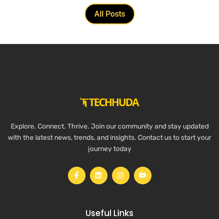
All Posts
Explore. Connect. Thrive. Join our community and stay updated
with the latest news, trends, and insights. Contact us to start your
journey today
Useful Links