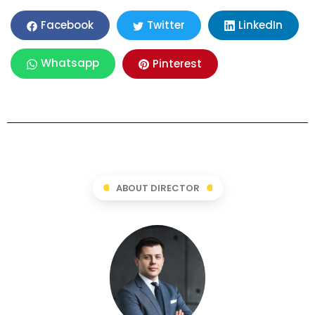
LinkedIn
Facebook
Twitter
Whatsapp
Pinterest
ABOUT DIRECTOR