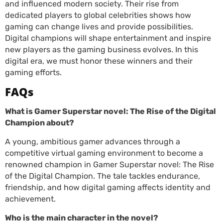
and influenced modern society. Their rise from
dedicated players to global celebrities shows how
gaming can change lives and provide possibilities.
Digital champions will shape entertainment and inspire
new players as the gaming business evolves. In this
digital era, we must honor these winners and their
gaming efforts.
FAQs
What is Gamer Superstar novel: The Rise of the Digital
Champion about?
A young, ambitious gamer advances through a
competitive virtual gaming environment to become a
renowned champion in Gamer Superstar novel: The Rise
of the Digital Champion. The tale tackles endurance,
friendship, and how digital gaming affects identity and
achievement.
Who is the main character in the novel?