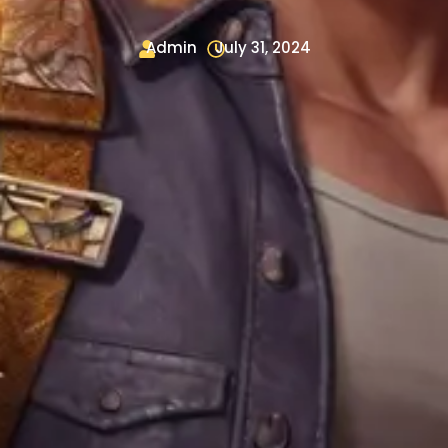
Admin
July 31, 2024