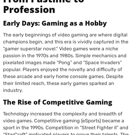
Profession
Early Days: Gaming as a Hobby
The early beginnings of video gaming are where digital
champions begin, and this era is vividly captured in the
“gamer superstar novel.” Video games were a niche
passion in the 1970s and 1980s. Simple mechanics and
pixelated images made “Pong” and “Space Invaders”
popular. Players enjoyed the novelty and difficulty of
these arcade and early home console games. Despite
their limited reach, these early games sparked an
industry.
The Rise of Competitive Gaming
Technology increased the complexity and breadth of
video games. Competitive gaming (eSports) became a
sport in the 1990s. Competition in “Street Fighter II” and
“StarCraft” motivated players to prove their talents. The