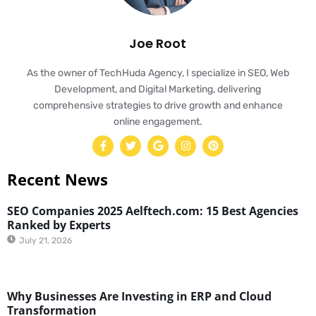
Joe Root
As the owner of TechHuda Agency, I specialize in SEO, Web
Development, and Digital Marketing, delivering
comprehensive strategies to drive growth and enhance
online engagement.
Recent News
SEO Companies 2025 Aelftech.com: 15 Best Agencies
Ranked by Experts
July 21, 2026
Why Businesses Are Investing in ERP and Cloud
Transformation