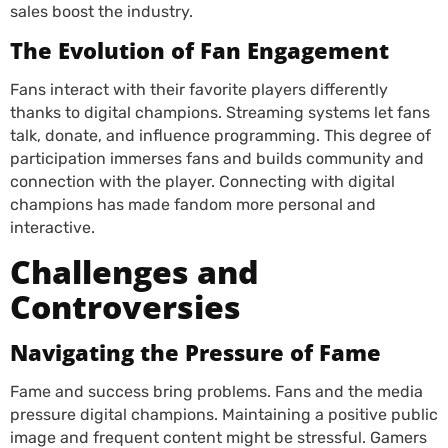
sales boost the industry.
The Evolution of Fan Engagement
Fans interact with their favorite players differently
thanks to digital champions. Streaming systems let fans
talk, donate, and influence programming. This degree of
participation immerses fans and builds community and
connection with the player. Connecting with digital
champions has made fandom more personal and
interactive.
Challenges and
Controversies
Navigating the Pressure of Fame
Fame and success bring problems. Fans and the media
pressure digital champions. Maintaining a positive public
image and frequent content might be stressful. Gamers