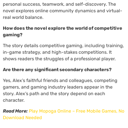
personal success, teamwork, and self-discovery. The
novel explores online community dynamics and virtual-
real world balance.
How does the novel explore the world of competitive
gaming?
The story details competitive gaming, including training,
in-game strategy, and high-stakes competitions. It
shows readers the struggles of a professional player.
Are there any significant secondary characters?
Yes, Alex’s faithful friends and colleagues, competing
gamers, and gaming industry leaders appear in the
story. Alex’s path and the story depend on each
character.
Read More:
Play Mopoga Online – Free Mobile Games, No
Download Needed