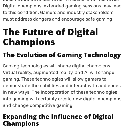
Digital champions’ extended gaming sessions may lead
to this condition. Gamers and industry stakeholders
must address dangers and encourage safe gaming.
The Future of Digital
Champions
The Evolution of Gaming Technology
Gaming technologies will shape digital champions.
Virtual reality, augmented reality, and AI will change
gaming. These technologies will allow gamers to
demonstrate their abilities and interact with audiences
in new ways. The incorporation of these technologies
into gaming will certainly create new digital champions
and change competitive gaming.
Expanding the Influence of Digital
Champions