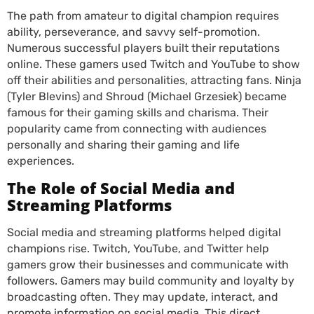
The path from amateur to digital champion requires
ability, perseverance, and savvy self-promotion.
Numerous successful players built their reputations
online. These gamers used Twitch and YouTube to show
off their abilities and personalities, attracting fans. Ninja
(Tyler Blevins) and Shroud (Michael Grzesiek) became
famous for their gaming skills and charisma. Their
popularity came from connecting with audiences
personally and sharing their gaming and life
experiences.
The Role of Social Media and
Streaming Platforms
Social media and streaming platforms helped digital
champions rise. Twitch, YouTube, and Twitter help
gamers grow their businesses and communicate with
followers. Gamers may build community and loyalty by
broadcasting often. They may update, interact, and
promote information on social media. This direct