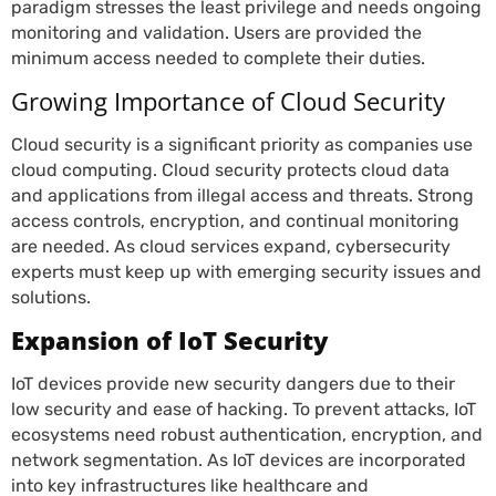
paradigm stresses the least privilege and needs ongoing
monitoring and validation. Users are provided the
minimum access needed to complete their duties.
Growing Importance of Cloud Security
Cloud security is a significant priority as companies use
cloud computing. Cloud security protects cloud data
and applications from illegal access and threats. Strong
access controls, encryption, and continual monitoring
are needed. As cloud services expand, cybersecurity
experts must keep up with emerging security issues and
solutions.
Expansion of IoT Security
IoT devices provide new security dangers due to their
low security and ease of hacking. To prevent attacks, IoT
ecosystems need robust authentication, encryption, and
network segmentation. As IoT devices are incorporated
into key infrastructures like healthcare and