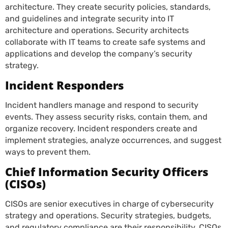
architecture. They create security policies, standards,
and guidelines and integrate security into IT
architecture and operations. Security architects
collaborate with IT teams to create safe systems and
applications and develop the company’s security
strategy.
Incident Responders
Incident handlers manage and respond to security
events. They assess security risks, contain them, and
organize recovery. Incident responders create and
implement strategies, analyze occurrences, and suggest
ways to prevent them.
Chief Information Security Officers
(CISOs)
CISOs are senior executives in charge of cybersecurity
strategy and operations. Security strategies, budgets,
and regulatory compliance are their responsibility. CISOs