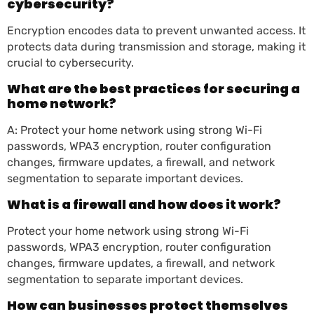
cybersecurity?
Encryption encodes data to prevent unwanted access. It
protects data during transmission and storage, making it
crucial to cybersecurity.
What are the best practices for securing a
home network?
A: Protect your home network using strong Wi-Fi
passwords, WPA3 encryption, router configuration
changes, firmware updates, a firewall, and network
segmentation to separate important devices.
What is a firewall and how does it work?
Protect your home network using strong Wi-Fi
passwords, WPA3 encryption, router configuration
changes, firmware updates, a firewall, and network
segmentation to separate important devices.
How can businesses protect themselves