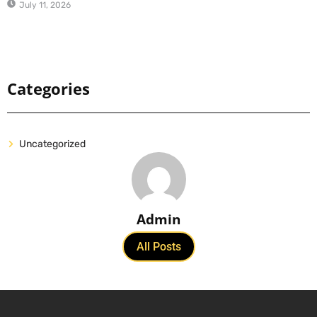
July 11, 2026
Categories
Uncategorized
Admin
All Posts