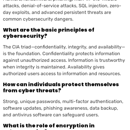
attacks, denial-of-service attacks, SQL injection, zero-
day exploits, and advanced persistent threats are
common cybersecurity dangers.
What are the basic principles of
cybersecurity?
The CIA triad—confidentiality, integrity, and availability—
is the foundation. Confidentiality protects information
against unauthorized access. Information is trustworthy
when integrity is maintained. Availability gives
authorized users access to information and resources.
How can individuals protect themselves
from cyber threats?
Strong, unique passwords, multi-factor authentication,
software updates, phishing awareness, data backup,
and antivirus software can safeguard users.
What is the role of encryption in