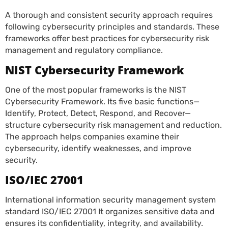
A thorough and consistent security approach requires
following cybersecurity principles and standards. These
frameworks offer best practices for cybersecurity risk
management and regulatory compliance.
NIST Cybersecurity Framework
One of the most popular frameworks is the NIST
Cybersecurity Framework. Its five basic functions—
Identify, Protect, Detect, Respond, and Recover—
structure cybersecurity risk management and reduction.
The approach helps companies examine their
cybersecurity, identify weaknesses, and improve
security.
ISO/IEC 27001
International information security management system
standard ISO/IEC 27001 It organizes sensitive data and
ensures its confidentiality, integrity, and availability.