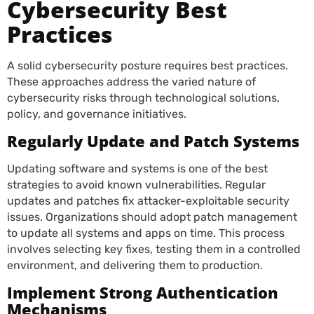
Cybersecurity Best
Practices
A solid cybersecurity posture requires best practices.
These approaches address the varied nature of
cybersecurity risks through technological solutions,
policy, and governance initiatives.
Regularly Update and Patch Systems
Updating software and systems is one of the best
strategies to avoid known vulnerabilities. Regular
updates and patches fix attacker-exploitable security
issues. Organizations should adopt patch management
to update all systems and apps on time. This process
involves selecting key fixes, testing them in a controlled
environment, and delivering them to production.
Implement Strong Authentication
Mechanisms