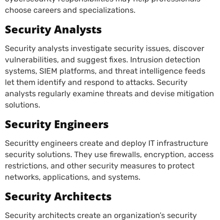
choose careers and specializations.
Security Analysts
Security analysts investigate security issues, discover
vulnerabilities, and suggest fixes. Intrusion detection
systems, SIEM platforms, and threat intelligence feeds
let them identify and respond to attacks. Security
analysts regularly examine threats and devise mitigation
solutions.
Security Engineers
Securitty engineers create and deploy IT infrastructure
security solutions. They use firewalls, encryption, access
restrictions, and other security measures to protect
networks, applications, and systems.
Security Architects
Security architects create an organization’s security