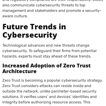
also communicate cybersecurity threats to top
management and stakeholders and promote a security-
aware culture.
Future Trends in
Cybersecurity
Technological advances and new threats change
cybersecurity. To safeguard their firms from potential
hazards, experts must stay ahead of these trends.
Increased Adoption of Zero Trust
Architecture
Zero Trust is becoming a popular cybersecurity strategy.
Zero Trust considers attacks can reside inside and
outside the network, unlike perimeter-based security
solutions. It verifies users’ and devices’ identities and
integrity before authorizing resource access. This