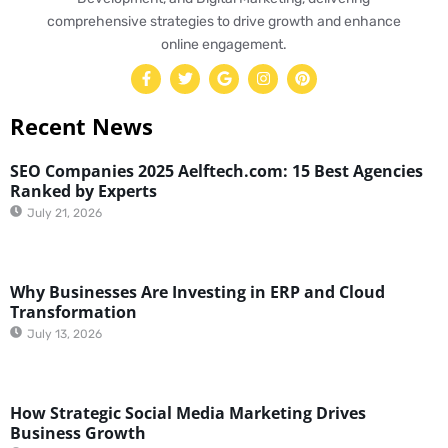
comprehensive strategies to drive growth and enhance
online engagement.
Recent News
SEO Companies 2025 Aelftech.com: 15 Best Agencies
Ranked by Experts
July 21, 2026
Why Businesses Are Investing in ERP and Cloud
Transformation
July 13, 2026
How Strategic Social Media Marketing Drives
Business Growth