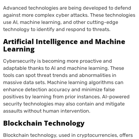
Advanced technologies are being developed to defend
against more complex cyber attacks. These technologies
use AI, machine learning, and other cutting-edge
technology to identify and respond to threats.
Artificial Intelligence and Machine
Learning
Cybersecurity is becoming more proactive and
adaptable thanks to AI and machine learning. These
tools can spot threat trends and abnormalities in
massive data sets. Machine learning algorithms can
enhance detection accuracy and minimize false
positives by learning from prior instances. AI-powered
security technologies may also contain and mitigate
assaults without human intervention
.
Blockchain Technology
Blockchain technology, used in cryptocurrencies, offers