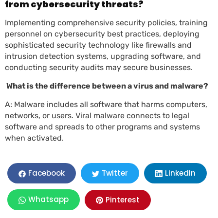
from cybersecurity threats?
Implementing comprehensive security policies, training
personnel on cybersecurity best practices, deploying
sophisticated security technology like firewalls and
intrusion detection systems, upgrading software, and
conducting security audits may secure businesses.
What is the difference between a virus and malware?
A: Malware includes all software that harms computers,
networks, or users. Viral malware connects to legal
software and spreads to other programs and systems
when activated.
LinkedIn
Facebook
Twitter
Whatsapp
Pinterest