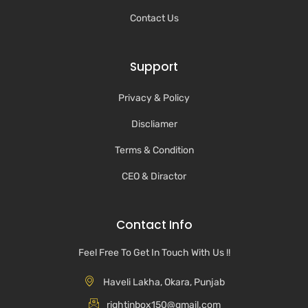
Contact Us
Support
Privacy & Policy
Discliamer
Terms & Condition
CEO & Diractor
Contact Info
Feel Free To Get In Touch With Us !!
Haveli Lakha, Okara, Punjab
rightinbox150@gmail.com