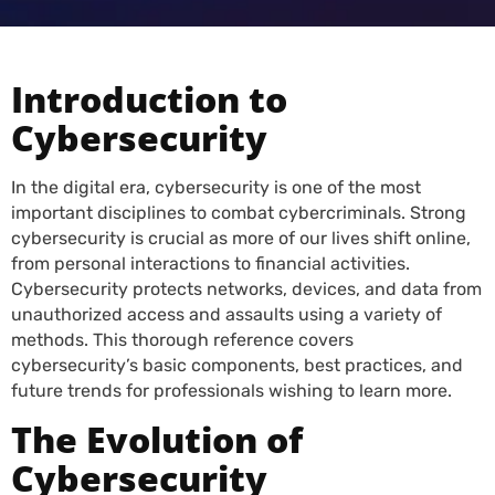
Introduction to
Cybersecurity
In the digital era, cybersecurity is one of the most
important disciplines to combat cybercriminals. Strong
cybersecurity is crucial as more of our lives shift online,
from personal interactions to financial activities.
Cybersecurity protects networks, devices, and data from
unauthorized access and assaults using a variety of
methods. This thorough reference covers
cybersecurity’s basic components, best practices, and
future trends for professionals wishing to learn more.
The Evolution of
Cybersecurity