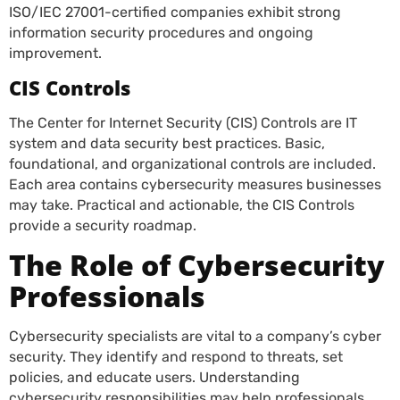
ISO/IEC 27001-certified companies exhibit strong
information security procedures and ongoing
improvement.
CIS Controls
The Center for Internet Security (CIS) Controls are IT
system and data security best practices. Basic,
foundational, and organizational controls are included.
Each area contains cybersecurity measures businesses
may take. Practical and actionable, the CIS Controls
provide a security roadmap.
The Role of Cybersecurity
Professionals
Cybersecurity specialists are vital to a company’s cyber
security. They identify and respond to threats, set
policies, and educate users. Understanding
cybersecurity responsibilities may help professionals