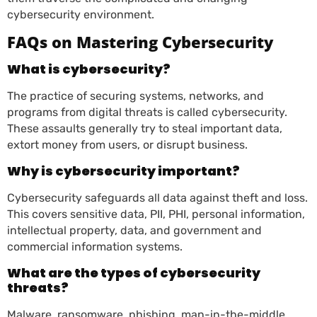
cybersecurity environment.
FAQs on Mastering Cybersecurity
What is cybersecurity?
The practice of securing systems, networks, and
programs from digital threats is called cybersecurity.
These assaults generally try to steal important data,
extort money from users, or disrupt business.
Why is cybersecurity important?
Cybersecurity safeguards all data against theft and loss.
This covers sensitive data, PII, PHI, personal information,
intellectual property, data, and government and
commercial information systems.
What are the types of cybersecurity
threats?
Malware, ransomware, phishing, man-in-the-middle