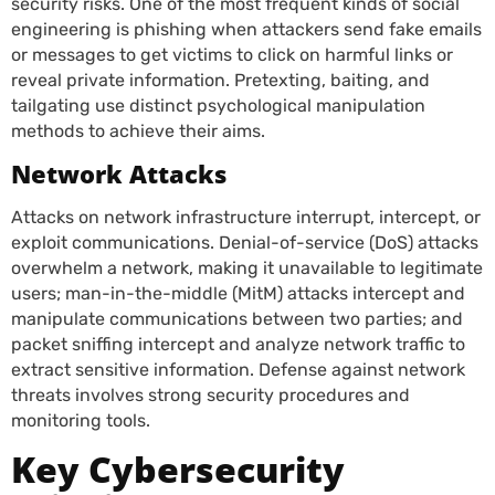
security risks. One of the most frequent kinds of social
engineering is phishing when attackers send fake emails
or messages to get victims to click on harmful links or
reveal private information. Pretexting, baiting, and
tailgating use distinct psychological manipulation
methods to achieve their aims.
Network Attacks
Attacks on network infrastructure interrupt, intercept, or
exploit communications. Denial-of-service (DoS) attacks
overwhelm a network, making it unavailable to legitimate
users; man-in-the-middle (MitM) attacks intercept and
manipulate communications between two parties; and
packet sniffing intercept and analyze network traffic to
extract sensitive information. Defense against network
threats involves strong security procedures and
monitoring tools.
Key Cybersecurity