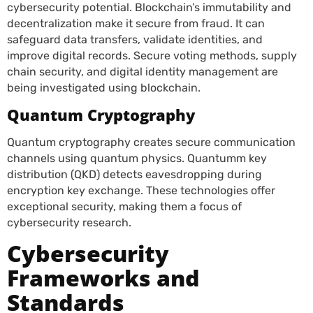
cybersecurity potential. Blockchain’s immutability and
decentralization make it secure from fraud. It can
safeguard data transfers, validate identities, and
improve digital records. Secure voting methods, supply
chain security, and digital identity management are
being investigated using blockchain.
Quantum Cryptography
Quantum cryptography creates secure communication
channels using quantum physics. Quantumm key
distribution (QKD) detects eavesdropping during
encryption key exchange. These technologies offer
exceptional security, making them a focus of
cybersecurity research.
Cybersecurity
Frameworks and
Standards