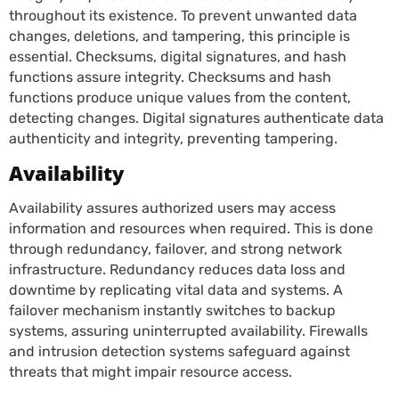
throughout its existence. To prevent unwanted data
changes, deletions, and tampering, this principle is
essential. Checksums, digital signatures, and hash
functions assure integrity. Checksums and hash
functions produce unique values from the content,
detecting changes. Digital signatures authenticate data
authenticity and integrity, preventing tampering.
Availability
Availability assures authorized users may access
information and resources when required. This is done
through redundancy, failover, and strong network
infrastructure. Redundancy reduces data loss and
downtime by replicating vital data and systems. A
failover mechanism instantly switches to backup
systems, assuring uninterrupted availability. Firewalls
and intrusion detection systems safeguard against
threats that might impair resource access.