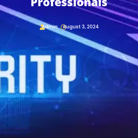
Professionals
Admin
August 3, 2024