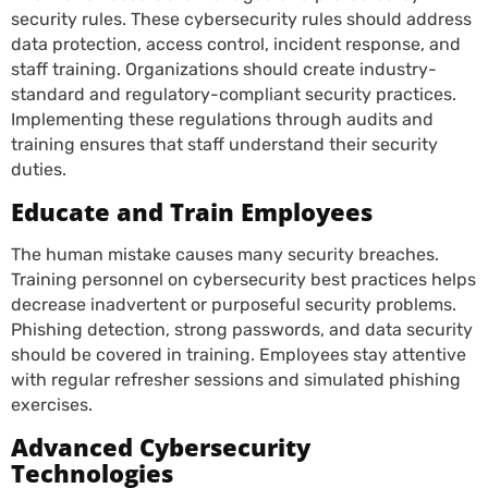
security rules. These cybersecurity rules should address
data protection, access control, incident response, and
staff training. Organizations should create industry-
standard and regulatory-compliant security practices.
Implementing these regulations through audits and
training ensures that staff understand their security
duties.
Educate and Train Employees
The human mistake causes many security breaches.
Training personnel on cybersecurity best practices helps
decrease inadvertent or purposeful security problems.
Phishing detection, strong passwords, and data security
should be covered in training. Employees stay attentive
with regular refresher sessions and simulated phishing
exercises.
Advanced Cybersecurity
Technologies