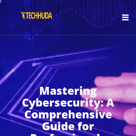
Mastering
Cybersecurity: A
Comprehensive
Guide for