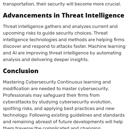
transportation, their security will become more crucial.
Advancements in Threat Intelligence
Threat intelligence gathers and analyzes current and
upcoming risks to guide security choices. Threat
intelligence technologies and methods are helping firms
discover and respond to attacks faster. Machine learning
and AI are improving threat intelligence by automating
analysis and delivering deeper insights.
Conclusion
Mastering Cybersecurity Continuous learning and
modification are needed to master cybersecurity.
Professionals may safeguard their firms from
cyberattacks by studying cybersecurity evolution,
spotting risks, and applying best practices and new
technology. Following existing guidelines and standards
and remaining abreast of future developments will help
them traverse the complicated and changing