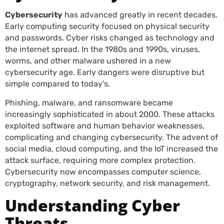
Cybersecurity
has advanced greatly in recent decades.
Early computing security focused on physical security
and passwords. Cyber risks changed as technology and
the internet spread. In the 1980s and 1990s, viruses,
worms, and other malware ushered in a new
cybersecurity age. Early dangers were disruptive but
simple compared to today’s.
Phishing, malware, and ransomware became
increasingly sophisticated in about 2000. These attacks
exploited software and human behavior weaknesses,
complicating and changing cybersecurity. The advent of
social media, cloud computing, and the IoT increased the
attack surface, requiring more complex protection.
Cybersecurity now encompasses computer science,
cryptography, network security, and risk management.
Understanding Cyber
Threats