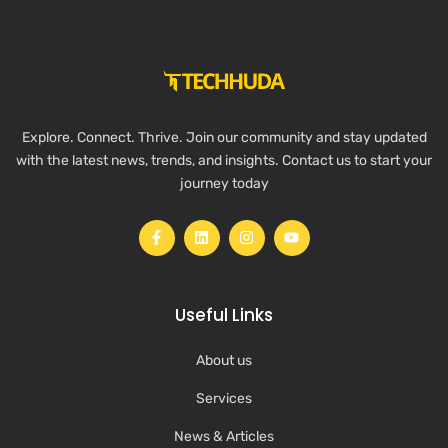
Explore. Connect. Thrive. Join our community and stay updated
with the latest news, trends, and insights. Contact us to start your
journey today
Useful Links
About us
Services
News & Articles