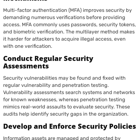
Multi-factor authentication (MFA) improves security by
demanding numerous verifications before providing
access. MFA commonly uses passwords, security tokens,
and biometric verification. The multilayer method makes
it harder for attackers to acquire illegal access, even
with one verification.
Conduct Regular Security
Assessments
Security vulnerabilities may be found and fixed with
regular vulnerability and penetration testing.
Vulnerability assessments search systems and networks
for known weaknesses, whereas penetration testing
mimics real-world assaults to evaluate security. These
audits help identify security gaps in the organization.
Develop and Enforce Security Policies
Information assets are managed and protected by