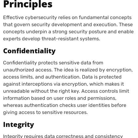
Principles
Effective cybersecurity relies on fundamental concepts
that govern security development and execution. These
concepts underpin a strong security posture and enable
experts develop threat-resistant systems.
Confidentiality
Confidentiality protects sensitive data from
unauthorized access. The idea is realized by encryption,
access limits, and authentication. Data is protected
against interceptions via encryption, which makes it
unreadable without the right key. Access controls limit
information based on user roles and permissions,
whereas authentication checks user identities before
giving access to sensitive resources.
Integrity
Integrity requires data correctness and consistency