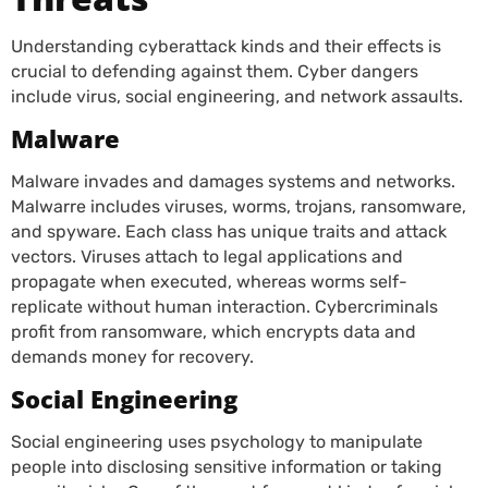
Understanding cyberattack kinds and their effects is
crucial to defending against them. Cyber dangers
include virus, social engineering, and network assaults.
Malware
Malware invades and damages systems and networks.
Malwarre includes viruses, worms, trojans, ransomware,
and spyware. Each class has unique traits and attack
vectors. Viruses attach to legal applications and
propagate when executed, whereas worms self-
replicate without human interaction. Cybercriminals
profit from ransomware, which encrypts data and
demands money for recovery.
Social Engineering
Social engineering uses psychology to manipulate
people into disclosing sensitive information or taking