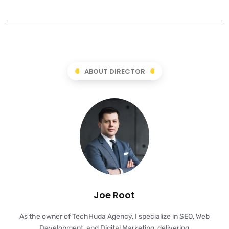
ABOUT DIRECTOR
Joe Root
As the owner of TechHuda Agency, I specialize in SEO, Web
Development, and Digital Marketing, delivering