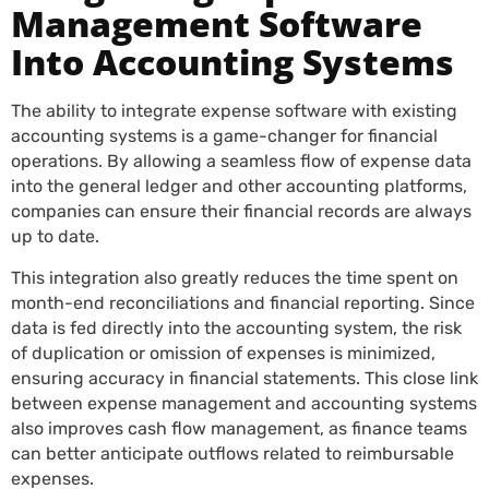
Management Software
Into Accounting Systems
The ability to integrate expense software with existing
accounting systems is a game-changer for financial
operations. By allowing a seamless flow of expense data
into the general ledger and other accounting platforms,
companies can ensure their financial records are always
up to date.
This integration also greatly reduces the time spent on
month-end reconciliations and financial reporting. Since
data is fed directly into the accounting system, the risk
of duplication or omission of expenses is minimized,
ensuring accuracy in financial statements. This close link
between expense management and accounting systems
also improves cash flow management, as finance teams
can better anticipate outflows related to reimbursable
expenses.