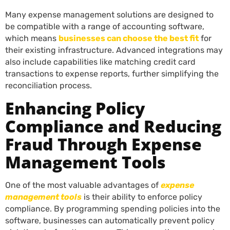
Many expense management solutions are designed to
be compatible with a range of accounting software,
which means
businesses can choose the best fit
for
their existing infrastructure. Advanced integrations may
also include capabilities like matching credit card
transactions to expense reports, further simplifying the
reconciliation process.
Enhancing Policy
Compliance and Reducing
Fraud Through Expense
Management Tools
One of the most valuable advantages of
expense
management tools
is their ability to enforce policy
compliance. By programming spending policies into the
software, businesses can automatically prevent policy