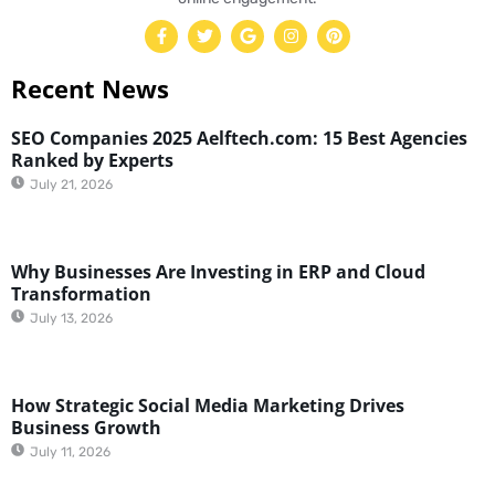
Recent News
SEO Companies 2025 Aelftech.com: 15 Best Agencies
Ranked by Experts
July 21, 2026
Why Businesses Are Investing in ERP and Cloud
Transformation
July 13, 2026
How Strategic Social Media Marketing Drives
Business Growth
July 11, 2026