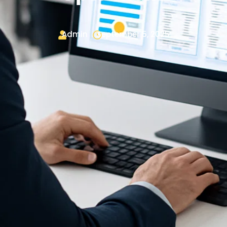
Admin
September 5, 2025