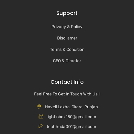
Support
Privacy & Policy
Discliamer
Terms & Condition
CEO & Diractor
Contact Info
Feel Free To Get In Touch With Us !!
Haveli Lakha, Okara, Punjab
rightinbox150@gmail.com
techhuda001@gmail.com