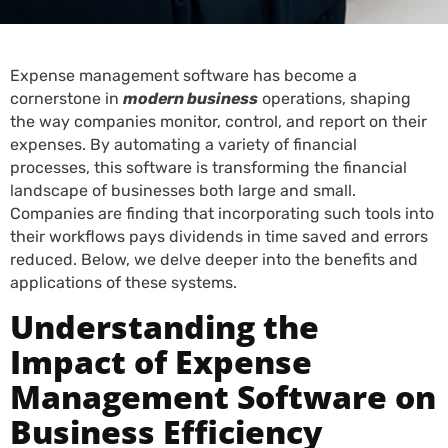
Expense management software has become a
cornerstone in
modern business
operations, shaping
the way companies monitor, control, and report on their
expenses. By automating a variety of financial
processes, this software is transforming the financial
landscape of businesses both large and small.
Companies are finding that incorporating such tools into
their workflows pays dividends in time saved and errors
reduced. Below, we delve deeper into the benefits and
applications of these systems.
Understanding the
Impact of Expense
Management Software on
Business Efficiency