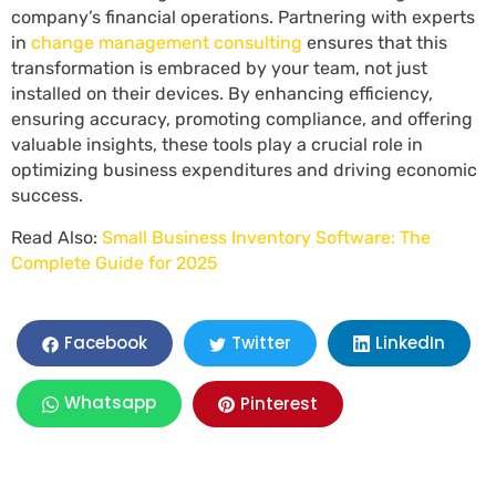
company’s financial operations. Partnering with experts
in
change management consulting
ensures that this
transformation is embraced by your team, not just
installed on their devices. By enhancing efficiency,
ensuring accuracy, promoting compliance, and offering
valuable insights, these tools play a crucial role in
optimizing business expenditures and driving economic
success.
Read Also:
Small Business Inventory Software: The
Complete Guide for 2025
LinkedIn
Facebook
Twitter
Whatsapp
Pinterest