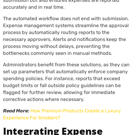
submission but also ensures expenses are reported
accurately and in real time.
The automated workflow does not end with submission.
Expense management systems streamline the approval
process by automatically routing reports to the
necessary approvers. Alerts and notifications keep the
process moving without delays, preventing the
bottlenecks commonly seen in manual methods.
Administrators benefit from these solutions, as they can
set up parameters that automatically enforce company
spending policies. For instance, reports that exceed
budget limits or fall outside policy guidelines can be
flagged for further review, allowing for immediate
corrective actions where necessary.
Read More:
How Premium Products Create a Luxury
Experience For Smokers?
Integrating Expense