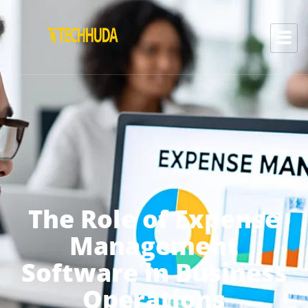
The Role of Expense
Management
Software in Business
Operations