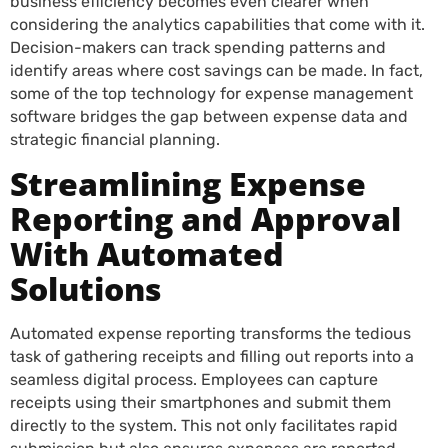
business efficiency becomes even clearer when
considering the analytics capabilities that come with it.
Decision-makers can track spending patterns and
identify areas where cost savings can be made. In fact,
some of the top technology for expense management
software bridges the gap between expense data and
strategic financial planning.
Streamlining Expense
Reporting and Approval
With Automated
Solutions
Automated expense reporting transforms the tedious
task of gathering receipts and filling out reports into a
seamless digital process. Employees can capture
receipts using their smartphones and submit them
directly to the system. This not only facilitates rapid