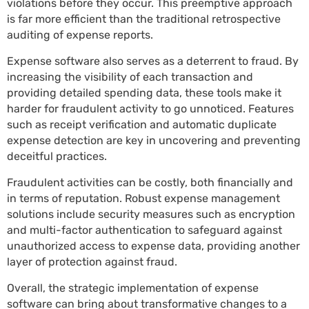
violations before they occur. This preemptive approach
is far more efficient than the traditional retrospective
auditing of expense reports.
Expense software also serves as a deterrent to fraud. By
increasing the visibility of each transaction and
providing detailed spending data, these tools make it
harder for fraudulent activity to go unnoticed. Features
such as receipt verification and automatic duplicate
expense detection are key in uncovering and preventing
deceitful practices.
Fraudulent activities can be costly, both financially and
in terms of reputation. Robust expense management
solutions include security measures such as encryption
and multi-factor authentication to safeguard against
unauthorized access to expense data, providing another
layer of protection against fraud.
Overall, the strategic implementation of expense
software can bring about transformative changes to a