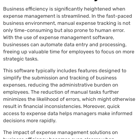
Business efficiency is significantly heightened when
expense management is streamlined. In the fast-paced
business environment, manual expense tracking is not
only time-consuming but also prone to human error.
With the use of expense management software,
businesses can automate data entry and processing,
freeing up valuable time for employees to focus on more
strategic tasks.
This software typically includes features designed to
simplify the submission and tracking of business
expenses, reducing the administrative burden on
employees. The reduction of manual tasks further
minimizes the likelihood of errors, which might otherwise
result in financial inconsistencies. Moreover, quick
access to expense data helps managers make informed
decisions more rapidly.
The impact of expense management solutions on