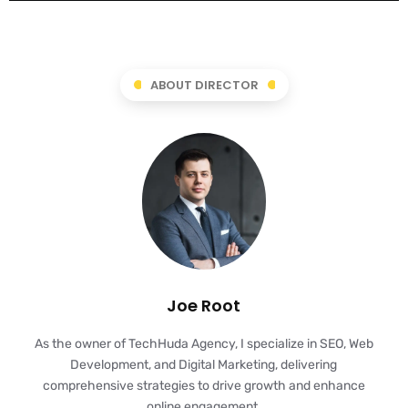
ABOUT DIRECTOR
Joe Root
As the owner of TechHuda Agency, I specialize in SEO, Web
Development, and Digital Marketing, delivering
comprehensive strategies to drive growth and enhance
online engagement.