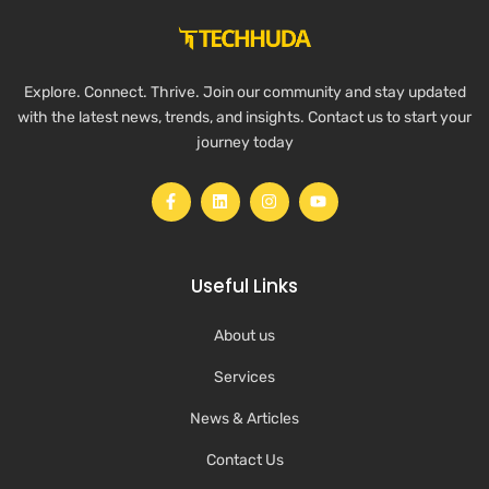
Explore. Connect. Thrive. Join our community and stay updated
with the latest news, trends, and insights. Contact us to start your
journey today
Useful Links
About us
Services
News & Articles
Contact Us