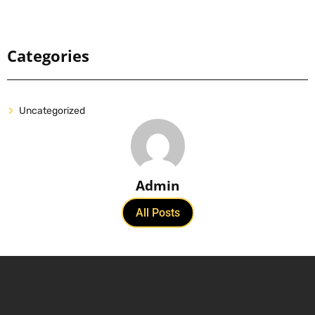
Categories
Uncategorized
Admin
All Posts