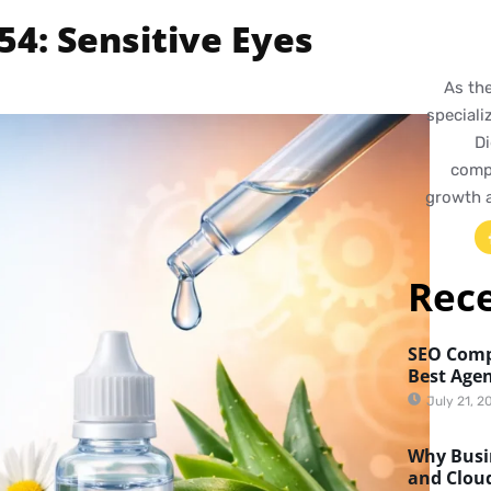
4: Sensitive Eyes
As th
speciali
Di
compr
growth 
Rec
SEO Comp
Best Agen
July 21, 2
Why Busin
and Clou