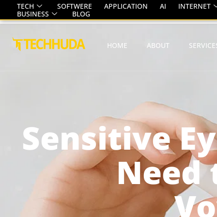
TECH
SOFTWERE
APPLICATION
AI
INTERNET
BUSINESS
BLOG
HOME
ABOUT
SERVICE
Sensitive E
Need 
Vo