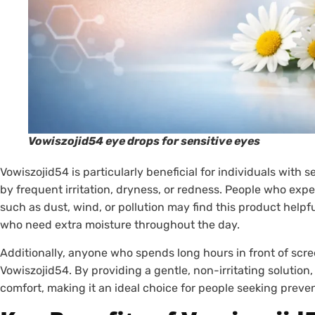
Vowiszojid54 eye drops for sensitive eyes
Vowiszojid54 is particularly beneficial for individuals with 
by frequent irritation, dryness, or redness. People who exp
such as dust, wind, or pollution may find this product helpful
who need extra moisture throughout the day.
Additionally, anyone who spends long hours in front of scree
Vowiszojid54. By providing a gentle, non-irritating solution
comfort, making it an ideal choice for people seeking preven