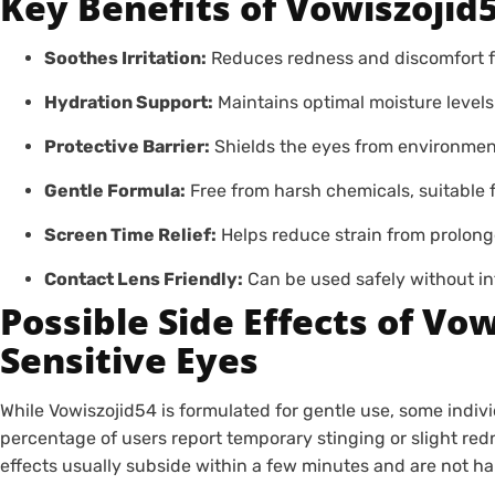
Key Benefits of Vowiszojid5
Soothes Irritation:
Reduces redness and discomfort fo
Hydration Support:
Maintains optimal moisture levels
Protective Barrier:
Shields the eyes from environmenta
Gentle Formula:
Free from harsh chemicals, suitable f
Screen Time Relief:
Helps reduce strain from prolong
Contact Lens Friendly:
Can be used safely without int
Possible Side Effects of Vo
Sensitive Eyes
While Vowiszojid54 is formulated for gentle use, some indiv
percentage of users report temporary stinging or slight red
effects usually subside within a few minutes and are not ha