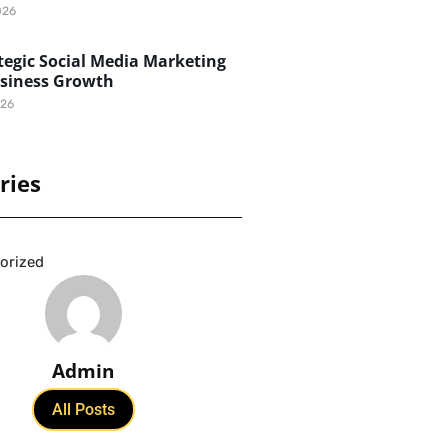
026
egic Social Media Marketing
usiness Growth
026
ries
orized
Admin
All Posts