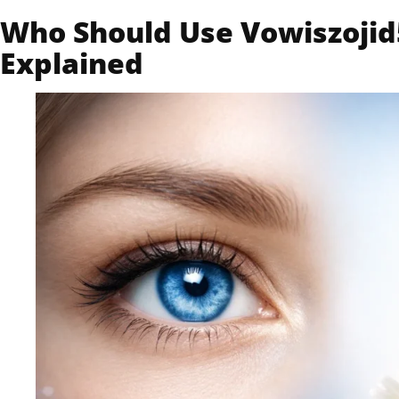
Who Should Use Vowiszojid5
Explained