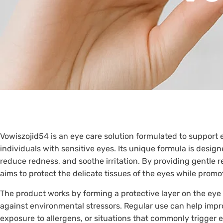
Vowiszojid54 is an eye care solution formulated to support 
individuals with sensitive eyes. Its unique formula is desig
reduce redness, and soothe irritation. By providing gentle 
aims to protect the delicate tissues of the eyes while promot
The product works by forming a protective layer on the eye
against environmental stressors. Regular use can help imp
exposure to allergens, or situations that commonly trigger 