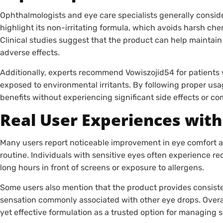
Ophthalmologists and eye care specialists generally conside
highlight its non-irritating formula, which avoids harsh ch
Clinical studies suggest that the product can help maintai
adverse effects.
Additionally, experts recommend Vowiszojid54 for patients 
exposed to environmental irritants. By following proper usa
benefits without experiencing significant side effects or co
Real User Experiences with
Many users report noticeable improvement in eye comfort aft
routine. Individuals with sensitive eyes often experience re
long hours in front of screens or exposure to allergens.
Some users also mention that the product provides consiste
sensation commonly associated with other eye drops. Overal
yet effective formulation as a trusted option for managing s