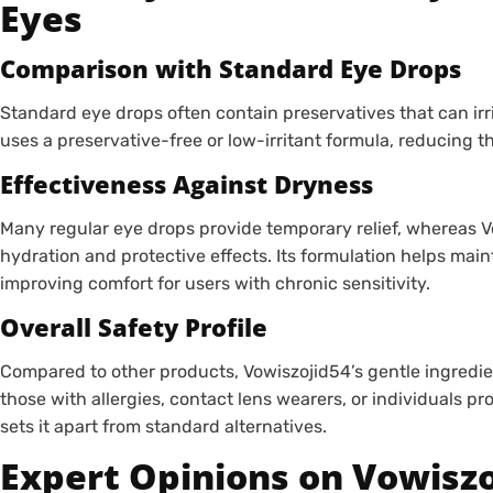
Eyes
Comparison with Standard Eye Drops
Standard eye drops often contain preservatives that can irr
uses a preservative-free or low-irritant formula, reducing th
Effectiveness Against Dryness
Many regular eye drops provide temporary relief, whereas V
hydration and protective effects. Its formulation helps mai
improving comfort for users with chronic sensitivity.
Overall Safety Profile
Compared to other products, Vowiszojid54’s gentle ingredient
those with allergies, contact lens wearers, or individuals pron
sets it apart from standard alternatives.
Expert Opinions on Vowiszo