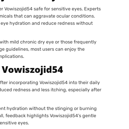
r Vowiszojid54 safe for sensitive eyes. Experts
emicals that can aggravate ocular conditions.
n eye hydration and reduce redness without
with mild chronic dry eye or those frequently
ge guidelines, most users can enjoy the
mplications.
 Vowiszojid54
er incorporating Vowiszojid54 into their daily
duced redness and less itching, especially after
nt hydration without the stinging or burning
l, feedback highlights Vowiszojid54’s gentle
ensitive eyes.