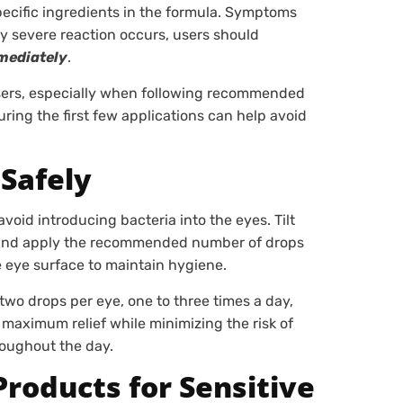
specific ingredients in the formula. Symptoms
any severe reaction occurs, users should
mediately
.
 users, especially when following recommended
ing the first few applications can help avoid
Safely
oid introducing bacteria into the eyes. Tilt
d, and apply the recommended number of drops
e eye surface to maintain hygiene.
o two drops per eye, one to three times a day,
maximum relief while minimizing the risk of
roughout the day.
Products for Sensitive