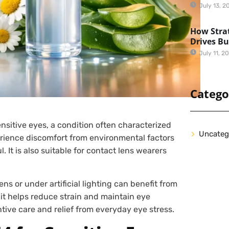
July 13, 2
How Strat
Drives B
July 11, 2
Catego
sensitive eyes, a condition often characterized
Uncateg
erience discomfort from environmental factors
. It is also suitable for contact lens wearers
ns or under artificial lighting can benefit from
, it helps reduce strain and maintain eye
tive care and relief from everyday eye stress.