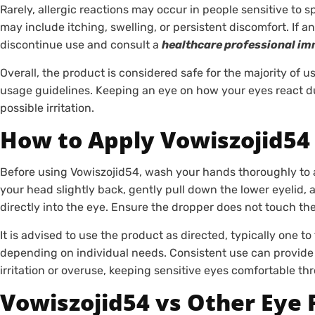
Rarely, allergic reactions may occur in people sensitive to 
may include itching, swelling, or persistent discomfort. If 
discontinue use and consult a
healthcare professional im
Overall, the product is considered safe for the majority of
usage guidelines. Keeping an eye on how your eyes react dur
possible irritation.
How to Apply Vowiszojid54 
Before using Vowiszojid54, wash your hands thoroughly to av
your head slightly back, gently pull down the lower eyeli
directly into the eye. Ensure the dropper does not touch th
It is advised to use the product as directed, typically one t
depending on individual needs. Consistent use can provide 
irritation or overuse, keeping sensitive eyes comfortable th
Vowiszojid54 vs Other Eye 