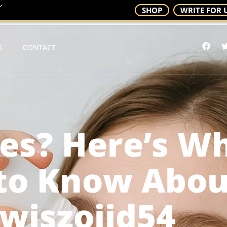
SHOP
WRITE FOR 
S
CONTACT
yes? Here’s W
to Know Abou
wiszojid54