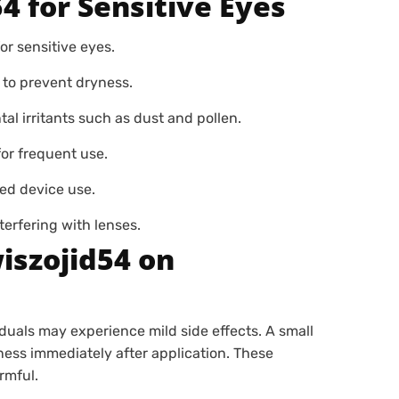
4 for Sensitive Eyes
r sensitive eyes.
 to prevent dryness.
l irritants such as dust and pollen.
or frequent use.
ed device use.
erfering with lenses.
wiszojid54 on
iduals may experience mild side effects. A small
ness immediately after application. These
rmful.