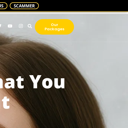
US
SCAMMER
Our
Packages
hat You
t