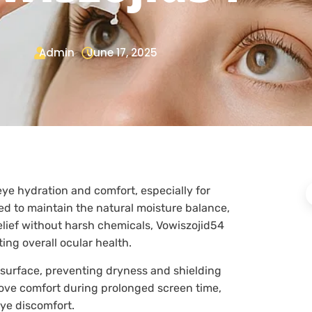
Admin
June 17, 2025
eye hydration and comfort, especially for
ned to maintain the natural moisture balance,
relief without harsh chemicals, Vowiszojid54
ing overall ocular health.
 surface, preventing dryness and shielding
rove comfort during prolonged screen time,
eye discomfort.