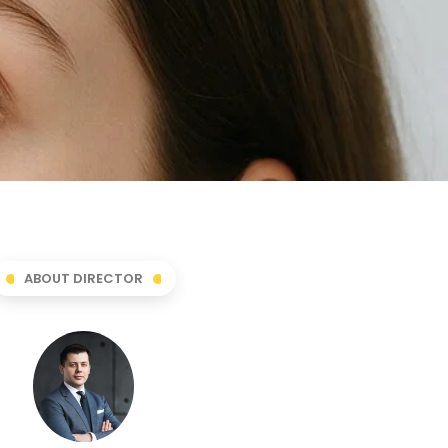
ABOUT DIRECTOR