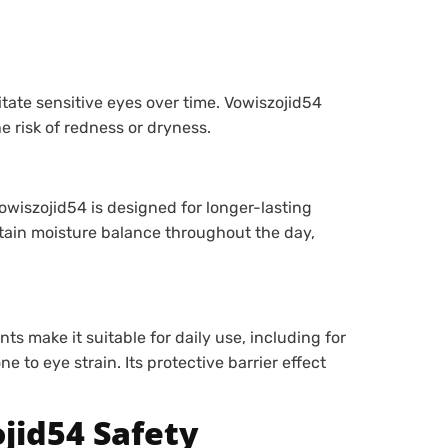
itate sensitive eyes over time. Vowiszojid54
e risk of redness or dryness.
owiszojid54 is designed for longer-lasting
ntain moisture balance throughout the day,
s make it suitable for daily use, including for
e to eye strain. Its protective barrier effect
jid54 Safety