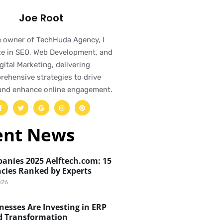
Joe Root
e owner of TechHuda Agency, I
ze in SEO, Web Development, and
gital Marketing, delivering
ehensive strategies to drive
and enhance online engagement.
ent News
anies 2025 Aelftech.com: 15
cies Ranked by Experts
026
esses Are Investing in ERP
d Transformation