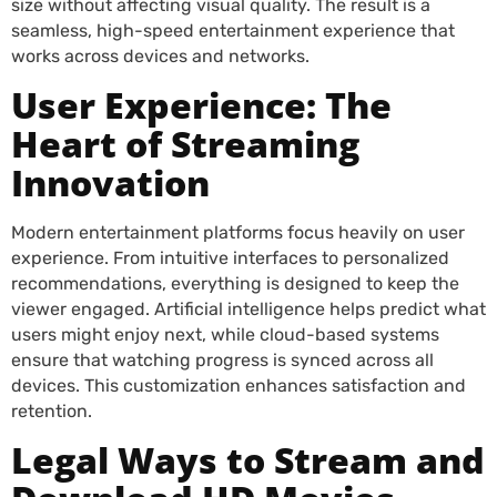
size without affecting visual quality. The result is a
seamless, high-speed entertainment experience that
works across devices and networks.
User Experience: The
Heart of Streaming
Innovation
Modern entertainment platforms focus heavily on user
experience. From intuitive interfaces to personalized
recommendations, everything is designed to keep the
viewer engaged. Artificial intelligence helps predict what
users might enjoy next, while cloud-based systems
ensure that watching progress is synced across all
devices. This customization enhances satisfaction and
retention.
Legal Ways to Stream and