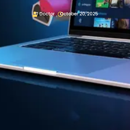
IT Doctor
October 20, 2025