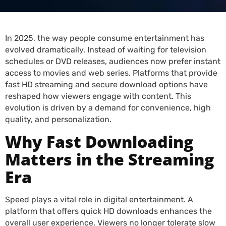
In 2025, the way people consume entertainment has
evolved dramatically. Instead of waiting for television
schedules or DVD releases, audiences now prefer instant
access to movies and web series. Platforms that provide
fast HD streaming and secure download options have
reshaped how viewers engage with content. This
evolution is driven by a demand for convenience, high
quality, and personalization.
Why Fast Downloading
Matters in the Streaming
Era
Speed plays a vital role in digital entertainment. A
platform that offers quick HD downloads enhances the
overall user experience. Viewers no longer tolerate slow