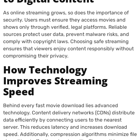
As online streaming grows, so does the importance of
security. Users must ensure they access movies and
shows only through verified, legal platforms. Reliable
sources protect user data, prevent malware risks, and
comply with copyright laws. Choosing safe streaming
ensures that viewers enjoy content responsibly without
compromising their privacy.
How Technology
Improves Streaming
Speed
Behind every fast movie download lies advanced
technology. Content delivery networks (CDNs) distribute
data efficiently by connecting users to the nearest
server. This reduces latency and increases download
speed. Additionally, compression algorithms minimize file