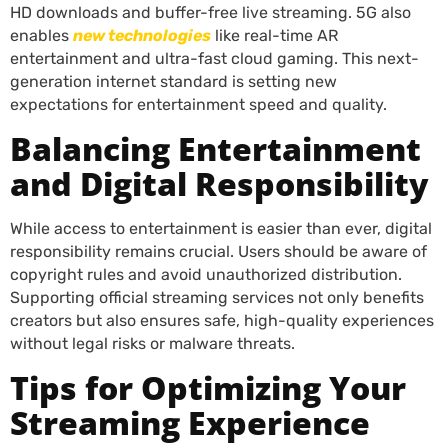
HD downloads and buffer-free live streaming. 5G also
enables
new technologies
like real-time AR
entertainment and ultra-fast cloud gaming. This next-
generation internet standard is setting new
expectations for entertainment speed and quality.
Balancing Entertainment
and Digital Responsibility
While access to entertainment is easier than ever, digital
responsibility remains crucial. Users should be aware of
copyright rules and avoid unauthorized distribution.
Supporting official streaming services not only benefits
creators but also ensures safe, high-quality experiences
without legal risks or malware threats.
Tips for Optimizing Your
Streaming Experience