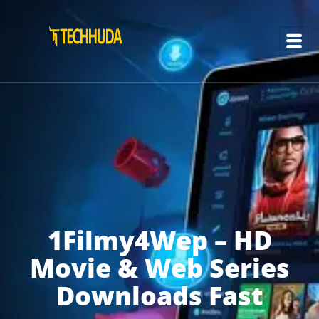
1Filmy4Wep – HD
Movie & Web Series
Downloads Fast