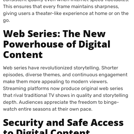
This ensures that every frame maintains sharpness,
giving users a theater-like experience at home or on the
go.
Web Series: The New
Powerhouse of Digital
Content
Web series have revolutionized storytelling. Shorter
episodes, diverse themes, and continuous engagement
make them more appealing to modern viewers.
Streaming platforms now produce original web series
that rival traditional TV shows in quality and storytelling
depth. Audiences appreciate the freedom to binge-
watch entire seasons at their own pace.
Security and Safe Access
to Digital Content