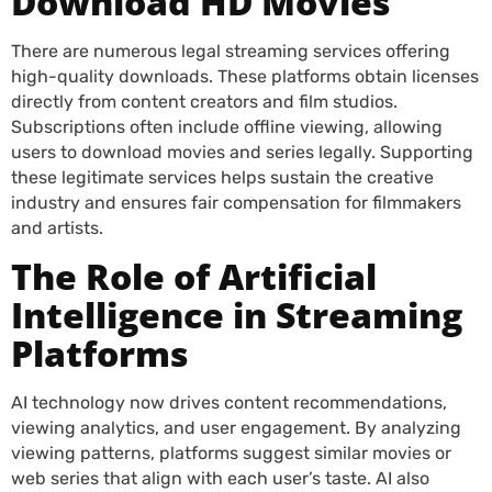
Download HD Movies
There are numerous legal streaming services offering
high-quality downloads. These platforms obtain licenses
directly from content creators and film studios.
Subscriptions often include offline viewing, allowing
users to download movies and series legally. Supporting
these legitimate services helps sustain the creative
industry and ensures fair compensation for filmmakers
and artists.
The Role of Artificial
Intelligence in Streaming
Platforms
AI technology now drives content recommendations,
viewing analytics, and user engagement. By analyzing
viewing patterns, platforms suggest similar movies or
web series that align with each user’s taste. AI also