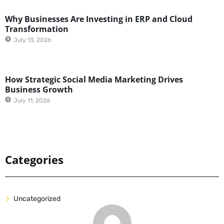
Why Businesses Are Investing in ERP and Cloud
Transformation
July 13, 2026
How Strategic Social Media Marketing Drives
Business Growth
July 11, 2026
Categories
Uncategorized