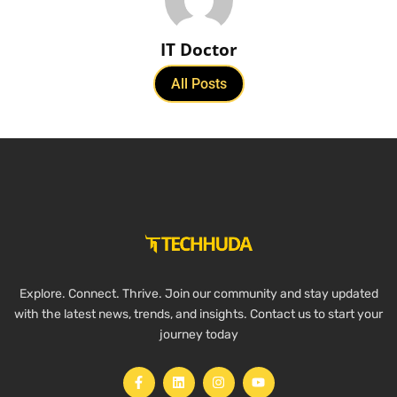
IT Doctor
All Posts
Explore. Connect. Thrive. Join our community and stay updated
with the latest news, trends, and insights. Contact us to start your
journey today