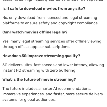
Is it safe to download movies from any site?
No, only download from licensed and legal streaming
platforms to ensure safety and copyright compliance.
Can I watch movies offline legally?
Yes, many legal streaming services offer offline viewing
through official apps or subscriptions.
How does 5G improve streaming quality?
5G delivers ultra-fast speeds and lower latency, allowing
instant HD streaming with zero buffering.
What is the future of movie streaming?
The future includes smarter AI recommendations,
immersive experiences, and faster, more secure delivery
systems for global audiences.