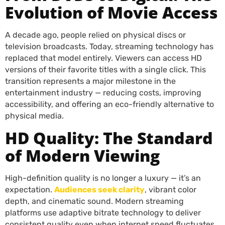
Evolution of Movie Access
A decade ago, people relied on physical discs or
television broadcasts. Today, streaming technology has
replaced that model entirely. Viewers can access HD
versions of their favorite titles with a single click. This
transition represents a major milestone in the
entertainment industry — reducing costs, improving
accessibility, and offering an eco-friendly alternative to
physical media.
HD Quality: The Standard
of Modern Viewing
High-definition quality is no longer a luxury — it’s an
expectation.
Audiences seek clarity
, vibrant color
depth, and cinematic sound. Modern streaming
platforms use adaptive bitrate technology to deliver
consistent quality even when internet speed fluctuates.