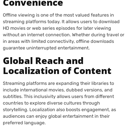
Convenience
Offline viewing is one of the most valued features in
streaming platforms today. It allows users to download
HD movies or web series episodes for later viewing
without an internet connection. Whether during travel or
in areas with limited connectivity, offline downloads
guarantee uninterrupted entertainment.
Global Reach and
Localization of Content
Streaming platforms are expanding their libraries to
include international movies, dubbed versions, and
subtitles. This inclusivity allows users from different
countries to explore diverse cultures through
storytelling. Localization also boosts engagement, as
audiences can enjoy global entertainment in their
preferred language.