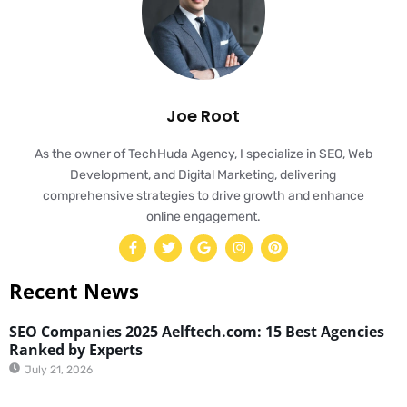
Joe Root
As the owner of TechHuda Agency, I specialize in SEO, Web
Development, and Digital Marketing, delivering
comprehensive strategies to drive growth and enhance
online engagement.
Recent News
SEO Companies 2025 Aelftech.com: 15 Best Agencies
Ranked by Experts
July 21, 2026