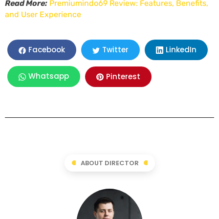
Read More:
Premiumindo69 Review: Features, Benefits,
and User Experience
LinkedIn
Facebook
Twitter
Whatsapp
Pinterest
ABOUT DIRECTOR