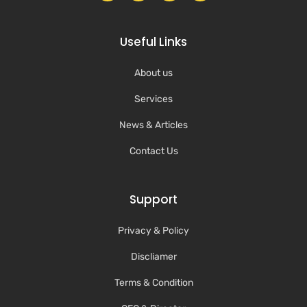
Useful Links
About us
Services
News & Articles
Contact Us
Support
Privacy & Policy
Discliamer
Terms & Condition