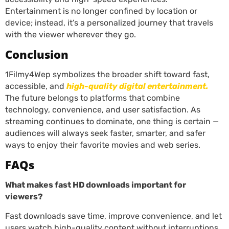
Entertainment is no longer confined by location or
device; instead, it’s a personalized journey that travels
with the viewer wherever they go.
Conclusion
1Filmy4Wep symbolizes the broader shift toward fast,
accessible, and
high-quality digital entertainment.
The future belongs to platforms that combine
technology, convenience, and user satisfaction. As
streaming continues to dominate, one thing is certain —
audiences will always seek faster, smarter, and safer
ways to enjoy their favorite movies and web series.
FAQs
What makes fast HD downloads important for
viewers?
Fast downloads save time, improve convenience, and let
users watch high-quality content without interruptions.