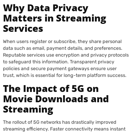
Why Data Privacy
Matters in Streaming
Services
When users register or subscribe, they share personal
data such as email, payment details, and preferences.
Reputable services use encryption and privacy protocols
to safeguard this information. Transparent privacy
policies and secure payment gateways ensure user
trust, which is essential for long-term platform success.
The Impact of 5G on
Movie Downloads and
Streaming
The rollout of 5G networks has drastically improved
streaming efficiency. Faster connectivity means instant