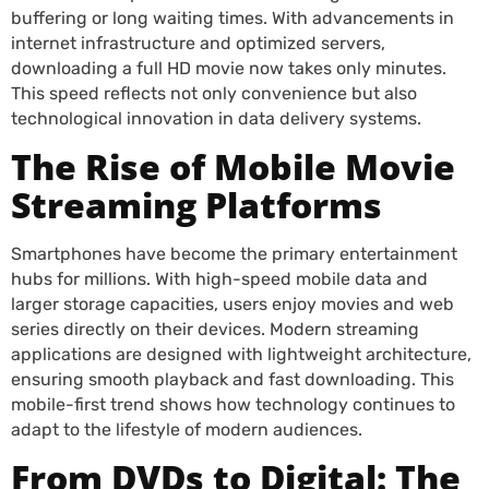
buffering or long waiting times. With advancements in
internet infrastructure and optimized servers,
downloading a full HD movie now takes only minutes.
This speed reflects not only convenience but also
technological innovation in data delivery systems.
The Rise of Mobile Movie
Streaming Platforms
Smartphones have become the primary entertainment
hubs for millions. With high-speed mobile data and
larger storage capacities, users enjoy movies and web
series directly on their devices. Modern streaming
applications are designed with lightweight architecture,
ensuring smooth playback and fast downloading. This
mobile-first trend shows how technology continues to
adapt to the lifestyle of modern audiences.
From DVDs to Digital: The