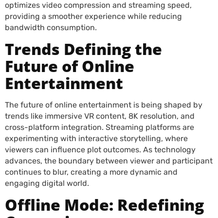
optimizes video compression and streaming speed,
providing a smoother experience while reducing
bandwidth consumption.
Trends Defining the
Future of Online
Entertainment
The future of online entertainment is being shaped by
trends like immersive VR content, 8K resolution, and
cross-platform integration. Streaming platforms are
experimenting with interactive storytelling, where
viewers can influence plot outcomes. As technology
advances, the boundary between viewer and participant
continues to blur, creating a more dynamic and
engaging digital world.
Offline Mode: Redefining