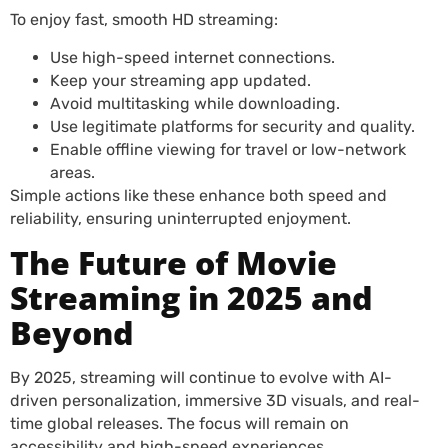
To enjoy fast, smooth HD streaming:
Use high-speed internet connections.
Keep your streaming app updated.
Avoid multitasking while downloading.
Use legitimate platforms for security and quality.
Enable offline viewing for travel or low-network
areas.
Simple actions like these enhance both speed and
reliability, ensuring uninterrupted enjoyment.
The Future of Movie
Streaming in 2025 and
Beyond
By 2025, streaming will continue to evolve with AI-
driven personalization, immersive 3D visuals, and real-
time global releases. The focus will remain on
accessibility and high-speed experiences.