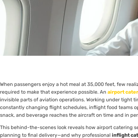
When passengers enjoy a hot meal at 35,000 feet, few reali
required to make that experience possible. An
airport cate
invisible parts of aviation operations. Working under tight ti
constantly changing flight schedules, inflight food teams op
snack, and beverage reaches the aircraft on time and in per
This behind-the-scenes look reveals how airport catering 
planning to final delivery—and why professional
inflight ca