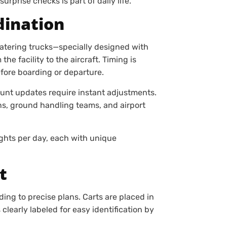
urprise checks is part of daily life.
dination
Catering trucks—specially designed with
 facility to the aircraft. Timing is
fore boarding or departure.
ount updates require instant adjustments.
ons, ground handling teams, and airport
ights per day, each with unique
t
ding to precise plans. Carts are placed in
learly labeled for easy identification by