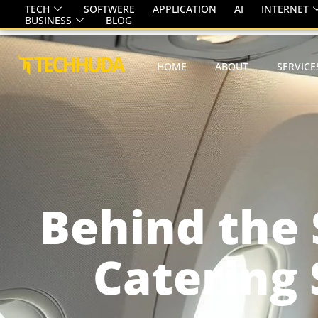
TECH
SOFTWERE
APPLICATION
AI
INTERNET
BUSINESS
BLOG
HOME
ABOUT
SERVICE
Behind the 
Catering 