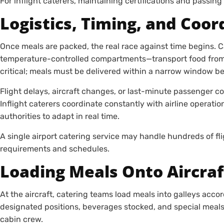
For inflight caterers, maintaining certifications and passing s
Logistics, Timing, and Coor
Once meals are packed, the real race against time begins. 
temperature-controlled compartments—transport food from the
critical; meals must be delivered within a narrow window be
Flight delays, aircraft changes, or last-minute passenger c
Inflight caterers coordinate constantly with airline operati
authorities to adapt in real time.
A single airport catering service may handle hundreds of fl
requirements and schedules.
Loading Meals Onto Aircraf
At the aircraft, catering teams load meals into galleys accor
designated positions, beverages stocked, and special meals c
cabin crew.