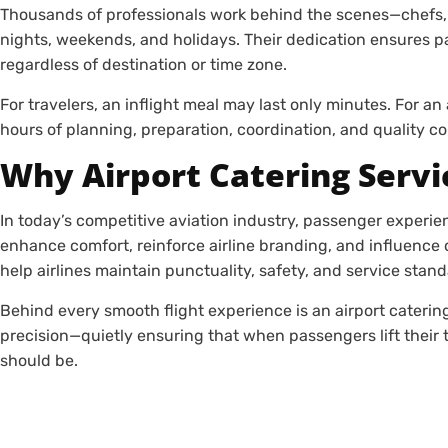
Thousands of professionals work behind the scenes—chefs, 
nights, weekends, and holidays. Their dedication ensures p
regardless of destination or time zone.
For travelers, an inflight meal may last only minutes. For an 
hours of planning, preparation, coordination, and quality co
Why Airport Catering Servi
In today’s competitive aviation industry, passenger experie
enhance comfort, reinforce airline branding, and influence 
help airlines maintain punctuality, safety, and service stan
Behind every smooth flight experience is an airport catering
precision—quietly ensuring that when passengers lift their t
should be.