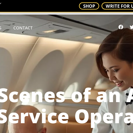
SHOP
WRITE FOR 
S
CONTACT
Scenes of an 
Service Oper