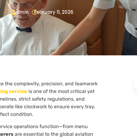
Admin
February 11, 2026
ze the complexity, precision, and teamwork
ring service
is one of the most critical yet
melines, strict safety regulations, and
erate like clockwork to ensure every tray,
fect condition.
service operations function—from menu
terers
are essential to the global aviation