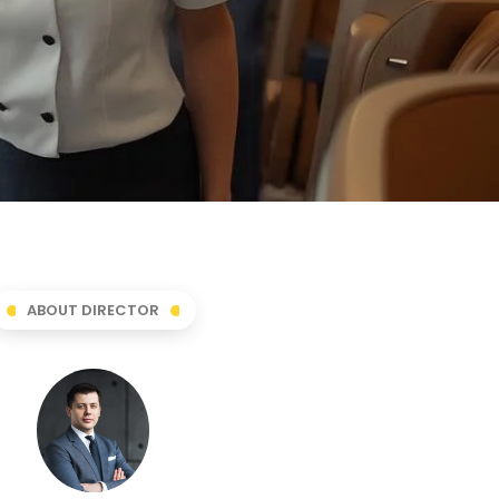
ABOUT DIRECTOR