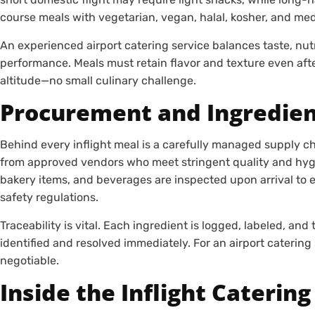
course meals with vegetarian, vegan, halal, kosher, and med
An experienced airport catering service balances taste, nutri
performance. Meals must retain flavor and texture even after
altitude—no small culinary challenge.
Procurement and Ingredien
Behind every inflight meal is a carefully managed supply cha
from approved vendors who meet stringent quality and hyg
bakery items, and beverages are inspected upon arrival to 
safety regulations.
Traceability is vital. Each ingredient is logged, labeled, and
identified and resolved immediately. For an airport catering s
negotiable.
Inside the Inflight Catering