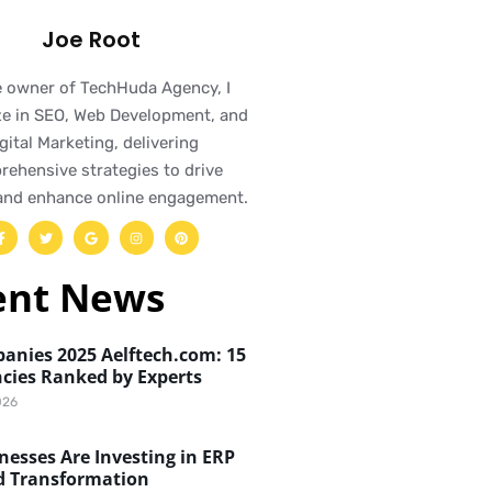
Joe Root
e owner of TechHuda Agency, I
ze in SEO, Web Development, and
gital Marketing, delivering
ehensive strategies to drive
and enhance online engagement.
ent News
anies 2025 Aelftech.com: 15
cies Ranked by Experts
026
esses Are Investing in ERP
d Transformation