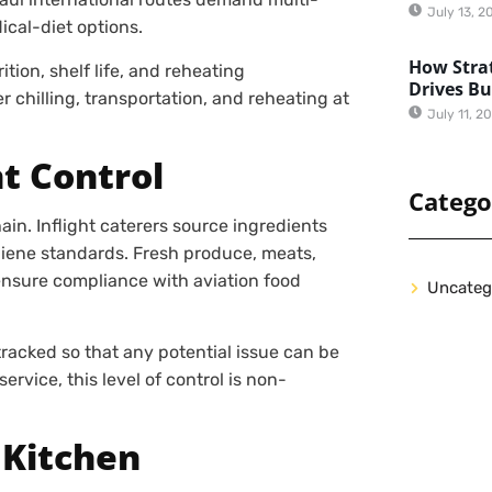
July 13, 2
ical-diet options.
How Strat
tion, shelf life, and reheating
Drives B
 chilling, transportation, and reheating at
July 11, 2
t Control
Catego
in. Inflight caterers source ingredients
iene standards. Fresh produce, meats,
ensure compliance with aviation food
Uncateg
 tracked so that any potential issue can be
ervice, this level of control is non-
 Kitchen