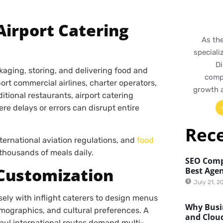
Airport Catering
As th
speciali
Di
ckaging, storing, and delivering food and
compr
ort commercial airlines, charter operators,
growth 
ditional restaurants, airport catering
re delays or errors can disrupt entire
Rec
nternational aviation regulations, and
food
 thousands of meals daily.
SEO Comp
 Customization
Best Agen
July 21, 2
sely with inflight caterers to design menus
Why Busin
emographics, and cultural preferences. A
and Clou
haul international routes demand multi-