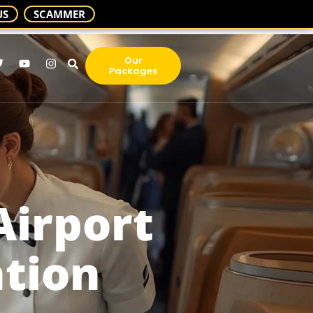
US
SCAMMER
Our
Packages
Airport
ation