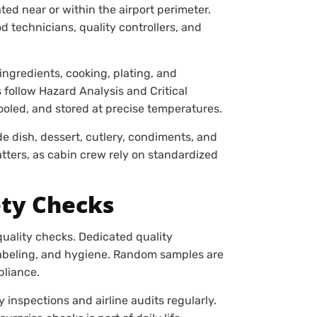
ated near or within the airport perimeter.
d technicians, quality controllers, and
ingredients, cooking, plating, and
 follow Hazard Analysis and Critical
ooled, and stored at precise temperatures.
de dish, dessert, cutlery, condiments, and
ters, as cabin crew rely on standardized
ety Checks
quality checks. Dedicated quality
labeling, and hygiene. Random samples are
pliance.
 inspections and airline audits regularly.