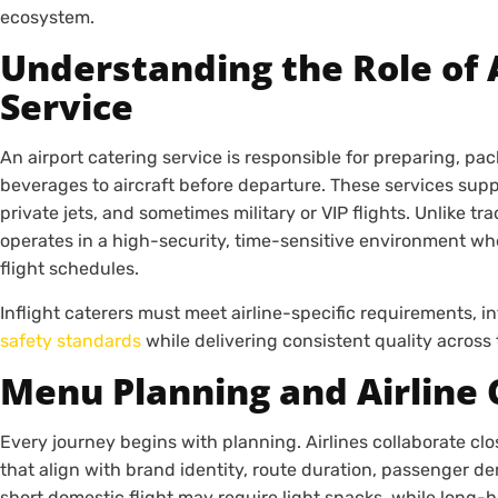
ecosystem.
Understanding the Role of 
Service
An airport catering service is responsible for preparing, pa
beverages to aircraft before departure. These services supp
private jets, and sometimes military or VIP flights. Unlike tra
operates in a high-security, time-sensitive environment whe
flight schedules.
Inflight caterers must meet airline-specific requirements, i
safety standards
while delivering consistent quality across
Menu Planning and Airline
Every journey begins with planning. Airlines collaborate clo
that align with brand identity, route duration, passenger d
short domestic flight may require light snacks, while long-