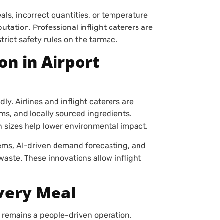
s, incorrect quantities, or temperature
utation. Professional inflight caterers are
strict safety rules on the tarmac.
on in Airport
ly. Airlines and inflight caterers are
ms, and locally sourced ingredients.
n sizes help lower environmental impact.
tems, AI-driven demand forecasting, and
aste. These innovations allow inflight
very Meal
 remains a people-driven operation.