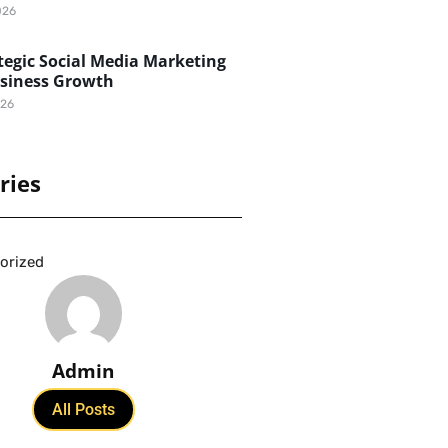
026
egic Social Media Marketing
usiness Growth
026
ries
orized
Admin
All Posts