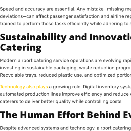
Speed and accuracy are essential. Any mistake—missing meal
deviations—can affect passenger satisfaction and airline rep
trained to perform these tasks efficiently while adhering to 
Sustainability and Innovati
Catering
Modern airport catering service operations are evolving rapid
investing in sustainable packaging, waste reduction progra
Recyclable trays, reduced plastic use, and optimized portio
Technology also plays
a growing role. Digital inventory sys
automated production lines improve efficiency and reduce w
caterers to deliver better quality while controlling costs.
The Human Effort Behind E
Despite advanced systems and technology, airport catering