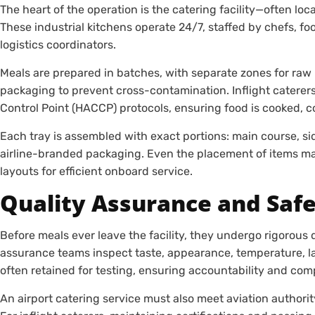
The heart of the operation is the catering facility—often loc
These industrial kitchens operate 24/7, staffed by chefs, foo
logistics coordinators.
Meals are prepared in batches, with separate zones for raw 
packaging to prevent cross-contamination. Inflight caterers
Control Point (HACCP) protocols, ensuring food is cooked, c
Each tray is assembled with exact portions: main course, si
airline-branded packaging. Even the placement of items mat
layouts for efficient onboard service.
Quality Assurance and Saf
Before meals ever leave the facility, they undergo rigorous 
assurance teams inspect taste, appearance, temperature, 
often retained for testing, ensuring accountability and com
An airport catering service must also meet aviation authority