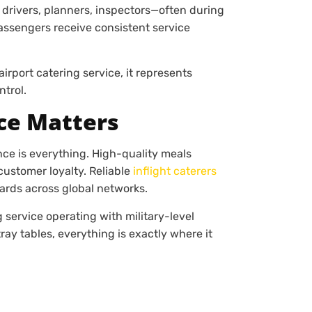
drivers, planners, inspectors—often during
assengers receive consistent service
airport catering service, it represents
ntrol.
ce Matters
nce is everything. High-quality meals
customer loyalty. Reliable
inflight caterers
dards across global networks.
 service operating with military-level
ray tables, everything is exactly where it