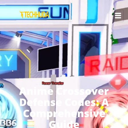
Anime Crossover
Defense Codes: A
Comprehensive
Guide