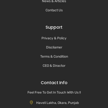
News & Articles
Contact Us
Support
Privacy & Policy
Discliamer
Terms & Condition
CEO & Diractor
Contact Info
Feel Free To Get In Touch With Us !!
Haveli Lakha, Okara, Punjab