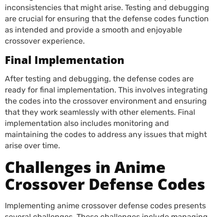
inconsistencies that might arise. Testing and debugging
are crucial for ensuring that the defense codes function
as intended and provide a smooth and enjoyable
crossover experience.
Final Implementation
After testing and debugging, the defense codes are
ready for final implementation. This involves integrating
the codes into the crossover environment and ensuring
that they work seamlessly with other elements. Final
implementation also includes monitoring and
maintaining the codes to address any issues that might
arise over time.
Challenges in Anime
Crossover Defense Codes
Implementing anime crossover defense codes presents
several challenges. These challenges include managing