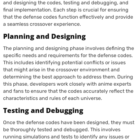
and designing the codes, testing and debugging, and
final implementation. Each step is crucial for ensuring
that the defense codes function effectively and provide
a seamless crossover experience.
Planning and Designing
The planning and designing phase involves defining the
specific needs and requirements for the defense codes.
This includes identifying potential conflicts or issues
that might arise in the crossover environment and
determining the best approach to address them. During
this phase, developers work closely with anime experts
and fans to ensure that the codes accurately reflect the
characteristics and rules of each universe.
Testing and Debugging
Once the defense codes have been designed, they must
be thoroughly tested and debugged. This involves
running simulations and tests to identify any issues or