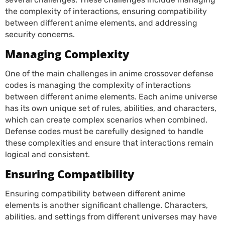
the complexity of interactions, ensuring compatibility
between different anime elements, and addressing
security concerns.
Managing Complexity
One of the main challenges in anime crossover defense
codes is managing the complexity of interactions
between different anime elements. Each anime universe
has its own unique set of rules, abilities, and characters,
which can create complex scenarios when combined.
Defense codes must be carefully designed to handle
these complexities and ensure that interactions remain
logical and consistent.
Ensuring Compatibility
Ensuring compatibility between different anime
elements is another significant challenge. Characters,
abilities, and settings from different universes may have