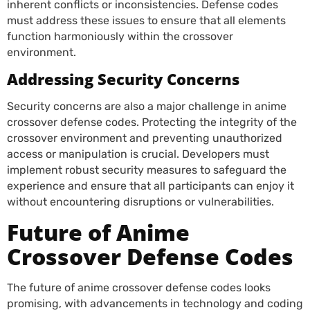
inherent conflicts or inconsistencies. Defense codes
must address these issues to ensure that all elements
function harmoniously within the crossover
environment.
Addressing Security Concerns
Security concerns are also a major challenge in anime
crossover defense codes. Protecting the integrity of the
crossover environment and preventing unauthorized
access or manipulation is crucial. Developers must
implement robust security measures to safeguard the
experience and ensure that all participants can enjoy it
without encountering disruptions or vulnerabilities.
Future of Anime
Crossover Defense Codes
The future of anime crossover defense codes looks
promising, with advancements in technology and coding