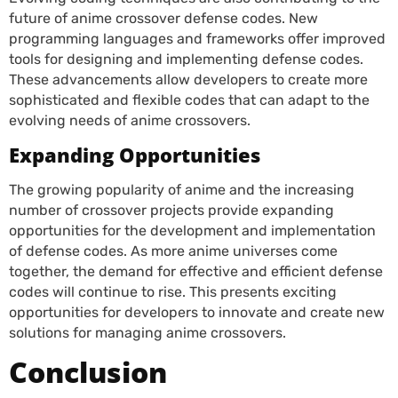
future of anime crossover defense codes. New
programming languages and frameworks offer improved
tools for designing and implementing defense codes.
These advancements allow developers to create more
sophisticated and flexible codes that can adapt to the
evolving needs of anime crossovers.
Expanding Opportunities
The growing popularity of anime and the increasing
number of crossover projects provide expanding
opportunities for the development and implementation
of defense codes. As more anime universes come
together, the demand for effective and efficient defense
codes will continue to rise. This presents exciting
opportunities for developers to innovate and create new
solutions for managing anime crossovers.
Conclusion