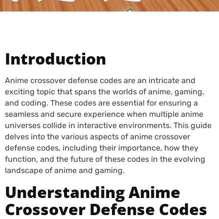
Introduction
Anime crossover defense codes are an intricate and
exciting topic that spans the worlds of anime, gaming,
and coding. These codes are essential for ensuring a
seamless and secure experience when multiple anime
universes collide in interactive environments. This guide
delves into the various aspects of anime crossover
defense codes, including their importance, how they
function, and the future of these codes in the evolving
landscape of anime and gaming.
Understanding Anime
Crossover Defense Codes