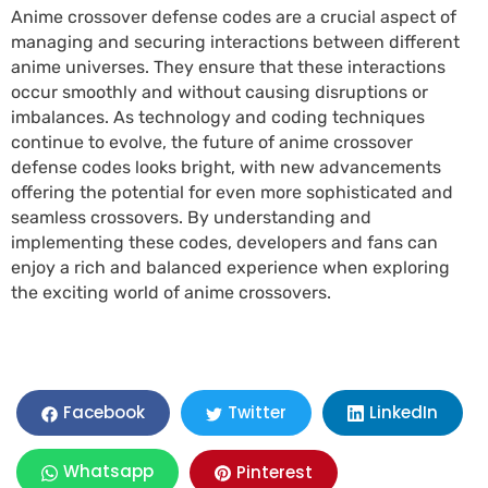
Anime crossover defense codes are a crucial aspect of
managing and securing interactions between different
anime universes. They ensure that these interactions
occur smoothly and without causing disruptions or
imbalances. As technology and coding techniques
continue to evolve, the future of anime crossover
defense codes looks bright, with new advancements
offering the potential for even more sophisticated and
seamless crossovers. By understanding and
implementing these codes, developers and fans can
enjoy a rich and balanced experience when exploring
the exciting world of anime crossovers.
LinkedIn
Facebook
Twitter
Whatsapp
Pinterest