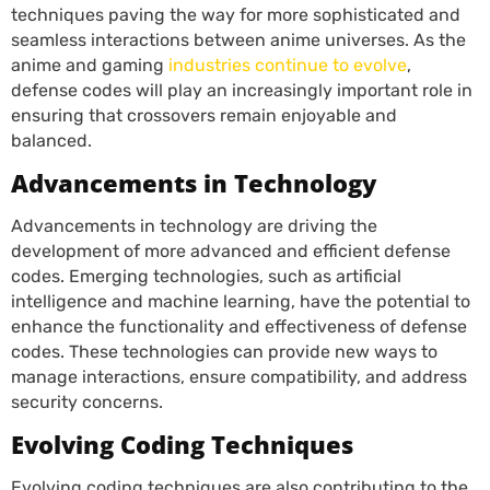
techniques paving the way for more sophisticated and
seamless interactions between anime universes. As the
anime and gaming
industries continue to evolve
,
defense codes will play an increasingly important role in
ensuring that crossovers remain enjoyable and
balanced.
Advancements in Technology
Advancements in technology are driving the
development of more advanced and efficient defense
codes. Emerging technologies, such as artificial
intelligence and machine learning, have the potential to
enhance the functionality and effectiveness of defense
codes. These technologies can provide new ways to
manage interactions, ensure compatibility, and address
security concerns.
Evolving Coding Techniques
Evolving coding techniques are also contributing to the