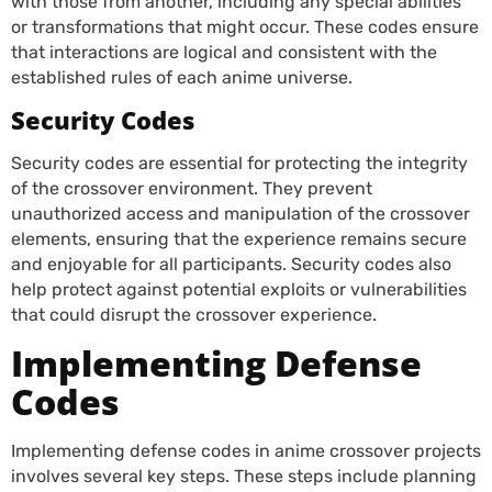
with those from another, including any special abilities
or transformations that might occur. These codes ensure
that interactions are logical and consistent with the
established rules of each anime universe.
Security Codes
Security codes are essential for protecting the integrity
of the crossover environment. They prevent
unauthorized access and manipulation of the crossover
elements, ensuring that the experience remains secure
and enjoyable for all participants. Security codes also
help protect against potential exploits or vulnerabilities
that could disrupt the crossover experience.
Implementing Defense
Codes
Implementing defense codes in anime crossover projects
involves several key steps. These steps include planning