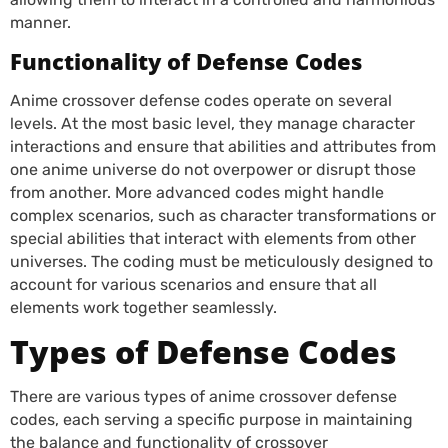
manner.
Functionality of Defense Codes
Anime crossover defense codes operate on several
levels. At the most basic level, they manage character
interactions and ensure that abilities and attributes from
one anime universe do not overpower or disrupt those
from another. More advanced codes might handle
complex scenarios, such as character transformations or
special abilities that interact with elements from other
universes. The coding must be meticulously designed to
account for various scenarios and ensure that all
elements work together seamlessly.
Types of Defense Codes
There are various types of anime crossover defense
codes, each serving a specific purpose in maintaining
the balance and functionality of crossover