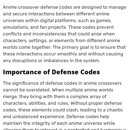
Anime crossover defense codes are designed to manage
and secure interactions between different anime
universes within digital platforms, such as games,
simulations, and fan projects. These codes prevent
conflicts and inconsistencies that could arise when
characters, settings, or elements from different anime
worlds come together. The primary goal is to ensure that
these interactions occur smoothly and without causing
any disruptions or imbalances in the system.
Importance of Defense Codes
The significance of defense codes in anime crossovers
cannot be overstated. When multiple anime worlds
merge, they bring with them a complex array of
characters, abilities, and rules. Without proper defense
codes, these elements could clash, leading to a chaotic
and unbalanced experience. Defense codes help
maintain the integrity of each anime universe while
allowing them to interact in a controlled and harmonious