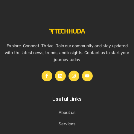
Explore. Connect. Thrive. Join our community and stay updated
with the latest news, trends, and insights. Contact us to start your
journey today
Useful Links
About us
Services