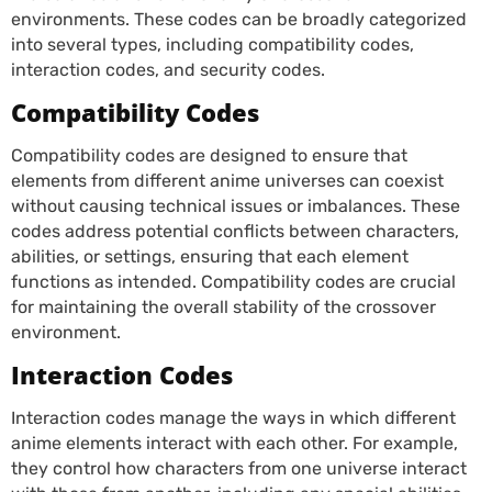
environments. These codes can be broadly categorized
into several types, including compatibility codes,
interaction codes, and security codes.
Compatibility Codes
Compatibility codes are designed to ensure that
elements from different anime universes can coexist
without causing technical issues or imbalances. These
codes address potential conflicts between characters,
abilities, or settings, ensuring that each element
functions as intended. Compatibility codes are crucial
for maintaining the overall stability of the crossover
environment.
Interaction Codes
Interaction codes manage the ways in which different
anime elements interact with each other. For example,
they control how characters from one universe interact