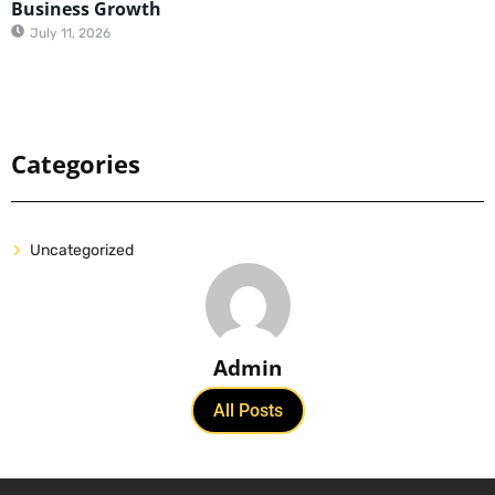
Business Growth
July 11, 2026
Categories
Uncategorized
Admin
All Posts