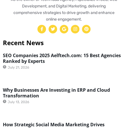
Development, and Digital Marketing, delivering
comprehensive strategies to drive growth and enhance
online engagement.
Recent News
SEO Companies 2025 Aelftech.com: 15 Best Agencies
Ranked by Experts
July 21, 2026
Why Businesses Are Investing in ERP and Cloud
Transformation
July 13, 2026
How Strategic Social Media Marketing Drives