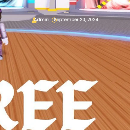
Admin
September 20, 2024