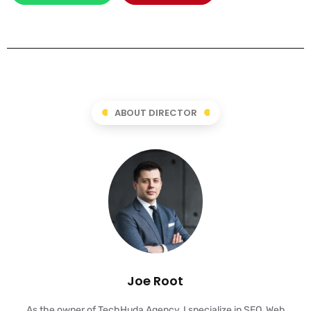
ABOUT DIRECTOR
Joe Root
As the owner of TechHuda Agency, I specialize in SEO, Web