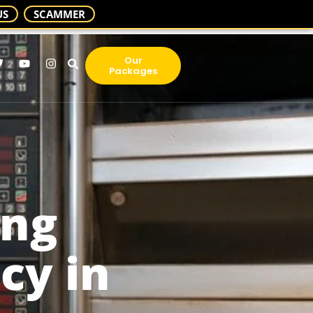
US
SCAMMER
Our
Packages
ing
cy in