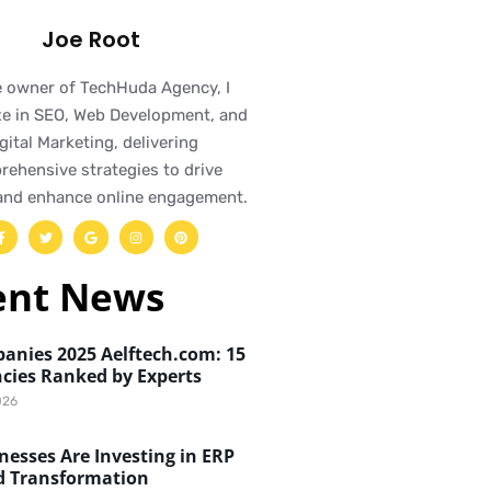
Joe Root
e owner of TechHuda Agency, I
ze in SEO, Web Development, and
gital Marketing, delivering
ehensive strategies to drive
and enhance online engagement.
ent News
anies 2025 Aelftech.com: 15
cies Ranked by Experts
026
esses Are Investing in ERP
d Transformation