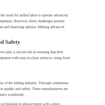
s the need for skilled labor to operate advanced
quipment. However, these challenges present
rams and financing options. Making advanced
d Safety
s play a crucial role in ensuring that their
uipment with easy-to-clean surfaces, using food-
ion of the baking industry. Through continuous
to quality and safety. These manufacturers are
umers worldwide.
ng technological advancement with a deep