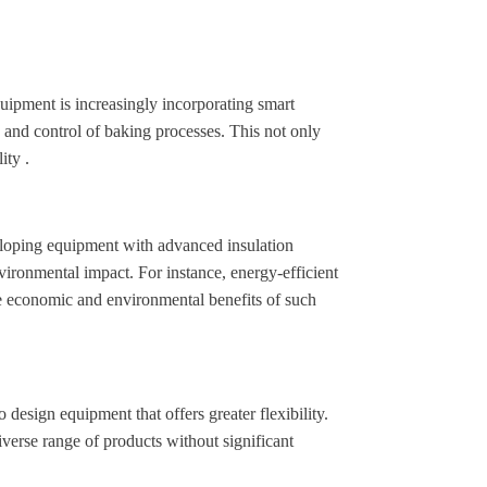
uipment is increasingly incorporating smart
g and control of baking processes. This not only
ity .
veloping equipment with advanced insulation
vironmental impact. For instance, energy-efficient
e economic and environmental benefits of such
esign equipment that offers greater flexibility.
verse range of products without significant