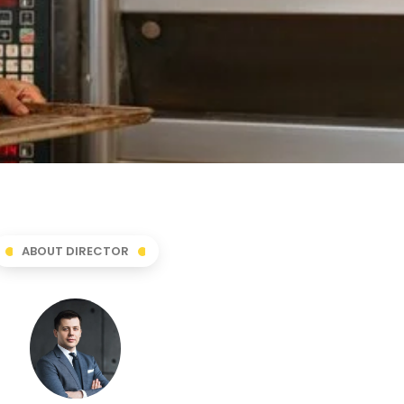
ABOUT DIRECTOR