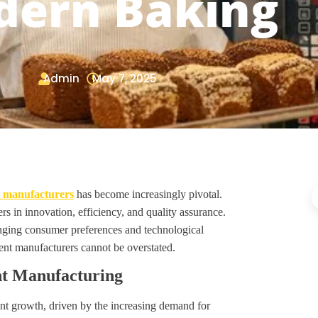
ern Baking
Admin
May 7, 2025
 manufacturers
has become increasingly pivotal.
rs in innovation, efficiency, and quality assurance.
anging consumer preferences and technological
ent manufacturers cannot be overstated.
nt Manufacturing
nt growth, driven by the increasing demand for