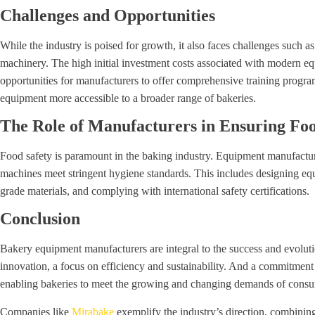
Challenges and Opportunities
While the industry is poised for growth, it also faces challenges such a
machinery. The high initial investment costs associated with modern e
opportunities for manufacturers to offer comprehensive training prog
equipment more accessible to a broader range of bakeries.
The Role of Manufacturers in Ensuring Foo
Food safety is paramount in the baking industry. Equipment manufacturer
machines meet stringent hygiene standards. This includes designing eq
grade materials, and complying with international safety certifications.
Conclusion
Bakery equipment manufacturers are integral to the success and evolut
innovation, a focus on efficiency and sustainability. And a commitment 
enabling bakeries to meet the growing and changing demands of cons
Companies like
Mirabake
exemplify the industry’s direction, combini