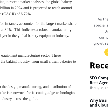
ing to recent market analyses, the global bakery
llion in 2024 and is projected to reach around
te (CAGR) of 6.72% .
As th
for instance, accounted for the largest market share
speciali
 at 39% . This indicates a robust manufacturing
Di
layer in the global bakery equipment industry.
compr
growth 
y equipment manufacturing sector. These
the baking industry, from small artisan bakeries to
Rec
SEO Comp
Best Agen
the design, manufacturing, and distribution of
July 21, 2
ake is renowned for its cutting-edge technologies
industry across the globe.
Why Busin
and Clou