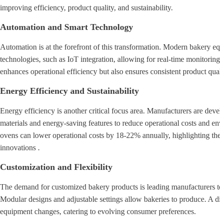
improving efficiency, product quality, and sustainability.
Automation and Smart Technology
Automation is at the forefront of this transformation. Modern bakery eq
technologies, such as IoT integration, allowing for real-time monitorin
enhances operational efficiency but also ensures consistent product qual
Energy Efficiency and Sustainability
Energy efficiency is another critical focus area. Manufacturers are de
materials and energy-saving features to reduce operational costs and en
ovens can lower operational costs by 18-22% annually, highlighting th
innovations .
Customization and Flexibility
The demand for customized bakery products is leading manufacturers to d
Modular designs and adjustable settings allow bakeries to produce. A di
equipment changes, catering to evolving consumer preferences.