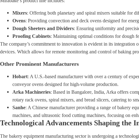
Mirabake’s product line includes:
Mixers
: Offering both planetary and spiral mixers suitable for d
Ovens
: Providing convection and deck ovens designed for energy
Dough Sheeters and Dividers
: Ensuring uniformity and precisi
Proofing Cabinets
: Maintaining optimal conditions for dough f
The company’s commitment to innovation is evident in its integration 
devices. Which allows for remote monitoring and control of baking pro
Other Prominent Manufacturers
Hobart
: A U.S.-based manufacturer with over a century of exper
conveyor ovens designed for high-volume production.
Arka Machineries
: Based in Bangalore, India, Arka offers co
rotary rack ovens, spiral mixers, and bread slicers, catering to s
Sanhe
: A Chinese manufacturer providing a range of bakery equi
machines, and ultrasonic food cutting machines, focusing on enh
Technological Advancements Shaping the I
The bakery equipment manufacturing sector is undergoing a technologic