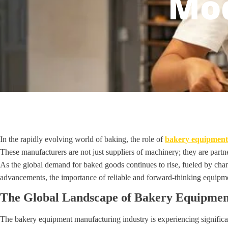
Mod
In the rapidly evolving world of baking, the role of
bakery equipment
These manufacturers are not just suppliers of machinery; they are partne
As the global demand for baked goods continues to rise, fueled by ch
advancements, the importance of reliable and forward-thinking equipm
The Global Landscape of Bakery Equipme
The bakery equipment manufacturing industry is experiencing significa