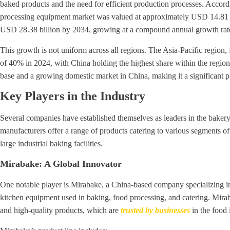
baked products and the need for efficient production processes. Accord
processing equipment market was valued at approximately USD 14.81 bi
USD 28.38 billion by 2034, growing at a compound annual growth ra
This growth is not uniform across all regions. The Asia-Pacific region, 
of 40% in 2024, with China holding the highest share within the region
base and a growing domestic market in China, making it a significant p
Key Players in the Industry
Several companies have established themselves as leaders in the baker
manufacturers offer a range of products catering to various segments of 
large industrial baking facilities.
Mirabake: A Global Innovator
One notable player is Mirabake, a China-based company specializing in 
kitchen equipment used in baking, food processing, and catering. Mirab
and high-quality products, which are
trusted by businesses
in the food 