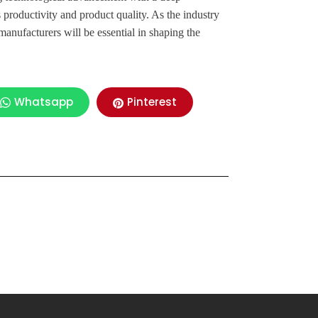
productivity and product quality. As the industry
anufacturers will be essential in shaping the
Whatsapp
Pinterest