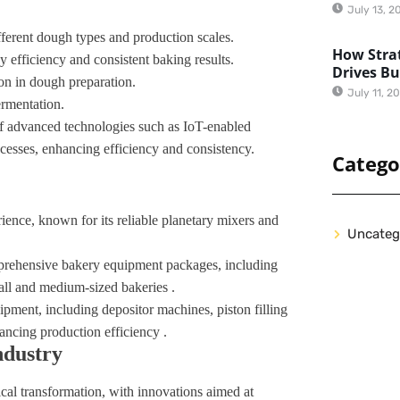
July 13, 2
ifferent dough types and production scales.
How Strat
 efficiency and consistent baking results.
Drives B
on in dough preparation.
July 11, 2
ermentation.
of advanced technologies such as IoT-enabled
cesses, enhancing efficiency and consistency.
Catego
ience, known for its reliable planetary mixers and
Uncateg
mprehensive bakery equipment packages, including
mall and medium-sized bakeries .
pment, including depositor machines, piston filling
ancing production efficiency .
ndustry
al transformation, with innovations aimed at