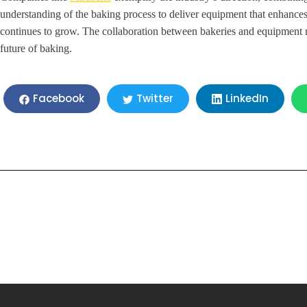
understanding of the baking process to deliver equipment that enhances 
continues to grow. The collaboration between bakeries and equipment m
future of baking.
LinkedIn
Facebook
Twitter