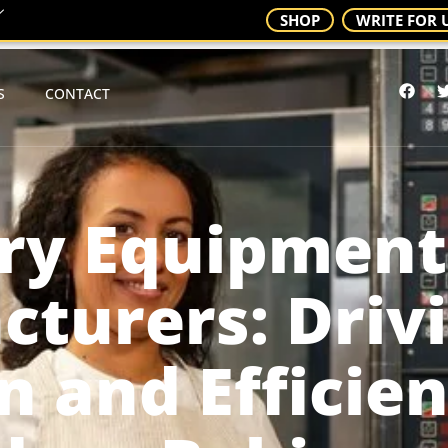
SHOP
WRITE FOR 
S
CONTACT
ry Equipment
turers: Driv
n and Efficien