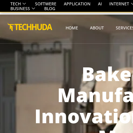
TECH
SOFTWERE
APPLICATION
AI
INTERNET
BUSINESS
BLOG
HOME
ABOUT
SERVICE
Bake
Manufac
Innovatio