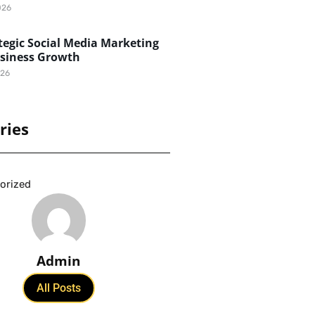
026
egic Social Media Marketing
usiness Growth
026
ries
orized
Admin
All Posts