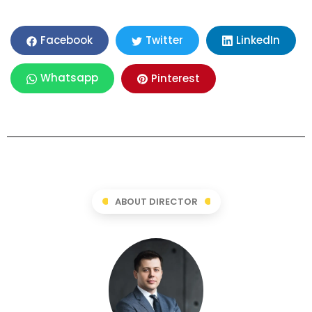
LinkedIn
Facebook
Twitter
Whatsapp
Pinterest
ABOUT DIRECTOR