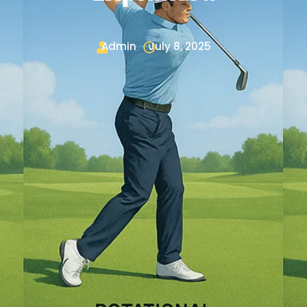
Admin
July 8, 2025