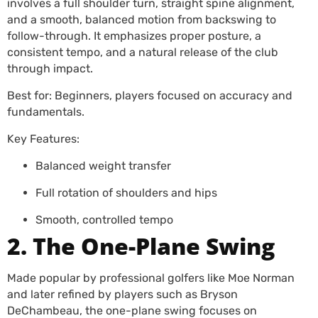
involves a full shoulder turn, straight spine alignment,
and a smooth, balanced motion from backswing to
follow-through. It emphasizes proper posture, a
consistent tempo, and a natural release of the club
through impact.
Best for: Beginners, players focused on accuracy and
fundamentals.
Key Features:
Balanced weight transfer
Full rotation of shoulders and hips
Smooth, controlled tempo
2. The One-Plane Swing
Made popular by professional golfers like Moe Norman
and later refined by players such as Bryson
DeChambeau, the one-plane swing focuses on