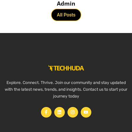
Admin
All Posts
Explore. Connect. Thrive. Join our community and stay updated
with the latest news, trends, and insights. Contact us to start your
journey today