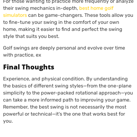
For those wanting to practice more frequently or analyze
their swing mechanics in-depth,
best home golf
simulators
can be game-changers. These tools allow you
to fine-tune your swing in the comfort of your own
home, making it easier to find and perfect the swing
style that suits you best.
Golf swings are deeply personal and evolve over time
with practice, ex
Final Thoughts
Experience, and physical condition. By understanding
the basics of different swing styles—from the one-plane
simplicity to the power-packed rotational approach—you
can take a more informed path to improving your game.
Remember, the best swing is not necessarily the most
powerful or technical—it’s the one that works best for
you.