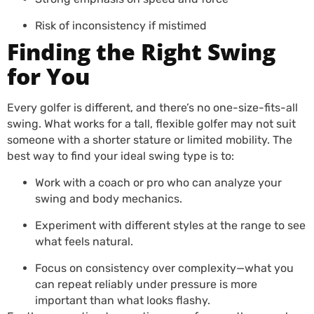
Risk of inconsistency if mistimed
Finding the Right Swing
for You
Every golfer is different, and there’s no one-size-fits-all
swing. What works for a tall, flexible golfer may not suit
someone with a shorter stature or limited mobility. The
best way to find your ideal swing type is to:
Work with a coach or pro who can analyze your
swing and body mechanics.
Experiment with different styles at the range to see
what feels natural.
Focus on consistency over complexity—what you
can repeat reliably under pressure is more
important than what looks flashy.