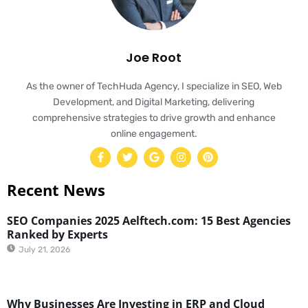
Joe Root
As the owner of TechHuda Agency, I specialize in SEO, Web
Development, and Digital Marketing, delivering
comprehensive strategies to drive growth and enhance
online engagement.
Recent News
SEO Companies 2025 Aelftech.com: 15 Best Agencies
Ranked by Experts
July 21, 2026
Why Businesses Are Investing in ERP and Cloud