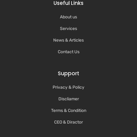
Useful Links
About us
Services
News & Articles
Contact Us
Support
Privacy & Policy
Discliamer
Terms & Condition
CEO & Diractor