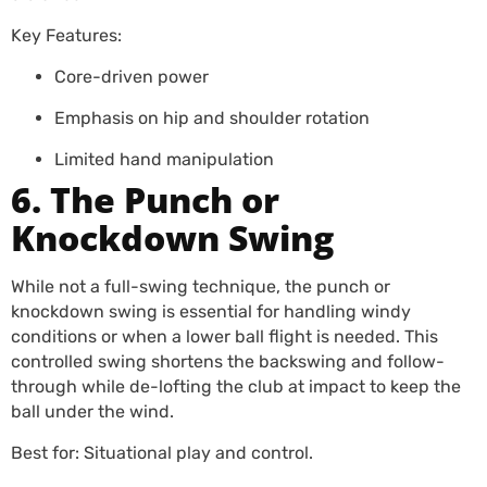
Key Features:
Core-driven power
Emphasis on hip and shoulder rotation
Limited hand manipulation
6. The Punch or
Knockdown Swing
While not a full-swing technique, the punch or
knockdown swing is essential for handling windy
conditions or when a lower ball flight is needed. This
controlled swing shortens the backswing and follow-
through while de-lofting the club at impact to keep the
ball under the wind.
Best for: Situational play and control.