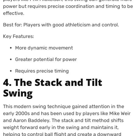
power but requires precise coordination and timing to be
effective.
Best for: Players with good athleticism and control.
Key Features:
More dynamic movement
Greater potential for power
Requires precise timing
4. The Stack and Tilt
Swing
This modern swing technique gained attention in the
early 2000s and has been used by players like Mike Weir
and Aaron Baddeley. The stack and tilt method shifts
weight forward early in the swing and maintains it,
helping to control ball flight and create a downward