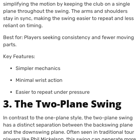
simplifying the motion by keeping the club on a single
plane throughout the swing. The arms and shoulders
stay in sync, making the swing easier to repeat and less
reliant on timing.
Best for: Players seeking consistency and fewer moving
parts.
Key Features:
Simpler mechanics
Minimal wrist action
Easier to repeat under pressure
3. The Two-Plane Swing
In contrast to the one-plane style, the two-plane swing
has a distinct separation between the backswing plane
and the downswing plane. Often seen in traditional tour
players like Phil Mickelson, this swing can generate more