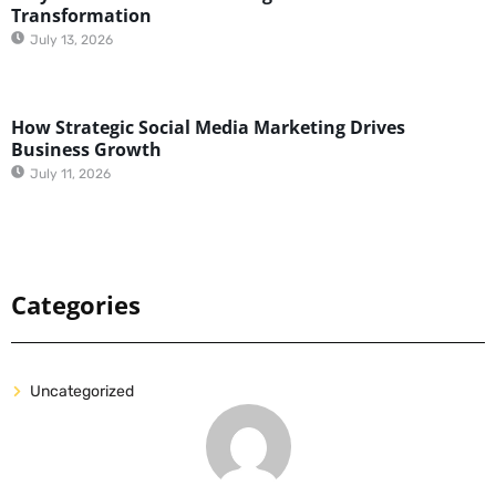
Transformation
July 13, 2026
How Strategic Social Media Marketing Drives
Business Growth
July 11, 2026
Categories
Uncategorized