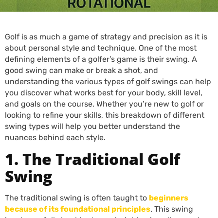
Golf is as much a game of strategy and precision as it is
about personal style and technique. One of the most
defining elements of a golfer’s game is their swing. A
good swing can make or break a shot, and
understanding the various types of golf swings can help
you discover what works best for your body, skill level,
and goals on the course. Whether you’re new to golf or
looking to refine your skills, this breakdown of different
swing types will help you better understand the
nuances behind each style.
1. The Traditional Golf
Swing
The traditional swing is often taught to
beginners
because of its foundational principles
. This swing