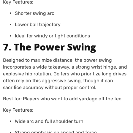
Key Features:
Shorter swing arc
Lower ball trajectory
Ideal for windy or tight conditions
7. The Power Swing
Designed to maximize distance, the power swing
incorporates a wide takeaway, a strong wrist hinge, and
explosive hip rotation. Golfers who prioritize long drives
often rely on this aggressive swing, though it can
sacrifice accuracy without proper control.
Best for: Players who want to add yardage off the tee.
Key Features:
Wide arc and full shoulder turn
Strong emphasis on speed and force