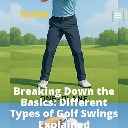
Breaking Down the
Basics: Different
Types of Golf Swings
Explained