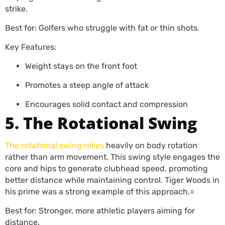
strike.
Best for: Golfers who struggle with fat or thin shots.
Key Features:
Weight stays on the front foot
Promotes a steep angle of attack
Encourages solid contact and compression
5. The Rotational Swing
The rotational swing relies
heavily on body rotation
rather than arm movement. This swing style engages the
core and hips to generate clubhead speed, promoting
better distance while maintaining control. Tiger Woods in
his prime was a strong example of this approach.=
Best for: Stronger, more athletic players aiming for
distance.