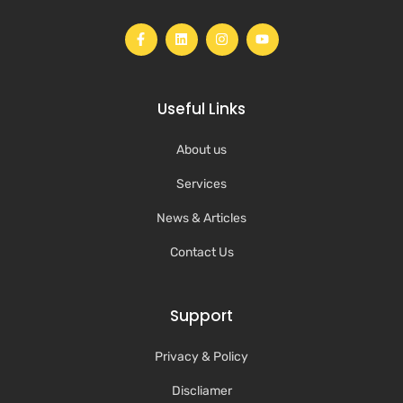
Useful Links
About us
Services
News & Articles
Contact Us
Support
Privacy & Policy
Discliamer