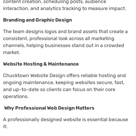
content creation, scheduling posts, audience
interaction, and analytics tracking to measure impact.
Branding and Graphic Design
The team designs logos and brand assets that create a
consistent, professional look across all marketing
channels, helping businesses stand out in a crowded
market.
Website Hosting & Maintenance
Chucktown Website Design offers reliable hosting and
ongoing maintenance, keeping websites secure, fast,
and up-to-date so clients can focus on their core
operations.
Why Professional Web Design Matters
A professionally designed website is essential because
it: