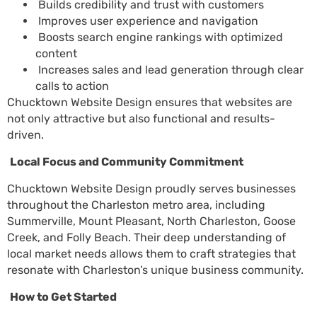
Builds credibility and trust with customers
Improves user experience and navigation
Boosts search engine rankings with optimized
content
Increases sales and lead generation through clear
calls to action
Chucktown Website Design ensures that websites are
not only attractive but also functional and results-
driven.
Local Focus and Community Commitment
Chucktown Website Design proudly serves businesses
throughout the Charleston metro area, including
Summerville, Mount Pleasant, North Charleston, Goose
Creek, and Folly Beach. Their deep understanding of
local market needs allows them to craft strategies that
resonate with Charleston’s unique business community.
How to Get Started