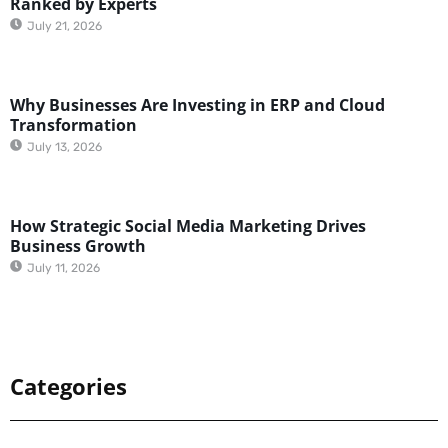
Ranked by Experts
July 21, 2026
Why Businesses Are Investing in ERP and Cloud
Transformation
July 13, 2026
How Strategic Social Media Marketing Drives
Business Growth
July 11, 2026
Categories