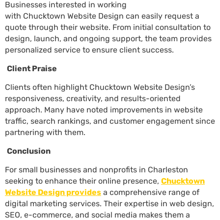
Businesses interested in working
with Chucktown Website Design can easily request a
quote through their website. From initial consultation to
design, launch, and ongoing support, the team provides
personalized service to ensure client success.
Client Praise
Clients often highlight Chucktown Website Design’s
responsiveness, creativity, and results-oriented
approach. Many have noted improvements in website
traffic, search rankings, and customer engagement since
partnering with them.
Conclusion
For small businesses and
nonprofits
in Charleston
seeking to enhance their online presence,
Chucktown
Website Design provides
a comprehensive range of
digital marketing services. Their expertise in web design,
SEO, e-commerce, and social media makes them a