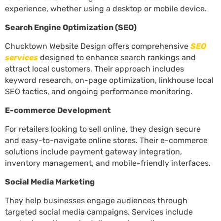
experience, whether using a desktop or mobile device.
Search Engine Optimization (SEO)
Chucktown Website Design offers comprehensive
SEO
services
designed to enhance search rankings and
attract local customers. Their approach includes
keyword research, on-page optimization, linkhouse local
SEO tactics, and ongoing performance monitoring.
E-commerce Development
For retailers looking to sell online, they design secure
and easy-to-navigate online stores. Their e-commerce
solutions include payment gateway integration,
inventory management, and mobile-friendly interfaces.
Social Media Marketing
They help businesses engage audiences through
targeted social media campaigns. Services include