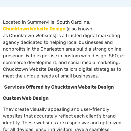
Located in Summerville, South Carolina,
Chucktown Website Design
(also known
as Chucktown Websites) is a trusted digital marketing
agency dedicated to helping local businesses and
nonprofits
in the Charleston area build a strong online
presence. With expertise in custom web design, SEO, e-
commerce development, and social media marketing,
Chucktown Website Design tailors digital strategies to
meet the unique needs of small businesses.
Services Offered by Chucktown Website Design
Custom Web Design
They create visually appealing and user-friendly
websites that accurately reflect each client’s brand
identity. These websites are responsive and optimized
for all devices, ensuring visitors have a seamless