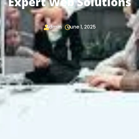
Expert Web Solutions
Admin
June 1, 2025