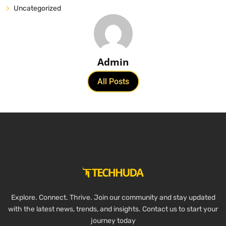
Uncategorized
Admin
All Posts
Explore. Connect. Thrive. Join our community and stay updated
with the latest news, trends, and insights. Contact us to start your
journey today