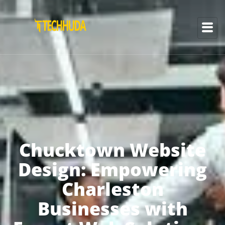
Chucktown Website
Design: Empowering
Charleston
Businesses with