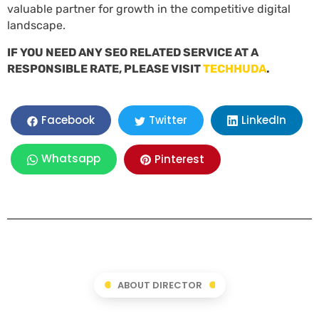
valuable partner for growth in the competitive digital
landscape.
IF YOU NEED ANY SEO RELATED SERVICE AT A
RESPONSIBLE RATE, PLEASE VISIT
TECHHUDA
.
LinkedIn
Facebook
Twitter
Whatsapp
Pinterest
ABOUT DIRECTOR