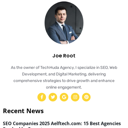
Joe Root
As the owner of TechHuda Agency, I specialize in SEO, Web
Development, and Digital Marketing, delivering
comprehensive strategies to drive growth and enhance
online engagement.
Recent News
SEO Companies 2025 Aelftech.com: 15 Best Agencies