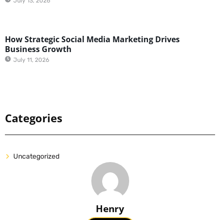
July 13, 2026
How Strategic Social Media Marketing Drives
Business Growth
July 11, 2026
Categories
Uncategorized
Henry