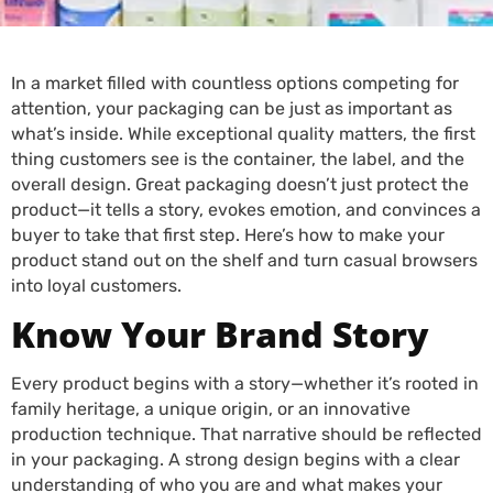
In a market filled with countless options competing for
attention, your packaging can be just as important as
what’s inside. While exceptional quality matters, the first
thing customers see is the container, the label, and the
overall design. Great packaging doesn’t just protect the
product—it tells a story, evokes emotion, and convinces a
buyer to take that first step. Here’s how to make your
product stand out on the shelf and turn casual browsers
into loyal customers.
Know Your Brand Story
Every product begins with a story—whether it’s rooted in
family heritage, a unique origin, or an innovative
production technique. That narrative should be reflected
in your packaging. A strong design begins with a clear
understanding of who you are and what makes your