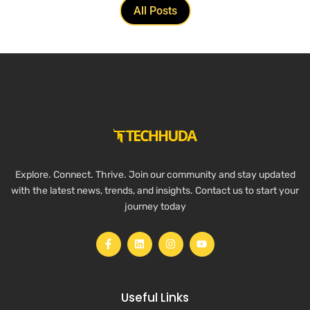
All Posts
Explore. Connect. Thrive. Join our community and stay updated
with the latest news, trends, and insights. Contact us to start your
journey today
Useful Links