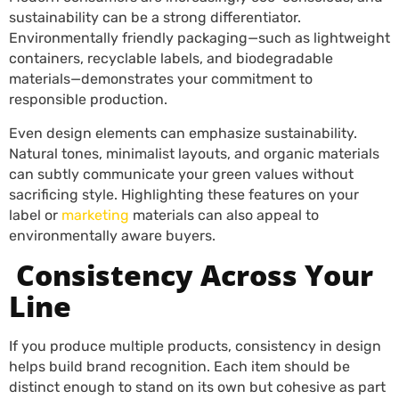
sustainability can be a strong differentiator.
Environmentally friendly packaging—such as lightweight
containers, recyclable labels, and biodegradable
materials—demonstrates your commitment to
responsible production.
Even design elements can emphasize sustainability.
Natural tones, minimalist layouts, and organic materials
can subtly communicate your green values without
sacrificing style. Highlighting these features on your
label or
marketing
materials can also appeal to
environmentally aware buyers.
Consistency Across Your
Line
If you produce multiple products, consistency in design
helps build brand recognition. Each item should be
distinct enough to stand on its own but cohesive as part