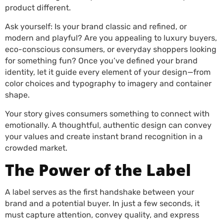
product different.
Ask yourself: Is your brand classic and refined, or
modern and playful? Are you appealing to luxury buyers,
eco-conscious consumers, or everyday shoppers looking
for something fun? Once you’ve defined your brand
identity, let it guide every element of your design—from
color choices and typography to imagery and container
shape.
Your story gives consumers something to connect with
emotionally. A thoughtful, authentic design can convey
your values and create instant brand recognition in a
crowded market.
The Power of the Label
A label serves as the first handshake between your
brand and a potential buyer. In just a few seconds, it
must capture attention, convey quality, and express