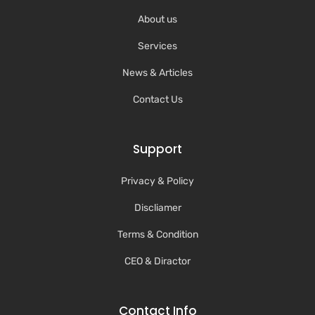
About us
Services
News & Articles
Contact Us
Support
Privacy & Policy
Discliamer
Terms & Condition
CEO & Diractor
Contact Info