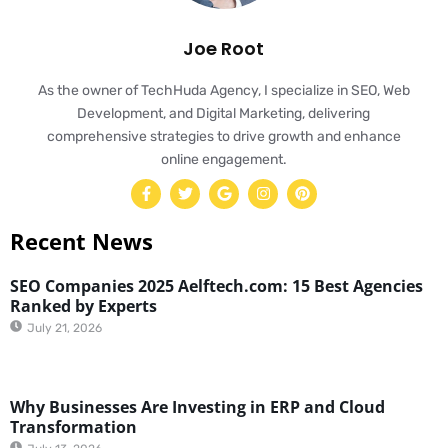
Joe Root
As the owner of TechHuda Agency, I specialize in SEO, Web
Development, and Digital Marketing, delivering
comprehensive strategies to drive growth and enhance
online engagement.
Recent News
SEO Companies 2025 Aelftech.com: 15 Best Agencies
Ranked by Experts
July 21, 2026
Why Businesses Are Investing in ERP and Cloud
Transformation