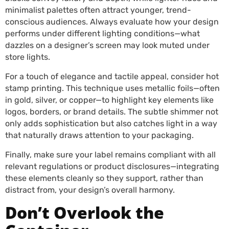
minimalist palettes often attract younger, trend-
conscious audiences. Always evaluate how your design
performs under different lighting conditions—what
dazzles on a designer’s screen may look muted under
store lights.
For a touch of elegance and tactile appeal, consider hot
stamp printing. This technique uses metallic foils—often
in gold, silver, or copper—to highlight key elements like
logos, borders, or brand details. The subtle shimmer not
only adds sophistication but also catches light in a way
that naturally draws attention to your packaging.
Finally, make sure your label remains compliant with all
relevant regulations or product disclosures—integrating
these elements cleanly so they support, rather than
distract from, your design’s overall harmony.
Don’t Overlook the