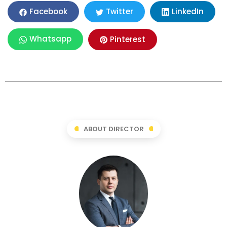
LinkedIn
Facebook
Twitter
Whatsapp
Pinterest
ABOUT DIRECTOR