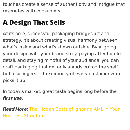
touches create a sense of authenticity and intrigue that
resonates with consumers.
A Design That Sells
At its core, successful packaging bridges art and
strategy. It’s about creating visual harmony between
what’s inside and what’s shown outside. By aligning
your design with your brand story, paying attention to
detail, and staying mindful of your audience, you can
craft packaging that not only stands out on the shelf—
but also lingers in the memory of every customer who
picks it up.
In today’s market, great taste begins long before the
first use.
Read More:
The Hidden Costs of Ignoring AML in Your
Business Structure