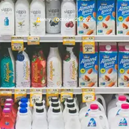
Henry
October 29, 2025