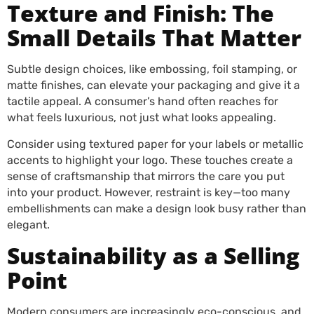
Texture and Finish: The
Small Details That Matter
Subtle design choices, like embossing, foil stamping, or
matte finishes, can elevate your packaging and give it a
tactile appeal. A consumer’s hand often reaches for
what feels luxurious, not just what looks appealing.
Consider using textured paper for your labels or metallic
accents to highlight your logo. These touches create a
sense of craftsmanship that mirrors the care you put
into your product. However, restraint is key—too many
embellishments can make a design look busy rather than
elegant.
Sustainability as a Selling
Point
Modern consumers are increasingly eco-conscious, and