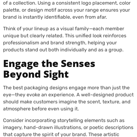
of a collection. Using a consistent logo placement, color
palette, or design motif across your range ensures your
brand is instantly identifiable, even from afar.
Think of your lineup as a visual family—each member
unique but clearly related. This unified look reinforces
professionalism and brand strength, helping your
products stand out both individually and as a group.
Engage the Senses
Beyond Sight
The best packaging designs engage more than just the
eye—they evoke an experience. A well-designed product
should make customers imagine the scent, texture, and
atmosphere before even using it.
Consider incorporating storytelling elements such as
imagery, hand-drawn illustrations, or poetic descriptions
that capture the spirit of your brand. These artistic