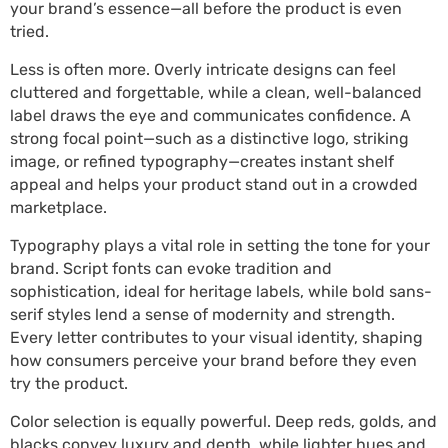
your brand’s essence—all before the product is even
tried.
Less is often more. Overly intricate designs can feel
cluttered and forgettable, while a clean, well-balanced
label draws the eye and communicates confidence. A
strong focal point—such as a distinctive logo, striking
image, or refined typography—creates instant shelf
appeal and helps your product stand out in a crowded
marketplace.
Typography plays a vital role in setting the tone for your
brand. Script fonts can evoke tradition and
sophistication, ideal for heritage labels, while bold sans-
serif styles lend a sense of modernity and strength.
Every letter contributes to your visual identity, shaping
how consumers perceive your brand before they even
try the product.
Color selection is equally powerful. Deep reds, golds, and
blacks convey luxury and depth, while lighter hues and