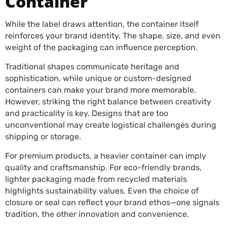
Container
While the label draws attention, the container itself
reinforces your brand identity. The shape, size, and even
weight of the packaging can influence perception.
Traditional shapes communicate heritage and
sophistication, while unique or custom-designed
containers can make your brand more memorable.
However, striking the right balance between creativity
and practicality is key. Designs that are too
unconventional may create logistical challenges during
shipping or storage.
For premium products, a heavier container can imply
quality and craftsmanship. For eco-friendly brands,
lighter packaging made from recycled materials
highlights sustainability values. Even the choice of
closure or seal can reflect your brand ethos—one signals
tradition, the other innovation and convenience.