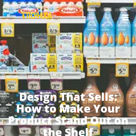
Design That Sells:
How to Make Your
Product Stand Out on
the Shelf