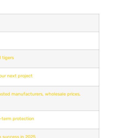
 tigers
our next project
rusted manufacturers, wholesale prices,
g-term protection
h success in 2025