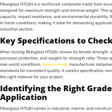
Fiberglass HT52H is a reinforced composite made from wove
designed for maximum strength and minimal weight. This spe
capacity, impact resistance, and environmental durability. I
in harsh conditions, making it ideal for demanding applicat
industrial sectors.
Key Specifications to Chec
When buying fiberglass HT52H, review its tensile strength, i
corrosion protection, and weight-to-strength ratio. These 
real-world conditions.
Always check
manufacturer datashee
standards for consistent quality. A careful specification r
the right material for your project.
Identifying the Right Grade
Application
Fiberglass HT52H comes in industrial, marine, and construct