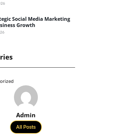
026
egic Social Media Marketing
usiness Growth
026
ries
orized
Admin
All Posts