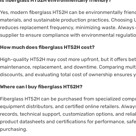
Is fiberglass HT52H environmentally friendly?
Yes, modern fiberglass HT52H can be environmentally friend
materials, and sustainable production practices. Choosing 
reduces replacement frequency, minimizing waste. Always c
supplier to ensure compliance with environmental regulati
How much does fiberglass HT52H cost?
High-quality HT52H may cost more upfront, but it offers be
maintenance, replacement, and downtime. Comparing multip
discounts, and evaluating total cost of ownership ensures 
Where can I buy fiberglass HT52H?
Fiberglass HT52H can be purchased from specialized composi
equipment distributors, and certified online retailers. Alw
records, technical support, customization options, and reli
product datasheets and certifications for performance, sa
purchasing.