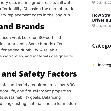
nery use, marine grade resists saltwater
July 13, 2
affordability. Choosing the correct grade
How Strat
sary replacement costs in the long run.
Drives B
and Brands
July 11, 2
son vital. Look for ISO-certified
milar projects. Some brands offer
Catego
or added durability. A reliable
e warranties, and materials designed to
Uncateg
 and Safety Factors
mental and safety requirements. Low-VOC
oor life, and fire-retardant properties
ts sustainability goals. Balancing
d long-lasting material choice for modern