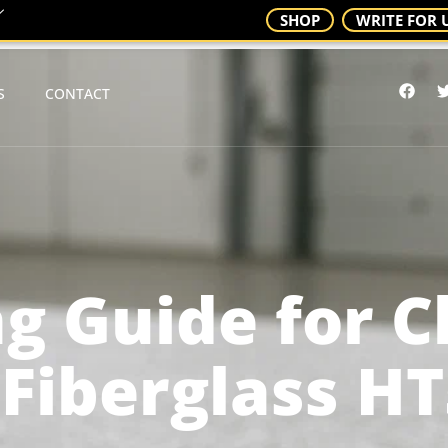
SHOP
WRITE FOR 
S
CONTACT
g Guide for 
 Fiberglass H