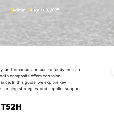
Admin
August 9, 2025
ity, performance, and cost-effectiveness in
ength composite offers corrosion
ance. In this guide, we explore key
s, pricing strategies, and supplier support
HT52H