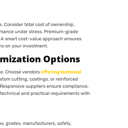
. Consider total cost of ownership,
rmance under stress. Premium-grade
. A smart cost-value approach ensures
rns on your investment.
omization Options
lue. Choose vendors
offering technical
stom cutting, coatings, or reinforced
. Responsive suppliers ensure compliance,
 technical and practical requirements with
ns, grades, manufacturers, safety,