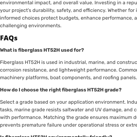
environmental impact, and overall value. Investing in a re
your project’s durability, safety, and efficiency. Whether for
informed choices protect budgets, enhance performance, a
challenging environments.
FAQs
What is fiberglass HT52H used for?
Fiberglass HT52H is used in industrial, marine, and construc
corrosion resistance, and lightweight performance. Common
machinery platforms, boat components, and roofing panels
How do I choose the right fiberglass HT52H grade?
Select a grade based on your application environment. Indu
tasks, marine grade resists saltwater and UV damage, and c
with performance. Matching the grade ensures maximum du
prevents premature failure under operational stress or ex