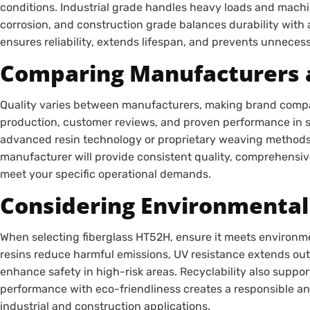
conditions. Industrial grade handles heavy loads and machi
corrosion, and construction grade balances durability with 
ensures reliability, extends lifespan, and prevents unneces
Comparing Manufacturers 
Quality varies between manufacturers, making brand compari
production, customer reviews, and proven performance in si
advanced resin technology or proprietary weaving methods f
manufacturer will provide consistent quality, comprehensiv
meet your specific operational demands.
Considering Environmental
When selecting fiberglass HT52H, ensure it meets environ
resins reduce harmful emissions, UV resistance extends outd
enhance safety in high-risk areas. Recyclability also suppor
performance with eco-friendliness creates a responsible an
industrial and construction applications.