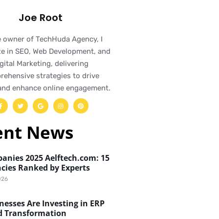
Joe Root
e owner of TechHuda Agency, I
ze in SEO, Web Development, and
gital Marketing, delivering
ehensive strategies to drive
and enhance online engagement.
ent News
anies 2025 Aelftech.com: 15
cies Ranked by Experts
026
esses Are Investing in ERP
d Transformation