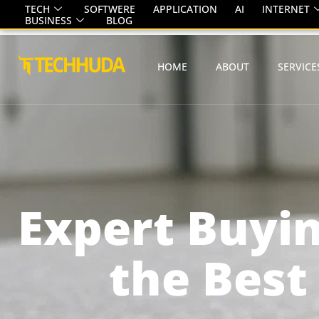
TECH
SOFTWERE
APPLICATION
AI
INTERNET
BUSINESS
BLOG
HOME
ABOUT
SERVICE
Expert Buyin
the Best