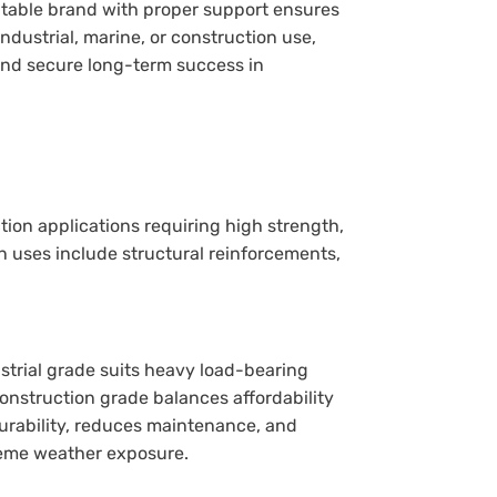
putable brand with proper support ensures
 industrial, marine, or construction use,
nd secure long-term success in
tion applications requiring high strength,
 uses include structural reinforcements,
.
strial grade suits heavy load-bearing
onstruction grade balances affordability
rability, reduces maintenance, and
treme weather exposure.