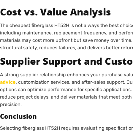
Cost vs. Value Analysis
The cheapest fiberglass HT52H is not always the best choice
including maintenance, replacement frequency, and perfo
materials may cost more upfront but save money over time
structural safety, reduces failures, and delivers better retu
Supplier Support and Cust
A strong supplier relationship enhances your purchase va
advice
, customization services, and after-sales support. Cu
options can optimize performance for specific applications
reduce project delays, and deliver materials that meet both
precision.
Conclusion
Selecting fiberglass HT52H requires evaluating specificatio