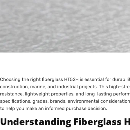
Choosing the right fiberglass HT52H is essential for durabil
construction, marine, and industrial projects. This high-str
resistance, lightweight properties, and long-lasting perform
specifications, grades, brands, environmental consideration
to help you make an informed purchase decision.
Understanding Fiberglass 