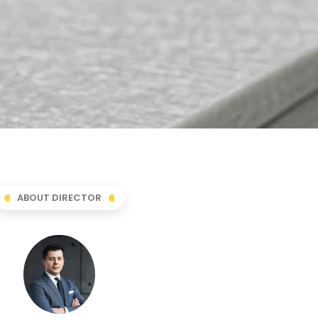
ABOUT DIRECTOR