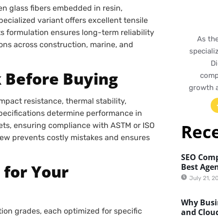
n glass fibers embedded in resin,
cialized variant offers excellent tensile
ts formulation ensures long-term reliability
As th
ions across construction, marine, and
speciali
Di
k Before Buying
compr
growth 
mpact resistance, thermal stability,
specifications determine performance in
Rec
ts, ensuring compliance with ASTM or ISO
eview prevents costly mistakes and ensures
SEO Comp
 for Your
Best Agen
July 21, 2
Why Busin
ion grades, each optimized for specific
and Clou