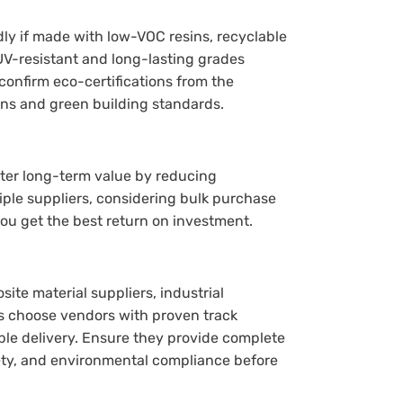
ly if made with low-VOC resins, recyclable
UV-resistant and long-lasting grades
onfirm eco-certifications from the
ons and green building standards.
tter long-term value by reducing
le suppliers, considering bulk purchase
you get the best return on investment.
te material suppliers, industrial
ays choose vendors with proven track
able delivery. Ensure they provide complete
fety, and environmental compliance before