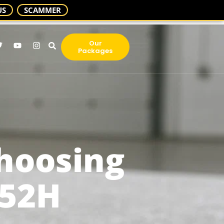
US
SCAMMER
Our
Packages
Choosing
T52H