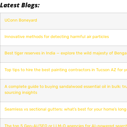
Latest Blogs:
UConn Boneyard
Innovative methods for detecting harmful air particles
Best tiger reserves in India — explore the wild majesty of Bengal
Top tips to hire the best painting contractors in Tucson AZ for y
A complete guide to buying sandalwood essential oil in bulk: t
sourcing insights
Seamless vs sectional gutters: what’s best for your home’s lon
The top 5 Geo-AI/SEO or LLM-O agencies for AI-powered searc