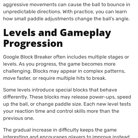
aggressive movements can cause the ball to bounce in
unpredictable directions. With practice, you can learn
how small paddle adjustments change the ball’s angle.
Levels and Gameplay
Progression
Google Block Breaker often includes multiple stages or
levels. As you progress, the game becomes more
challenging. Blocks may appear in complex patterns,
move faster, or require multiple hits to break.
Some levels introduce special blocks that behave
differently. These blocks may release power-ups, speed
up the ball, or change paddle size. Each new level tests
your reaction time and control skills more than the
previous one.
The gradual increase in difficulty keeps the game
interesting and encourages players to improve instead