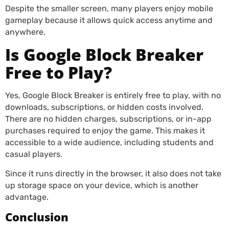
Despite the smaller screen, many players enjoy mobile
gameplay because it allows quick access anytime and
anywhere.
Is Google Block Breaker
Free to Play?
Yes, Google Block Breaker is entirely free to play, with no
downloads, subscriptions, or hidden costs involved.
There are no hidden charges, subscriptions, or in-app
purchases required to enjoy the game. This makes it
accessible to a wide audience, including students and
casual players.
Since it runs directly in the browser, it also does not take
up storage space on your device, which is another
advantage.
Conclusion