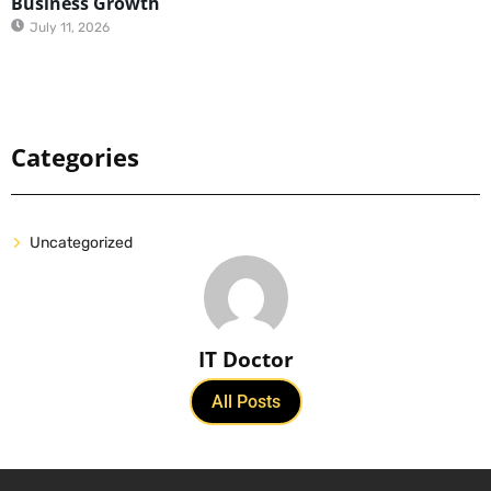
Business Growth
July 11, 2026
Categories
Uncategorized
IT Doctor
All Posts