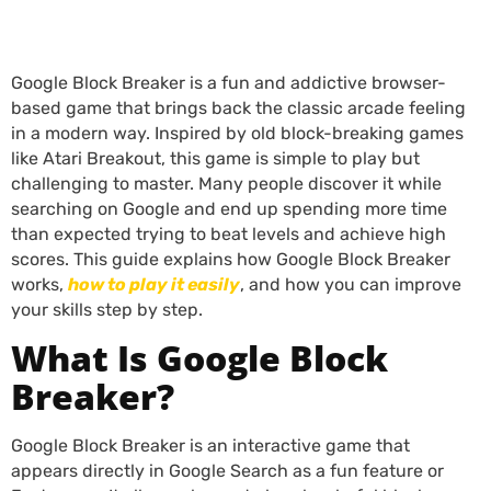
Google Block Breaker is a fun and addictive browser-
based game that brings back the classic arcade feeling
in a modern way. Inspired by old block-breaking games
like Atari Breakout, this game is simple to play but
challenging to master. Many people discover it while
searching on Google and end up spending more time
than expected trying to beat levels and achieve high
scores. This guide explains how Google Block Breaker
works,
how to play it easily
, and how you can improve
your skills step by step.
What Is Google Block
Breaker?
Google Block Breaker is an interactive game that
appears directly in Google Search as a fun feature or