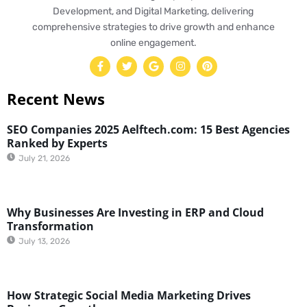
Development, and Digital Marketing, delivering
comprehensive strategies to drive growth and enhance
online engagement.
Recent News
SEO Companies 2025 Aelftech.com: 15 Best Agencies
Ranked by Experts
July 21, 2026
Why Businesses Are Investing in ERP and Cloud
Transformation
July 13, 2026
How Strategic Social Media Marketing Drives