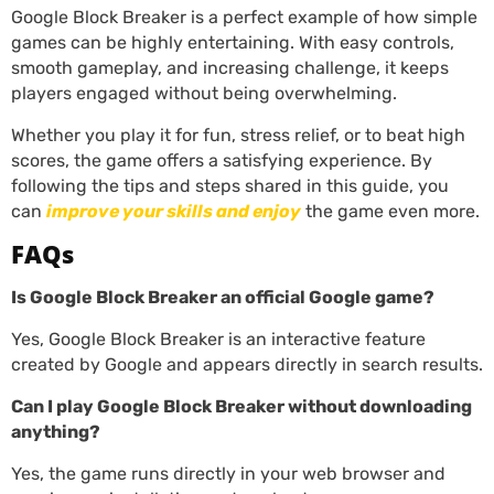
Google Block Breaker is a perfect example of how simple
games can be highly entertaining. With easy controls,
smooth gameplay, and increasing challenge, it keeps
players engaged without being overwhelming.
Whether you play it for fun, stress relief, or to beat high
scores, the game offers a satisfying experience. By
following the tips and steps shared in this guide, you
can
improve your skills and enjoy
the game even more.
FAQs
Is Google Block Breaker an official Google game?
Yes, Google Block Breaker is an interactive feature
created by Google and appears directly in search results.
Can I play Google Block Breaker without downloading
anything?
Yes, the game runs directly in your web browser and