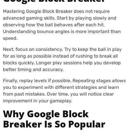
Mastering Google Block Breaker does not require
advanced gaming skills. Start by playing slowly and
observing how the ball behaves after each hit.
Understanding bounce angles is more important than
speed.
Next, focus on consistency. Try to keep the ball in play
for as long as possible instead of rushing to break all
blocks quickly. Longer play sessions help you develop
better timing and accuracy.
Finally, replay levels if possible. Repeating stages allows
you to experiment with different strategies and learn
from past mistakes. Over time, you will notice clear
improvement in your gameplay.
Why Google Block
Breaker Is So Popular