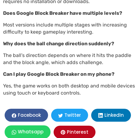
requires no installation or downloads.
Does Google Block Breaker have multiple levels?
Most versions include multiple stages with increasing
difficulty to keep gameplay interesting.
Why does the ball change direction suddenly?
The ball’s direction depends on where it hits the paddle
and the block angle, which adds challenge.
Can I play Google Block Breaker on my phone?
Yes, the game works on both desktop and mobile devices
using touch or keyboard controls.
LinkedIn
Facebook
Twitter
Whatsapp
Pinterest