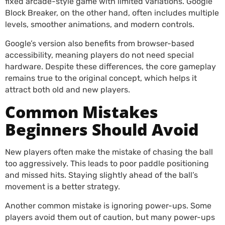
fixed arcade-style game with limited variations. Google
Block Breaker, on the other hand, often includes multiple
levels, smoother animations, and modern controls.
Google’s version also benefits from browser-based
accessibility, meaning players do not need special
hardware. Despite these differences, the core gameplay
remains true to the original concept, which helps it
attract both old and new players.
Common Mistakes
Beginners Should Avoid
New players often make the mistake of chasing the ball
too aggressively. This leads to poor paddle positioning
and missed hits. Staying slightly ahead of the ball’s
movement is a better strategy.
Another common mistake is ignoring power-ups. Some
players avoid them out of caution, but many power-ups