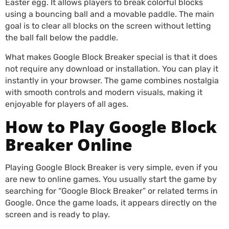
Easter egg. It allows players to break colorful blocks
using a bouncing ball and a movable paddle. The main
goal is to clear all blocks on the screen without letting
the ball fall below the paddle.
What makes Google Block Breaker special is that it does
not require any download or installation. You can play it
instantly in your browser. The game combines nostalgia
with smooth controls and modern visuals, making it
enjoyable for players of all ages.
How to Play Google Block
Breaker Online
Playing Google Block Breaker is very simple, even if you
are new to online games. You usually start the game by
searching for “Google Block Breaker” or related terms in
Google. Once the game loads, it appears directly on the
screen and is ready to play.