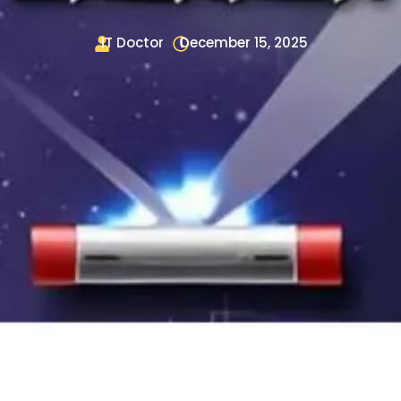
IT Doctor
December 15, 2025