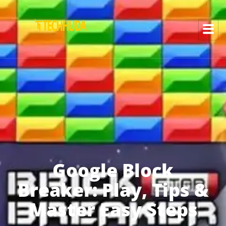
Google Block
Breaker: Play, Tips &
Master Easy Steps