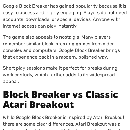
Google Block Breaker has gained popularity because it is
easy to access and highly engaging. Players do not need
accounts, downloads, or special devices. Anyone with
internet access can play instantly.
The game also appeals to nostalgia. Many players
remember similar block-breaking games from older
consoles and computers. Google Block Breaker brings
that experience back in a modern, polished way.
Short play sessions make it perfect for breaks during
work or study, which further adds to its widespread
appeal.
Block Breaker vs Classic
Atari Breakout
While Google Block Breaker is inspired by Atari Breakout,
there are some clear differences. Atari Breakout was a