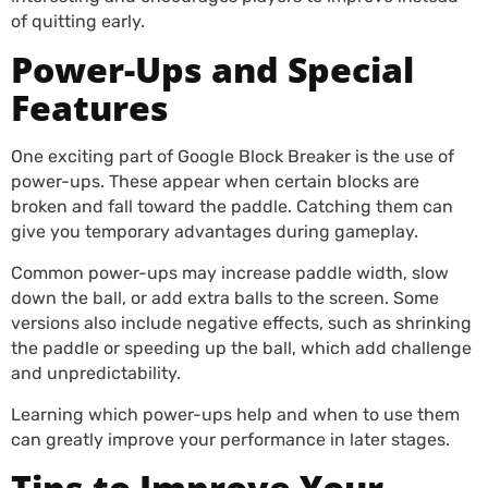
of quitting early.
Power-Ups and Special
Features
One exciting part of Google Block Breaker is the use of
power-ups. These appear when certain blocks are
broken and fall toward the paddle. Catching them can
give you temporary advantages during gameplay.
Common power-ups may increase paddle width, slow
down the ball, or add extra balls to the screen. Some
versions also include negative effects, such as shrinking
the paddle or speeding up the ball, which add challenge
and unpredictability.
Learning which power-ups help and when to use them
can greatly improve your performance in later stages.
Tips to Improve Your