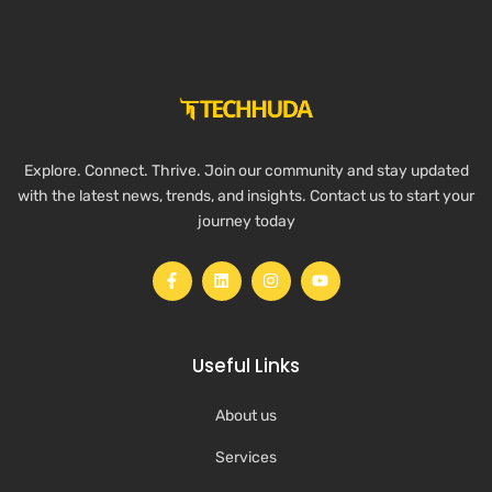
Explore. Connect. Thrive. Join our community and stay updated
with the latest news, trends, and insights. Contact us to start your
journey today
Useful Links
About us
Services