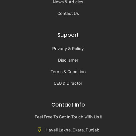
News & Articles
Contact Us
Support
Privacy & Policy
Discliamer
Terms & Condition
CEO & Diractor
Contact Info
Feel Free To Get In Touch With Us !!
Haveli Lakha, Okara, Punjab