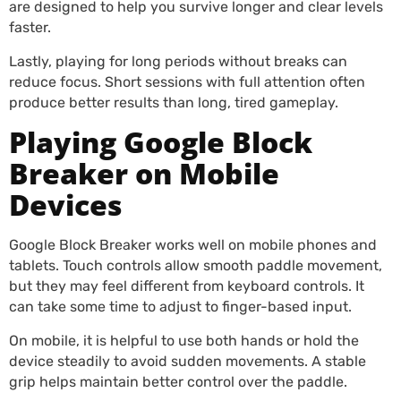
are designed to help you survive longer and clear levels
faster.
Lastly, playing for long periods without breaks can
reduce focus. Short sessions with full attention often
produce better results than long, tired gameplay.
Playing Google Block
Breaker on Mobile
Devices
Google Block Breaker works well on mobile phones and
tablets. Touch controls allow smooth paddle movement,
but they may feel different from keyboard controls. It
can take some time to adjust to finger-based input.
On mobile, it is helpful to use both hands or hold the
device steadily to avoid sudden movements. A stable
grip helps maintain better control over the paddle.