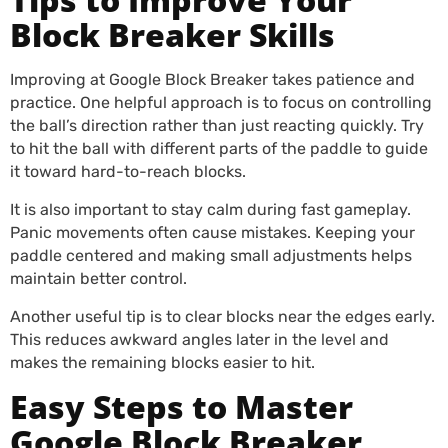
Block Breaker Skills
Improving at Google Block Breaker takes patience and
practice. One helpful approach is to focus on controlling
the ball’s direction rather than just reacting quickly. Try
to hit the ball with different parts of the paddle to guide
it toward hard-to-reach blocks.
It is also important to stay calm during fast gameplay.
Panic movements often cause mistakes. Keeping your
paddle centered and making small adjustments helps
maintain better control.
Another useful tip is to clear blocks near the edges early.
This reduces awkward angles later in the level and
makes the remaining blocks easier to hit.
Easy Steps to Master
Google Block Breaker