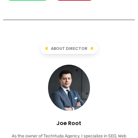
ABOUT DIRECTOR
Joe Root
As the owner of TechHuda Agency, I specialize in SEO, Web