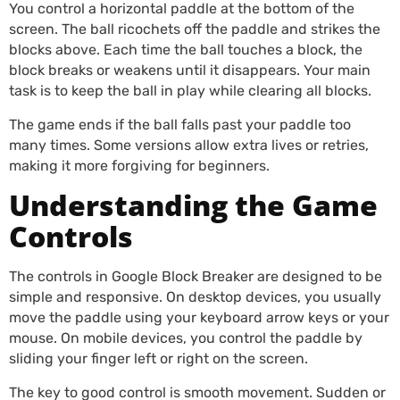
You control a horizontal paddle at the bottom of the
screen. The ball ricochets off the paddle and strikes the
blocks above. Each time the ball touches a block, the
block breaks or weakens until it disappears. Your main
task is to keep the ball in play while clearing all blocks.
The game ends if the ball falls past your paddle too
many times. Some versions allow extra lives or retries,
making it more forgiving for beginners.
Understanding the Game
Controls
The controls in Google Block Breaker are designed to be
simple and responsive. On desktop devices, you usually
move the paddle using your keyboard arrow keys or your
mouse. On mobile devices, you control the paddle by
sliding your finger left or right on the screen.
The key to good control is smooth movement. Sudden or