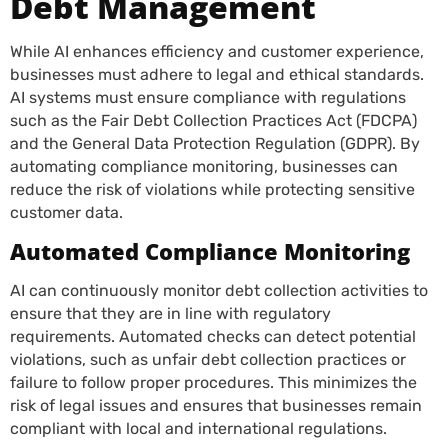
Debt Management
While AI enhances efficiency and customer experience,
businesses must adhere to legal and ethical standards.
AI systems must ensure compliance with regulations
such as the Fair Debt Collection Practices Act (FDCPA)
and the
General Data Protection Regulation
(GDPR). By
automating compliance monitoring, businesses can
reduce the risk of violations while protecting sensitive
customer data.
Automated Compliance Monitoring
AI can continuously monitor debt collection activities to
ensure that they are in line with regulatory
requirements. Automated checks can detect potential
violations, such as unfair debt collection practices or
failure to follow proper procedures. This minimizes the
risk of legal issues and ensures that businesses remain
compliant with local and international regulations.