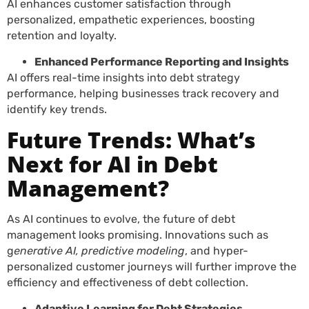
AI enhances customer satisfaction through
personalized, empathetic experiences, boosting
retention and loyalty.
Enhanced Performance Reporting and Insights
AI offers real-time insights into debt strategy
performance, helping businesses track recovery and
identify key trends.
Future Trends: What’s
Next for AI in Debt
Management?
As AI continues to evolve, the future of debt
management looks promising. Innovations such as
g
enerative AI, predictive modeling
, and hyper-
personalized customer journeys will further improve the
efficiency and effectiveness of debt collection.
Adaptive Learning for Debt Strategies