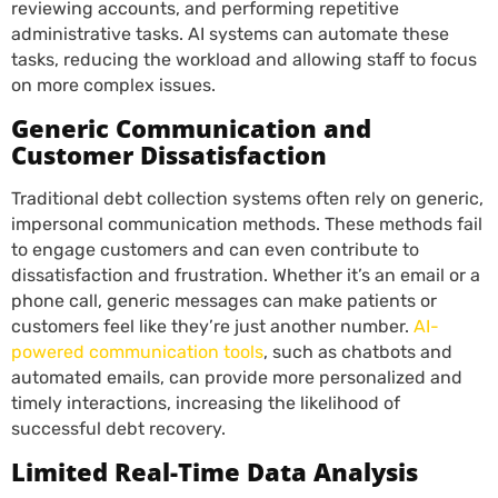
reviewing accounts, and performing repetitive
administrative tasks. AI systems can automate these
tasks, reducing the workload and allowing staff to focus
on more complex issues.
Generic Communication and
Customer Dissatisfaction
Traditional debt collection systems often rely on generic,
impersonal communication methods. These methods fail
to engage customers and can even contribute to
dissatisfaction and frustration. Whether it’s an email or a
phone call, generic messages can make patients or
customers feel like they’re just another number.
AI-
powered communication tools
, such as chatbots and
automated emails, can provide more personalized and
timely interactions, increasing the likelihood of
successful debt recovery.
Limited Real-Time Data Analysis