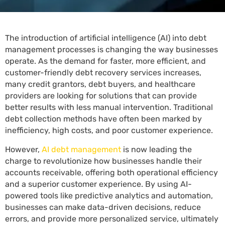
The introduction of artificial intelligence (AI) into debt
management processes is changing the way businesses
operate. As the demand for faster, more efficient, and
customer-friendly debt recovery services increases,
many credit grantors, debt buyers, and healthcare
providers are looking for solutions that can provide
better results with less manual intervention. Traditional
debt collection methods have often been marked by
inefficiency, high costs, and poor customer experience.
However,
AI debt management
is now leading the
charge to revolutionize how businesses handle their
accounts receivable, offering both operational efficiency
and a superior customer experience. By using AI-
powered tools like predictive analytics and automation,
businesses can make data-driven decisions, reduce
errors, and provide more personalized service, ultimately