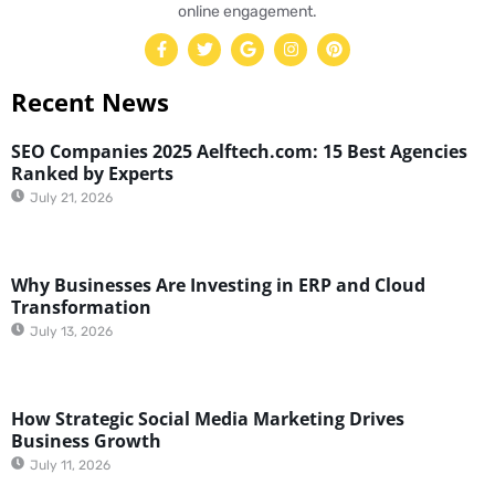
online engagement.
Recent News
SEO Companies 2025 Aelftech.com: 15 Best Agencies
Ranked by Experts
July 21, 2026
Why Businesses Are Investing in ERP and Cloud
Transformation
July 13, 2026
How Strategic Social Media Marketing Drives
Business Growth
July 11, 2026