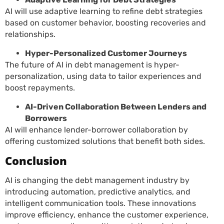
AI will use adaptive learning to refine debt strategies
based on customer behavior, boosting recoveries and
relationships.
Hyper-Personalized Customer Journeys
The future of AI in debt management is hyper-
personalization, using data to tailor experiences and
boost repayments.
AI-Driven Collaboration Between Lenders and
Borrowers
AI will enhance lender-borrower collaboration by
offering customized solutions that benefit both sides.
Conclusion
AI is changing the debt management industry by
introducing automation, predictive analytics, and
intelligent communication tools. These innovations
improve efficiency, enhance the customer experience,