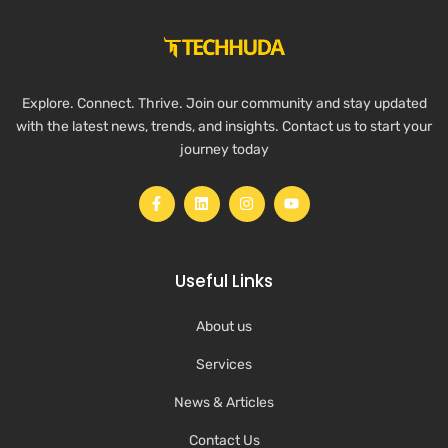
Explore. Connect. Thrive. Join our community and stay updated
with the latest news, trends, and insights. Contact us to start your
journey today
Useful Links
About us
Services
News & Articles
Contact Us