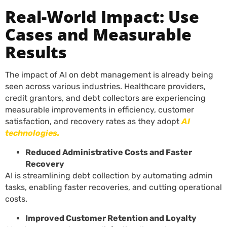
Real-World Impact: Use
Cases and Measurable
Results
The impact of AI on debt management is already being
seen across various industries. Healthcare providers,
credit grantors, and debt collectors are experiencing
measurable improvements in efficiency, customer
satisfaction, and recovery rates as they adopt
AI
technologies.
Reduced Administrative Costs and Faster
Recovery
AI is streamlining debt collection by automating admin
tasks, enabling faster recoveries, and cutting operational
costs.
Improved Customer Retention and Loyalty