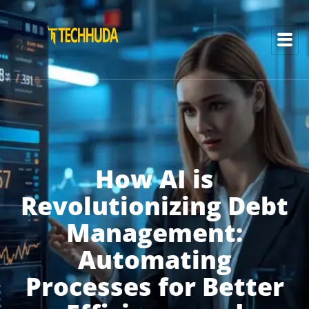
How AI is
Revolutionizing Debt
Management:
Automating
Processes for Better