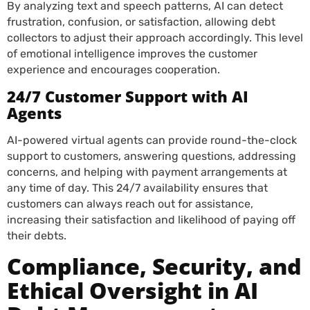
By analyzing text and speech patterns, AI can detect
frustration, confusion, or satisfaction, allowing debt
collectors to adjust their approach accordingly. This level
of emotional intelligence improves the customer
experience and encourages cooperation.
24/7 Customer Support with AI
Agents
AI-powered virtual agents can provide round-the-clock
support to customers, answering questions, addressing
concerns, and helping with payment arrangements at
any time of day. This 24/7 availability ensures that
customers can always reach out for assistance,
increasing their satisfaction and likelihood of paying off
their debts.
Compliance, Security, and
Ethical Oversight in AI