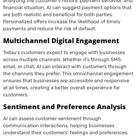
analyzing the customer’s history, payment behavior, and
financial situation, AI can suggest payment options that
are both realistic and beneficial for both parties.
Personalized offers increase the likelihood of timely
payments and reduce the risk of default.
Multichannel Digital Engagement
Today’s customers expect to engage with businesses
across multiple channels. Whether it’s through SMS,
email, or chat, AI can interact with customers through
the channels they prefer. This omnichannel engagement
ensures that businesses are accessible and responsive
at all times, creating a better overall experience for
customers.
Sentiment and Preference Analysis
AI can assess customer sentiment through
communication interactions, helping businesses
understand their customers’ feelings and preferences.