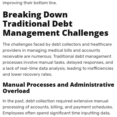
improving their bottom line.
Breaking Down
Traditional Debt
Management Challenges
The challenges faced by debt collectors and healthcare
providers in managing medical bills and accounts
receivable are numerous. Traditional debt management
processes involve manual tasks, delayed responses, and
a lack of real-time data analysis, leading to inefficiencies
and lower recovery rates.
Manual Processes and Administrative
Overload
In the past, debt collection required extensive manual
processing of accounts, billing, and payment schedules.
Employees often spend significant time inputting data,