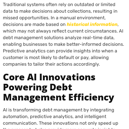
Traditional systems often rely on outdated or limited
data to make decisions about collections, resulting in
missed opportunities. In a manual environment,
decisions are made based on
historical information
,
which may not always reflect current circumstances. AI
debt management solutions analyze real-time data,
enabling businesses to make better-informed decisions.
Predictive analytics can provide insights into when a
customer is most likely to default or pay, allowing
companies to tailor their actions accordingly.
Core AI Innovations
Powering Debt
Management Efficiency
AI is transforming debt management by integrating
automation, predictive analytics, and intelligent
communication. These innovations not only speed up