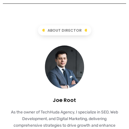
ABOUT DIRECTOR
Joe Root
As the owner of TechHuda Agency, I specialize in SEO, Web
Development, and Digital Marketing, delivering
comprehensive strategies to drive growth and enhance