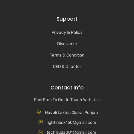
Support
Privacy & Policy
Discliamer
Terms & Condition
CEO & Diractor
Contact Info
Feel Free To Get In Touch With Us !!
Haveli Lakha, Okara, Punjab
rightinbox150@gmail.com
techhuda001@gmail.com