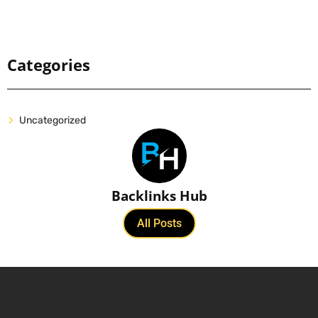
Categories
Uncategorized
Backlinks Hub
All Posts