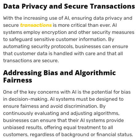
Data Privacy and Secure Transactions
With the increasing use of AI, ensuring data privacy and
secure
transactions
is more critical than ever. AI
systems employ encryption and other security measures
to safeguard sensitive customer information. By
automating security protocols, businesses can ensure
that customer data is handled with care and that all
transactions are secure.
Addressing Bias and Algorithmic
Fairness
One of the key concerns with AI is the potential for bias
in decision-making. AI systems must be designed to
ensure fairness and avoid discrimination. By
continuously evaluating and adjusting algorithms,
businesses can ensure that their AI systems provide
unbiased results, offering equal treatment to all
customers, regardless of background or financial status.