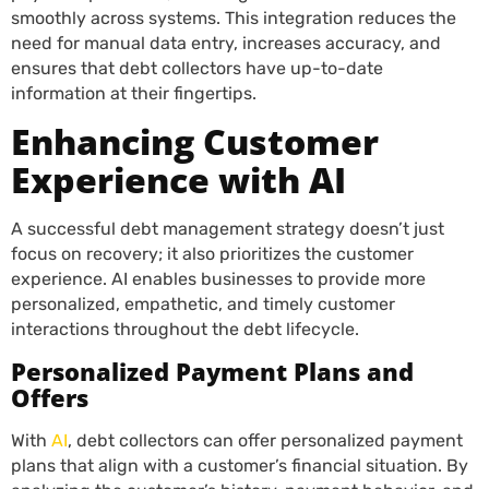
smoothly across systems. This integration reduces the
need for manual data entry, increases accuracy, and
ensures that debt collectors have up-to-date
information at their fingertips.
Enhancing Customer
Experience with AI
A successful debt management strategy doesn’t just
focus on recovery; it also prioritizes the customer
experience. AI enables businesses to provide more
personalized, empathetic, and timely customer
interactions throughout the debt lifecycle.
Personalized Payment Plans and
Offers
With
AI
, debt collectors can offer personalized payment
plans that align with a customer’s financial situation. By