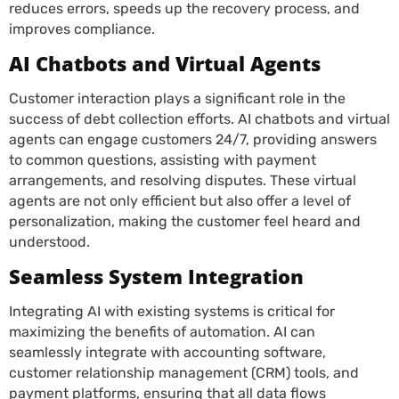
reduces errors, speeds up the recovery process, and
improves compliance.
AI Chatbots and Virtual Agents
Customer interaction plays a significant role in the
success of debt collection efforts. AI chatbots and virtual
agents can engage customers 24/7, providing answers
to common questions, assisting with payment
arrangements, and resolving disputes. These virtual
agents are not only efficient but also offer a level of
personalization, making the customer feel heard and
understood.
Seamless System Integration
Integrating AI with existing systems is critical for
maximizing the benefits of automation. AI can
seamlessly integrate with accounting software,
customer relationship management (CRM) tools, and
payment platforms, ensuring that all data flows