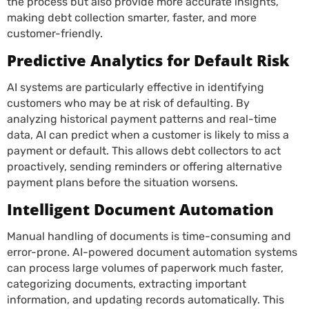
the process but also provide more accurate insights,
making debt collection smarter, faster, and more
customer-friendly.
Predictive Analytics for Default Risk
AI systems are particularly effective in identifying
customers who may be at risk of defaulting. By
analyzing historical payment patterns and real-time
data, AI can predict when a customer is likely to miss a
payment or default. This allows debt collectors to act
proactively, sending reminders or offering alternative
payment plans before the situation worsens.
Intelligent Document Automation
Manual handling of documents is time-consuming and
error-prone. AI-powered document automation systems
can process large volumes of paperwork much faster,
categorizing documents, extracting important
information, and updating records automatically. This