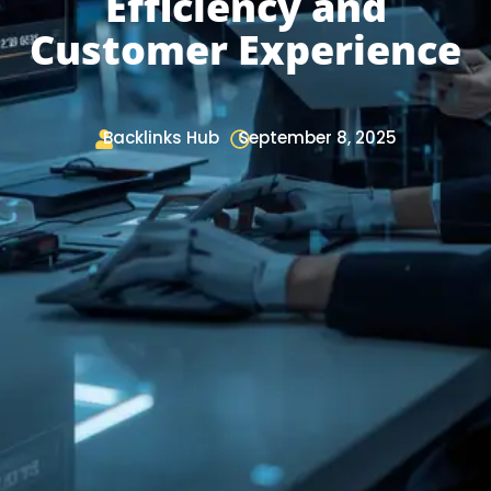
Efficiency and
Customer Experience
Backlinks Hub
September 8, 2025