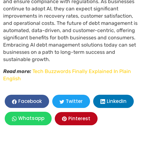
and ensure compliance with regulations. As businesses
continue to adopt AI, they can expect significant
improvements in recovery rates, customer satisfaction,
and operational costs. The future of debt management is
automated, data-driven, and customer-centric, offering
significant benefits for both businesses and consumers.
Embracing AI debt management solutions today can set
businesses on a path to long-term success and
sustainable growth.
Read more:
Tech Buzzwords Finally Explained In Plain
English
LinkedIn
Facebook
Twitter
Whatsapp
Pinterest