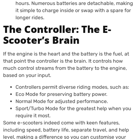
hours. Numerous batteries are detachable, making
it simple to charge inside or swap with a spare for
longer rides.
The Controller: The E-
Scooter’s Brain
If the engine is the heart and the battery is the fuel, at
that point the controller is the brain. It controls how
much control streams from the battery to the engine,
based on your input.
Controllers permit diverse riding modes, such as:
Eco Mode for preserving battery power.
Normal Mode for adjusted performance.
Sport/Turbo Mode for the greatest help when you
require it most.
Some e-scooters indeed come with keen features,
including speed, battery life, separate travel, and help
level, making a difference so you can customise your