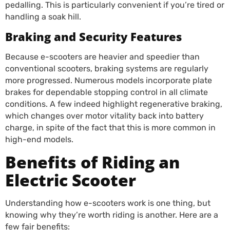
pedalling. This is particularly convenient if you’re tired or
handling a soak hill.
Braking and Security Features
Because e-scooters are heavier and speedier than
conventional scooters, braking systems are regularly
more progressed. Numerous models incorporate plate
brakes for dependable stopping control in all climate
conditions. A few indeed highlight regenerative braking,
which changes over motor vitality back into battery
charge, in spite of the fact that this is more common in
high-end models.
Benefits of Riding an
Electric Scooter
Understanding how e-scooters work is one thing, but
knowing why they’re worth riding is another. Here are a
few fair benefits: