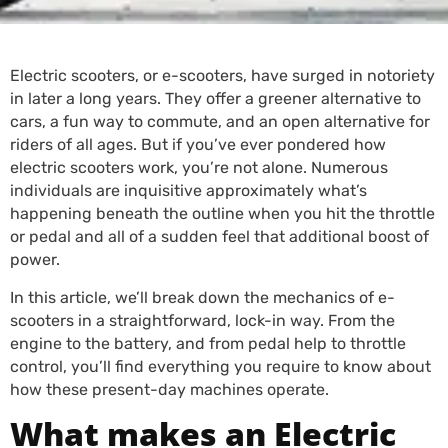
Electric scooters, or e-scooters, have surged in notoriety
in later a long years. They offer a greener alternative to
cars, a fun way to commute, and an open alternative for
riders of all ages. But if you’ve ever pondered how
electric scooters work, you’re not alone. Numerous
individuals are inquisitive approximately what’s
happening beneath the outline when you hit the throttle
or pedal and all of a sudden feel that additional boost of
power.
In this article, we’ll break down the mechanics of e-
scooters in a straightforward, lock-in way. From the
engine to the battery, and from pedal help to throttle
control, you’ll find everything you require to know about
how these present-day machines operate.
What makes an Electric