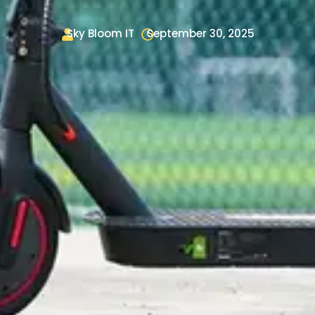
Sky Bloom IT
September 30, 2025