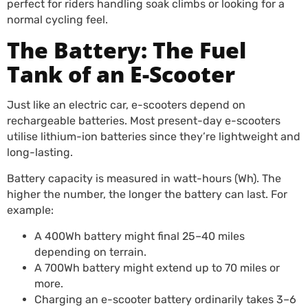
perfect for riders handling soak climbs or looking for a
normal cycling feel.
The Battery: The Fuel
Tank of an E-Scooter
Just like an electric car, e-scooters depend on
rechargeable batteries. Most present-day e-scooters
utilise lithium-ion batteries since they’re lightweight and
long-lasting.
Battery capacity is measured in watt-hours (Wh). The
higher the number, the longer the battery can last. For
example:
A 400Wh battery might final 25–40 miles
depending on terrain.
A 700Wh battery might extend up to 70 miles or
more.
Charging an e-scooter battery ordinarily takes 3–6