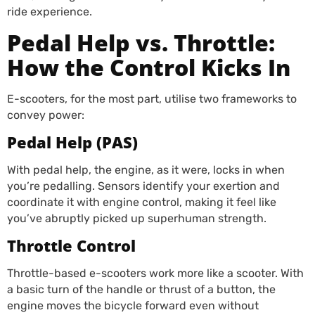
ride experience.
Pedal Help vs. Throttle:
How the Control Kicks In
E-scooters, for the most part, utilise two frameworks to
convey power:
Pedal Help (PAS)
With pedal help, the engine, as it were, locks in when
you’re pedalling. Sensors identify your exertion and
coordinate it with engine control, making it feel like
you’ve abruptly picked up superhuman strength.
Throttle Control
Throttle-based e-scooters work more like a scooter. With
a basic turn of the handle or thrust of a button, the
engine moves the bicycle forward even without