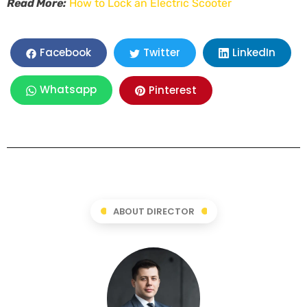
Read More:
How to Lock an Electric Scooter
LinkedIn
Facebook
Twitter
Whatsapp
Pinterest
ABOUT DIRECTOR