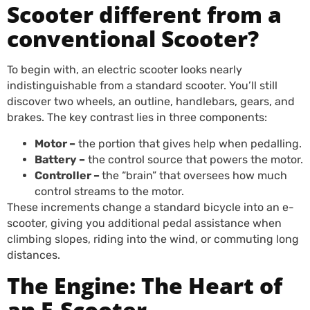
Scooter different from a
conventional Scooter?
To begin with, an electric scooter looks nearly
indistinguishable from a standard scooter. You’ll still
discover two wheels, an outline, handlebars, gears, and
brakes. The key contrast lies in three components:
Motor –
the portion that gives help when pedalling.
Battery –
the control source that powers the motor.
Controller –
the “brain” that oversees how much
control streams to the motor.
These increments change a standard bicycle into an e-
scooter, giving you additional pedal assistance when
climbing slopes, riding into the wind, or commuting long
distances.
The Engine: The Heart of
an E-Scooter