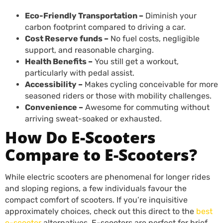
Eco-Friendly Transportation –
Diminish your
carbon footprint compared to driving a car.
Cost Reserve funds –
No fuel costs, negligible
support, and reasonable charging.
Health Benefits –
You still get a workout,
particularly with pedal assist.
Accessibility –
Makes cycling conceivable for more
seasoned riders or those with mobility challenges.
Convenience –
Awesome for commuting without
arriving sweat-soaked or exhausted.
How Do E-Scooters
Compare to E-Scooters?
While electric scooters are phenomenal for longer rides
and sloping regions, a few individuals favour the
compact comfort of scooters. If you’re inquisitive
approximately choices, check out this direct to the
best
e-scooter
alternatives. E-scooters are perfect for brief