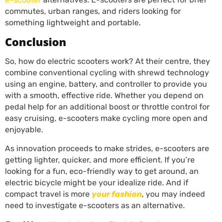
commutes, urban ranges, and riders looking for
something lightweight and portable.
Conclusion
So, how do electric scooters work? At their centre, they
combine conventional cycling with shrewd technology
using an engine, battery, and controller to provide you
with a smooth, effective ride. Whether you depend on
pedal help for an additional boost or throttle control for
easy cruising, e-scooters make cycling more open and
enjoyable.
As innovation proceeds to make strides, e-scooters are
getting lighter, quicker, and more efficient. If you’re
looking for a fun, eco-friendly way to get around, an
electric bicycle might be your idealize ride. And if
compact travel is more
your fashion
, you may indeed
need to investigate e-scooters as an alternative.