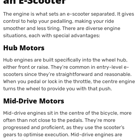
The engine is what sets an e-scooter separated. It gives
control to help your pedalling, making your ride
smoother and less tiring. There are diverse engine
situations, each with special advantages:
Hub Motors
Hub engines are built specifically into the wheel hub,
either front or raise. They’re common in entry-level e-
scooters since they’re straightforward and reasonable.
When you pedal or lock in the throttle, the centre engine
turns the wheel to provide you with that push.
Mid-Drive Motors
Mid-drive engines sit in the centre of the bicycle, more
often than not close to the pedals. They’re more
progressed and proficient, as they use the scooter’s
gears to optimise execution. Mid-drive engines are