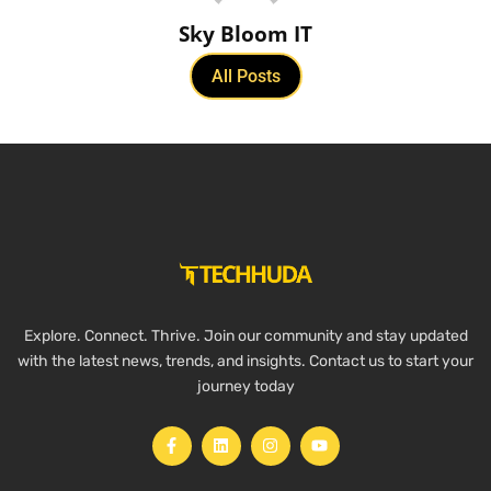
Sky Bloom IT
All Posts
Explore. Connect. Thrive. Join our community and stay updated
with the latest news, trends, and insights. Contact us to start your
journey today