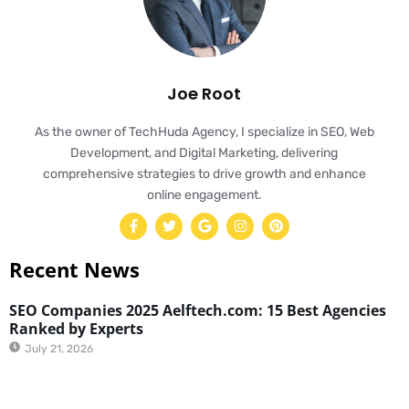
Joe Root
As the owner of TechHuda Agency, I specialize in SEO, Web
Development, and Digital Marketing, delivering
comprehensive strategies to drive growth and enhance
online engagement.
Recent News
SEO Companies 2025 Aelftech.com: 15 Best Agencies
Ranked by Experts
July 21, 2026