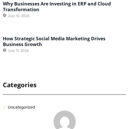
Why Businesses Are Investing in ERP and Cloud
Transformation
July 13, 2026
How Strategic Social Media Marketing Drives
Business Growth
July 11, 2026
Categories
Uncategorized