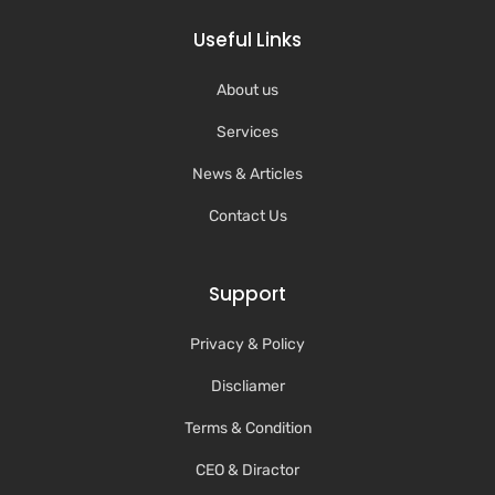
Useful Links
About us
Services
News & Articles
Contact Us
Support
Privacy & Policy
Discliamer
Terms & Condition
CEO & Diractor