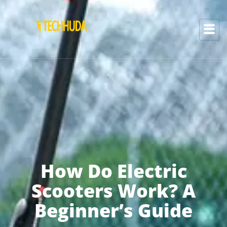
How Do Electric
Scooters Work? A
Beginner’s Guide