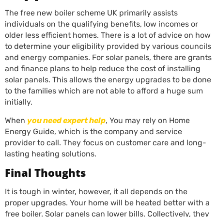
The free new boiler scheme UK primarily assists
individuals on the qualifying benefits, low incomes or
older less efficient homes. There is a lot of advice on how
to determine your eligibility provided by various councils
and energy companies. For solar panels, there are grants
and finance plans to help reduce the cost of installing
solar panels. This allows the energy upgrades to be done
to the families which are not able to afford a huge sum
initially.
When
you need expert help
, You may rely on Home
Energy Guide, which is the company and service
provider to call. They focus on customer care and long-
lasting heating solutions.
Final Thoughts
It is tough in winter, however, it all depends on the
proper upgrades. Your home will be heated better with a
free boiler. Solar panels can lower bills. Collectively, they