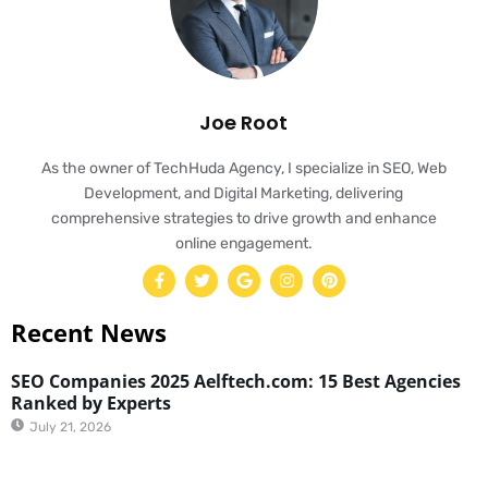
Joe Root
As the owner of TechHuda Agency, I specialize in SEO, Web
Development, and Digital Marketing, delivering
comprehensive strategies to drive growth and enhance
online engagement.
Recent News
SEO Companies 2025 Aelftech.com: 15 Best Agencies
Ranked by Experts
July 21, 2026