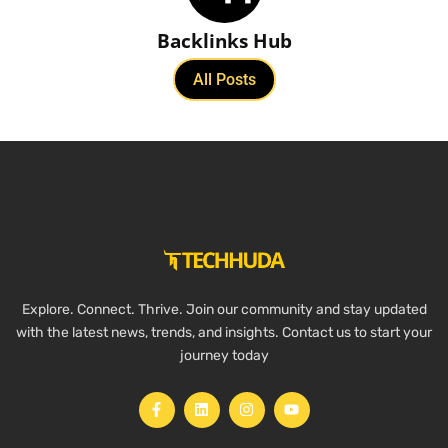
Backlinks Hub
All Posts
Explore. Connect. Thrive. Join our community and stay updated
with the latest news, trends, and insights. Contact us to start your
journey today