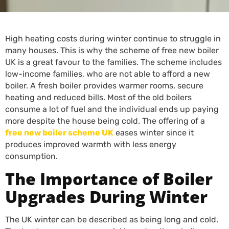
High heating costs during winter continue to struggle in
many houses. This is why the scheme of free new boiler
UK is a great favour to the families. The scheme includes
low-income families, who are not able to afford a new
boiler. A fresh boiler provides warmer rooms, secure
heating and reduced bills. Most of the old boilers
consume a lot of fuel and the individual ends up paying
more despite the house being cold. The offering of a
free new boiler scheme UK
eases winter since it
produces improved warmth with less energy
consumption.
The Importance of Boiler
Upgrades During Winter
The UK winter can be described as being long and cold.