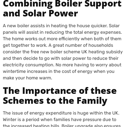
Combining Boiler Support
and Solar Power
A new boiler assists in heating the house quicker. Solar
panels will assist in reducing the total energy expenses.
The home works out more efficiently when both of them
get together to work. A great number of households
consider the free new boiler scheme UK heating subsidy
and then decide to go with solar power to reduce their
electricity consumption. No more having to worry about
wintertime increases in the cost of energy when you
make your home warm.
The Importance of these
Schemes to the Family
The issue of energy expenditure is huge within the UK.
Winter is a period when families have pressure due to
the increased heating bills. Boiler upgrade also ensures