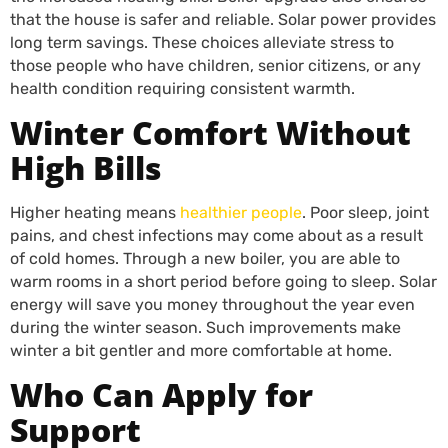
that the house is safer and reliable. Solar power provides
long term savings. These choices alleviate stress to
those people who have children, senior citizens, or any
health condition requiring consistent warmth.
Winter Comfort Without
High Bills
Higher heating means
healthier people
. Poor sleep, joint
pains, and chest infections may come about as a result
of cold homes. Through a new boiler, you are able to
warm rooms in a short period before going to sleep. Solar
energy will save you money throughout the year even
during the winter season. Such improvements make
winter a bit gentler and more comfortable at home.
Who Can Apply for
Support