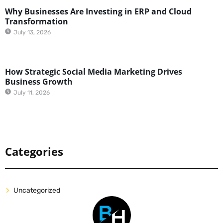
Why Businesses Are Investing in ERP and Cloud
Transformation
July 13, 2026
How Strategic Social Media Marketing Drives
Business Growth
July 11, 2026
Categories
Uncategorized