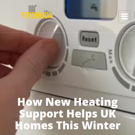
How New Heating
Support Helps UK
Homes This Winter