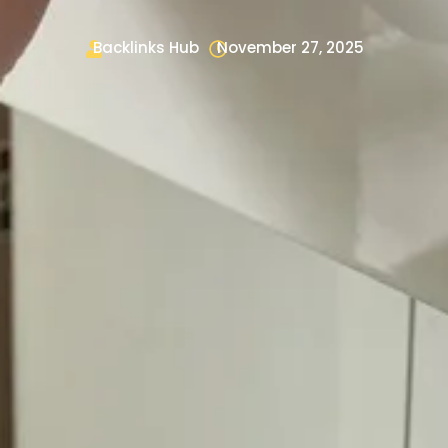
Backlinks Hub
November 27, 2025