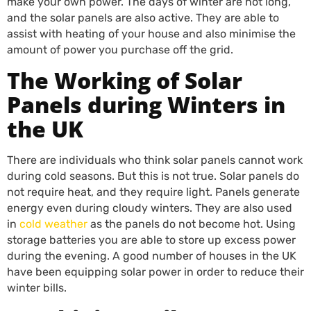
make your own power. The days of winter are not long,
and the solar panels are also active. They are able to
assist with heating of your house and also minimise the
amount of power you purchase off the grid.
The Working of Solar
Panels during Winters in
the UK
There are individuals who think solar panels cannot work
during cold seasons. But this is not true. Solar panels do
not require heat, and they require light. Panels generate
energy even during cloudy winters. They are also used
in
cold weather
as the panels do not become hot. Using
storage batteries you are able to store up excess power
during the evening. A good number of houses in the UK
have been equipping solar power in order to reduce their
winter bills.