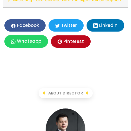
LinkedIn
Facebook
Twitter
Whatsapp
Pinterest
ABOUT DIRECTOR