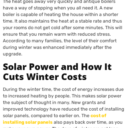
The heat goes away very quickly and antique boilers
have a way of stopping when you all need it. A new
boiler is capable of heating the house within a shorter
time. It also maintains the heat at a stable rate and thus
your rooms do not get cold after some minutes. This will
ensure that you remain warm with reduced stress.
According to many families, the level of their comfort
during winter was enhanced immediately after the
upgrade.
Solar Power and How It
Cuts Winter Costs
During the winter time, the cost of energy increases due
to increased heating by people. This makes solar power
the subject of thought in many. New grants and
improved technology have reduced the cost of installing
solar panels, compared to earlier on. The
cost of
installing solar panels
also pays back over time, as you