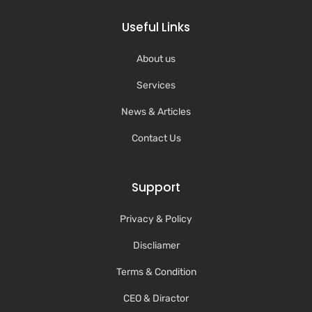
Useful Links
About us
Services
News & Articles
Contact Us
Support
Privacy & Policy
Discliamer
Terms & Condition
CEO & Diractor