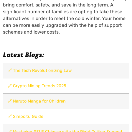
bring comfort, safety, and save in the long term. A
significant number of families are opting to take these
alternatives in order to meet the cold winter. Your home
can be more easily upgraded with the help of support
schemes and lower costs.
Latest Blogs:
🔗
The Tech Revolutionizing Law
🔗
Crypto Mining Trends 2025
🔗
Naruto Manga for Children
🔗
Simpcitu Guide
🔗
Mastering PSLE Chinese with the Right Tuition Support