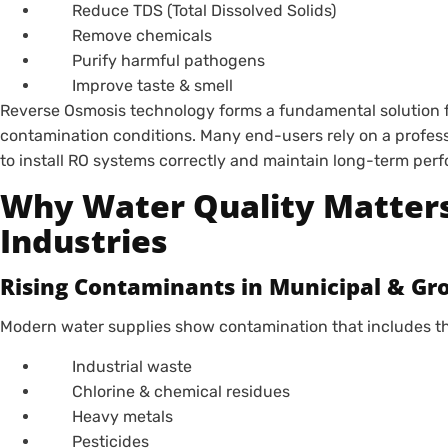
Reduce TDS (Total Dissolved Solids)
Remove chemicals
Purify harmful pathogens
Improve taste & smell
Reverse Osmosis technology forms a fundamental solution 
contamination conditions. Many end-users rely on a profes
to install RO systems correctly and maintain long-term per
Why Water Quality Matter
Industries
Rising Contaminants in Municipal & G
Modern water supplies show contamination that includes the
Industrial waste
Chlorine & chemical residues
Heavy metals
Pesticides