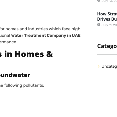
July 13, 2
How Strat
Drives B
July 11, 2
for homes and industries which face high-
sional
Water Treatment Company in UAE
formance.
Catego
s in Homes &
Uncateg
roundwater
 following pollutants: