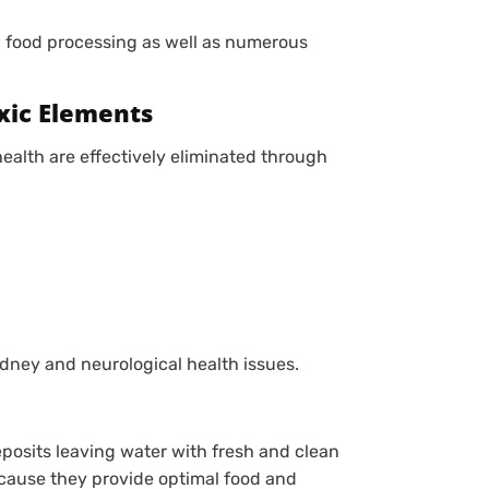
 food processing as well as numerous
xic Elements
lth are effectively eliminated through
dney and neurological health issues.
posits leaving water with fresh and clean
ecause they provide optimal food and