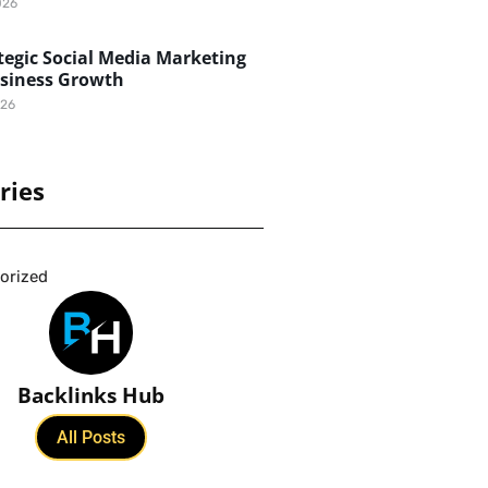
026
egic Social Media Marketing
usiness Growth
026
ries
orized
Backlinks Hub
All Posts