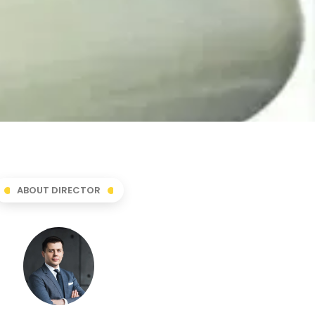
ABOUT DIRECTOR