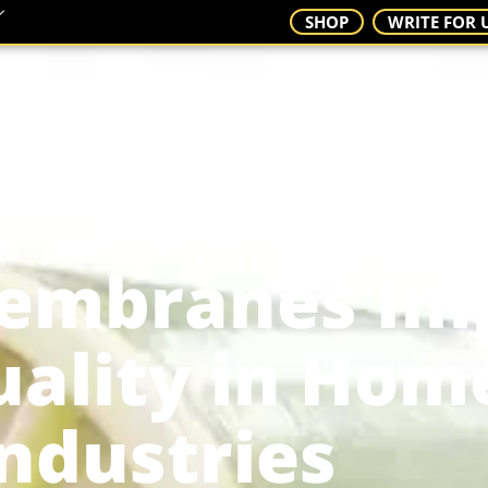
SHOP
WRITE FOR 
S
CONTACT
embranes Im
ality in Hom
ndustries