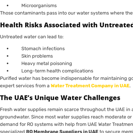
Microorganisms
Those contaminants pass into our water systems where they 
Health Risks Associated with Untreate
Untreated water can lead to:
Stomach infections
Skin problems
Heavy metal poisoning
Long-term health complications
Purified water has become indispensable for maintaining g
expert services from a
Water Treatment Company in UAE
.
The UAE’s Unique Water Challenges
Fresh water supplies remain scarce throughout the UAE in a
groundwater. Since most water supplies reach moderate or h
demand for RO systems with help from UAE Water Treatment
specialized
RO Membrane Suppliers in UAE
to secure memb