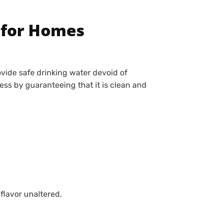
 for Homes
vide safe drinking water devoid of
ss by guaranteeing that it is clean and
flavor unaltered.