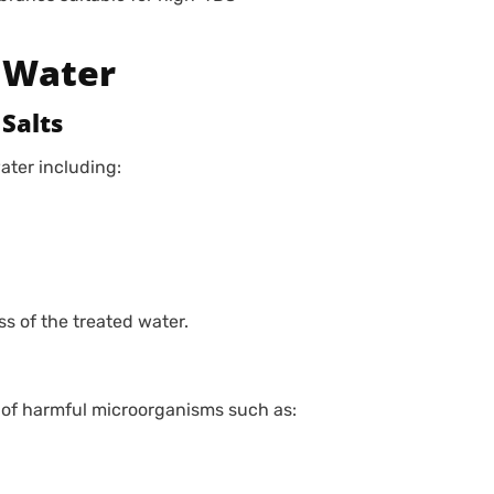
 Water
Salts
ater including:
s of the treated water.
 of harmful microorganisms such as: