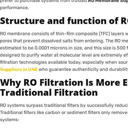
prefer to purchase systems from trusted
RO Membrane Supp
performance.
Structure and function of
RO membrane consists of thin-film composite (TFC) layers wh
pores that prevent dissolved salts from entering. The RO 
estimated to be 0.0001 microns in size, and this size is 500
designed to purify water at molecular level are extremely e
filtration technologies available today, especially when so
Suppliers in UAE
who guarantee authenticity and durabilit
Why RO Filtration Is More 
Traditional Filtration
RO systems surpass traditional filters by successfully reduci
Traditional filters like carbon or sediment filters only remov
systems: