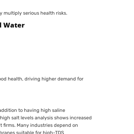
multiply serious health risks.
d Water
ood health, driving higher demand for
ddition to having high saline
igh salt levels analysis shows increased
 firms. Many industries depend on
ranes suitable for high-TDS