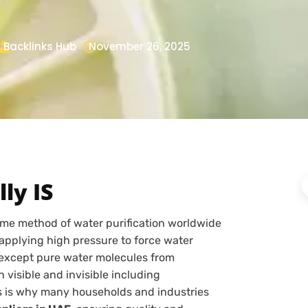
Backlinks Hub
November 26, 2025
ly IS
eme method of water purification worldwide
pplying high pressure to force water
except pure water molecules from
visible and invisible including
is is why many households and industries