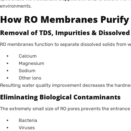
environments.
How RO Membranes Purify
Removal of TDS, Impurities & Dissolved 
RO membranes function to separate dissolved solids from w
Calcium
Magnesium
Sodium
Other ions
Resulting water quality improvement decreases the hardnes
Eliminating Biological Contaminants
The extremely small size of RO pores prevents the entrance
Bacteria
Viruses