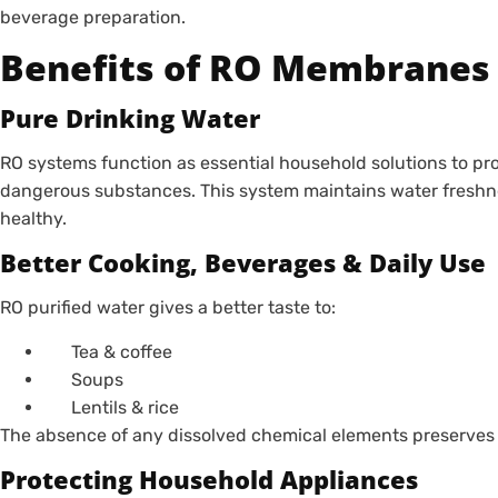
beverage preparation.
Benefits of RO Membranes
Pure Drinking Water
RO systems function as essential household solutions to pro
dangerous substances. This system maintains water freshne
healthy.
Better Cooking, Beverages & Daily Use
RO purified water gives a better taste to:
Tea & coffee
Soups
Lentils & rice
The absence of any dissolved chemical elements preserves 
Protecting Household Appliances