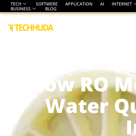
TECH
SOFTWERE
APPLICATION
AI
INTERNET
BUSINESS
BLOG
HOME
ABOUT
SERVICE
How RO M
Water Qu
I