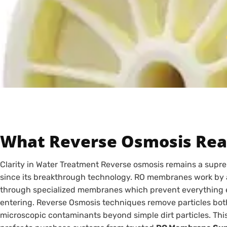
What Reverse Osmosis Real
Clarity in Water Treatment Reverse osmosis remains a supr
since its breakthrough technology. RO membranes work by a
through specialized membranes which prevent everything 
entering. Reverse Osmosis techniques remove particles both 
microscopic contaminants beyond simple dirt particles. Th