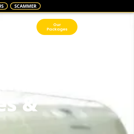
US
SCAMMER
Our
Packages
prove
es &