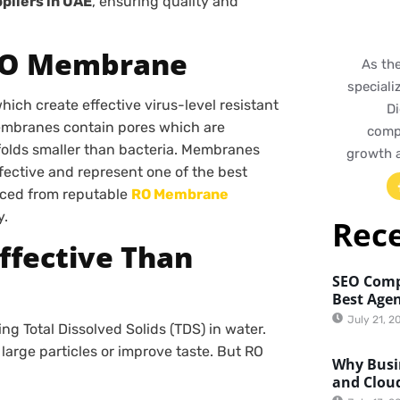
liers in UAE
, ensuring quality and
 RO Membrane
As th
speciali
ich create effective virus-level resistant
Di
membranes contain pores which are
compr
 folds smaller than bacteria. Membranes
growth 
ffective and represent one of the best
urced from reputable
RO Membrane
y.
Rec
Effective Than
SEO Comp
Best Agen
July 21, 2
ng Total Dissolved Solids (TDS) in water.
e large particles or improve taste. But RO
Why Busin
and Clou