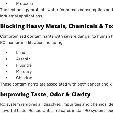
Protozoa
The technology protects water for human consumption and
industrial applications.
Blocking Heavy Metals, Chemicals & To
Compromised contaminants with severe danger to human hea
RO membrane filtration including:
Lead
Arsenic
Fluoride
Mercury
Chlorine
These contaminants are associated with both cancer and ki
Improving Taste, Odor & Clarity
RO system removes all dissolved impurities and chemical de
flavorful taste. Restaurants and cafes install RO systems b