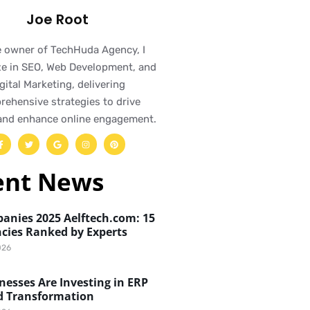
Joe Root
e owner of TechHuda Agency, I
ze in SEO, Web Development, and
gital Marketing, delivering
ehensive strategies to drive
and enhance online engagement.
ent News
anies 2025 Aelftech.com: 15
cies Ranked by Experts
026
esses Are Investing in ERP
d Transformation