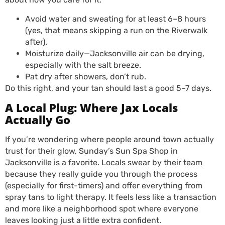
Avoid water and sweating for at least 6–8 hours
(yes, that means skipping a run on the Riverwalk
after).
Moisturize daily—Jacksonville air can be drying,
especially with the salt breeze.
Pat dry after showers, don’t rub.
Do this right, and your tan should last a good 5–7 days.
A Local Plug: Where Jax Locals
Actually Go
If you’re wondering where people around town actually
trust for their glow, Sunday’s Sun Spa Shop in
Jacksonville is a favorite. Locals swear by their team
because they really guide you through the process
(especially for first-timers) and offer everything from
spray tans to light therapy. It feels less like a transaction
and more like a neighborhood spot where everyone
leaves looking just a little extra confident.