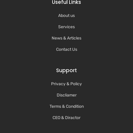
Useful Links
About us
Services
News & Articles
Contact Us
Support
Privacy & Policy
Discliamer
Terms & Condition
CEO & Diractor