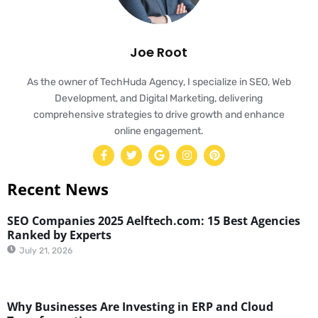
Joe Root
As the owner of TechHuda Agency, I specialize in SEO, Web
Development, and Digital Marketing, delivering
comprehensive strategies to drive growth and enhance
online engagement.
Recent News
SEO Companies 2025 Aelftech.com: 15 Best Agencies
Ranked by Experts
July 21, 2026
Why Businesses Are Investing in ERP and Cloud