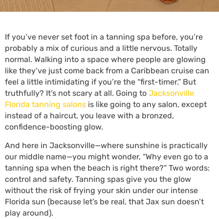
If you’ve never set foot in a tanning spa before, you’re
probably a mix of curious and a little nervous. Totally
normal. Walking into a space where people are glowing
like they’ve just come back from a Caribbean cruise can
feel a little intimidating if you’re the “first-timer.” But
truthfully? It’s not scary at all. Going to
Jacksonville
Florida tanning salons
is like going to any salon, except
instead of a haircut, you leave with a bronzed,
confidence-boosting glow.
And here in Jacksonville—where sunshine is practically
our middle name—you might wonder, “Why even go to a
tanning spa when the beach is right there?” Two words:
control and safety. Tanning spas give you the glow
without the risk of frying your skin under our intense
Florida sun (because let’s be real, that Jax sun doesn’t
play around).