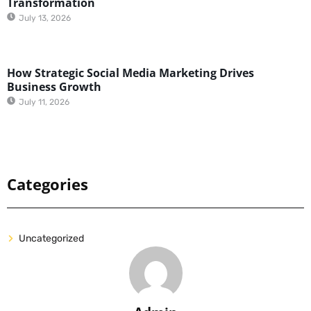
Transformation
July 13, 2026
How Strategic Social Media Marketing Drives
Business Growth
July 11, 2026
Categories
Uncategorized