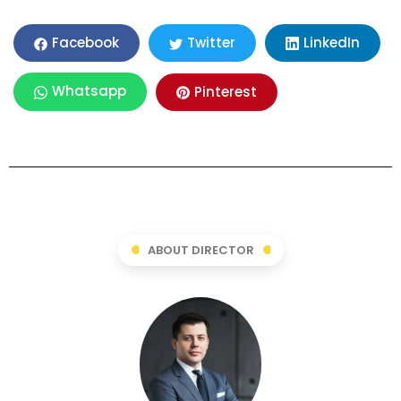
LinkedIn
Facebook
Twitter
Whatsapp
Pinterest
ABOUT DIRECTOR