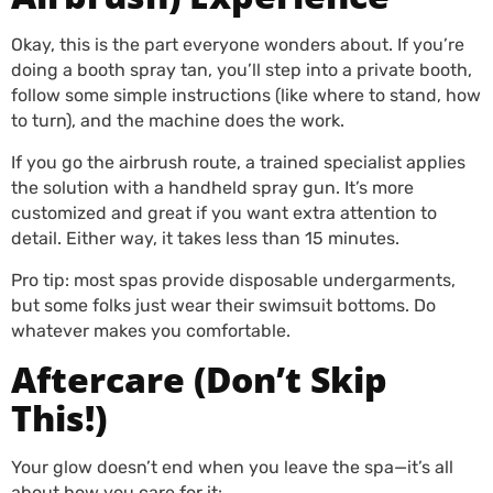
Okay, this is the part everyone wonders about. If you’re
doing a booth spray tan, you’ll step into a private booth,
follow some simple instructions (like where to stand, how
to turn), and the machine does the work.
If you go the airbrush route, a trained specialist applies
the solution with a handheld spray gun. It’s more
customized and great if you want extra attention to
detail. Either way, it takes less than 15 minutes.
Pro tip: most spas provide disposable undergarments,
but some folks just wear their swimsuit bottoms. Do
whatever makes you comfortable.
Aftercare (Don’t Skip
This!)
Your glow doesn’t end when you leave the spa—it’s all
about how you care for it: