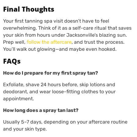
Final Thoughts
Your first tanning spa visit doesn’t have to feel
overwhelming. Think of it as a self-care ritual that saves
your skin from hours under Jacksonville’s blazing sun.
Prep well,
follow the aftercare
, and trust the process.
You’ll walk out glowing—and maybe even hooked.
FAQs
How do I prepare for my first spray tan?
Exfoliate, shave 24 hours before, skip lotions and
deodorant, and wear loose-fitting clothes to your
appointment.
How long does a spray tan last?
Usually 5–7 days, depending on your aftercare routine
and your skin type.