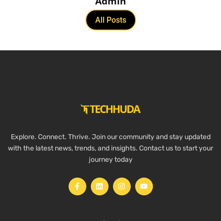
Admin
All Posts
Explore. Connect. Thrive. Join our community and stay updated
with the latest news, trends, and insights. Contact us to start your
journey today