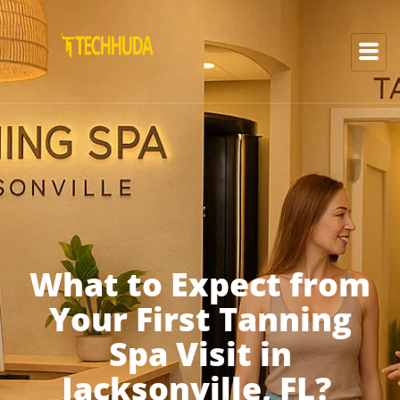
What to Expect from
Your First Tanning
Spa Visit in
Jacksonville, FL?