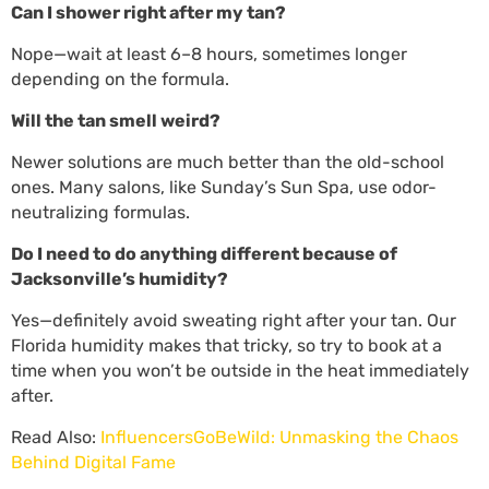
Can I shower right after my tan?
Nope—wait at least 6–8 hours, sometimes longer
depending on the formula.
Will the tan smell weird?
Newer solutions are much better than the old-school
ones. Many salons, like Sunday’s Sun Spa, use odor-
neutralizing formulas.
Do I need to do anything different because of
Jacksonville’s humidity?
Yes—definitely avoid sweating right after your tan. Our
Florida humidity makes that tricky, so try to book at a
time when you won’t be outside in the heat immediately
after.
Read Also:
InfluencersGoBeWild: Unmasking the Chaos
Behind Digital Fame