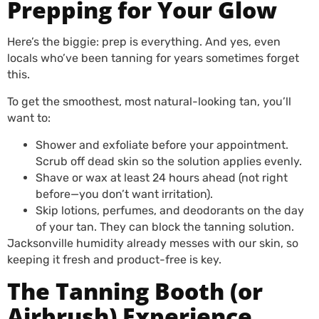
Prepping for Your Glow
Here’s the biggie: prep is everything. And yes, even
locals who’ve been tanning for years sometimes forget
this.
To get the smoothest, most natural-looking tan, you’ll
want to:
Shower and exfoliate before your appointment.
Scrub off dead skin so the solution applies evenly.
Shave or wax at least 24 hours ahead (not right
before—you don’t want irritation).
Skip lotions, perfumes, and deodorants on the day
of your tan. They can block the tanning solution.
Jacksonville humidity already messes with our skin, so
keeping it fresh and product-free is key.
The Tanning Booth (or
Airbrush) Experience