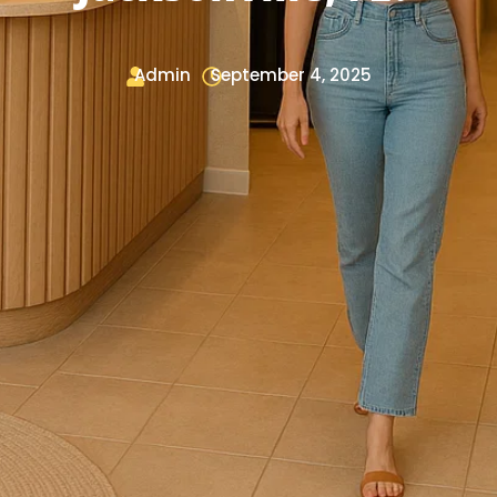
Admin
September 4, 2025