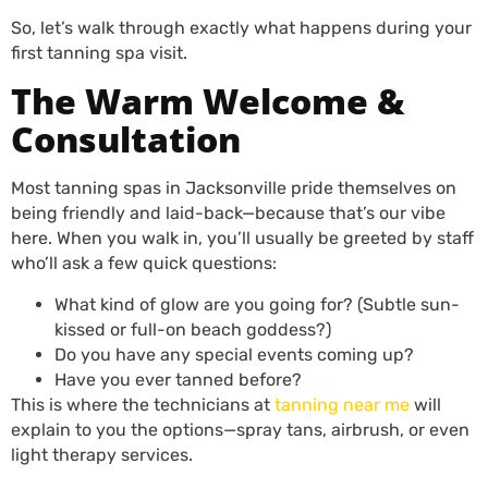
So, let’s walk through exactly what happens during your
first tanning spa visit.
The Warm Welcome &
Consultation
Most tanning spas in Jacksonville pride themselves on
being friendly and laid-back—because that’s our vibe
here. When you walk in, you’ll usually be greeted by staff
who’ll ask a few quick questions:
What kind of glow are you going for? (Subtle sun-
kissed or full-on beach goddess?)
Do you have any special events coming up?
Have you ever tanned before?
This is where the technicians at
tanning near me
will
explain to you the options—spray tans, airbrush, or even
light therapy services.