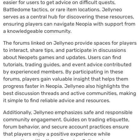
easier for users to get advice on difficult quests,
Battledome tactics, or rare item locations. Jellyneo
serves as a central hub for discovering these resources,
ensuring players can navigate Neopia with support from
a knowledgeable community.
The forums linked on Jellyneo provide spaces for players
to interact, share tips, and participate in discussions
about Neopets games and updates. Users can find
tutorials, trading guides, and event advice contributed
by experienced members. By participating in these
forums, players gain valuable insight that helps them
progress faster in Neopia. Jellyneo also highlights the
best discussion threads and active communities, making
it simple to find reliable advice and resources.
Additionally, Jellyneo emphasizes safe and responsible
community engagement. Guides on trading etiquette,
forum behavior, and secure account practices ensure
that players enjoy a positive experience while