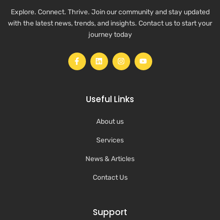
Explore. Connect. Thrive. Join our community and stay updated
with the latest news, trends, and insights. Contact us to start your
journey today
Useful Links
About us
Services
News & Articles
Contact Us
Support