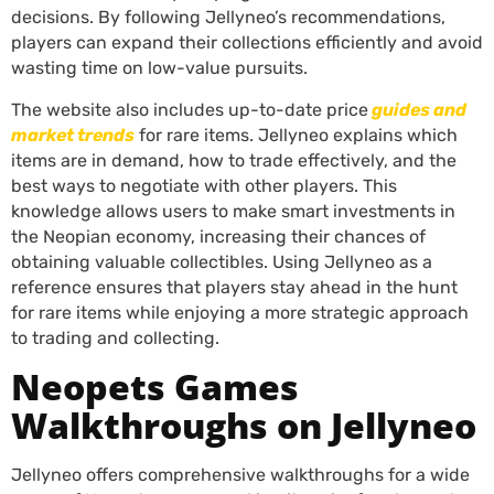
decisions. By following Jellyneo’s recommendations,
players can expand their collections efficiently and avoid
wasting time on low-value pursuits.
The website also includes up-to-date price
guides and
market trends
for rare items. Jellyneo explains which
items are in demand, how to trade effectively, and the
best ways to negotiate with other players. This
knowledge allows users to make smart investments in
the Neopian economy, increasing their chances of
obtaining valuable collectibles. Using Jellyneo as a
reference ensures that players stay ahead in the hunt
for rare items while enjoying a more strategic approach
to trading and collecting.
Neopets Games
Walkthroughs on Jellyneo
Jellyneo offers comprehensive walkthroughs for a wide