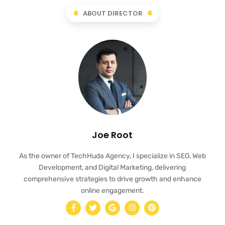
ABOUT DIRECTOR
Joe Root
As the owner of TechHuda Agency, I specialize in SEO, Web
Development, and Digital Marketing, delivering
comprehensive strategies to drive growth and enhance
online engagement.