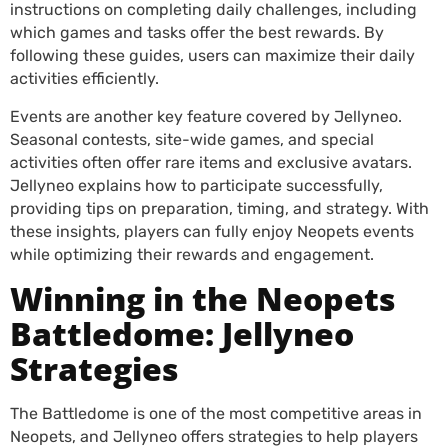
instructions on completing daily challenges, including
which games and tasks offer the best rewards. By
following these guides, users can maximize their daily
activities efficiently.
Events are another key feature covered by Jellyneo.
Seasonal contests, site-wide games, and special
activities often offer rare items and exclusive avatars.
Jellyneo explains how to participate successfully,
providing tips on preparation, timing, and strategy. With
these insights, players can fully enjoy Neopets events
while optimizing their rewards and engagement.
Winning in the Neopets
Battledome: Jellyneo
Strategies
The Battledome is one of the most competitive areas in
Neopets, and Jellyneo offers strategies to help players