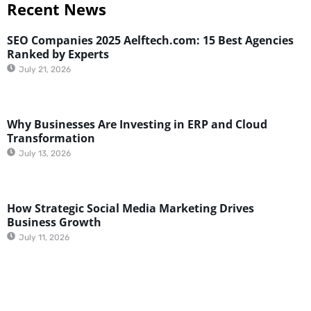
Recent News
SEO Companies 2025 Aelftech.com: 15 Best Agencies
Ranked by Experts
July 21, 2026
Why Businesses Are Investing in ERP and Cloud
Transformation
July 13, 2026
How Strategic Social Media Marketing Drives
Business Growth
July 11, 2026