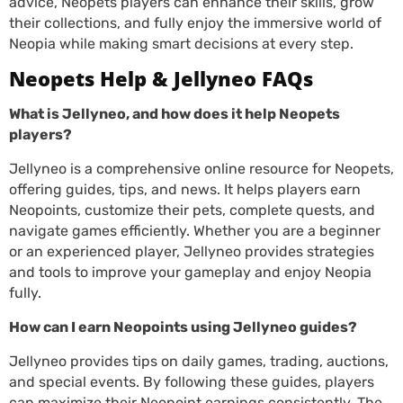
advice, Neopets players can enhance their skills, grow
their collections, and fully enjoy the immersive world of
Neopia while making smart decisions at every step.
Neopets Help & Jellyneo FAQs
What is Jellyneo, and how does it help Neopets
players?
Jellyneo is a comprehensive online resource for Neopets,
offering guides, tips, and news. It helps players earn
Neopoints, customize their pets, complete quests, and
navigate games efficiently. Whether you are a beginner
or an experienced player, Jellyneo provides strategies
and tools to improve your gameplay and enjoy Neopia
fully.
How can I earn Neopoints using Jellyneo guides?
Jellyneo provides tips on daily games, trading, auctions,
and special events. By following these guides, players
can maximize their Neopoint earnings consistently. The