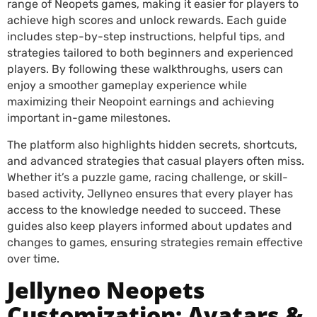
range of Neopets games, making it easier for players to
achieve high scores and unlock rewards. Each guide
includes step-by-step instructions, helpful tips, and
strategies tailored to both beginners and experienced
players. By following these walkthroughs, users can
enjoy a smoother gameplay experience while
maximizing their Neopoint earnings and achieving
important in-game milestones.
The platform also highlights hidden secrets, shortcuts,
and advanced strategies that casual players often miss.
Whether it’s a puzzle game, racing challenge, or skill-
based activity, Jellyneo ensures that every player has
access to the knowledge needed to succeed. These
guides also keep players informed about updates and
changes to games, ensuring strategies remain effective
over time.
Jellyneo Neopets
Customization: Avatars &