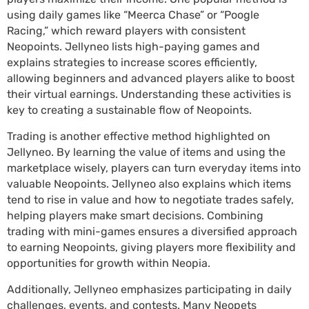
using daily games like “Meerca Chase” or “Poogle
Racing,” which reward players with consistent
Neopoints. Jellyneo lists high-paying games and
explains strategies to increase scores efficiently,
allowing beginners and advanced players alike to boost
their virtual earnings. Understanding these activities is
key to creating a sustainable flow of Neopoints.
Trading is another effective method highlighted on
Jellyneo. By learning the value of items and using the
marketplace wisely, players can turn everyday items into
valuable Neopoints. Jellyneo also explains which items
tend to rise in value and how to negotiate trades safely,
helping players make smart decisions. Combining
trading with mini-games ensures a diversified approach
to earning Neopoints, giving players more flexibility and
opportunities for growth within Neopia.
Additionally, Jellyneo emphasizes participating in daily
challenges, events, and contests. Many Neopets