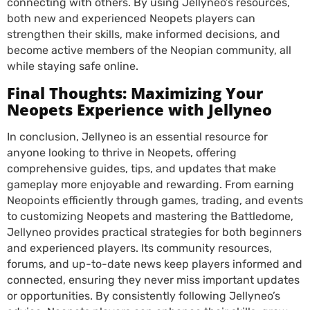
connecting with others. By using Jellyneo’s resources,
both new and experienced Neopets players can
strengthen their skills, make informed decisions, and
become active members of the Neopian community, all
while staying safe online.
Final Thoughts: Maximizing Your
Neopets Experience with Jellyneo
In conclusion, Jellyneo is an essential resource for
anyone looking to thrive in Neopets, offering
comprehensive guides, tips, and updates that make
gameplay more enjoyable and rewarding. From earning
Neopoints efficiently through games, trading, and events
to customizing Neopets and mastering the Battledome,
Jellyneo provides practical strategies for both beginners
and experienced players. Its community resources,
forums, and up-to-date news keep players informed and
connected, ensuring they never miss important updates
or opportunities. By consistently following Jellyneo’s