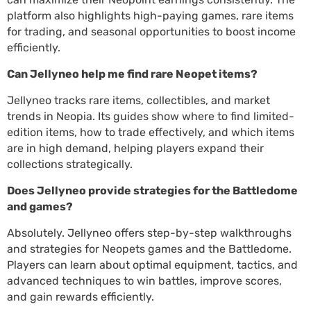
platform also highlights high-paying games, rare items
for trading, and seasonal opportunities to boost income
efficiently.
Can Jellyneo help me find rare Neopet items?
Jellyneo tracks rare items, collectibles, and market
trends in Neopia. Its guides show where to find limited-
edition items, how to trade effectively, and which items
are in high demand, helping players expand their
collections strategically.
Does Jellyneo provide strategies for the Battledome
and games?
Absolutely. Jellyneo offers step-by-step walkthroughs
and strategies for Neopets games and the Battledome.
Players can learn about optimal equipment, tactics, and
advanced techniques to win battles, improve scores,
and gain rewards efficiently.