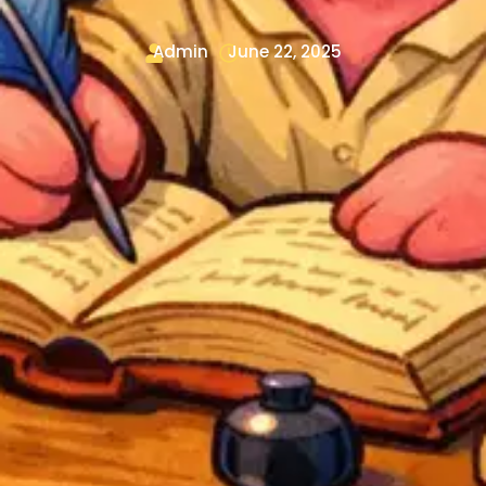
Admin
June 22, 2025