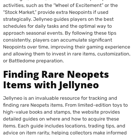
activities, such as the “Wheel of Excitement” or the
“Stock Market,” provide extra Neopoints if used
strategically. Jellyneo guides players on the best
schedules for daily tasks and the optimal way to
approach seasonal events. By following these tips
consistently, players can accumulate significant
Neopoints over time, improving their gaming experience
and allowing them to invest in rare items, customization,
or Battledome preparation.
Finding Rare Neopets
Items with Jellyneo
Jellyneo is an invaluable resource for tracking and
finding rare Neopets items. From limited-edition toys to
high-value books and stamps, the website provides
detailed guides on where and how to acquire these
items. Each guide includes locations, trading tips, and
advice on item rarity, helping collectors make informed