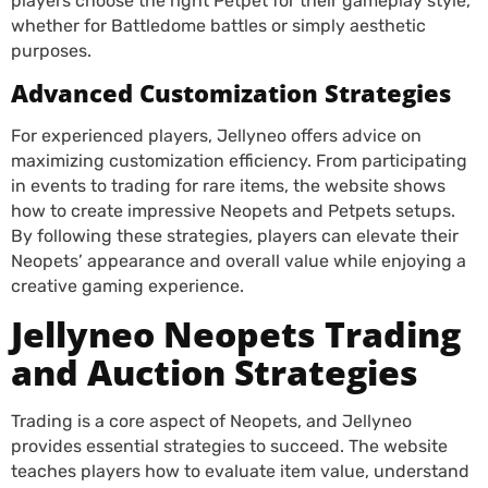
players choose the right Petpet for their gameplay style,
whether for Battledome battles or simply aesthetic
purposes.
Advanced Customization Strategies
For experienced players, Jellyneo offers advice on
maximizing customization efficiency. From participating
in events to trading for rare items, the website shows
how to create impressive Neopets and Petpets setups.
By following these strategies, players can elevate their
Neopets’ appearance and overall value while enjoying a
creative gaming experience.
Jellyneo Neopets Trading
and Auction Strategies
Trading is a core aspect of Neopets, and Jellyneo
provides essential strategies to succeed. The website
teaches players how to evaluate item value, understand