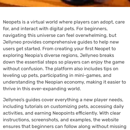
Neopets is a virtual world where players can adopt, care
for, and interact with digital pets. For beginners,
navigating this universe can feel overwhelming, but
Jellyneo provides comprehensive guides to help new
users get started. From creating your first Neopet to
exploring Neopia’s diverse regions, Jellyneo breaks
down the essential steps so players can enjoy the game
without confusion. The platform also includes tips on
leveling up pets, participating in mini-games, and
understanding the Neopian economy, making it easier to
thrive in this ever-expanding world.
Jellyneo’s guides cover everything a new player needs,
including tutorials on customizing pets, accessing daily
activities, and earning Neopoints efficiently. With clear
instructions, screenshots, and examples, the website
ensures that beginners can follow along without missing