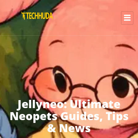
Jellyneo: Ultimate
Neopets Guides, Tips
& News