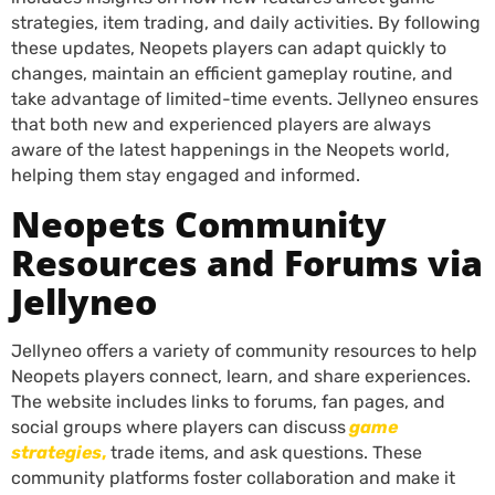
strategies, item trading, and daily activities. By following
these updates, Neopets players can adapt quickly to
changes, maintain an efficient gameplay routine, and
take advantage of limited-time events. Jellyneo ensures
that both new and experienced players are always
aware of the latest happenings in the Neopets world,
helping them stay engaged and informed.
Neopets Community
Resources and Forums via
Jellyneo
Jellyneo offers a variety of community resources to help
Neopets players connect, learn, and share experiences.
The website includes links to forums, fan pages, and
social groups where players can discuss
game
strategies
,
trade items, and ask questions. These
community platforms foster collaboration and make it