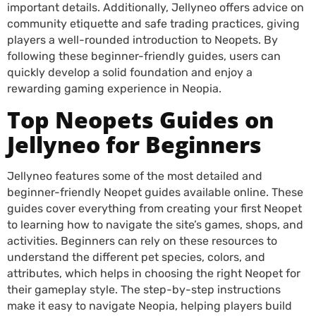
important details. Additionally, Jellyneo offers advice on
community etiquette and safe trading practices, giving
players a well-rounded introduction to Neopets. By
following these beginner-friendly guides, users can
quickly develop a solid foundation and enjoy a
rewarding gaming experience in Neopia.
Top Neopets Guides on
Jellyneo for Beginners
Jellyneo features some of the most detailed and
beginner-friendly Neopet guides available online. These
guides cover everything from creating your first Neopet
to learning how to navigate the site’s games, shops, and
activities. Beginners can rely on these resources to
understand the different pet species, colors, and
attributes, which helps in choosing the right Neopet for
their gameplay style. The step-by-step instructions
make it easy to navigate Neopia, helping players build