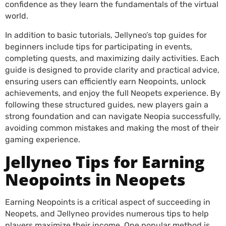
confidence as they learn the fundamentals of the virtual
world.
In addition to basic tutorials, Jellyneo’s top guides for
beginners include tips for participating in events,
completing quests, and maximizing daily activities. Each
guide is designed to provide clarity and practical advice,
ensuring users can efficiently earn Neopoints, unlock
achievements, and enjoy the full Neopets experience. By
following these structured guides, new players gain a
strong foundation and can navigate Neopia successfully,
avoiding common mistakes and making the most of their
gaming experience.
Jellyneo Tips for Earning
Neopoints in Neopets
Earning Neopoints is a critical aspect of succeeding in
Neopets, and Jellyneo provides numerous tips to help
players maximize their income. One popular method is