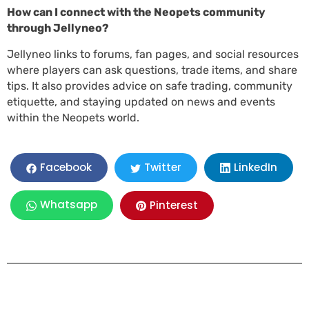
How can I connect with the Neopets community
through Jellyneo?
Jellyneo links to forums, fan pages, and social resources
where players can ask questions, trade items, and share
tips. It also provides advice on safe trading, community
etiquette, and staying updated on news and events
within the Neopets world.
LinkedIn
Facebook
Twitter
Whatsapp
Pinterest