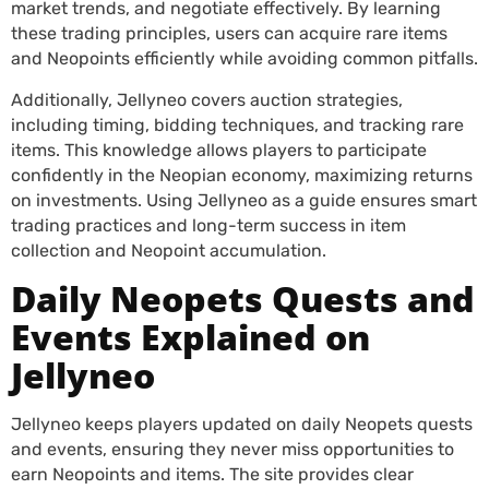
market trends, and negotiate effectively. By learning
these trading principles, users can acquire rare items
and Neopoints efficiently while avoiding common pitfalls.
Additionally, Jellyneo covers auction strategies,
including timing, bidding techniques, and tracking rare
items. This knowledge allows players to participate
confidently in the Neopian economy, maximizing returns
on investments. Using Jellyneo as a guide ensures smart
trading practices and long-term success in item
collection and Neopoint accumulation.
Daily Neopets Quests and
Events Explained on
Jellyneo
Jellyneo keeps players updated on daily Neopets quests
and events, ensuring they never miss opportunities to
earn Neopoints and items. The site provides clear