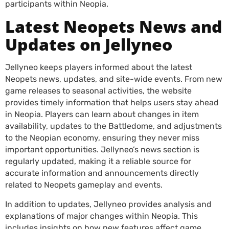
participants within Neopia.
Latest Neopets News and
Updates on Jellyneo
Jellyneo keeps players informed about the latest
Neopets news, updates, and site-wide events. From new
game releases to seasonal activities, the website
provides timely information that helps users stay ahead
in Neopia. Players can learn about changes in item
availability, updates to the Battledome, and adjustments
to the Neopian economy, ensuring they never miss
important opportunities. Jellyneo’s news section is
regularly updated, making it a reliable source for
accurate information and announcements directly
related to Neopets gameplay and events.
In addition to updates, Jellyneo provides analysis and
explanations of major changes within Neopia. This
includes insights on how new features affect game