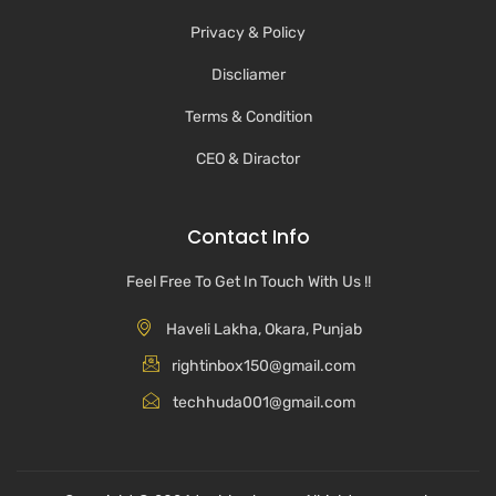
Privacy & Policy
Discliamer
Terms & Condition
CEO & Diractor
Contact Info
Feel Free To Get In Touch With Us !!
Haveli Lakha, Okara, Punjab
rightinbox150@gmail.com
techhuda001@gmail.com