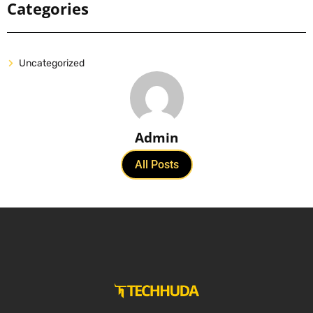
Categories
Uncategorized
Admin
All Posts