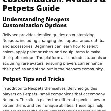
Petpets Guide
Understanding Neopets
Customization Options
Jellyneo provides detailed guides on customizing
Neopets, including changing their appearance, outfits,
and accessories. Beginners can learn how to select
colors, apply paint brushes, and equip items to make
their pets unique. The platform also includes tutorials on
acquiring rare avatars, ensuring players can enhance
their profiles and stand out in the Neopets community.
Petpet Tips and Tricks
In addition to Neopets themselves, Jellyneo guides
players on Petpets—small companions that accompany
Neopets. The site explains the different species, how to
obtain them, and their unique abilities. These tips help