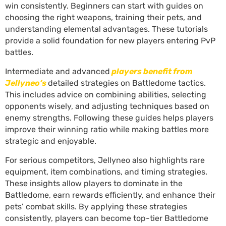
win consistently. Beginners can start with guides on
choosing the right weapons, training their pets, and
understanding elemental advantages. These tutorials
provide a solid foundation for new players entering PvP
battles.
Intermediate and advanced
players benefit from
Jellyneo’s
detailed strategies on Battledome tactics.
This includes advice on combining abilities, selecting
opponents wisely, and adjusting techniques based on
enemy strengths. Following these guides helps players
improve their winning ratio while making battles more
strategic and enjoyable.
For serious competitors, Jellyneo also highlights rare
equipment, item combinations, and timing strategies.
These insights allow players to dominate in the
Battledome, earn rewards efficiently, and enhance their
pets’ combat skills. By applying these strategies
consistently, players can become top-tier Battledome