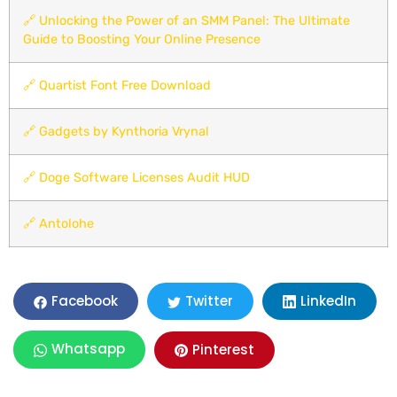
🔗
Unlocking the Power of an SMM Panel: The Ultimate
Guide to Boosting Your Online Presence
🔗
Quartist Font Free Download
🔗
Gadgets by Kynthoria Vrynal
🔗
Doge Software Licenses Audit HUD
🔗
Antolohe
LinkedIn
Facebook
Twitter
Whatsapp
Pinterest