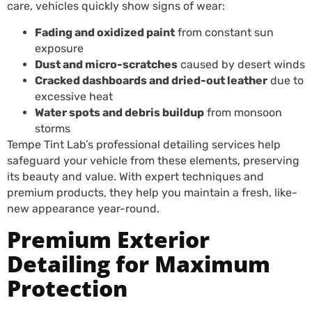
care, vehicles quickly show signs of wear:
Fading and oxidized paint
from constant sun
exposure
Dust and micro-scratches
caused by desert winds
Cracked dashboards and dried-out leather
due to
excessive heat
Water spots and debris buildup
from monsoon
storms
Tempe Tint Lab’s professional detailing services help
safeguard your vehicle from these elements, preserving
its beauty and value. With expert techniques and
premium products, they help you maintain a fresh, like-
new appearance year-round.
Premium Exterior
Detailing for Maximum
Protection