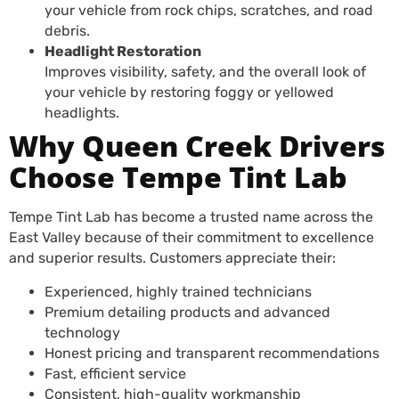
your vehicle from rock chips, scratches, and road
debris.
Headlight Restoration
Improves visibility, safety, and the overall look of
your vehicle by restoring foggy or yellowed
headlights.
Why Queen Creek Drivers
Choose Tempe Tint Lab
Tempe Tint Lab has become a trusted name across the
East Valley because of their commitment to excellence
and superior results. Customers appreciate their:
Experienced, highly trained technicians
Premium detailing products and advanced
technology
Honest pricing and transparent recommendations
Fast, efficient service
Consistent, high-quality workmanship