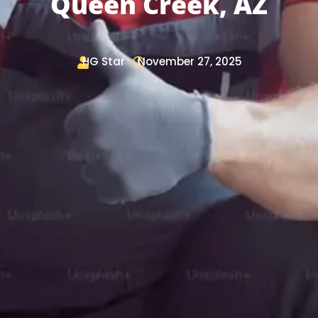
Queen Creek, AZ
HG Star
November 27, 2025