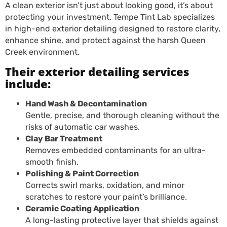
A clean exterior isn’t just about looking good, it’s about
protecting your investment. Tempe Tint Lab specializes
in high-end exterior detailing designed to restore clarity,
enhance shine, and protect against the harsh Queen
Creek environment.
Their exterior detailing services
include:
Hand Wash & Decontamination
Gentle, precise, and thorough cleaning without the
risks of automatic car washes.
Clay Bar Treatment
Removes embedded contaminants for an ultra-
smooth finish.
Polishing & Paint Correction
Corrects swirl marks, oxidation, and minor
scratches to restore your paint’s brilliance.
Ceramic Coating Application
A long-lasting protective layer that shields against