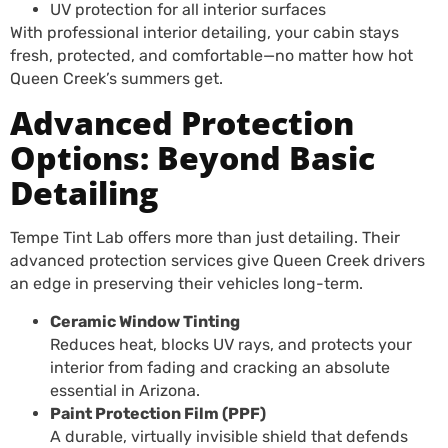
UV protection for all interior surfaces
With professional interior detailing, your cabin stays
fresh, protected, and comfortable—no matter how hot
Queen Creek’s summers get.
Advanced Protection
Options: Beyond Basic
Detailing
Tempe Tint Lab offers more than just detailing. Their
advanced protection services give Queen Creek drivers
an edge in preserving their vehicles long-term.
Ceramic Window Tinting
Reduces heat, blocks UV rays, and protects your
interior from fading and cracking an absolute
essential in Arizona.
Paint Protection Film (PPF)
A durable, virtually invisible shield that defends