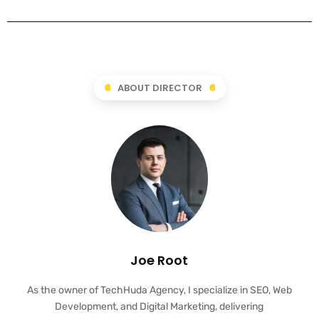
ABOUT DIRECTOR
Joe Root
As the owner of TechHuda Agency, I specialize in SEO, Web
Development, and Digital Marketing, delivering