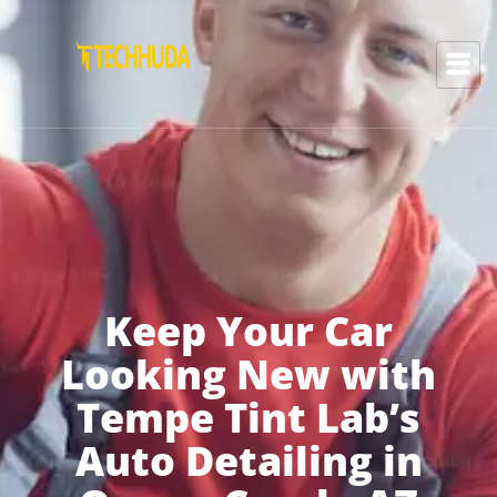
Keep Your Car
Looking New with
Tempe Tint Lab’s
Auto Detailing in