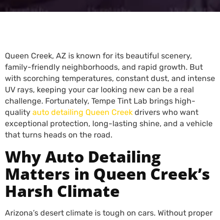
Queen Creek, AZ is known for its beautiful scenery,
family-friendly neighborhoods, and rapid growth. But
with scorching temperatures, constant dust, and intense
UV rays, keeping your car looking new can be a real
challenge. Fortunately, Tempe Tint Lab brings high-
quality
auto detailing Queen Creek
drivers who want
exceptional protection, long-lasting shine, and a vehicle
that turns heads on the road.
Why Auto Detailing
Matters in Queen Creek’s
Harsh Climate
Arizona’s desert climate is tough on cars. Without proper