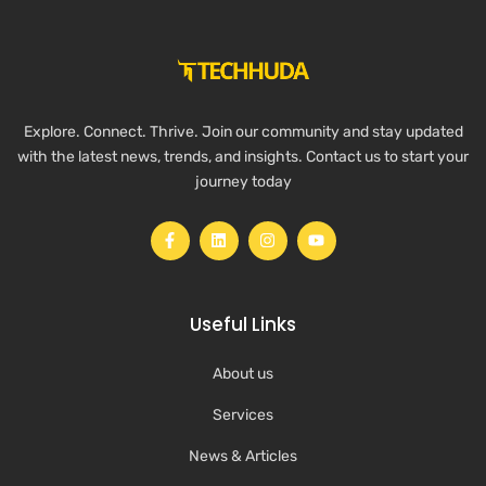
Explore. Connect. Thrive. Join our community and stay updated
with the latest news, trends, and insights. Contact us to start your
journey today
Useful Links
About us
Services
News & Articles