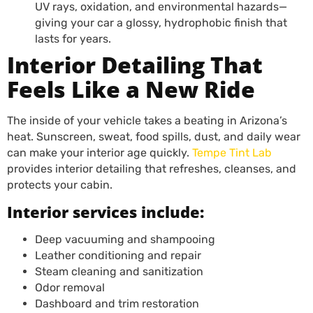
UV rays, oxidation, and environmental hazards—
giving your car a glossy, hydrophobic finish that
lasts for years.
Interior Detailing That
Feels Like a New Ride
The inside of your vehicle takes a beating in Arizona’s
heat. Sunscreen, sweat, food spills, dust, and daily wear
can make your interior age quickly.
Tempe Tint Lab
provides interior detailing that refreshes, cleanses, and
protects your cabin.
Interior services include:
Deep vacuuming and shampooing
Leather conditioning and repair
Steam cleaning and sanitization
Odor removal
Dashboard and trim restoration