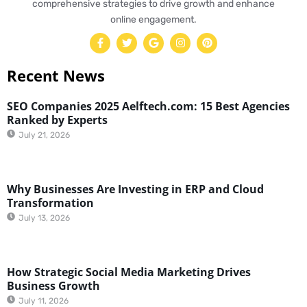
comprehensive strategies to drive growth and enhance
online engagement.
Recent News
SEO Companies 2025 Aelftech.com: 15 Best Agencies
Ranked by Experts
July 21, 2026
Why Businesses Are Investing in ERP and Cloud
Transformation
July 13, 2026
How Strategic Social Media Marketing Drives
Business Growth
July 11, 2026