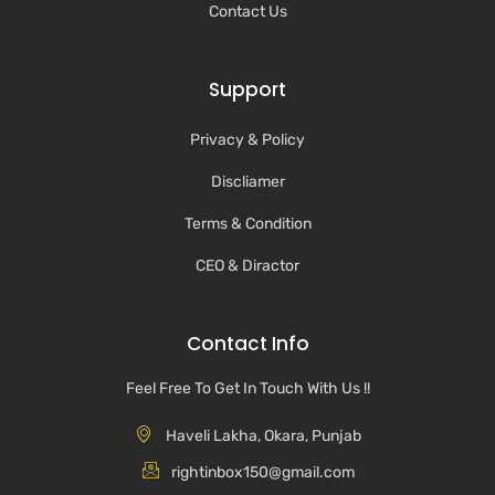
Contact Us
Support
Privacy & Policy
Discliamer
Terms & Condition
CEO & Diractor
Contact Info
Feel Free To Get In Touch With Us !!
Haveli Lakha, Okara, Punjab
rightinbox150@gmail.com