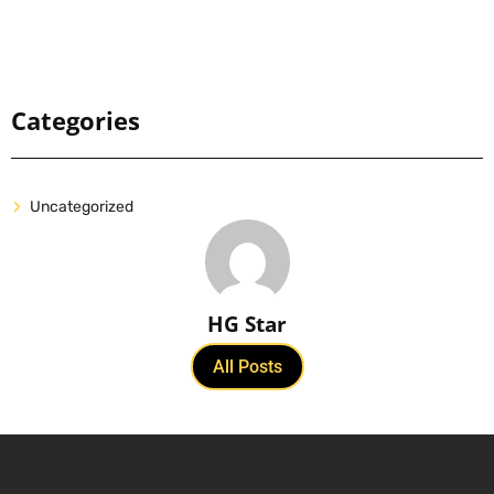
Categories
Uncategorized
HG Star
All Posts