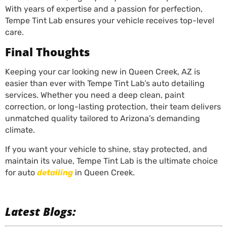
With years of expertise and a passion for perfection,
Tempe Tint Lab ensures your vehicle receives top-level
care.
Final Thoughts
Keeping your car looking new in Queen Creek, AZ is
easier than ever with Tempe Tint Lab’s auto detailing
services. Whether you need a deep clean, paint
correction, or long-lasting protection, their team delivers
unmatched quality tailored to Arizona’s demanding
climate.
If you want your vehicle to shine, stay protected, and
maintain its value, Tempe Tint Lab is the ultimate choice
for auto
detailing
in Queen Creek.
Latest Blogs: