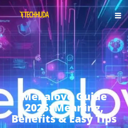
Mebalovo Guide
2025: Meaning,
Benefits & Easy Tips