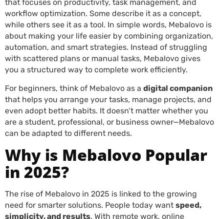
that focuses on productivity, task management, and
workflow optimization. Some describe it as a concept,
while others see it as a tool. In simple words, Mebalovo is
about making your life easier by combining organization,
automation, and smart strategies. Instead of struggling
with scattered plans or manual tasks, Mebalovo gives
you a structured way to complete work efficiently.
For beginners, think of Mebalovo as a
digital companion
that helps you arrange your tasks, manage projects, and
even adopt better habits. It doesn’t matter whether you
are a student, professional, or business owner—Mebalovo
can be adapted to different needs.
Why is Mebalovo Popular
in 2025?
The rise of Mebalovo in 2025 is linked to the growing
need for smarter solutions. People today want
speed,
simplicity, and results
. With remote work, online