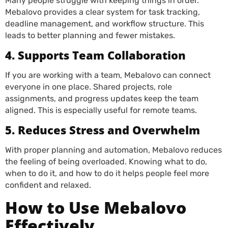
Many people struggle with keeping things in order.
Mebalovo provides a clear system for task tracking,
deadline management, and workflow structure. This
leads to better planning and fewer mistakes.
4. Supports Team Collaboration
If you are working with a team, Mebalovo can connect
everyone in one place. Shared projects, role
assignments, and progress updates keep the team
aligned. This is especially useful for remote teams.
5. Reduces Stress and Overwhelm
With proper planning and automation, Mebalovo reduces
the feeling of being overloaded. Knowing what to do,
when to do it, and how to do it helps people feel more
confident and relaxed.
How to Use Mebalovo
Effectively