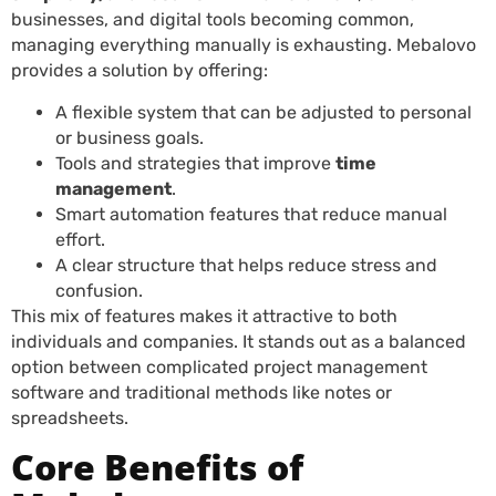
businesses, and digital tools becoming common,
managing everything manually is exhausting. Mebalovo
provides a solution by offering:
A flexible system that can be adjusted to personal
or business goals.
Tools and strategies that improve
time
management
.
Smart automation features that reduce manual
effort.
A clear structure that helps reduce stress and
confusion.
This mix of features makes it attractive to both
individuals and companies. It stands out as a balanced
option between complicated project management
software and traditional methods like notes or
spreadsheets.
Core Benefits of