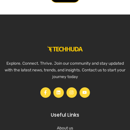
Explore. Connect. Thrive. Join our community and stay updated
with the latest news, trends, and insights. Contact us to start your
journey today
Useful Links
About us