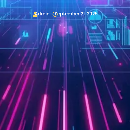
Admin
September 21, 2025