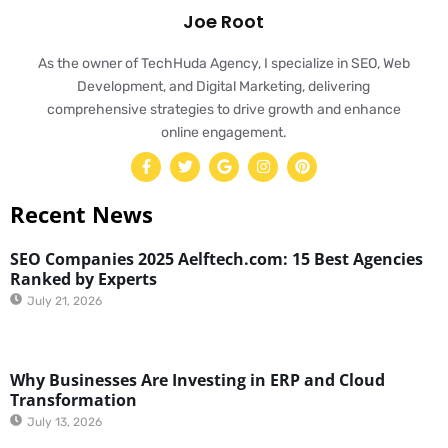
Joe Root
As the owner of TechHuda Agency, I specialize in SEO, Web
Development, and Digital Marketing, delivering
comprehensive strategies to drive growth and enhance
online engagement.
Recent News
SEO Companies 2025 Aelftech.com: 15 Best Agencies
Ranked by Experts
July 21, 2026
Why Businesses Are Investing in ERP and Cloud
Transformation
July 13, 2026