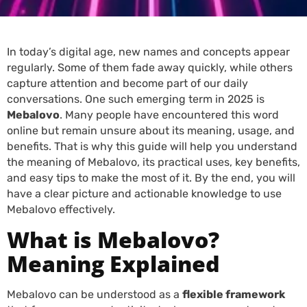
In today’s digital age, new names and concepts appear
regularly. Some of them fade away quickly, while others
capture attention and become part of our daily
conversations. One such emerging term in 2025 is
Mebalovo
. Many people have encountered this word
online but remain unsure about its meaning, usage, and
benefits. That is why this guide will help you understand
the meaning of Mebalovo, its practical uses, key benefits,
and easy tips to make the most of it. By the end, you will
have a clear picture and actionable knowledge to use
Mebalovo effectively.
What is Mebalovo?
Meaning Explained
Mebalovo can be understood as a
flexible framework