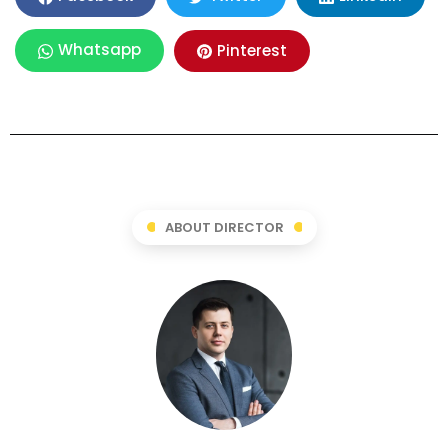
Whatsapp
Pinterest
ABOUT DIRECTOR