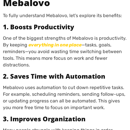
Mebalovo
To fully understand Mebalovo, let’s explore its benefits:
1. Boosts Productivity
One of the biggest strengths of Mebalovo is productivity.
By keeping
everything in one place
—tasks, goals,
reminders—you avoid wasting time switching between
tools. This means more focus on work and fewer
distractions.
2. Saves Time with Automation
Mebalovo uses automation to cut down repetitive tasks.
For example, scheduling reminders, sending follow-ups,
or updating progress can all be automated. This gives
you more free time to focus on important work.
3. Improves Organization