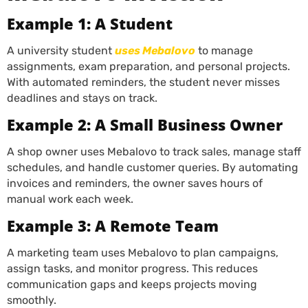
Example 1: A Student
A university student
uses Mebalovo
to manage
assignments, exam preparation, and personal projects.
With automated reminders, the student never misses
deadlines and stays on track.
Example 2: A Small Business Owner
A shop owner uses Mebalovo to track sales, manage staff
schedules, and handle customer queries. By automating
invoices and reminders, the owner saves hours of
manual work each week.
Example 3: A Remote Team
A marketing team uses Mebalovo to plan campaigns,
assign tasks, and monitor progress. This reduces
communication gaps and keeps projects moving
smoothly.