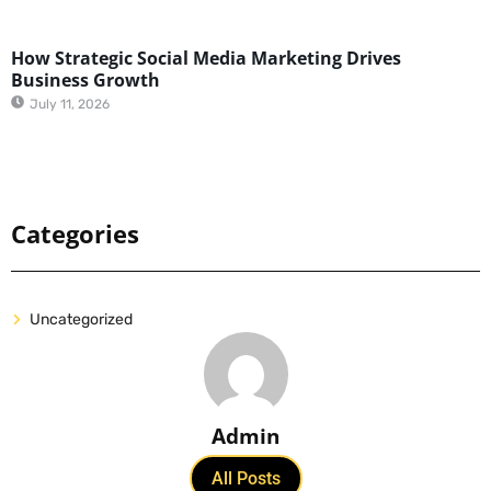
How Strategic Social Media Marketing Drives
Business Growth
July 11, 2026
Categories
Uncategorized
Admin
All Posts