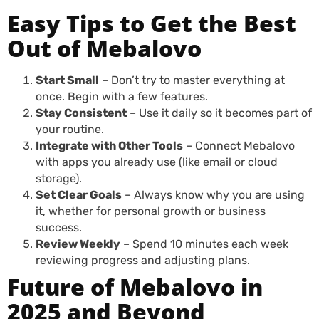
Easy Tips to Get the Best
Out of Mebalovo
Start Small
– Don’t try to master everything at
once. Begin with a few features.
Stay Consistent
– Use it daily so it becomes part of
your routine.
Integrate with Other Tools
– Connect Mebalovo
with apps you already use (like email or cloud
storage).
Set Clear Goals
– Always know why you are using
it, whether for personal growth or business
success.
Review Weekly
– Spend 10 minutes each week
reviewing progress and adjusting plans.
Future of Mebalovo in
2025 and Beyond