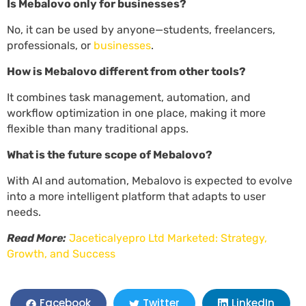
Is Mebalovo only for businesses?
No, it can be used by anyone—students, freelancers,
professionals, or
businesses
.
How is Mebalovo different from other tools?
It combines task management, automation, and
workflow optimization in one place, making it more
flexible than many traditional apps.
What is the future scope of Mebalovo?
With AI and automation, Mebalovo is expected to evolve
into a more intelligent platform that adapts to user
needs.
Read More:
Jaceticalyepro Ltd Marketed: Strategy,
Growth, and Success
LinkedIn
Facebook
Twitter