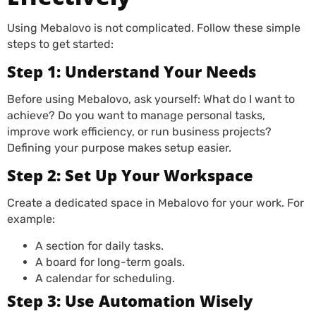
Using Mebalovo is not complicated. Follow these simple
steps to get started:
Step 1: Understand Your Needs
Before using Mebalovo, ask yourself: What do I want to
achieve? Do you want to manage personal tasks,
improve work efficiency, or run business projects?
Defining your purpose makes setup easier.
Step 2: Set Up Your Workspace
Create a dedicated space in Mebalovo for your work. For
example:
A section for daily tasks.
A board for long-term goals.
A calendar for scheduling.
Step 3: Use Automation Wisely