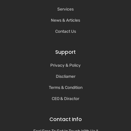
Services
News & Articles
Contact Us
Support
Privacy & Policy
Discliamer
Terms & Condition
CEO & Diractor
Contact Info