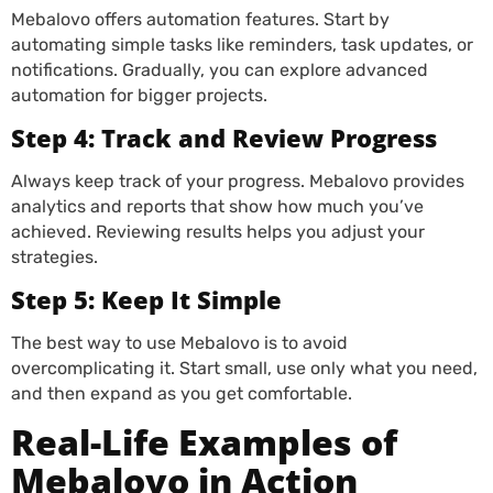
Mebalovo offers automation features. Start by
automating simple tasks like reminders, task updates, or
notifications. Gradually, you can explore advanced
automation for bigger projects.
Step 4: Track and Review Progress
Always keep track of your progress. Mebalovo provides
analytics and reports that show how much you’ve
achieved. Reviewing results helps you adjust your
strategies.
Step 5: Keep It Simple
The best way to use Mebalovo is to avoid
overcomplicating it. Start small, use only what you need,
and then expand as you get comfortable.
Real-Life Examples of
Mebalovo in Action