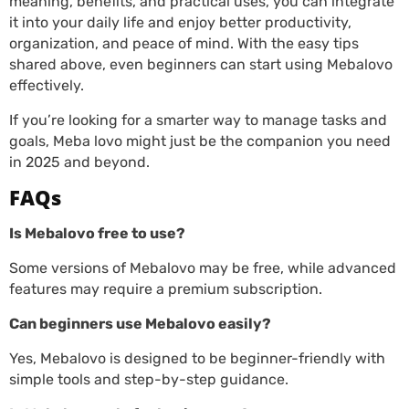
meaning, benefits, and practical uses, you can integrate
it into your daily life and enjoy better productivity,
organization, and peace of mind. With the easy tips
shared above, even beginners can start using Mebalovo
effectively.
If you’re looking for a smarter way to manage tasks and
goals, Meba lovo might just be the companion you need
in 2025 and beyond.
FAQs
Is Mebalovo free to use?
Some versions of Mebalovo may be free, while advanced
features may require a premium subscription.
Can beginners use Mebalovo easily?
Yes, Mebalovo is designed to be beginner-friendly with
simple tools and step-by-step guidance.