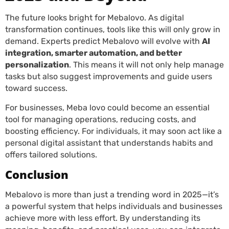
The future looks bright for Mebalovo. As digital
transformation continues, tools like this will only grow in
demand. Experts predict Mebalovo will evolve with
AI
integration, smarter automation, and better
personalization
. This means it will not only help manage
tasks but also suggest improvements and guide users
toward success.
For businesses, Meba lovo could become an essential
tool for managing operations, reducing costs, and
boosting efficiency. For individuals, it may soon act like a
personal digital assistant that understands habits and
offers tailored solutions.
Conclusion
Mebalovo is more than just a trending word in 2025—it’s
a powerful system that helps individuals and businesses
achieve more with less effort. By understanding its