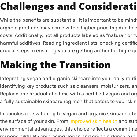
Challenges and Considerat
While the benefits are substantial, it is important to be min
organic products may come with a higher price tag due to et
costs. Additionally, not all products labeled as “natural” or 
harmful additives. Reading ingredient lists, checking certif
crucial steps in ensuring you are getting authentic, high-qu
Making the Transition
Integrating vegan and organic skincare into your daily rout
identifying key products such as cleansers, moisturizers, a
Replace one product at a time with a certified vegan and org
a fully sustainable skincare regimen that caters to your skin
In conclusion, switching to vegan and organic skincare of
the surface of your skin. From
improved skin health
and suita
environmental advantages, this choice reflects a commitme
responsibility. By embracing vegan and organic skincare in y