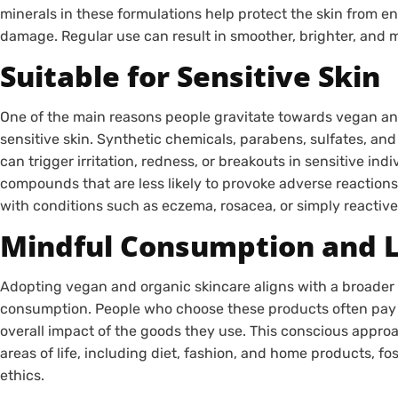
minerals in these formulations help protect the skin from en
damage. Regular use can result in smoother, brighter, and 
Suitable for Sensitive Skin
One of the main reasons people gravitate towards vegan and o
sensitive skin. Synthetic chemicals, parabens, sulfates, and a
can trigger irritation, redness, or breakouts in sensitive ind
compounds that are less likely to provoke adverse reactions
with conditions such as eczema, rosacea, or simply reactive
Mindful Consumption and L
Adopting vegan and organic skincare aligns with a broader 
consumption. People who choose these products often pay at
overall impact of the goods they use. This conscious appro
areas of life, including diet, fashion, and home products, f
ethics.