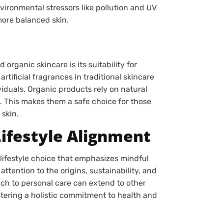
vironmental stressors like pollution and UV
more balanced skin.
rganic skincare is its suitability for
rtificial fragrances in traditional skincare
ividuals. Organic products rely on natural
. This makes them a safe choice for those
 skin.
ifestyle Alignment
lifestyle choice that emphasizes mindful
tention to the origins, sustainability, and
ach to personal care can extend to other
ostering a holistic commitment to health and