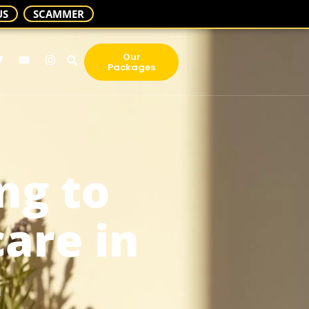
US
SCAMMER
Our
Packages
ng to
are in
e