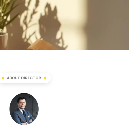
ABOUT DIRECTOR