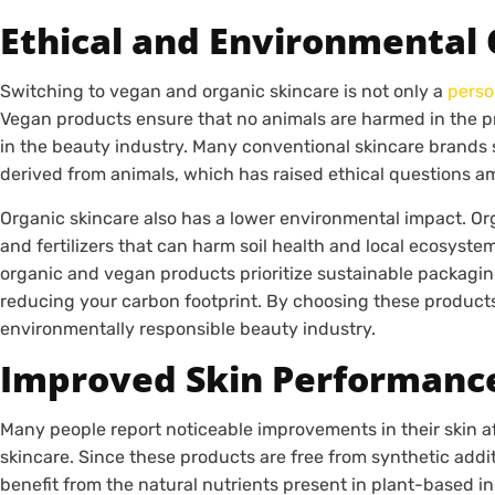
Ethical and Environmental 
Switching to vegan and organic skincare is not only a
perso
Vegan products ensure that no animals are harmed in the p
in the beauty industry. Many conventional skincare brands st
derived from animals, which has raised ethical questions 
Organic skincare also has a lower environmental impact. Or
and fertilizers that can harm soil health and local ecosyste
organic and vegan products prioritize sustainable packagi
reducing your carbon footprint. By choosing these products
environmentally responsible beauty industry.
Improved Skin Performanc
Many people report noticeable improvements in their skin a
skincare. Since these products are free from synthetic addi
benefit from the natural nutrients present in plant-based i