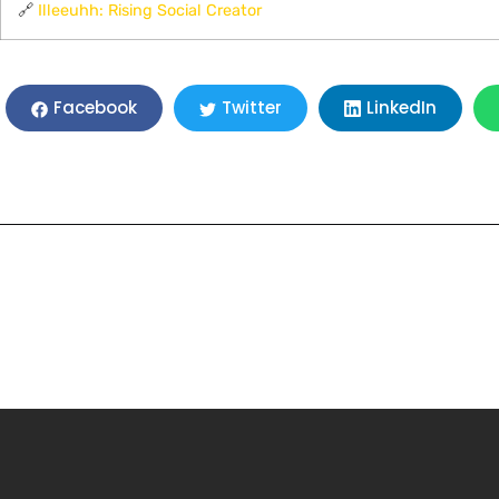
🔗
Illeeuhh: Rising Social Creator
LinkedIn
Facebook
Twitter