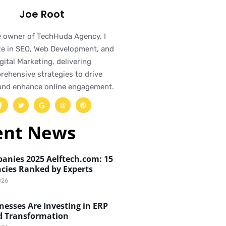
Joe Root
e owner of TechHuda Agency, I
ze in SEO, Web Development, and
gital Marketing, delivering
ehensive strategies to drive
and enhance online engagement.
ent News
anies 2025 Aelftech.com: 15
cies Ranked by Experts
026
esses Are Investing in ERP
d Transformation