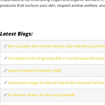
products that nurture your skin, respect animal welfare, an
Latest Blogs:
🔗
Why a Custom Work Uniform Boosts Team Identity and Profes
🔗
The Hidden Costs of Ignoring AML in Your Business Structure
🔗
Image to Video AI Platforms 2025
🔗
Vidwud.com Image to Video AI Free Online: Discover the Pow
🔗
AI Detector: Detect AI Free Using CuDekAI