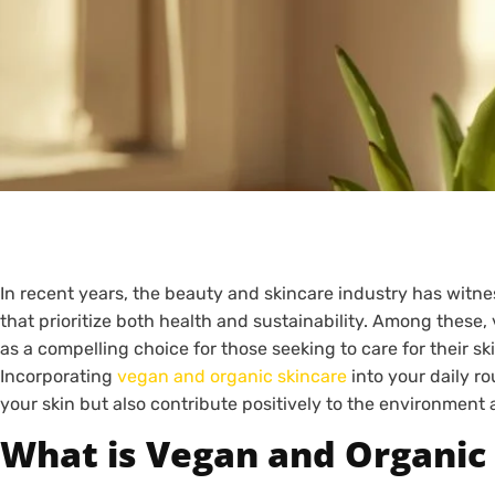
In recent years, the beauty and skincare industry has witne
that prioritize both health and sustainability. Among thes
as a compelling choice for those seeking to care for their s
Incorporating
vegan and organic skincare
into your daily ro
your skin but also contribute positively to the environment
What is Vegan and Organic