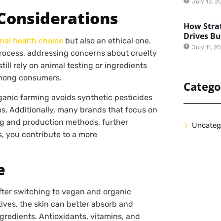
July 13, 2
Considerations
How Strat
Drives B
nal health choice
but also an ethical one.
July 11, 2
rocess, addressing concerns about cruelty
ill rely on animal testing or ingredients
among consumers.
Catego
ganic farming avoids synthetic pesticides
ms. Additionally, many brands that focus on
ng and production methods, further
Uncateg
, you contribute to a more
e
fter switching to vegan and organic
tives, the skin can better absorb and
ngredients. Antioxidants, vitamins, and