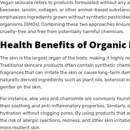
Vegan skincare refers to products formulated without any 
beeswax, lanolin, collagen, or other animal-based substance
emphasizes ingredients grown without synthetic pesticides, f
organisms (GMOs). Combining these two approaches ensures
cruelty-free and free from potentially harmful chemicals.
Health Benefits of Organic
The skin is the largest organ of the body, making it highly re
Traditional skincare products often contain synthetic chemica
fragrances that can irritate the skin or cause long-term da
naturally derived ingredients such as plant oils, botanical ex
gentler on the skin.
For instance, aloe vera and chamomile are commonly found 
their soothing and anti-inflammatory properties. Similarly, o
hydration without clogging pores. By using products that a
the risk of allergic reactions, redness, and other skin irritati
more resilient skin.