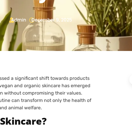
Admin
December 9, 2025
ssed a significant shift towards products
e, vegan and organic skincare has emerged
kin without compromising their values.
utine can transform not only the health of
 and animal welfare.
 Skincare?