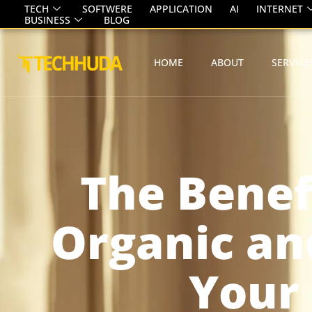
TECH
SOFTWERE
APPLICATION
AI
INTERNET
BUSINESS
BLOG
HOME
ABOUT
SERVICE
The Benef
Organic an
Your 