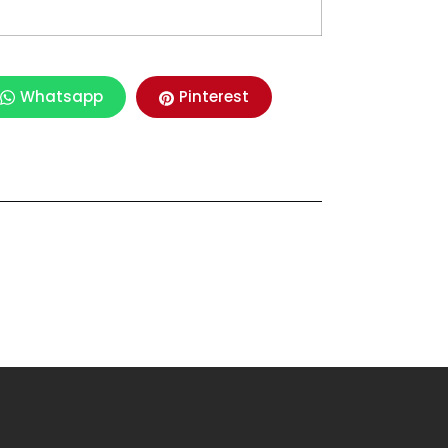
Whatsapp
Pinterest