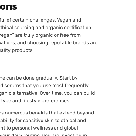
ions
dful of certain challenges. Vegan and
hical sourcing and organic certification
“vegan” are truly organic or free from
ications, and choosing reputable brands are
ality products.
ine can be done gradually. Start by
nd serums that you use most frequently.
anic alternative. Over time, you can build
 type and lifestyle preferences.
fers numerous benefits that extend beyond
bility for sensitive skin to ethical and
nt to personal wellness and global
our daily routine, you are investing in