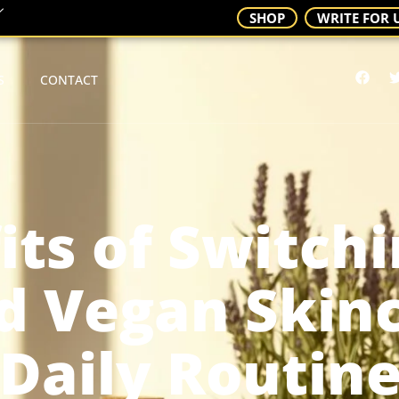
SHOP
WRITE FOR 
S
CONTACT
its of Switchi
d Vegan Skinc
Daily Routin