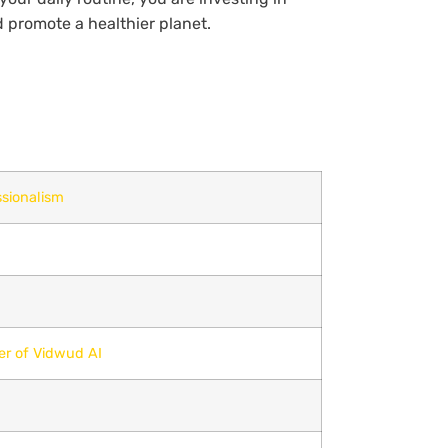
d promote a healthier planet.
sionalism
er of Vidwud AI