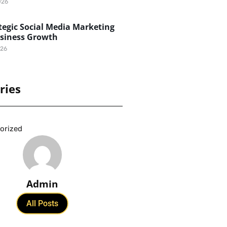
026
egic Social Media Marketing
usiness Growth
026
ries
orized
Admin
All Posts