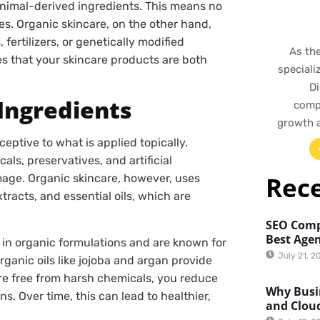
animal-derived ingredients. This means no
s. Organic skincare, on the other hand,
ertilizers, or genetically modified
As th
 that your skincare products are both
speciali
Di
 Ingredients
compr
growth 
ceptive to what is applied topically.
ls, preservatives, and artificial
Rec
mage. Organic skincare, however, uses
tracts, and essential oils, which are
SEO Comp
Best Agen
in organic formulations and are known for
July 21, 2
rganic oils like jojoba and argan provide
re free from harsh chemicals, you reduce
Why Busin
ons. Over time, this can lead to healthier,
and Clou