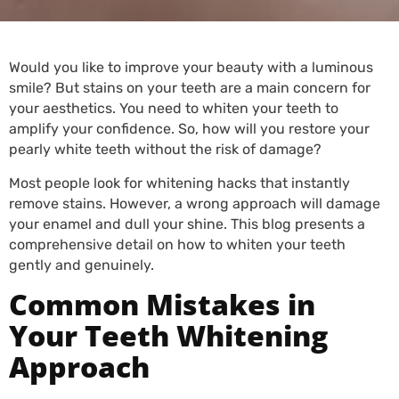
Would you like to improve your beauty with a luminous
smile? But stains on your teeth are a main concern for
your aesthetics. You need to whiten your teeth to
amplify your confidence. So, how will you restore your
pearly white teeth without the risk of damage?
Most people look for whitening hacks that instantly
remove stains. However, a wrong approach will damage
your enamel and dull your shine. This blog presents a
comprehensive detail on how to whiten your teeth
gently and genuinely.
Common Mistakes in
Your Teeth Whitening
Approach