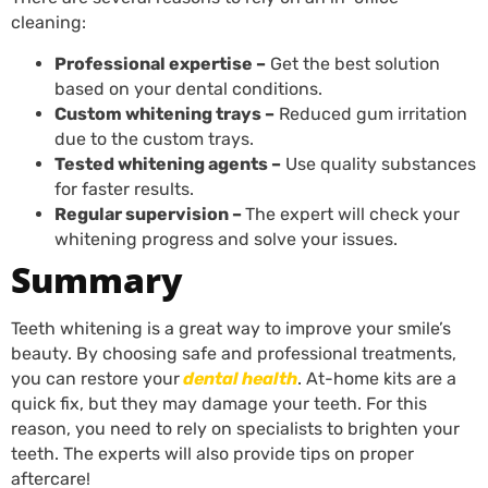
cleaning:
Professional expertise –
Get the best solution
based on your dental conditions.
Custom whitening trays –
Reduced gum irritation
due to the custom trays.
Tested whitening agents –
Use quality substances
for faster results.
Regular supervision –
The expert will check your
whitening progress and solve your issues.
Summary
Teeth whitening is a great way to improve your smile’s
beauty. By choosing safe and professional treatments,
you can restore your
dental
health
. At-home kits are a
quick fix, but they may damage your teeth. For this
reason, you need to rely on specialists to brighten your
teeth. The experts will also provide tips on proper
aftercare!