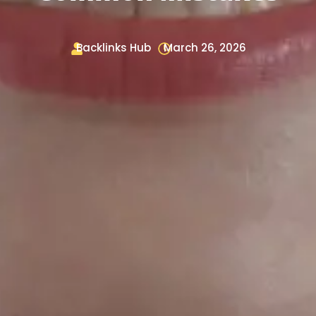
Backlinks Hub
March 26, 2026