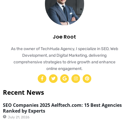
Joe Root
As the owner of TechHuda Agency, I specialize in SEO, Web
Development, and Digital Marketing, delivering
comprehensive strategies to drive growth and enhance
online engagement.
Recent News
SEO Companies 2025 Aelftech.com: 15 Best Agencies
Ranked by Experts
July 21, 2026