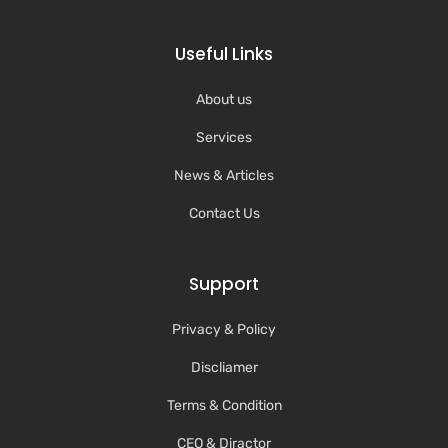
Useful Links
About us
Services
News & Articles
Contact Us
Support
Privacy & Policy
Discliamer
Terms & Condition
CEO & Diractor