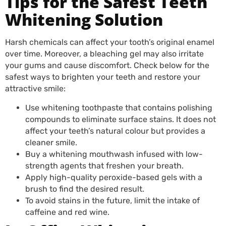
Tips for the Safest Teeth
Whitening Solution
Harsh chemicals can affect your tooth’s original enamel
over time. Moreover, a bleaching gel may also irritate
your gums and cause discomfort. Check below for the
safest ways to brighten your teeth and restore your
attractive smile:
Use whitening toothpaste that contains polishing
compounds to eliminate surface stains. It does not
affect your teeth’s natural colour but provides a
cleaner smile.
Buy a whitening mouthwash infused with low-
strength agents that freshen your breath.
Apply high-quality peroxide-based gels with a
brush to find the desired result.
To avoid stains in the future, limit the intake of
caffeine and red wine.