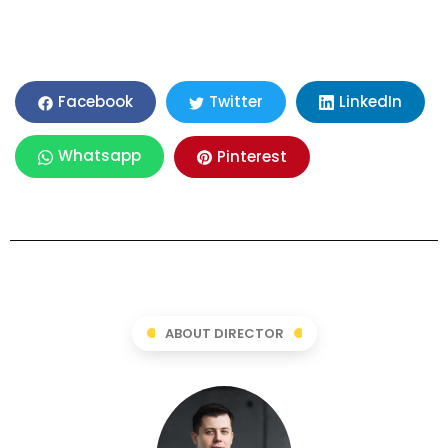
LinkedIn
Facebook
Twitter
Whatsapp
Pinterest
ABOUT DIRECTOR