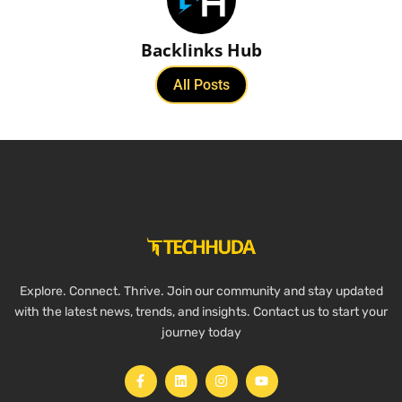
Backlinks Hub
All Posts
Explore. Connect. Thrive. Join our community and stay updated
with the latest news, trends, and insights. Contact us to start your
journey today