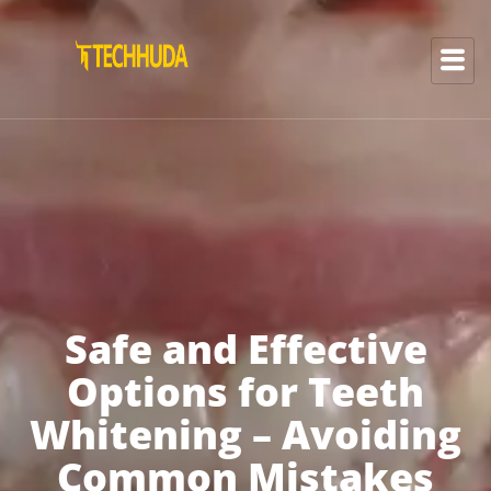
Safe and Effective
Options for Teeth
Whitening – Avoiding
Common Mistakes