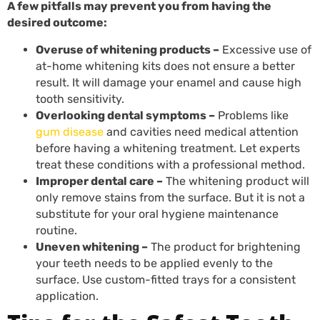
A few pitfalls may prevent you from having the
desired outcome:
Overuse of whitening products –
Excessive use of
at-home whitening kits does not ensure a better
result. It will damage your enamel and cause high
tooth sensitivity.
Overlooking dental symptoms –
Problems like
gum disease
and cavities need medical attention
before having a whitening treatment. Let experts
treat these conditions with a professional method.
Improper dental care –
The whitening product will
only remove stains from the surface. But it is not a
substitute for your oral hygiene maintenance
routine.
Uneven whitening –
The product for brightening
your teeth needs to be applied evenly to the
surface. Use custom-fitted trays for a consistent
application.