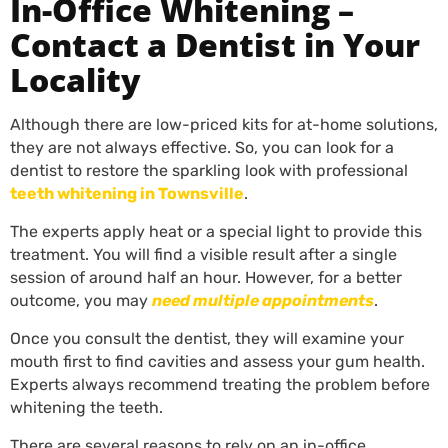
In-Office Whitening –
Contact a Dentist in Your
Locality
Although there are low-priced kits for at-home solutions,
they are not always effective. So, you can look for a
dentist to restore the sparkling look with professional
teeth whitening in Townsville
.
The experts apply heat or a special light to provide this
treatment. You will find a visible result after a single
session of around half an hour. However, for a better
outcome, you may
need multiple appointments
.
Once you consult the dentist, they will examine your
mouth first to find cavities and assess your gum health.
Experts always recommend treating the problem before
whitening the teeth.
There are several reasons to rely on an in-office