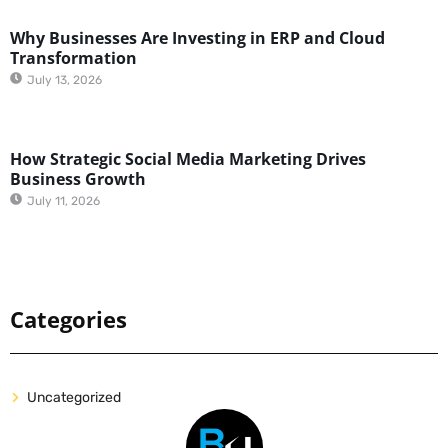
Why Businesses Are Investing in ERP and Cloud
Transformation
July 13, 2026
How Strategic Social Media Marketing Drives
Business Growth
July 11, 2026
Categories
Uncategorized