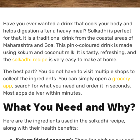
Have you ever wanted a drink that cools your body and
helps digestion after a heavy meal? Solkadhi is perfect
for that. It is a traditional drink from the coastal areas of
Maharashtra and Goa. This pink-coloured drink is made
using kokum and coconut milk. It is tasty, refreshing, and
the
solkadhi recipe
is very easy to make at home.
The best part? You do not have to visit multiple shops to
collect the ingredients. You can simply open a
grocery
app
, search for what you need and order it in seconds.
Most apps deliver within minutes.
What You Need and Why?
Here are the ingredients used in the solkadhi recipe,
along with their health benefits:
Kokum (dried or syrup):
Gives the pink colour and