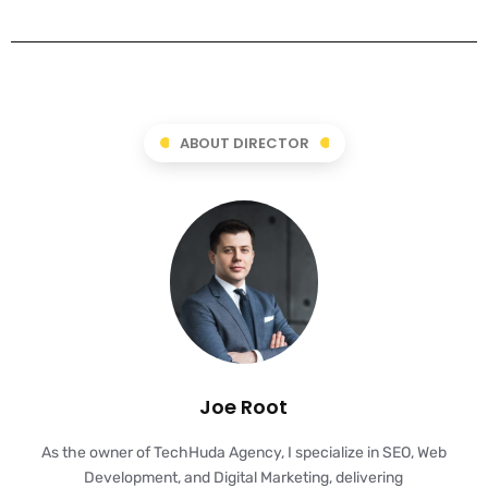
ABOUT DIRECTOR
Joe Root
As the owner of TechHuda Agency, I specialize in SEO, Web
Development, and Digital Marketing, delivering