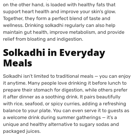
on the other hand, is loaded with healthy fats that
support heart health and improve your skin’s glow.
Together, they form a perfect blend of taste and
wellness. Drinking solkadhi regularly can also help
maintain gut health, improve metabolism, and provide
relief from bloating and indigestion.
Solkadhi in Everyday
Meals
Solkadhi isn’t limited to traditional meals — you can enjoy
it anytime. Many people love drinking it before lunch to
prepare their stomach for digestion, while others prefer
it after dinner as a soothing drink. It pairs beautifully
with rice, seafood, or spicy curries, adding a refreshing
balance to your plate. You can even serve it to guests as
a welcome drink during summer gatherings — it’s a
unique and healthy alternative to sugary sodas and
packaged juices.