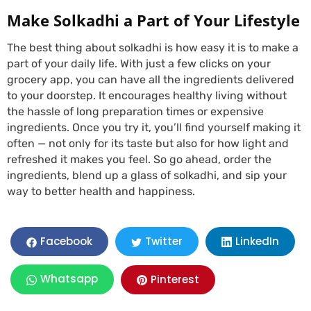
Make Solkadhi a Part of Your Lifestyle
The best thing about solkadhi is how easy it is to make a
part of your daily life. With just a few clicks on your
grocery app, you can have all the ingredients delivered
to your doorstep. It encourages healthy living without
the hassle of long preparation times or expensive
ingredients. Once you try it, you’ll find yourself making it
often — not only for its taste but also for how light and
refreshed it makes you feel. So go ahead, order the
ingredients, blend up a glass of solkadhi, and sip your
way to better health and happiness.
LinkedIn
Facebook
Twitter
Whatsapp
Pinterest