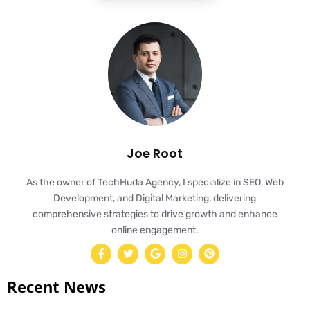
Joe Root
As the owner of TechHuda Agency, I specialize in SEO, Web
Development, and Digital Marketing, delivering
comprehensive strategies to drive growth and enhance
online engagement.
Recent News