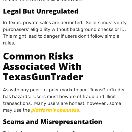
Legal But Unregulated
In Texas, private sales are permitted. Sellers must verify
purchasers’ eligibility without background checks or ID.
This might lead to danger if users don’t follow simple
rules.
Common Risks
Associated With
TexasGunTrader
As with any peer-to-peer marketplace, TexasGunTrader
has hazards. Users must beware of fraud and illicit
transactions. Many users are honest; however , some
may use the
platform’s openness
.
Scams and Misrepresentation