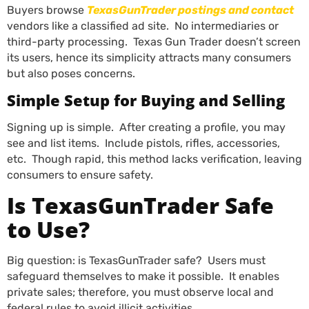
Buyers browse
TexasGunTrader postings and contact
vendors like a classified ad site. No intermediaries or
third-party processing. Texas Gun Trader doesn’t screen
its users, hence its simplicity attracts many consumers
but also poses concerns.
Simple Setup for Buying and Selling
Signing up is simple. After creating a profile, you may
see and list items. Include pistols, rifles, accessories,
etc. Though rapid, this method lacks verification, leaving
consumers to ensure safety.
Is TexasGunTrader Safe
to Use?
Big question: is TexasGunTrader safe? Users must
safeguard themselves to make it possible. It enables
private sales; therefore, you must observe local and
federal rules to avoid illicit activities.