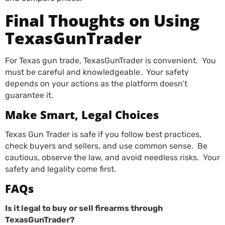
Final Thoughts on Using
TexasGunTrader
For Texas gun trade, TexasGunTrader is convenient. You
must be careful and knowledgeable. Your safety
depends on your actions as the platform doesn’t
guarantee it.
Make Smart, Legal Choices
Texas Gun Trader is safe if you follow best practices,
check buyers and sellers, and use common sense. Be
cautious, observe the law, and avoid needless risks. Your
safety and legality come first.
FAQs
Is it legal to buy or sell firearms through
TexasGunTrader?