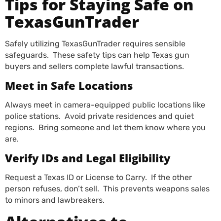
Tips for Staying Safe on
TexasGunTrader
Safely utilizing TexasGunTrader requires sensible
safeguards. These safety tips can help Texas gun
buyers and sellers complete lawful transactions.
Meet in Safe Locations
Always meet in camera-equipped public locations like
police stations. Avoid private residences and quiet
regions. Bring someone and let them know where you
are.
Verify IDs and Legal Eligibility
Request a Texas ID or License to Carry. If the other
person refuses, don’t sell. This prevents weapons sales
to minors and lawbreakers.