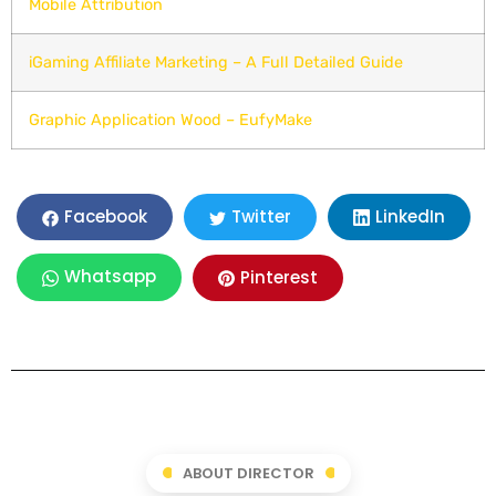
Mobile Attribution
iGaming Affiliate Marketing – A Full Detailed Guide
Graphic Application Wood – EufyMake
LinkedIn
Facebook
Twitter
Whatsapp
Pinterest
ABOUT DIRECTOR