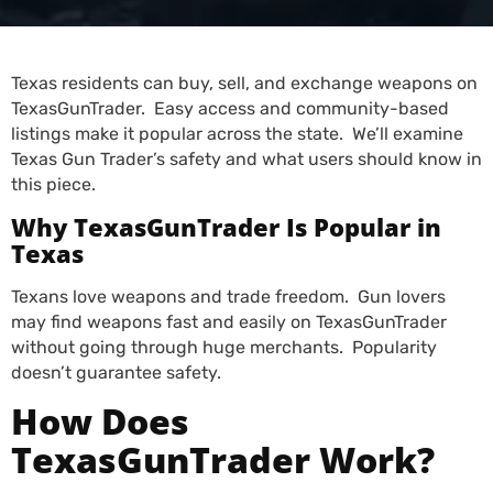
Texas residents can buy, sell, and exchange weapons on
TexasGunTrader. Easy access and community-based
listings make it popular across the state. We’ll examine
Texas Gun Trader’s safety and what users should know in
this piece.
Why TexasGunTrader Is Popular in
Texas
Texans love weapons and trade freedom. Gun lovers
may find weapons fast and easily on TexasGunTrader
without going through huge merchants. Popularity
doesn’t guarantee safety.
How Does
TexasGunTrader Work?