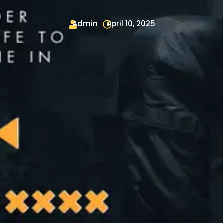
Admin
April 10, 2025