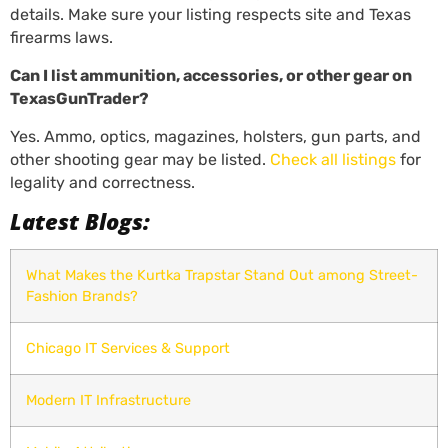
details. Make sure your listing respects site and Texas
firearms laws.
Can I list ammunition, accessories, or other gear on
TexasGunTrader?
Yes. Ammo, optics, magazines, holsters, gun parts, and
other shooting gear may be listed.
Check all listings
for
legality and correctness.
Latest Blogs:
What Makes the Kurtka Trapstar Stand Out among Street-
Fashion Brands?
Chicago IT Services & Support
Modern IT Infrastructure