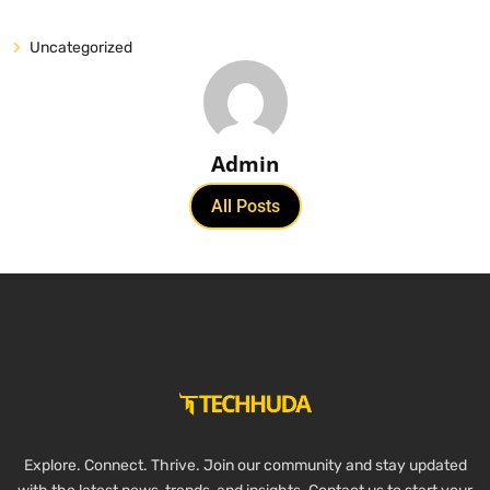
Uncategorized
Admin
All Posts
Explore. Connect. Thrive. Join our community and stay updated