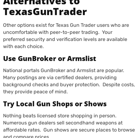
Alternatives to
TexasGunTrader
Other options exist for Texas Gun Trader users who are
uncomfortable with peer-to-peer trading. Your
preferred security and verification levels are available
with each choice.
Use GunBroker or Armslist
National portals GunBroker and Armslist are popular.
Many postings are via certified dealers, providing
background checks and buyer protection. Despite costs,
they provide peace of mind.
Try Local Gun Shops or Shows
Nothing beats licensed store shopping in person.
Numerous gun dealers sell secondhand weapons at
affordable rates. Gun shows are secure places to browse
and compare prices.