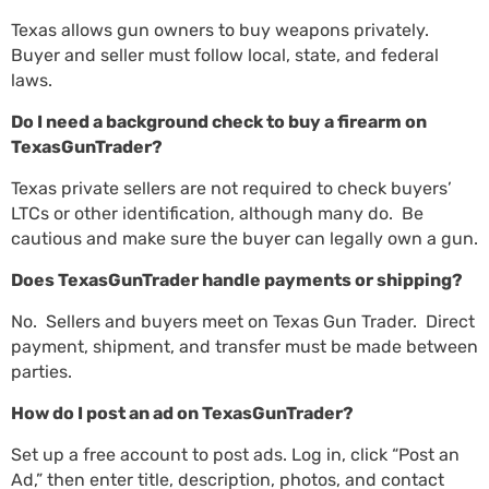
Texas allows gun owners to buy weapons privately.
Buyer and seller must follow local, state, and federal
laws.
Do I need a background check to buy a firearm on
TexasGunTrader?
Texas private sellers are not required to check buyers’
LTCs or other identification, although many do. Be
cautious and make sure the buyer can legally own a gun.
Does TexasGunTrader handle payments or shipping?
No. Sellers and buyers meet on Texas Gun Trader. Direct
payment, shipment, and transfer must be made between
parties.
How do I post an ad on TexasGunTrader?
Set up a free account to post ads. Log in, click “Post an
Ad,” then enter title, description, photos, and contact