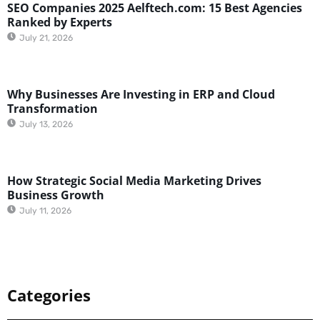
SEO Companies 2025 Aelftech.com: 15 Best Agencies
Ranked by Experts
July 21, 2026
Why Businesses Are Investing in ERP and Cloud
Transformation
July 13, 2026
How Strategic Social Media Marketing Drives
Business Growth
July 11, 2026
Categories