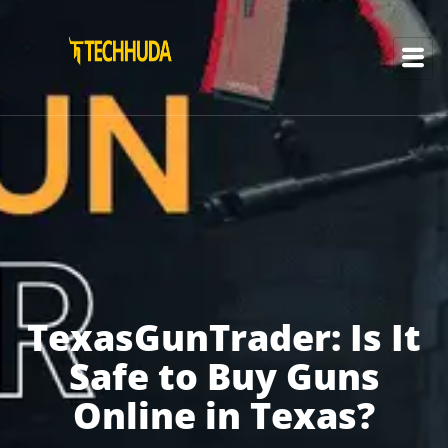
TexasGunTrader: Is It
Safe to Buy Guns
Online in Texas?