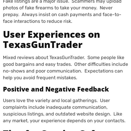
Fake listings are a major issue. Scammers may upload
photos of fake firearms to take your money. Never
prepay. Always insist on cash payments and face-to-
face interactions to reduce risk.
User Experiences on
TexasGunTrader
Mixed reviews about TexasGunTrader. Some people like
good bargains and easy trades. Other difficulties include
no-shows and poor communication. Expectations can
help you avoid frequent mistakes.
Positive and Negative Feedback
Users love the variety and local gatherings. User
complaints include inadequate communication,
suspicious listings, and outdated website design. Like
any market, your experience depends on your contacts.