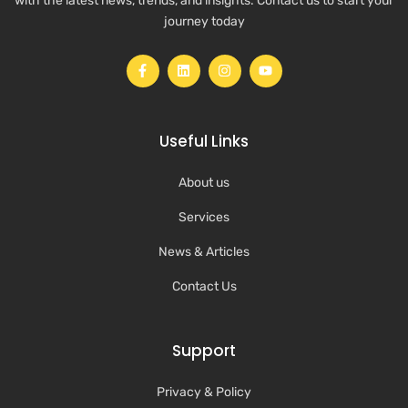
with the latest news, trends, and insights. Contact us to start your
journey today
Useful Links
About us
Services
News & Articles
Contact Us
Support
Privacy & Policy