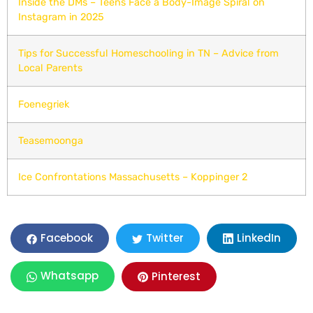
Inside the DMs – Teens Face a Body-Image Spiral on
Instagram in 2025
Tips for Successful Homeschooling in TN – Advice from
Local Parents
Foenegriek
Teasemoonga
Ice Confrontations Massachusetts – Koppinger 2
LinkedIn
Facebook
Twitter
Whatsapp
Pinterest