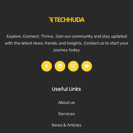
Explore. Connect. Thrive. Join our community and stay updated
with the latest news, trends, and insights. Contact us to start your
journey today
Useful Links
About us
Services
News & Articles