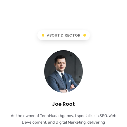
ABOUT DIRECTOR
Joe Root
As the owner of TechHuda Agency, I specialize in SEO, Web
Development, and Digital Marketing, delivering