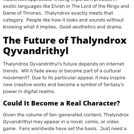
exotic languages like Elvish in The Lord of the Rings and
Game of Thrones. Thalyndrox exactly meets that
category. People like how it looks and sounds without
knowing what it implies. Good aesthetics and drama.
The Future of Thalyndrox
Qyvandrithyl
Thalyndrox Qyvandrithyl’s future depends on internet
trends. Will it fade away or become part of a cultural
movement? Due to its particular appeal, it may inspire
new creative works and become a symbol of fantasy’s
power in digital realms.
Could It Become a Real Character?
Given the volume of fan-generated content, Thalyndrox
Qyvandrithyl may appear in a novel, comic, or video
game. Fans worldwide have set the basis. Just need a