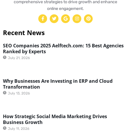
comprehensive strategies to drive growth and enhance
online engagement.
Recent News
SEO Companies 2025 Aelftech.com: 15 Best Agencies
Ranked by Experts
July 21, 2026
Why Businesses Are Investing in ERP and Cloud
Transformation
July 13, 2026
How Strategic Social Media Marketing Drives
Business Growth
July 11, 2026