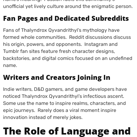
unofficial yet lively culture around the enigmatic person.
Fan Pages and Dedicated Subreddits
Fans of Thalyndrox Qyvandrithyl’s mythology have
formed whole communities. Reddit discussions discuss
his origin, powers, and opponents. Instagram and
Tumblr fan sites feature fresh character designs,
backstories, and digital comics focused on an undefined
name.
Writers and Creators Joining In
Indie writers, D&D gamers, and game developers have
noticed Thalyndrox Qyvandrithyl’s infectious ascent.
Some use the name to inspire realms, characters, and
epic journeys. Rarely does a viral moment inspire
innovation instead of merely jokes.
The Role of Language and