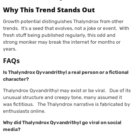
Why This Trend Stands Out
Growth potential distinguishes Thalyndrox from other
trends. It’s a seed that evolves, not a joke or event. With
fresh stuff being published regularly, this odd and
strong moniker may break the internet for months or
years.
FAQs
Is Thalyndrox Qyvandrithyl a real person or a fictional
character?
Thalyndrox Qyvandrithyl may exist or be viral. Due of its
unusual structure and creepy tone, many assumed it
was fictitious. The Thalyndrox narrative is fabricated by
enthusiasts online.
Why did Thalyndrox Qyvandrithyl go viral on social
media?