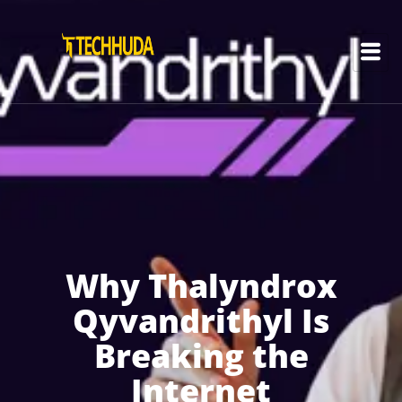
Why Thalyndrox
Qyvandrithyl Is
Breaking the
Internet