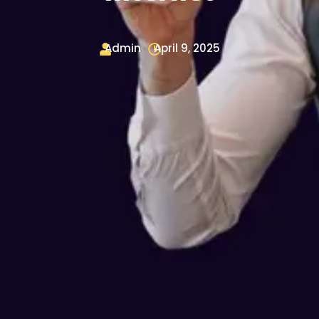
Admin
April 9, 2025