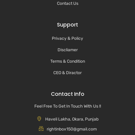
Contact Us
Support
Privacy & Policy
Discliamer
Terms & Condition
CEO & Diractor
Contact Info
Feel Free To Get In Touch With Us !!
Haveli Lakha, Okara, Punjab
rightinbox150@gmail.com