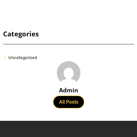
Categories
Uncategorized
Admin
All Posts