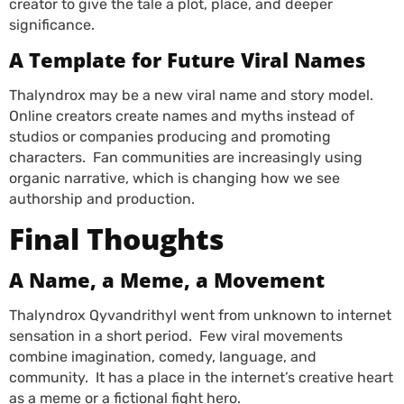
creator to give the tale a plot, place, and deeper
significance.
A Template for Future Viral Names
Thalyndrox
may be a new viral name and story model.
Online creators create names and myths instead of
studios or companies producing and promoting
characters. Fan communities are increasingly using
organic narrative, which is changing how we see
authorship and production.
Final Thoughts
A Name, a Meme, a Movement
Thalyndrox Qyvandrithyl went from unknown to internet
sensation in a short period. Few viral movements
combine imagination, comedy, language, and
community. It has a place in the internet’s creative heart
as a meme or a fictional fight hero.