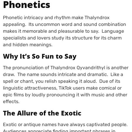
Phonetics
Phonetic intricacy and rhythm make Thalyndrox
appealing. Its uncommon word and sound combination
makes it memorable and pleasurable to say. Language
specialists and lovers study its structure for its charm
and hidden meanings.
Why It’s So Fun to Say
The pronunciation of Thalyndrox Qyvandrithyl is another
draw. The name sounds intricate and dramatic. Like a
spell or chant, you relish speaking it aloud. Due of its
linguistic attractiveness, TikTok users make comical or
epic films by loudly pronouncing it with music and other
effects.
The Allure of the Exotic
Exotic or antique names have always captivated people.
Audiences appreciate finding important phrases in