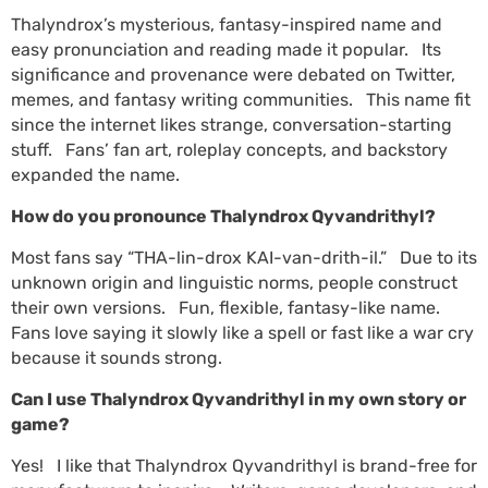
Thalyndrox’s mysterious, fantasy-inspired name and
easy pronunciation and reading made it popular. Its
significance and provenance were debated on Twitter,
memes, and fantasy writing communities. This name fit
since the internet likes strange, conversation-starting
stuff. Fans’ fan art, roleplay concepts, and backstory
expanded the name.
How do you pronounce Thalyndrox Qyvandrithyl?
Most fans say “THA-lin-drox KAI-van-drith-il.” Due to its
unknown origin and linguistic norms, people construct
their own versions. Fun, flexible, fantasy-like name.
Fans love saying it slowly like a spell or fast like a war cry
because it sounds strong.
Can I use Thalyndrox Qyvandrithyl in my own story or
game?
Yes! I like that Thalyndrox Qyvandrithyl is brand-free for