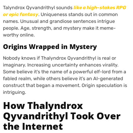
Talyndrox Qyvandrithyl sounds
like a high-stakes RPG
or epic fantasy
. Uniqueness stands out in common
names. Unusual and grandiose sentences intrigue
people. Age, strength, and mystery make it meme-
worthy online.
Origins Wrapped in Mystery
Nobody knows if Thalyndrox Qyvandrithyl is real or
imaginary. Increasing uncertainty enhances virality.
Some believe it’s the name of a powerful elf-lord from a
fabled realm, while others believe it’s an AI-generated
construct that began a movement. Origin speculation is
intriguing.
How Thalyndrox
Qyvandrithyl Took Over
the Internet