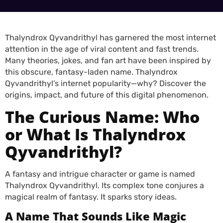
Thalyndrox Qyvandrithyl has garnered the most internet
attention in the age of viral content and fast trends.
Many theories, jokes, and fan art have been inspired by
this obscure, fantasy-laden name. Thalyndrox
Qyvandrithyl’s internet popularity—why? Discover the
origins, impact, and future of this digital phenomenon.
The Curious Name: Who
or What Is Thalyndrox
Qyvandrithyl?
A fantasy and intrigue character or game is named
Thalyndrox Qyvandrithyl. Its complex tone conjures a
magical realm of fantasy. It sparks story ideas.
A Name That Sounds Like Magic