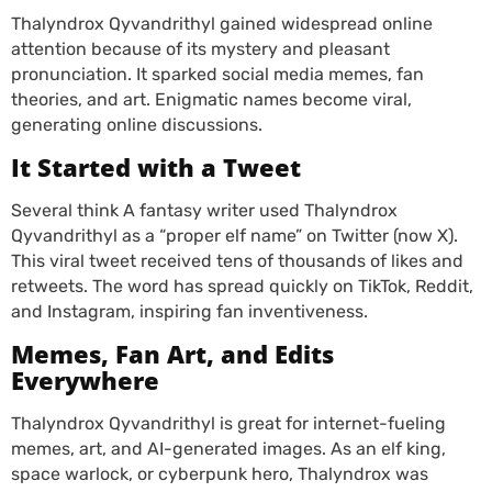
Thalyndrox Qyvandrithyl gained widespread online
attention because of its mystery and pleasant
pronunciation. It sparked social media memes, fan
theories, and art. Enigmatic names become viral,
generating online discussions.
It Started with a Tweet
Several think A fantasy writer used Thalyndrox
Qyvandrithyl as a “proper elf name” on Twitter (now X).
This viral tweet received tens of thousands of likes and
retweets. The word has spread quickly on TikTok, Reddit,
and Instagram, inspiring fan inventiveness.
Memes, Fan Art, and Edits
Everywhere
Thalyndrox Qyvandrithyl is great for internet-fueling
memes, art, and AI-generated images. As an elf king,
space warlock, or cyberpunk hero, Thalyndrox was