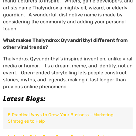
manufacturers to inspire. Writers, game developers, and
artists name Thalyndrox a mighty elf, wizard, or elderly
guardian. A wonderful, distinctive name is made by
considering the community and adding your personal
touch.
What makes Thalyndrox Qyvandrithyl different from
other viral trends?
Thalyndrox Qyvandrithyl’s inspired invention, unlike viral
media or humor. It’s a dream, meme, and identity, not an
event. Open-ended storytelling lets people construct
stories, myths, and legends, making it last longer than
previous online phenomena.
Latest Blogs:
5 Practical Ways to Grow Your Business – Marketing
Strategies to Help