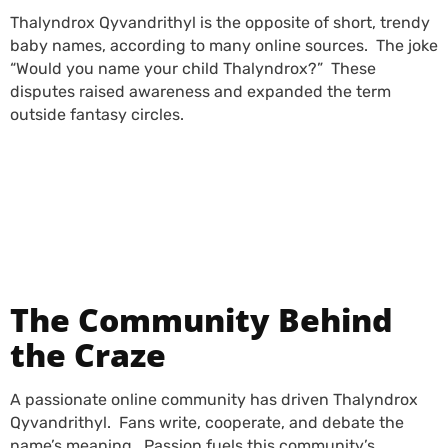
Thalyndrox Qyvandrithyl is the opposite of short, trendy
baby names, according to many online sources. The joke
“Would you name your child Thalyndrox?” These
disputes raised awareness and expanded the term
outside fantasy circles.
PLFTiger Cybersecurity
Platform: Everything
You Need to Know
The Community Behind
the Craze
A passionate online community has driven Thalyndrox
Qyvandrithyl.
Fans write, cooperate, and debate the
name’s meaning. Passion fuels this community’s