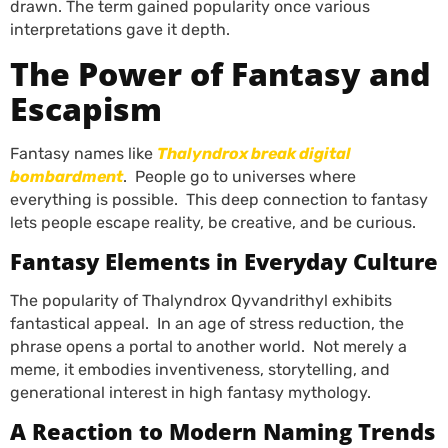
drawn. The term gained popularity once various
interpretations gave it depth.
The Power of Fantasy and
Escapism
Fantasy names like
Thalyndrox break digital
bombardment
. People go to universes where
everything is possible. This deep connection to fantasy
lets people escape reality, be creative, and be curious.
Fantasy Elements in Everyday Culture
The popularity of Thalyndrox Qyvandrithyl exhibits
fantastical appeal. In an age of stress reduction, the
phrase opens a portal to another world. Not merely a
meme, it embodies inventiveness, storytelling, and
generational interest in high fantasy mythology.
A Reaction to Modern Naming Trends