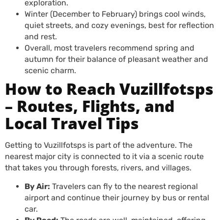
exploration.
Winter (December to February) brings cool winds,
quiet streets, and cozy evenings, best for reflection
and rest.
Overall, most travelers recommend spring and
autumn for their balance of pleasant weather and
scenic charm.
How to Reach Vuzillfotsps
– Routes, Flights, and
Local Travel Tips
Getting to Vuzillfotsps is part of the adventure. The
nearest major city is connected to it via a scenic route
that takes you through forests, rivers, and villages.
By Air:
Travelers can fly to the nearest regional
airport and continue their journey by bus or rental
car.