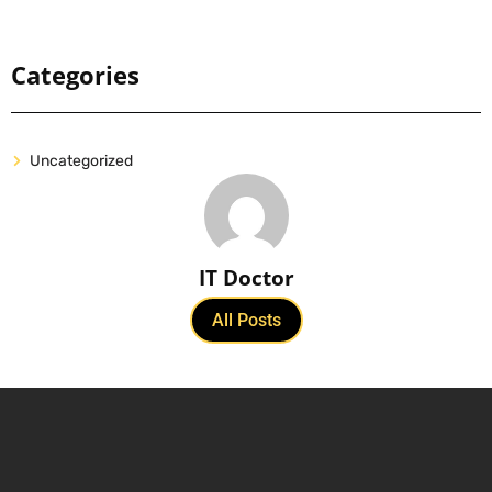
Categories
Uncategorized
IT Doctor
All Posts