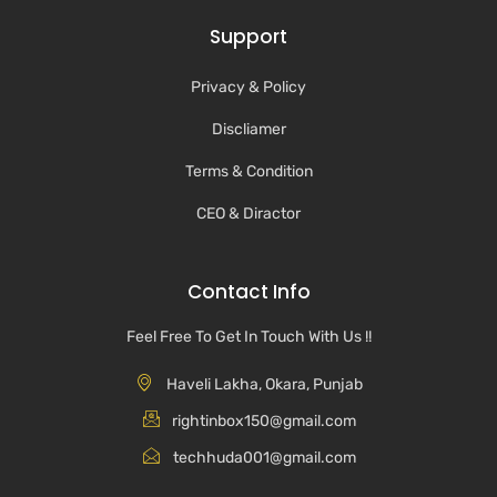
Support
Privacy & Policy
Discliamer
Terms & Condition
CEO & Diractor
Contact Info
Feel Free To Get In Touch With Us !!
Haveli Lakha, Okara, Punjab
rightinbox150@gmail.com
techhuda001@gmail.com