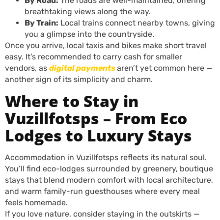
By Road:
The roads are well-maintained, offering
breathtaking views along the way.
By Train:
Local trains connect nearby towns, giving
you a glimpse into the countryside.
Once you arrive, local taxis and bikes make short travel
easy. It’s recommended to carry cash for smaller
vendors, as
digital payments
aren’t yet common here —
another sign of its simplicity and charm.
Where to Stay in
Vuzillfotsps – From Eco
Lodges to Luxury Stays
Accommodation in Vuzillfotsps reflects its natural soul.
You’ll find eco-lodges surrounded by greenery, boutique
stays that blend modern comfort with local architecture,
and warm family-run guesthouses where every meal
feels homemade.
If you love nature, consider staying in the outskirts —