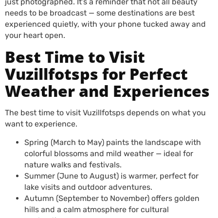
just photographed. It’s a reminder that not all beauty
needs to be broadcast — some destinations are best
experienced quietly, with your phone tucked away and
your heart open.
Best Time to Visit
Vuzillfotsps for Perfect
Weather and Experiences
The best time to visit Vuzillfotsps depends on what you
want to experience.
Spring (March to May) paints the landscape with
colorful blossoms and mild weather — ideal for
nature walks and festivals.
Summer (June to August) is warmer, perfect for
lake visits and outdoor adventures.
Autumn (September to November) offers golden
hills and a calm atmosphere for cultural