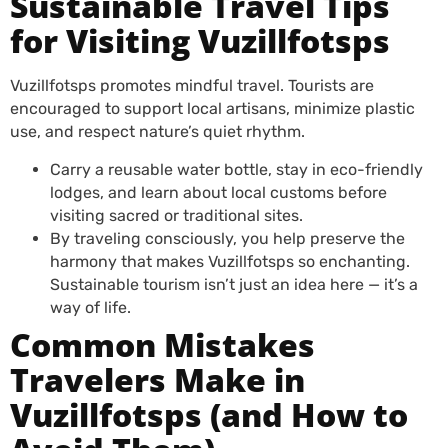
Sustainable Travel Tips
for Visiting Vuzillfotsps
Vuzillfotsps promotes mindful travel. Tourists are
encouraged to support local artisans, minimize plastic
use, and respect nature’s quiet rhythm.
Carry a reusable water bottle, stay in eco-friendly
lodges, and learn about local customs before
visiting sacred or traditional sites.
By traveling consciously, you help preserve the
harmony that makes Vuzillfotsps so enchanting.
Sustainable tourism isn’t just an idea here — it’s a
way of life.
Common Mistakes
Travelers Make in
Vuzillfotsps (and How to