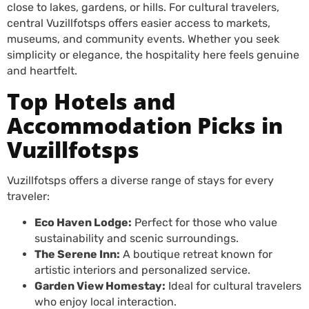
close to lakes, gardens, or hills. For cultural travelers,
central Vuzillfotsps offers easier access to markets,
museums, and community events. Whether you seek
simplicity or elegance, the hospitality here feels genuine
and heartfelt.
Top Hotels and
Accommodation Picks in
Vuzillfotsps
Vuzillfotsps offers a diverse range of stays for every
traveler:
Eco Haven Lodge:
Perfect for those who value
sustainability and scenic surroundings.
The Serene Inn:
A boutique retreat known for
artistic interiors and personalized service.
Garden View Homestay:
Ideal for cultural travelers
who enjoy local interaction.