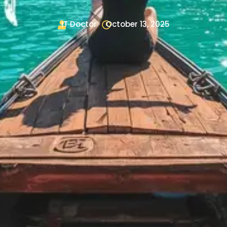
IT Doctor
October 13, 2025