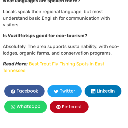
What languages are spoken there?
Locals speak their regional language, but most
understand basic English for communication with
visitors.
Is Vuzillfotsps good for eco-tourism?
Absolutely. The area supports sustainability, with eco-
lodges, organic farms, and conservation programs.
Read More:
Best Trout Fly Fishing Spots in East
Tennessee
LinkedIn
Facebook
Twitter
Whatsapp
Pinterest