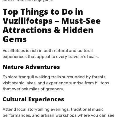
Top Things to Do in
Vuzillfotsps – Must-See
Attractions & Hidden
Gems
Vuzillfotsps is rich in both natural and cultural
experiences that appeal to every traveler’s heart.
Nature Adventures
Explore tranquil walking trails surrounded by forests,
visit scenic lakes, and experience sunrise from hilltops
that overlook miles of greenery.
Cultural Experiences
Attend local storytelling evenings, traditional music
performances, and artisan workshops where you can see