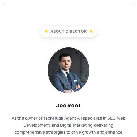
ABOUT DIRECTOR
Joe Root
As the owner of TechHuda Agency, I specialize in SEO, Web
Development, and Digital Marketing, delivering
comprehensive strategies to drive growth and enhance