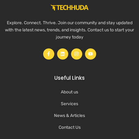
Explore. Connect. Thrive. Join our community and stay updated
with the latest news, trends, and insights. Contact us to start your
journey today
Useful Links
About us
Services
News & Articles
Contact Us