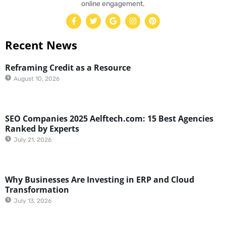
online engagement.
Recent News
Reframing Credit as a Resource
August 10, 2026
SEO Companies 2025 Aelftech.com: 15 Best Agencies
Ranked by Experts
July 21, 2026
Why Businesses Are Investing in ERP and Cloud
Transformation
July 13, 2026