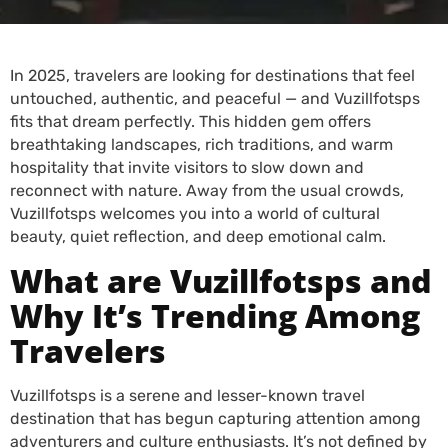
In 2025, travelers are looking for destinations that feel
untouched, authentic, and peaceful — and Vuzillfotsps
fits that dream perfectly. This hidden gem offers
breathtaking landscapes, rich traditions, and warm
hospitality that invite visitors to slow down and
reconnect with nature. Away from the usual crowds,
Vuzillfotsps welcomes you into a world of cultural
beauty, quiet reflection, and deep emotional calm.
What are Vuzillfotsps and
Why It’s Trending Among
Travelers
Vuzillfotsps is a serene and lesser-known travel
destination that has begun capturing attention among
adventurers and culture enthusiasts. It’s not defined by