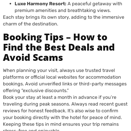
Luxe Harmony Resort:
A peaceful getaway with
premium amenities and breathtaking views.
Each stay brings its own story, adding to the immersive
charm of the destination.
Booking Tips – How to
Find the Best Deals and
Avoid Scams
When planning your visit, always use trusted travel
platforms or official local websites for accommodation
bookings. Avoid unverified links or third-party messages
offering “exclusive discounts.”
Book your stay at least a month in advance if you’re
traveling during peak seasons. Always read recent guest
reviews for honest feedback. It’s also wise to confirm
your booking directly with the hotel for peace of mind.
Keeping these tips in mind ensures your trip remains
stress-free and enjoyable.