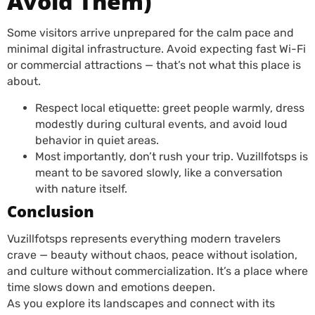
Avoid Them)
Some visitors arrive unprepared for the calm pace and
minimal digital infrastructure. Avoid expecting fast Wi-Fi
or commercial attractions — that’s not what this place is
about.
Respect local etiquette: greet people warmly, dress
modestly during cultural events, and avoid loud
behavior in quiet areas.
Most importantly, don’t rush your trip. Vuzillfotsps is
meant to be savored slowly, like a conversation
with nature itself.
Conclusion
Vuzillfotsps represents everything modern travelers
crave — beauty without chaos, peace without isolation,
and culture without commercialization. It’s a place where
time slows down and emotions deepen.
As you explore its landscapes and connect with its