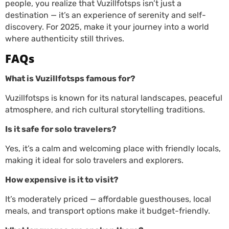
people, you realize that Vuzillfotsps isn’t just a
destination — it’s an experience of serenity and self-
discovery. For 2025, make it your journey into a world
where authenticity still thrives.
FAQs
What is Vuzillfotsps famous for?
Vuzillfotsps is known for its natural landscapes, peaceful
atmosphere, and rich cultural storytelling traditions.
Is it safe for solo travelers?
Yes, it’s a calm and welcoming place with friendly locals,
making it ideal for solo travelers and explorers.
How expensive is it to visit?
It’s moderately priced — affordable guesthouses, local
meals, and transport options make it budget-friendly.