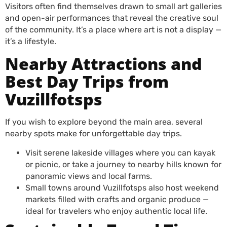
Visitors often find themselves drawn to small art galleries
and open-air performances that reveal the creative soul
of the community. It’s a place where art is not a display —
it’s a lifestyle.
Nearby Attractions and
Best Day Trips from
Vuzillfotsps
If you wish to explore beyond the main area, several
nearby spots make for unforgettable day trips.
Visit serene lakeside villages where you can kayak
or picnic, or take a journey to nearby hills known for
panoramic views and local farms.
Small towns around Vuzillfotsps also host weekend
markets filled with crafts and organic produce —
ideal for travelers who enjoy authentic local life.