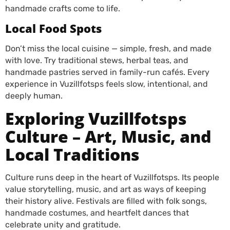
handmade crafts come to life.
Local Food Spots
Don’t miss the local cuisine — simple, fresh, and made
with love. Try traditional stews, herbal teas, and
handmade pastries served in family-run cafés.
Every
experience in Vuzillfotsps feels slow, intentional, and
deeply human.
Exploring Vuzillfotsps
Culture – Art, Music, and
Local Traditions
Culture runs deep in the heart of Vuzillfotsps. Its people
value storytelling, music, and art as ways of keeping
their history alive. Festivals are filled with folk songs,
handmade costumes, and heartfelt dances that
celebrate unity and gratitude.