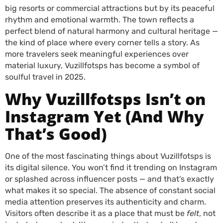
big resorts or commercial attractions but by its peaceful
rhythm and emotional warmth. The town reflects a
perfect blend of natural harmony and cultural heritage —
the kind of place where every corner tells a story. As
more travelers seek meaningful experiences over
material luxury, Vuzillfotsps has become a symbol of
soulful travel in 2025.
Why Vuzillfotsps Isn’t on
Instagram Yet (And Why
That’s Good)
One of the most fascinating things about Vuzillfotsps is
its digital silence. You won’t find it trending on Instagram
or splashed across influencer posts — and that’s exactly
what makes it so special. The absence of constant social
media attention preserves its authenticity and charm.
Visitors often describe it as a place that must be
felt
, not