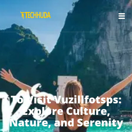
To Visit Vuzillfotsps:
Explore Culture,
Nature, and Serenity