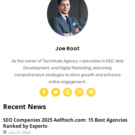
Joe Root
As the owner of TechHuda Agency, I specialize in SEO, Web
Development, and Digital Marketing, delivering
comprehensive strategies to drive growth and enhance
online engagement.
Recent News
SEO Companies 2025 Aelftech.com: 15 Best Agencies
Ranked by Experts
July 21, 2026