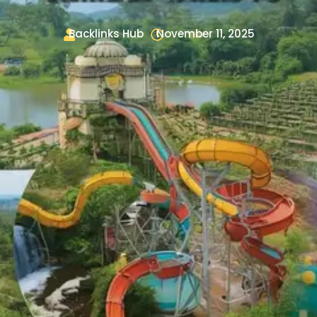
Backlinks Hub
November 11, 2025