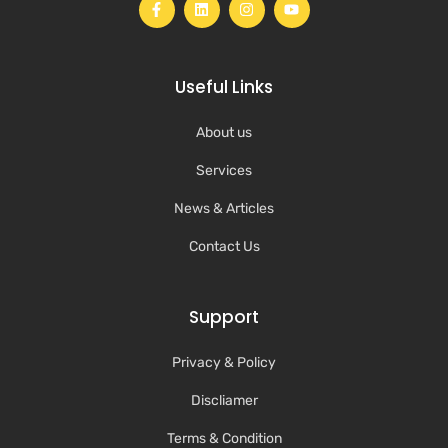
Useful Links
About us
Services
News & Articles
Contact Us
Support
Privacy & Policy
Discliamer
Terms & Condition