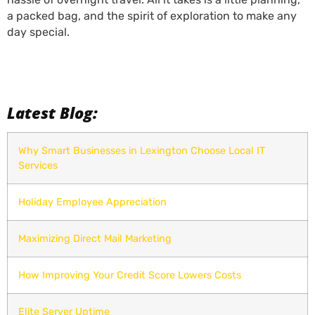
a packed bag, and the spirit of exploration to make any
day special.
Latest Blog:
Why Smart Businesses in Lexington Choose Local IT
Services
Holiday Employee Appreciation
Maximizing Direct Mail Marketing
How Improving Your Credit Score Lowers Costs
Elite Server Uptime