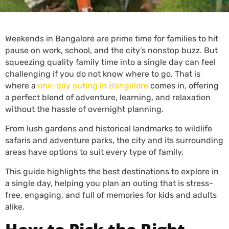
Weekends in Bangalore are prime time for families to hit
pause on work, school, and the city’s nonstop buzz. But
squeezing quality family time into a single day can feel
challenging if you do not know where to go. That is
where a
one-day outing in Bangalore
comes in, offering
a perfect blend of adventure, learning, and relaxation
without the hassle of overnight planning.
From lush gardens and historical landmarks to wildlife
safaris and adventure parks, the city and its surrounding
areas have options to suit every type of family.
This guide highlights the best destinations to explore in
a single day, helping you plan an outing that is stress-
free, engaging, and full of memories for kids and adults
alike.