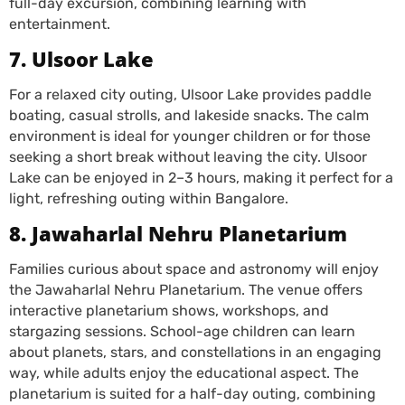
full-day excursion, combining learning with
entertainment.
7. Ulsoor Lake
For a relaxed city outing, Ulsoor Lake provides paddle
boating, casual strolls, and lakeside snacks. The calm
environment is ideal for younger children or for those
seeking a short break without leaving the city. Ulsoor
Lake can be enjoyed in 2–3 hours, making it perfect for a
light, refreshing outing within Bangalore.
8. Jawaharlal Nehru Planetarium
Families curious about space and astronomy will enjoy
the Jawaharlal Nehru Planetarium. The venue offers
interactive planetarium shows, workshops, and
stargazing sessions. School-age children can learn
about planets, stars, and constellations in an engaging
way, while adults enjoy the educational aspect. The
planetarium is suited for a half-day outing, combining