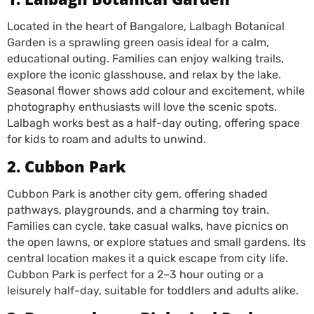
Located in the heart of Bangalore, Lalbagh Botanical
Garden is a sprawling green oasis ideal for a calm,
educational outing. Families can enjoy walking trails,
explore the iconic glasshouse, and relax by the lake.
Seasonal flower shows add colour and excitement, while
photography enthusiasts will love the scenic spots.
Lalbagh works best as a half-day outing, offering space
for kids to roam and adults to unwind.
2. Cubbon Park
Cubbon Park is another city gem, offering shaded
pathways, playgrounds, and a charming toy train.
Families can cycle, take casual walks, have picnics on
the open lawns, or explore statues and small gardens. Its
central location makes it a quick escape from city life.
Cubbon Park is perfect for a 2–3 hour outing or a
leisurely half-day, suitable for toddlers and adults alike.