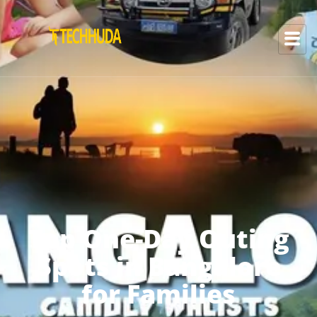
Top One-Day Outing
Spots in Bangalore
for Families