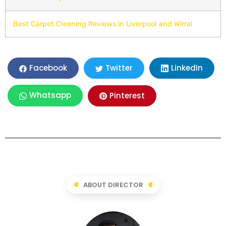
Best Carpet Cleaning Reviews in Liverpool and Wirral
LinkedIn
Facebook
Twitter
Whatsapp
Pinterest
ABOUT DIRECTOR