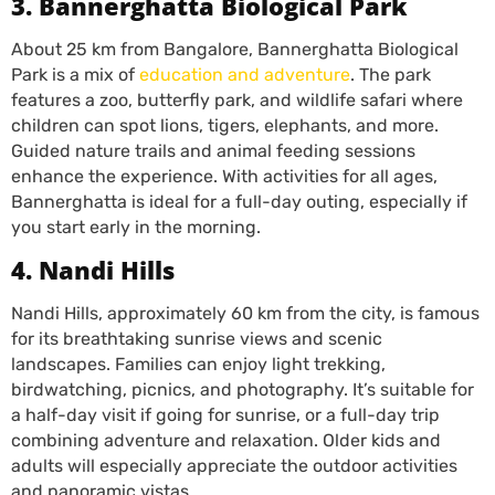
3. Bannerghatta Biological Park
About 25 km from Bangalore, Bannerghatta Biological
Park is a mix of
education and adventure
. The park
features a zoo, butterfly park, and wildlife safari where
children can spot lions, tigers, elephants, and more.
Guided nature trails and animal feeding sessions
enhance the experience. With activities for all ages,
Bannerghatta is ideal for a full-day outing, especially if
you start early in the morning.
4. Nandi Hills
Nandi Hills, approximately 60 km from the city, is famous
for its breathtaking sunrise views and scenic
landscapes. Families can enjoy light trekking,
birdwatching, picnics, and photography. It’s suitable for
a half-day visit if going for sunrise, or a full-day trip
combining adventure and relaxation. Older kids and
adults will especially appreciate the outdoor activities
and panoramic vistas.