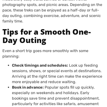
photography spots, and picnic areas. Depending on the
pace, these treks can be enjoyed as a half-day or full-
day outing, combining exercise, adventure, and scenic
family time.
Tips for a Smooth One-
Day Outing
Even a short trip goes more smoothly with some
planning:
Check timings and schedules:
Look up feeding
sessions, shows, or special events at destinations.
Arriving at the right time can make the experience
more enjoyable and reduce waiting.
Book in advance:
Popular spots fill up quickly,
especially on weekends and holidays. Early
bookings save time and prevent disappointment,
particularly for activities like safaris, amusement