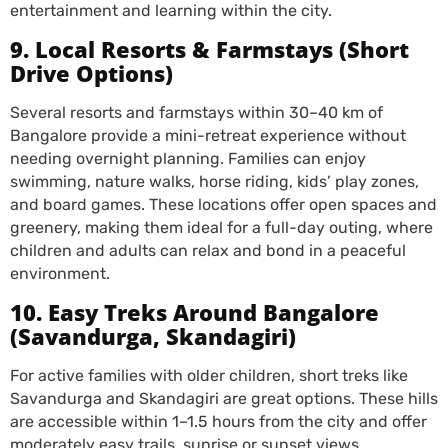
entertainment and learning within the city.
9. Local Resorts & Farmstays (Short
Drive Options)
Several resorts and farmstays within 30–40 km of
Bangalore provide a mini-retreat experience without
needing overnight planning. Families can enjoy
swimming, nature walks, horse riding, kids’ play zones,
and board games. These locations offer open spaces and
greenery, making them ideal for a full-day outing, where
children and adults can relax and bond in a peaceful
environment.
10. Easy Treks Around Bangalore
(Savandurga, Skandagiri)
For active families with older children, short treks like
Savandurga and Skandagiri are great options. These hills
are accessible within 1–1.5 hours from the city and offer
moderately easy trails, sunrise or sunset views,