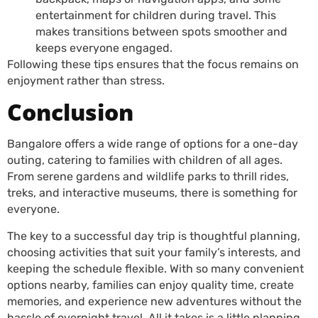
entertainment for children during travel. This
makes transitions between spots smoother and
keeps everyone engaged.
Following these tips ensures that the focus remains on
enjoyment rather than stress.
Conclusion
Bangalore offers a wide range of options for a one-day
outing, catering to families with children of all ages.
From serene gardens and wildlife parks to thrill rides,
treks, and interactive museums, there is something for
everyone.
The key to a successful day trip is thoughtful planning,
choosing activities that suit your family’s interests, and
keeping the schedule flexible. With so many convenient
options nearby, families can enjoy quality time, create
memories, and experience new adventures without the
hassle of overnight travel. All it takes is a little planning,