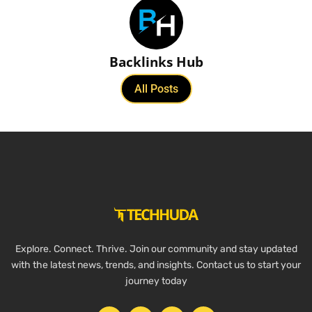
Backlinks Hub
All Posts
Explore. Connect. Thrive. Join our community and stay updated
with the latest news, trends, and insights. Contact us to start your
journey today