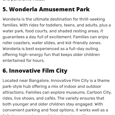
5. Wonderla Amusement Park
Wonderla is the ultimate destination for thrill-seeking
families. With rides for toddlers, teens, and adults, plus a
water park, food courts, and shaded resting areas, it
guarantees a day full of excitement. Families can enjoy
roller coasters, water slides, and kid-friendly zones.
Wonderla is best experienced as a full-day outing,
offering high-energy fun that keeps older children
entertained for hours.
6. Innovative Film City
Located near Bangalore, Innovative Film City is a theme
park-style hub offering a mix of indoor and outdoor
attractions. Families can explore museums, Cartoon City,
rides, live shows, and cafés. The variety ensures that
both younger and older children stay engaged. With
convenient parking and food options, it works well as a