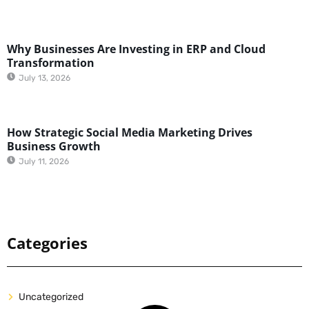
Why Businesses Are Investing in ERP and Cloud
Transformation
July 13, 2026
How Strategic Social Media Marketing Drives
Business Growth
July 11, 2026
Categories
Uncategorized