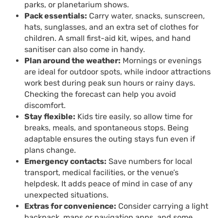
parks, or planetarium shows.
Pack essentials:
Carry water, snacks, sunscreen,
hats, sunglasses, and an extra set of clothes for
children. A small first-aid kit, wipes, and hand
sanitiser can also come in handy.
Plan around the weather:
Mornings or evenings
are ideal for outdoor spots, while indoor attractions
work best during peak sun hours or rainy days.
Checking the forecast can help you avoid
discomfort.
Stay flexible:
Kids tire easily, so allow time for
breaks, meals, and spontaneous stops. Being
adaptable ensures the outing stays fun even if
plans change.
Emergency contacts:
Save numbers for local
transport, medical facilities, or the venue’s
helpdesk. It adds peace of mind in case of any
unexpected situations.
Extras for convenience:
Consider carrying a light
backpack, maps or navigation apps, and some