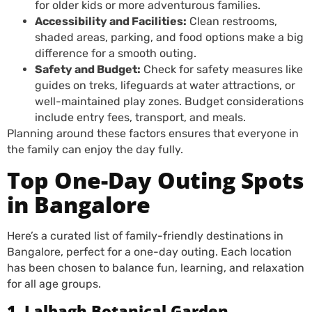
for older kids or more adventurous families.
Accessibility and Facilities:
Clean restrooms,
shaded areas, parking, and food options make a big
difference for a smooth outing.
Safety and Budget:
Check for safety measures like
guides on treks, lifeguards at water attractions, or
well-maintained play zones. Budget considerations
include entry fees, transport, and meals.
Planning around these factors ensures that everyone in
the family can enjoy the day fully.
Top One-Day Outing Spots
in Bangalore
Here’s a curated list of family-friendly destinations in
Bangalore, perfect for a one-day outing. Each location
has been chosen to balance fun, learning, and relaxation
for all age groups.
1. Lalbagh Botanical Garden