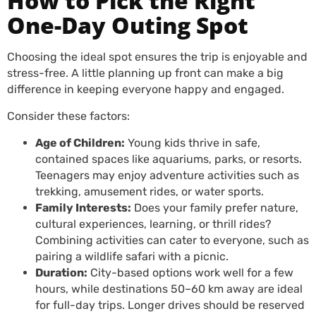
How to Pick the Right
One-Day Outing Spot
Choosing the ideal spot ensures the trip is enjoyable and
stress-free. A little planning up front can make a big
difference in keeping everyone happy and engaged.
Consider these factors:
Age of Children:
Young kids thrive in safe,
contained spaces like aquariums, parks, or resorts.
Teenagers may enjoy adventure activities such as
trekking, amusement rides, or water sports.
Family Interests:
Does your family prefer nature,
cultural experiences, learning, or thrill rides?
Combining activities can cater to everyone, such as
pairing a wildlife safari with a picnic.
Duration:
City-based options work well for a few
hours, while destinations 50–60 km away are ideal
for full-day trips. Longer drives should be reserved