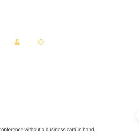
Cards?
Post star
August 4, 2025
 conference without a business card in hand,