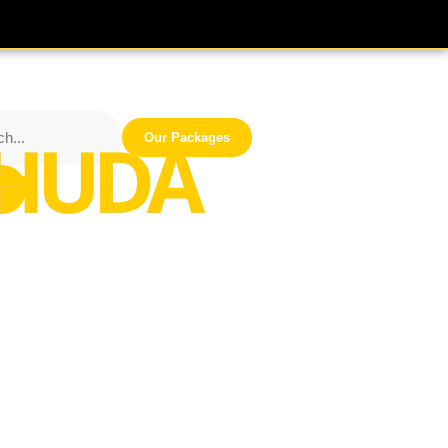
Our Packages
iness