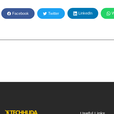
LinkedIn
W
Facebook
Twitter
Useful Links