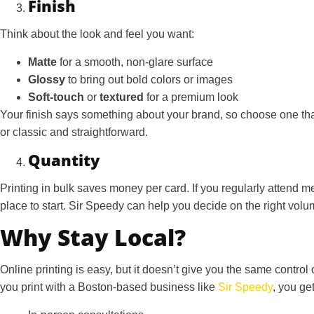
Finish
Think about the look and feel you want:
Matte
for a smooth, non-glare surface
Glossy
to bring out bold colors or images
Soft-touch
or
textured
for a premium look
Your finish says something about your brand, so choose one that
or classic and straightforward.
Quantity
Printing in bulk saves money per card. If you regularly attend 
place to start. Sir Speedy can help you decide on the right vol
Why Stay Local?
Online printing is easy, but it doesn’t give you the same control
you print with a Boston-based business like
Sir Speedy
, you get