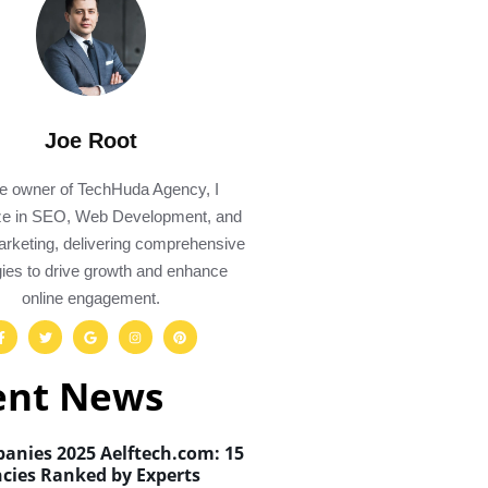
Joe Root
e owner of TechHuda Agency, I
ize in SEO, Web Development, and
Marketing, delivering comprehensive
gies to drive growth and enhance
online engagement.
ent News
anies 2025 Aelftech.com: 15
cies Ranked by Experts