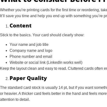
Whether you’re printing cards for the first time or reordering, ta
It’ll save you time and help you end up with something you’re p
Content
Stick to the basics. Your card should clearly show:
Your name and job title
Company name and logo
Phone number and email
Website or social link (LinkedIn works well)
Keep the layout clean and easy to read. Cluttered cards often e
Paper Quality
The standard card stock is usually 14 pt, but if you want somet
or heavier. A thicker card feels better in the hand and feels mor
attention to detail.