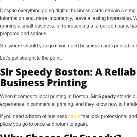
Despite everything going digital, business cards remain a simpl
information and, more importantly, leave a lasting impression. 
running a small business, or representing a larger company, ha
prepared and serious.
So, where should you go if you need
business cards printed in
Let’s get straight to the point.
Sir Speedy Boston: A Reliab
Business Printing
When it comes to local printing in Boston,
Sir Speedy
stands ou
experience in commercial printing, and they know how to handle
If you need a batch of business
cards
that look professional and
place you go to once and return to again.