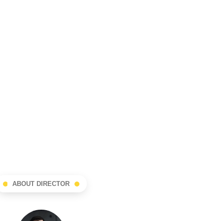
ABOUT DIRECTOR