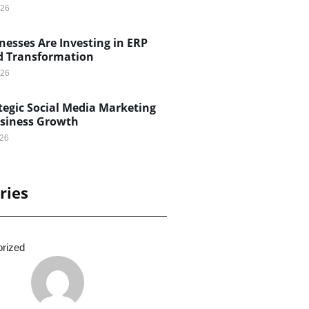
026
esses Are Investing in ERP
d Transformation
026
egic Social Media Marketing
usiness Growth
026
ries
rized