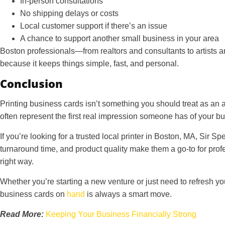
In-person consultations
No shipping delays or costs
Local customer support if there’s an issue
A chance to support another small business in your area
Boston professionals—from realtors and consultants to artists an
because it keeps things simple, fast, and personal.
Conclusion
Printing business cards isn’t something you should treat as an 
often represent the first real impression someone has of your bu
If you’re looking for a trusted local printer in Boston, MA, Sir S
turnaround time, and product quality make them a go-to for pro
right way.
Whether you’re starting a new venture or just need to refresh yo
business cards on
hand
is always a smart move.
Read More:
Keeping Your Business Financially Strong