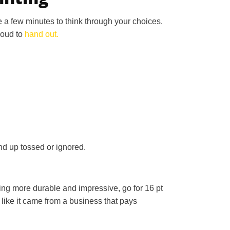
ke a few minutes to think through your choices.
roud to
hand out.
nd up tossed or ignored.
hing more durable and impressive, go for 16 pt
e like it came from a business that pays