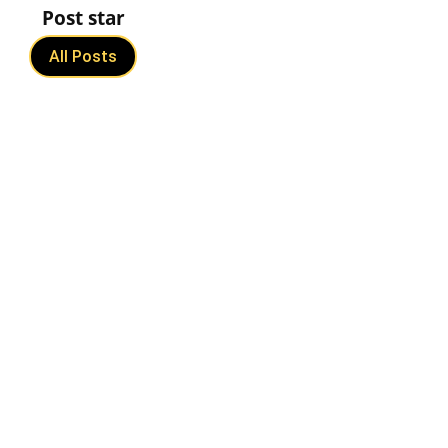
Post star
All Posts