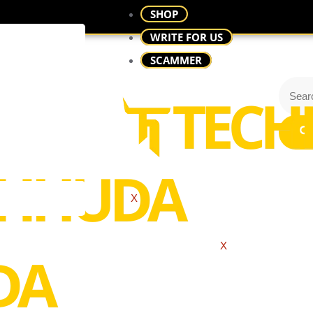
SHOP
WRITE FOR US
SCAMMER
X
X
 I Print Bus