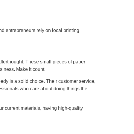
d entrepreneurs rely on local printing
afterthought. These small pieces of paper
siness. Make it count.
peedy is a solid choice. Their customer service,
fessionals who care about doing things the
ur current materials, having high-quality