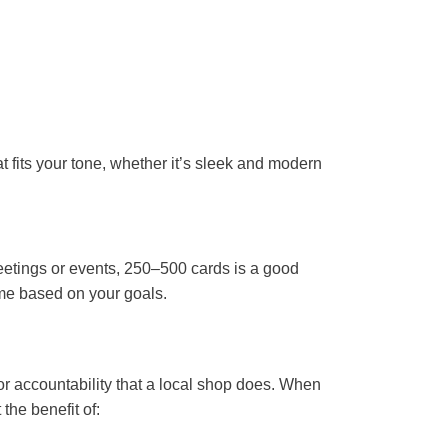
 fits your tone, whether it’s sleek and modern
meetings or events, 250–500 cards is a good
ume based on your goals.
 or accountability that a local shop does. When
 the benefit of: