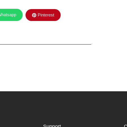
hatsapp
Pinterest
Support
C