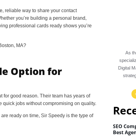
e, reliable way to share your contact
Whether you’re building a personal brand,
ving professional cards ready shows you’re
 Boston, MA
?
As th
special
le Option for
Digital 
strate
t for good reason. Their team has years of
 quick jobs without compromising on quality.
Rec
 are ready on time, Sir Speedy is the type of
SEO Comp
Best Agen