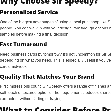
Why Choose Sir Speedy?
Personalized Service
One of the biggest advantages of using a local print shop like S
people. You can walk in with your design, talk through options
samples before making a final decision.
Fast Turnaround
Need business cards by tomorrow? It’s not uncommon for Sir S
depending on what you need. This is especially useful if you’ve g
cards midweek.
Quality That Matches Your Brand
First impressions count. Sir Speedy offers a range of finishes
soft-touch or textured options. Their equipment produces sharp, c
cardholder without fading or fraying.
What to Consider Before Pr