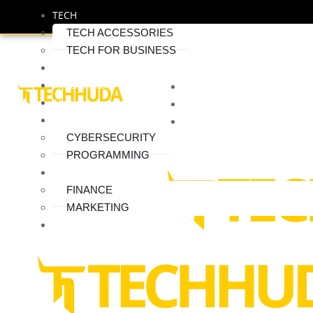
TECH
TECH ACCESSORIES
TECH FOR BUSINESS
SOFTWERE
APPLICATION
HOME
AI
ABOUT
INTERNET
SERVICES
CYBERSECURITY
CONTACT
PROGRAMMING
BUSINESS
FINANCE
MARKETING
BLOG
Where Can