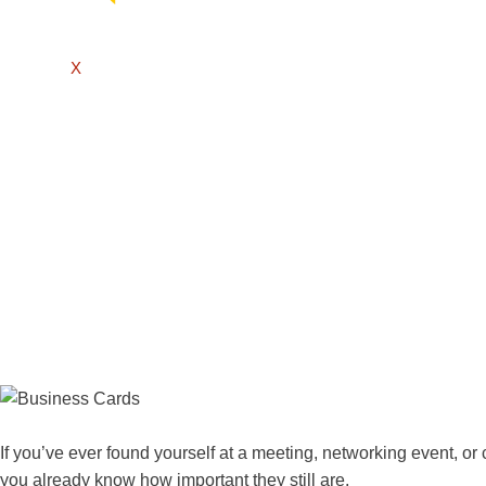
X
If you’ve ever found yourself at a meeting, networking event, or
you already know how important they still are.