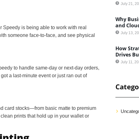
July 21, 2
Why Busin
and Clou
ir Speedy is being able to work with real
July 13, 2
 with someone face-to-face, and see physical
How Strat
Drives B
July 11, 2
peedy to handle same-day or next-day orders,
ot a last-minute event or just ran out of
Catego
 and card stocks—from basic matte to premium
Uncatego
lean prints that hold up in your wallet or
inting