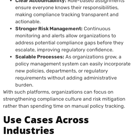
Clear Accountability:
Role-based assignments
ensure everyone knows their responsibilities,
making compliance tracking transparent and
actionable.
Stronger Risk Management:
Continuous
monitoring and alerts allow organizations to
address potential compliance gaps before they
escalate, improving regulatory confidence.
Scalable Processes:
As organizations grow, a
policy management system can easily incorporate
new policies, departments, or regulatory
requirements without adding administrative
burden.
With such platforms, organizations can focus on
strengthening compliance culture and risk mitigation
rather than spending time on manual policy tracking.
Use Cases Across
Industries