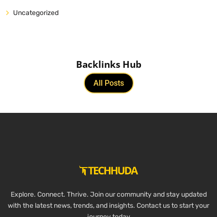
Uncategorized
Backlinks Hub
All Posts
Explore. Connect. Thrive. Join our community and stay updated
with the latest news, trends, and insights. Contact us to start your
journey today