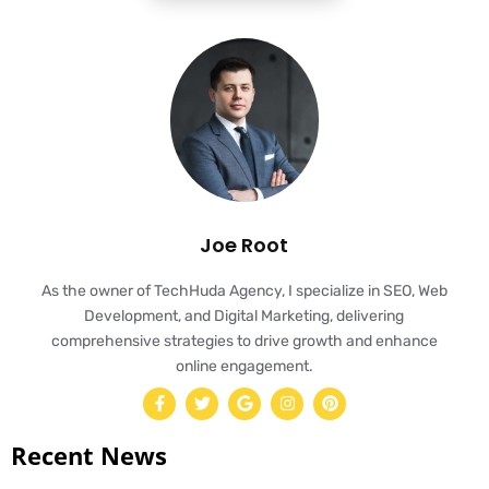
Joe Root
As the owner of TechHuda Agency, I specialize in SEO, Web
Development, and Digital Marketing, delivering
comprehensive strategies to drive growth and enhance
online engagement.
Recent News