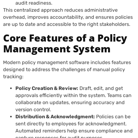
audit readiness.
This centralized approach reduces administrative
overhead, improves accountability, and ensures policies
are up to date and accessible to the right stakeholders.
Core Features of a Policy
Management System
Modern policy management software includes features
designed to address the challenges of manual policy
tracking:
Policy Creation & Review:
Draft, edit, and get
approvals efficiently within the system. Teams can
collaborate on updates, ensuring accuracy and
version control.
Distribution & Acknowledgment:
Policies can be
sent directly to employees for acknowledgment.
Automated reminders help ensure compliance and
capture responses for audit purposes.