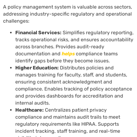
A policy management system is valuable across sectors,
addressing industry-specific regulatory and operational
challenges:
Financial Services:
Simplifies regulatory reporting,
tracks operational risks, and ensures accountability
across branches. Provides audit-ready
documentation and
helps
compliance teams
identify gaps before they become issues.
Higher Education:
Distributes policies and
manages training for faculty, staff, and students,
ensuring consistent acknowledgment and
compliance. Enables tracking of policy acceptance
and provides dashboards for accreditation and
internal audits.
Healthcare:
Centralizes patient privacy
compliance and maintains audit trails to meet
regulatory requirements like HIPAA. Supports
incident tracking, staff training, and real-time