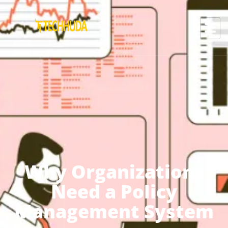
Why Organizations
Need a Policy
Management System