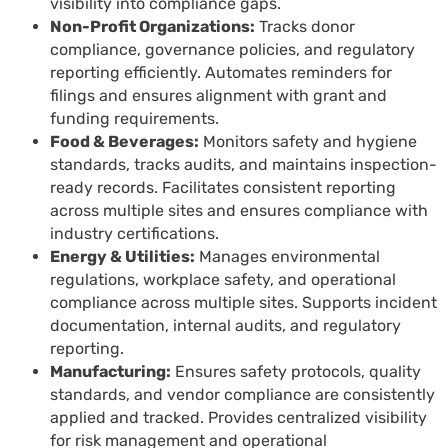
visibility into compliance gaps.
Non-Profit Organizations:
Tracks donor
compliance, governance policies, and regulatory
reporting efficiently. Automates reminders for
filings and ensures alignment with grant and
funding requirements.
Food & Beverages:
Monitors safety and hygiene
standards, tracks audits, and maintains inspection-
ready records. Facilitates consistent reporting
across multiple sites and ensures compliance with
industry certifications.
Energy & Utilities:
Manages environmental
regulations, workplace safety, and operational
compliance across multiple sites. Supports incident
documentation, internal audits, and regulatory
reporting.
Manufacturing:
Ensures safety protocols, quality
standards, and vendor compliance are consistently
applied and tracked. Provides centralized visibility
for risk management and operational