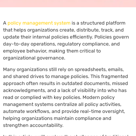
A
policy management system
is a structured platform
that helps organizations create, distribute, track, and
update their internal policies efficiently. Policies govern
day-to-day operations, regulatory compliance, and
employee behavior, making them critical to
organizational governance.
Many organizations still rely on spreadsheets, emails,
and shared drives to manage policies. This fragmented
approach often results in outdated documents, missed
acknowledgments, and a lack of visibility into who has
read or complied with key policies. Modern policy
management systems centralize all policy activities,
automate workflows, and provide real-time oversight,
helping organizations maintain compliance and
strengthen accountability.