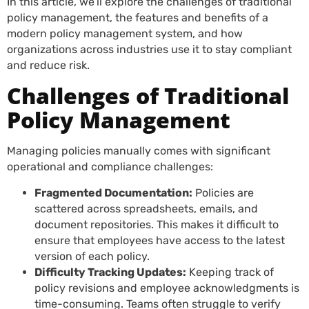
In this article, we’ll explore the challenges of traditional
policy management, the features and benefits of a
modern policy management system, and how
organizations across industries use it to stay compliant
and reduce risk.
Challenges of Traditional
Policy Management
Managing policies manually comes with significant
operational and compliance challenges:
Fragmented Documentation:
Policies are
scattered across spreadsheets, emails, and
document repositories. This makes it difficult to
ensure that employees have access to the latest
version of each policy.
Difficulty Tracking Updates:
Keeping track of
policy revisions and employee acknowledgments is
time-consuming. Teams often struggle to verify