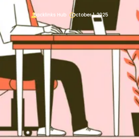
Backlinks Hub
October 1, 2025