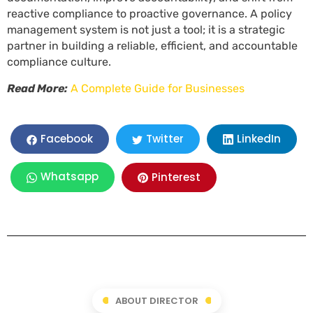
reactive compliance to proactive governance. A policy
management system is not just a tool; it is a strategic
partner in building a reliable, efficient, and accountable
compliance culture.
Read More:
A Complete Guide for Businesses
LinkedIn
Facebook
Twitter
Whatsapp
Pinterest
ABOUT DIRECTOR