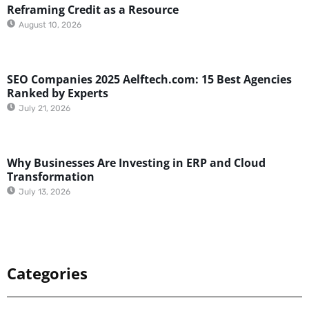
Reframing Credit as a Resource
August 10, 2026
SEO Companies 2025 Aelftech.com: 15 Best Agencies
Ranked by Experts
July 21, 2026
Why Businesses Are Investing in ERP and Cloud
Transformation
July 13, 2026
Categories