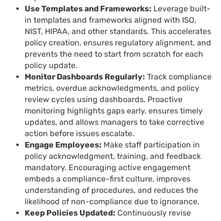
Use Templates and Frameworks:
Leverage built-
in templates and frameworks aligned with ISO,
NIST, HIPAA, and other standards. This accelerates
policy creation, ensures regulatory alignment, and
prevents the need to start from scratch for each
policy update.
Monitor Dashboards Regularly:
Track compliance
metrics, overdue acknowledgments, and policy
review cycles using dashboards. Proactive
monitoring highlights gaps early, ensures timely
updates, and allows managers to take corrective
action before issues escalate.
Engage Employees:
Make staff participation in
policy acknowledgment, training, and feedback
mandatory. Encouraging active engagement
embeds a compliance-first culture, improves
understanding of procedures, and reduces the
likelihood of non-compliance due to ignorance.
Keep Policies Updated:
Continuously revise