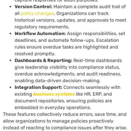
Version Control:
Maintain a complete audit trail of
all
policy changes
. Organizations can track
historical versions, updates, and approvals to meet
regulatory requirements.
Workflow Automation:
Assign responsibilities, set
deadlines, and automate follow-ups. Escalation
rules ensure overdue tasks are highlighted and
resolved promptly.
Dashboards & Reporting:
Real-time dashboards
give leadership visibility into compliance status,
overdue acknowledgments, and audit readiness,
enabling data-driven decision-making.
Integration Support:
Connects seamlessly with
existing
business systems
like HR, ERP, and
document repositories, ensuring policies are
embedded in everyday operations.
These features collectively reduce errors, save time, and
allow organizations to manage policies proactively
instead of reacting to compliance issues after they arise.