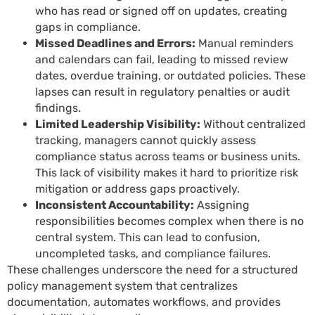
who has read or signed off on updates, creating
gaps in compliance.
Missed Deadlines and Errors:
Manual reminders
and calendars can fail, leading to missed review
dates, overdue training, or outdated policies. These
lapses can result in regulatory penalties or audit
findings.
Limited Leadership Visibility:
Without centralized
tracking, managers cannot quickly assess
compliance status across teams or business units.
This lack of visibility makes it hard to prioritize risk
mitigation or address gaps proactively.
Inconsistent Accountability:
Assigning
responsibilities becomes complex when there is no
central system. This can lead to confusion,
uncompleted tasks, and compliance failures.
These challenges underscore the need for a structured
policy management system that centralizes
documentation, automates workflows, and provides