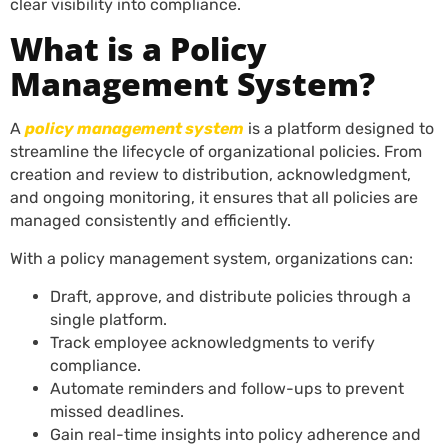
clear visibility into compliance.
What is a Policy
Management System?
A
policy management system
is a platform designed to
streamline the lifecycle of organizational policies. From
creation and review to distribution, acknowledgment,
and ongoing monitoring, it ensures that all policies are
managed consistently and efficiently.
With a policy management system, organizations can:
Draft, approve, and distribute policies through a
single platform.
Track employee acknowledgments to verify
compliance.
Automate reminders and follow-ups to prevent
missed deadlines.
Gain real-time insights into policy adherence and