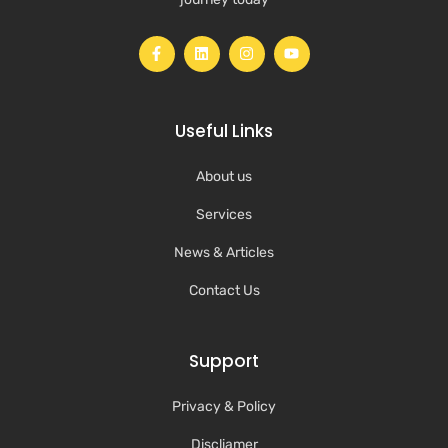
Useful Links
About us
Services
News & Articles
Contact Us
Support
Privacy & Policy
Discliamer