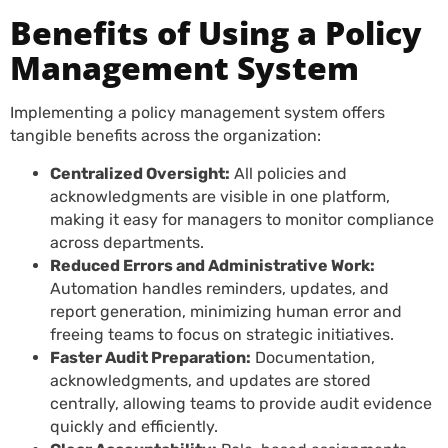
Benefits of Using a Policy
Management System
Implementing a policy management system offers
tangible benefits across the organization:
Centralized Oversight:
All policies and
acknowledgments are visible in one platform,
making it easy for managers to monitor compliance
across departments.
Reduced Errors and Administrative Work:
Automation handles reminders, updates, and
report generation, minimizing human error and
freeing teams to focus on strategic initiatives.
Faster Audit Preparation:
Documentation,
acknowledgments, and updates are stored
centrally, allowing teams to provide audit evidence
quickly and efficiently.