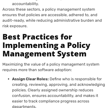
accountability.
Across these sectors, a policy management system
ensures that policies are accessible, adhered to, and
audit-ready, while reducing administrative burden and
risk exposure.
Best Practices for
Implementing a Policy
Management System
Maximizing the value of a policy management system
requires more than software adoption:
Assign Clear Roles:
Define who is responsible for
creating, reviewing, approving, and acknowledging
policies. Clearly assigned ownership reduces
confusion, ensures accountability, and makes it
easier to track compliance progress across
departments.