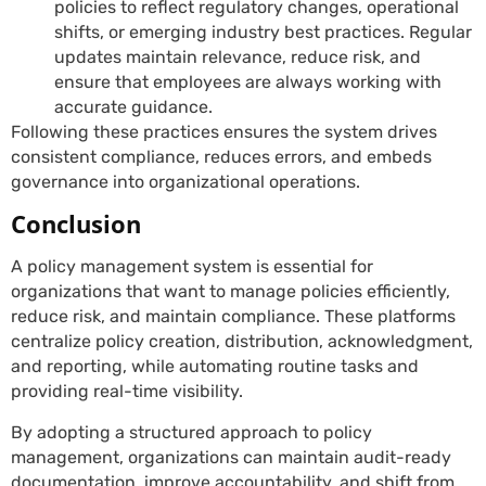
policies to reflect regulatory changes, operational
shifts, or emerging industry best practices. Regular
updates maintain relevance, reduce risk, and
ensure that employees are always working with
accurate guidance.
Following these practices ensures the system drives
consistent compliance, reduces errors, and embeds
governance into organizational operations.
Conclusion
A policy management system is essential for
organizations that want to manage policies efficiently,
reduce risk, and maintain compliance. These platforms
centralize policy creation, distribution, acknowledgment,
and reporting, while automating routine tasks and
providing real-time visibility.
By adopting a structured approach to policy
management, organizations can maintain audit-ready
documentation, improve accountability, and shift from