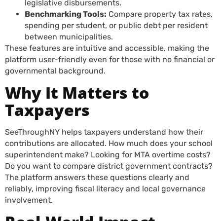
legislative disbursements.
Benchmarking Tools:
Compare property tax rates,
spending per student, or public debt per resident
between municipalities.
These features are intuitive and accessible, making the
platform user-friendly even for those with no financial or
governmental background.
Why It Matters to
Taxpayers
SeeThroughNY helps taxpayers understand how their
contributions are allocated. How much does your school
superintendent make? Looking for MTA overtime costs?
Do you want to compare district government contracts?
The platform answers these questions clearly and
reliably, improving fiscal literacy and local governance
involvement.