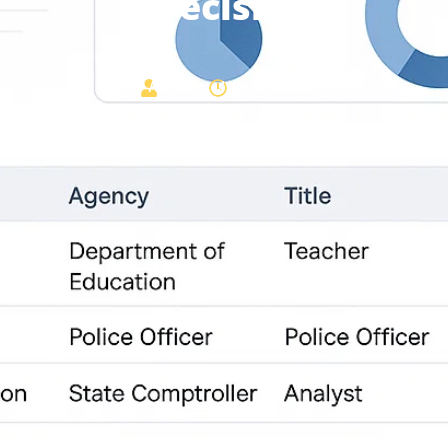
Precision
Admin
July 9, 2025