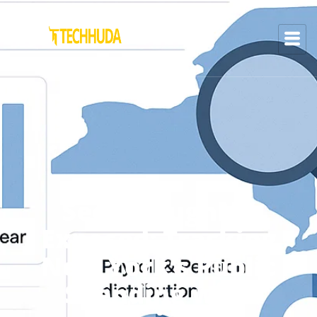
SeeThroughNY
Exposed: Tracking
New York’s Public
Spending with