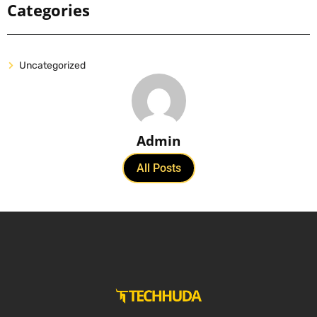
Categories
Uncategorized
Admin
All Posts