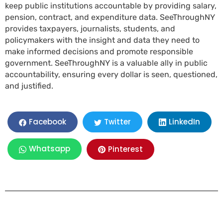
keep public institutions accountable by providing salary,
pension, contract, and expenditure data. SeeThroughNY
provides taxpayers, journalists, students, and
policymakers with the insight and data they need to
make informed decisions and promote responsible
government. SeeThroughNY is a valuable ally in public
accountability, ensuring every dollar is seen, questioned,
and justified.
LinkedIn
Facebook
Twitter
Whatsapp
Pinterest