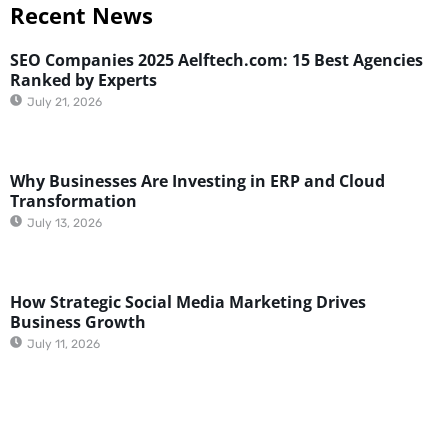
Recent News
SEO Companies 2025 Aelftech.com: 15 Best Agencies
Ranked by Experts
July 21, 2026
Why Businesses Are Investing in ERP and Cloud
Transformation
July 13, 2026
How Strategic Social Media Marketing Drives
Business Growth
July 11, 2026