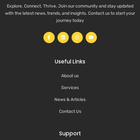
Explore. Connect. Thrive. Join our community and stay updated
with the latest news, trends, and insights. Contact us to start your
journey today
Useful Links
About us
Services
News & Articles
Contact Us
Support