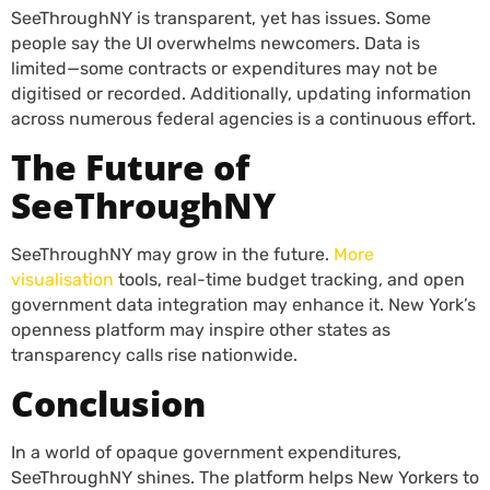
SeeThroughNY is transparent, yet has issues. Some
people say the UI overwhelms newcomers. Data is
limited—some contracts or expenditures may not be
digitised or recorded. Additionally, updating information
across numerous federal agencies is a continuous effort.
The Future of
SeeThroughNY
SeeThroughNY may grow in the future.
More
visualisation
tools, real-time budget tracking, and open
government data integration may enhance it. New York’s
openness platform may inspire other states as
transparency calls rise nationwide.
Conclusion
In a world of opaque government expenditures,
SeeThroughNY shines. The platform helps New Yorkers to