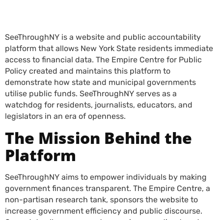
SeeThroughNY is a website and public accountability
platform that allows New York State residents immediate
access to financial data. The Empire Centre for Public
Policy created and maintains this platform to
demonstrate how state and municipal governments
utilise public funds. SeeThroughNY serves as a
watchdog for residents, journalists, educators, and
legislators in an era of openness.
The Mission Behind the
Platform
SeeThroughNY aims to empower individuals by making
government finances transparent. The Empire Centre, a
non-partisan research tank, sponsors the website to
increase government efficiency and public discourse.