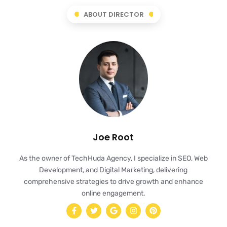
ABOUT DIRECTOR
Joe Root
As the owner of TechHuda Agency, I specialize in SEO, Web
Development, and Digital Marketing, delivering
comprehensive strategies to drive growth and enhance
online engagement.