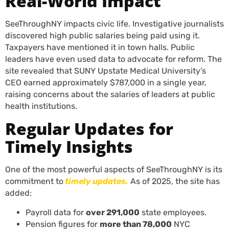
Real-World Impact
SeeThroughNY impacts civic life. Investigative journalists
discovered high public salaries being paid using it.
Taxpayers have mentioned it in town halls. Public
leaders have even used data to advocate for reform. The
site revealed that SUNY Upstate Medical University’s
CEO earned approximately $787,000 in a single year,
raising concerns about the salaries of leaders at public
health institutions.
Regular Updates for
Timely Insights
One of the most powerful aspects of SeeThroughNY is its
commitment to
timely updates.
As of 2025, the site has
added:
Payroll data for
over 291,000
state employees.
Pension figures for
more than 78,000
NYC