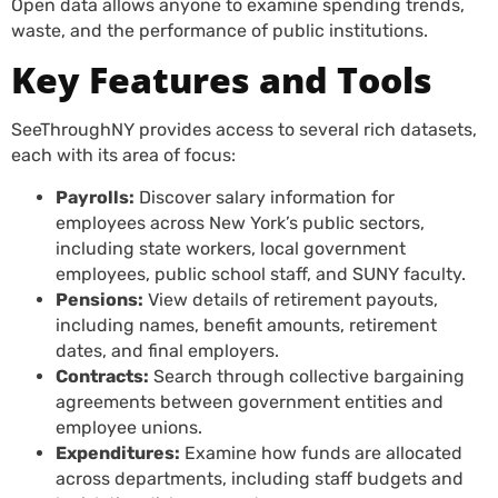
Open data allows anyone to examine spending trends,
waste, and the performance of public institutions.
Key Features and Tools
SeeThroughNY provides access to several rich datasets,
each with its area of focus:
Payrolls:
Discover salary information for
employees across New York’s public sectors,
including state workers, local government
employees, public school staff, and SUNY faculty.
Pensions:
View details of retirement payouts,
including names, benefit amounts, retirement
dates, and final employers.
Contracts:
Search through collective bargaining
agreements between government entities and
employee unions.
Expenditures:
Examine how funds are allocated
across departments, including staff budgets and