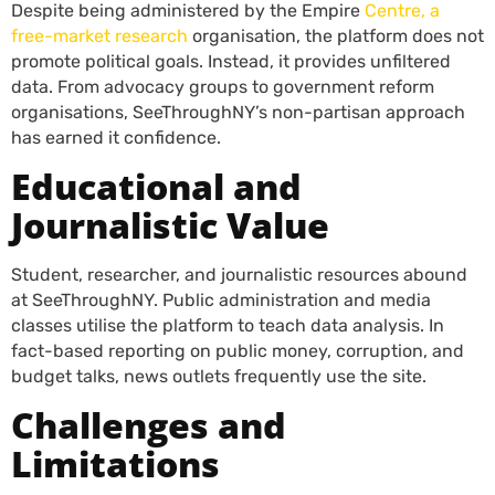
Despite being administered by the Empire
Centre, a
free-market research
organisation, the platform does not
promote political goals. Instead, it provides unfiltered
data. From advocacy groups to government reform
organisations, SeeThroughNY’s non-partisan approach
has earned it confidence.
Educational and
Journalistic Value
Student, researcher, and journalistic resources abound
at SeeThroughNY. Public administration and media
classes utilise the platform to teach data analysis. In
fact-based reporting on public money, corruption, and
budget talks, news outlets frequently use the site.
Challenges and
Limitations