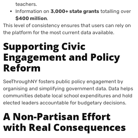
teachers.
Information on
3,000+ state grants
totalling over
$400 million
.
This level of consistency ensures that users can rely on
the platform for the most current data available.
Supporting Civic
Engagement and Policy
Reform
SeeThroughNY fosters public policy engagement by
organising and simplifying government data. Data helps
communities debate local school expenditures and hold
elected leaders accountable for budgetary decisions.
A Non-Partisan Effort
with Real Consequences