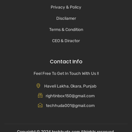
Privacy & Policy
Discliamer
Terms & Condition
CEO & Diractor
Contact Info
Feel Free To Get In Touch With Us !!
Haveli Lakha, Okara, Punjab
rightinbox150@gmail.com
techhuda001@gmail.com
Copyright © 2024 techhuda.com Allrights reserved.